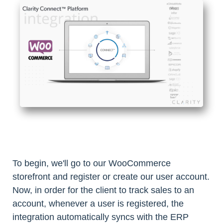
To begin, we'll go to our WooCommerce
storefront and register or create our user account.
Now, in order for the client to track sales to an
account, whenever a user is registered, the
integration automatically syncs with the ERP