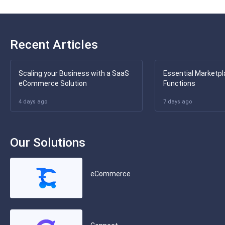
Recent Articles
Scaling your Business with a SaaS
Essential Marketpl
eCommerce Solution
Functions
4 days ago
7 days ago
Our Solutions
eCommerce