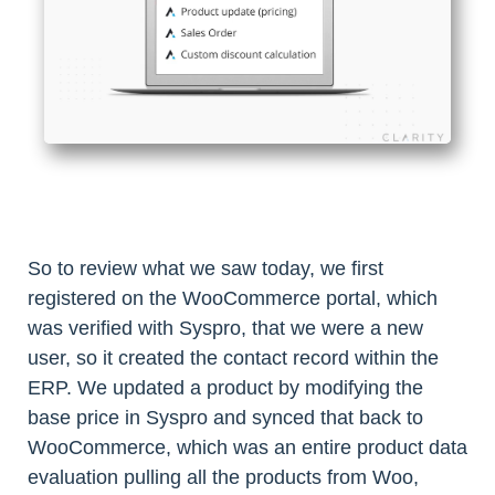
So to review what we saw today, we first
registered on the WooCommerce portal, which
was verified with Syspro, that we were a new
user, so it created the contact record within the
ERP. We updated a product by modifying the
base price in Syspro and synced that back to
WooCommerce, which was an entire product data
evaluation pulling all the products from Woo,