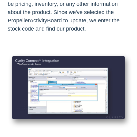
be pricing, inventory, or any other information
about the product. Since we've selected the
PropellerActivityBoard to update, we enter the
stock code and find our product.