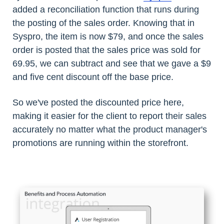
added a reconciliation function that runs during
the posting of the sales order. Knowing that in
Syspro, the item is now $79, and once the sales
order is posted that the sales price was sold for
69.95, we can subtract and see that we gave a $9
and five cent discount off the base price.
So we've posted the discounted price here,
making it easier for the client to report their sales
accurately no matter what the product manager's
promotions are running within the storefront.