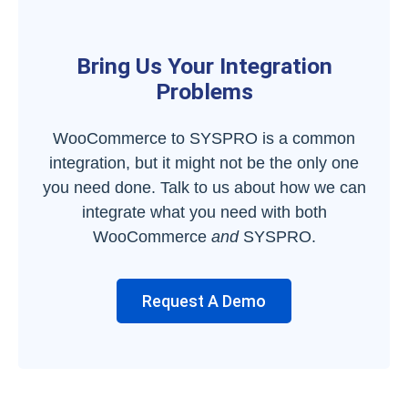
Bring Us Your Integration
Problems
WooCommerce to SYSPRO is a common
integration, but it might not be the only one
you need done. Talk to us about how we can
integrate what you need with both
WooCommerce
and
SYSPRO.
Request A Demo