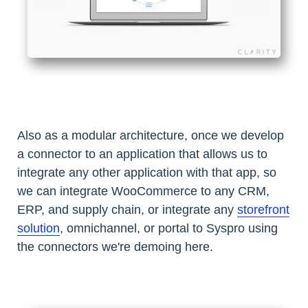
Also as a modular architecture, once we develop
a connector to an application that allows us to
integrate any other application with that app, so
we can integrate WooCommerce to any CRM,
ERP, and supply chain, or integrate any
storefront
solution
, omnichannel, or portal to Syspro using
the connectors we're demoing here.