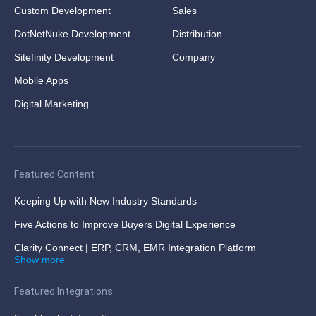
Custom Development
Sales
DotNetNuke Development
Distribution
Sitefinity Development
Company
Mobile Apps
Digital Marketing
Featured Content
Keeping Up with New Industry Standards
Five Actions to Improve Buyers Digital Experience
Clarity Connect | ERP, CRM, EMR Integration Platform
Show more
Featured Integrations