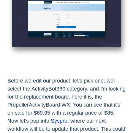
Before we edit our product, let's pick one, we'll
select the ActivityBot360 category, and I'm looking
for the replacement board, here it is, the
PropellerActivityBoard WX. You can see that it's
on sale for $69.95 with a regular price of $85.
Now let's pop into
Syspro
, where our next
workflow will be to update that product. This could