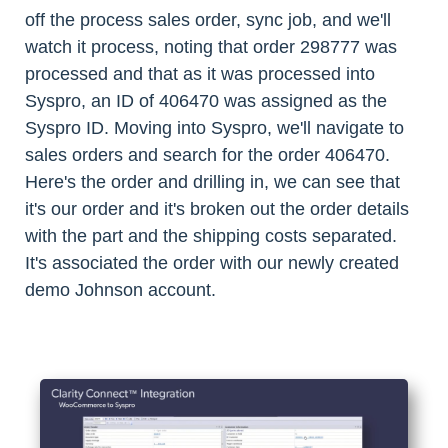
off the process sales order, sync job, and we'll
watch it process, noting that order 298777 was
processed and that as it was processed into
Syspro, an ID of 406470 was assigned as the
Syspro ID. Moving into Syspro, we'll navigate to
sales orders and search for the order 406470.
Here's the order and drilling in, we can see that
it's our order and it's broken out the order details
with the part and the shipping costs separated.
It's associated the order with our newly created
demo Johnson account.