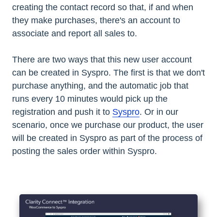
creating the contact record so that, if and when
they make purchases, there's an account to
associate and report all sales to.
There are two ways that this new user account
can be created in Syspro. The first is that we don't
purchase anything, and the automatic job that
runs every 10 minutes would pick up the
registration and push it to
Syspro
. Or in our
scenario, once we purchase our product, the user
will be created in Syspro as part of the process of
posting the sales order within Syspro.