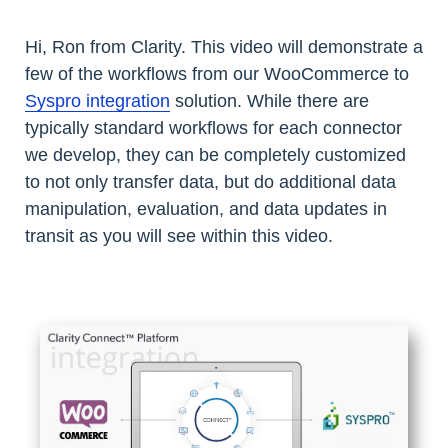
Hi, Ron from Clarity. This video will demonstrate a
few of the workflows from our WooCommerce to
Syspro integration
solution. While there are
typically standard workflows for each connector
we develop, they can be completely customized
to not only transfer data, but do additional data
manipulation, evaluation, and data updates in
transit as you will see within this video.