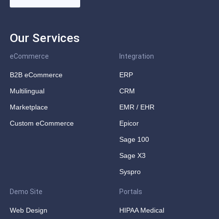
Our Services
eCommerce
Integration
B2B eCommerce
ERP
Multilingual
CRM
Marketplace
EMR / EHR
Custom eCommerce
Epicor
Sage 100
Sage X3
Syspro
Demo Site
Portals
Web Design
HIPAA Medical