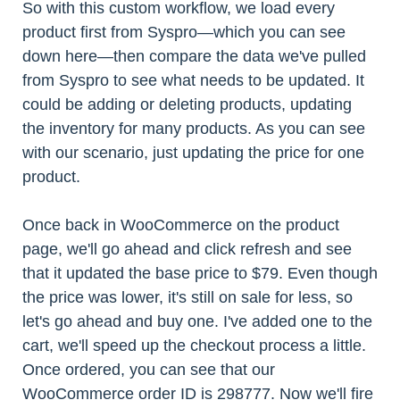
So with this custom workflow, we load every
product first from Syspro—which you can see
down here—then compare the data we've pulled
from Syspro to see what needs to be updated. It
could be adding or deleting products, updating
the inventory for many products. As you can see
with our scenario, just updating the price for one
product.
Once back in WooCommerce on the product
page, we'll go ahead and click refresh and see
that it updated the base price to $79. Even though
the price was lower, it's still on sale for less, so
let's go ahead and buy one. I've added one to the
cart, we'll speed up the checkout process a little.
Once ordered, you can see that our
WooCommerce order ID is 298777. Now we'll fire