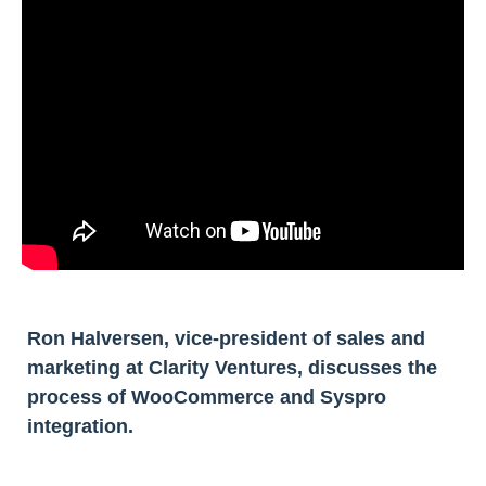
Ron Halversen, vice-president of sales and
marketing at Clarity Ventures, discusses the
process of WooCommerce and Syspro
integration.