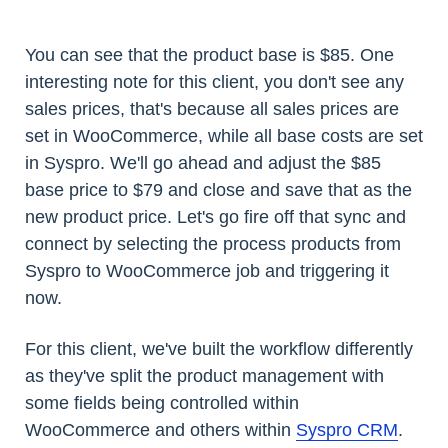
You can see that the product base is $85. One
interesting note for this client, you don't see any
sales prices, that's because all sales prices are
set in WooCommerce, while all base costs are set
in Syspro. We'll go ahead and adjust the $85
base price to $79 and close and save that as the
new product price. Let's go fire off that sync and
connect by selecting the process products from
Syspro to WooCommerce job and triggering it
now.
For this client, we've built the workflow differently
as they've split the product management with
some fields being controlled within
WooCommerce and others within
Syspro CRM
.