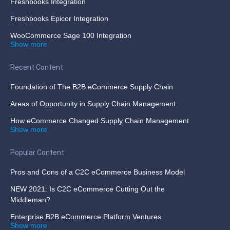
Freshbooks Integration
Freshbooks Epicor Integration
WooCommerce Sage 100 Integration
Show more
Recent Content
Foundation of The B2B eCommerce Supply Chain
Areas of Opportunity in Supply Chain Management
How eCommerce Changed Supply Chain Management
Show more
Popular Content
Pros and Cons of a C2C eCommerce Business Model
NEW 2021: Is C2C eCommerce Cutting Out the
Middleman?
Enterprise B2B eCommerce Platform Ventures
Show more