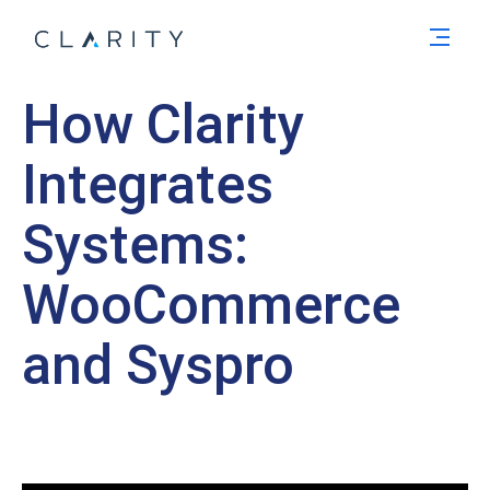
Men
How Clarity
Integrates
Systems:
WooCommerce
and Syspro