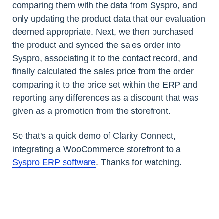
comparing them with the data from Syspro, and
only updating the product data that our evaluation
deemed appropriate. Next, we then purchased
the product and synced the sales order into
Syspro, associating it to the contact record, and
finally calculated the sales price from the order
comparing it to the price set within the ERP and
reporting any differences as a discount that was
given as a promotion from the storefront.
So that's a quick demo of Clarity Connect,
integrating a WooCommerce storefront to a
Syspro ERP software
. Thanks for watching.