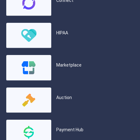
Connect
HIPAA
Marketplace
Auction
Payment Hub