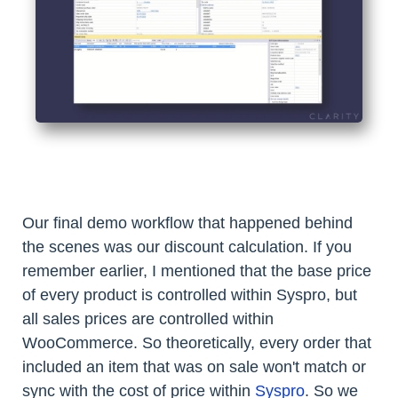
Our final demo workflow that happened behind
the scenes was our discount calculation. If you
remember earlier, I mentioned that the base price
of every product is controlled within Syspro, but
all sales prices are controlled within
WooCommerce. So theoretically, every order that
included an item that was on sale won't match or
sync with the cost of price within
Syspro
. So we