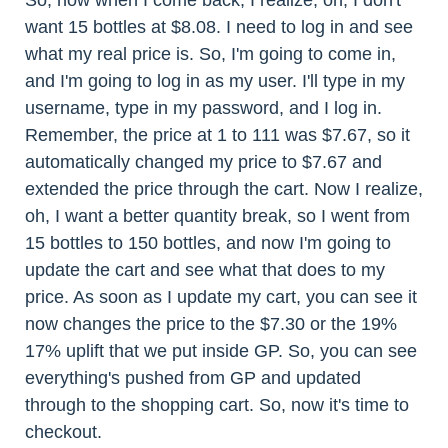
So, now when I come back, I realize, oh, I don't
want 15 bottles at $8.08. I need to log in and see
what my real price is. So, I'm going to come in,
and I'm going to log in as my user. I'll type in my
username, type in my password, and I log in.
Remember, the price at 1 to 111 was $7.67, so it
automatically changed my price to $7.67 and
extended the price through the cart. Now I realize,
oh, I want a better quantity break, so I went from
15 bottles to 150 bottles, and now I'm going to
update the cart and see what that does to my
price. As soon as I update my cart, you can see it
now changes the price to the $7.30 or the 19%
17% uplift that we put inside GP. So, you can see
everything's pushed from GP and updated
through to the shopping cart. So, now it's time to
checkout.