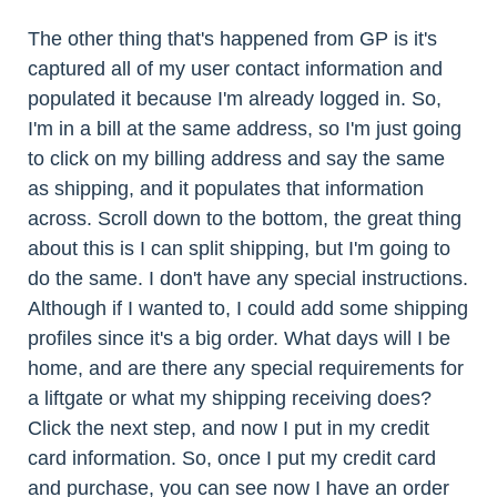
The other thing that's happened from GP is it's
captured all of my user contact information and
populated it because I'm already logged in. So,
I'm in a bill at the same address, so I'm just going
to click on my billing address and say the same
as shipping, and it populates that information
across. Scroll down to the bottom, the great thing
about this is I can split shipping, but I'm going to
do the same. I don't have any special instructions.
Although if I wanted to, I could add some shipping
profiles since it's a big order. What days will I be
home, and are there any special requirements for
a liftgate or what my shipping receiving does?
Click the next step, and now I put in my credit
card information. So, once I put my credit card
and purchase, you can see now I have an order