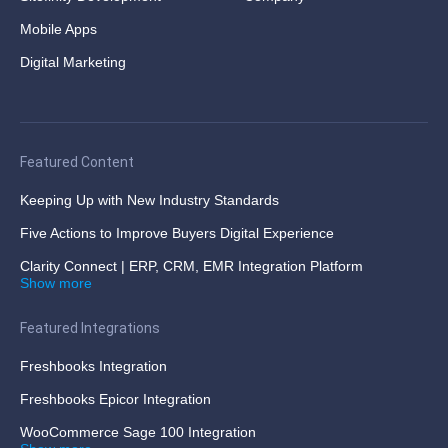
Mobile Apps
Digital Marketing
Featured Content
Keeping Up with New Industry Standards
Five Actions to Improve Buyers Digital Experience
Clarity Connect | ERP, CRM, EMR Integration Platform
Show more
Featured Integrations
Freshbooks Integration
Freshbooks Epicor Integration
WooCommerce Sage 100 Integration