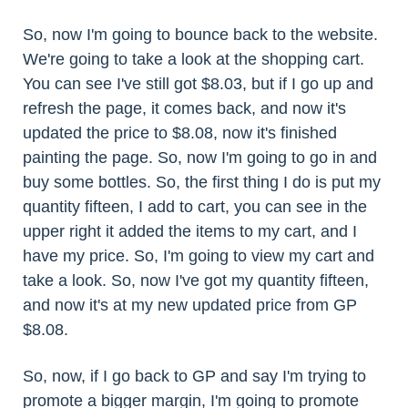
So, now I'm going to bounce back to the website.
We're going to take a look at the shopping cart.
You can see I've still got $8.03, but if I go up and
refresh the page, it comes back, and now it's
updated the price to $8.08, now it's finished
painting the page. So, now I'm going to go in and
buy some bottles. So, the first thing I do is put my
quantity fifteen, I add to cart, you can see in the
upper right it added the items to my cart, and I
have my price. So, I'm going to view my cart and
take a look. So, now I've got my quantity fifteen,
and now it's at my new updated price from GP
$8.08.
So, now, if I go back to GP and say I'm trying to
promote a bigger margin, I'm going to promote