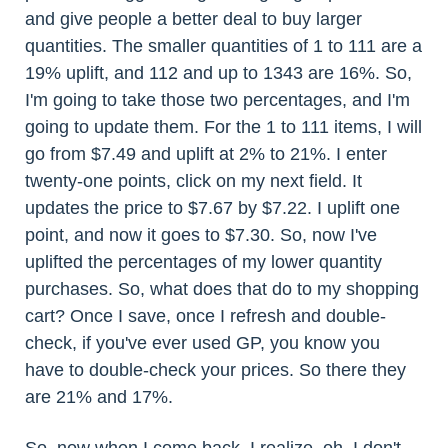
and give people a better deal to buy larger
quantities. The smaller quantities of 1 to 111 are a
19% uplift, and 112 and up to 1343 are 16%. So,
I'm going to take those two percentages, and I'm
going to update them. For the 1 to 111 items, I will
go from $7.49 and uplift at 2% to 21%. I enter
twenty-one points, click on my next field. It
updates the price to $7.67 by $7.22. I uplift one
point, and now it goes to $7.30. So, now I've
uplifted the percentages of my lower quantity
purchases. So, what does that do to my shopping
cart? Once I save, once I refresh and double-
check, if you've ever used GP, you know you
have to double-check your prices. So there they
are 21% and 17%.