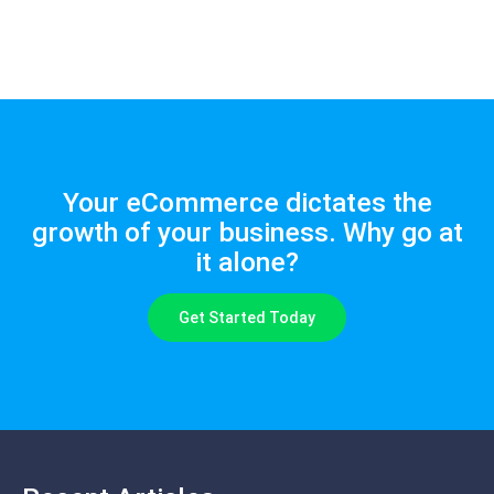
Your eCommerce dictates the
growth of your business. Why go at
it alone?
Get Started Today