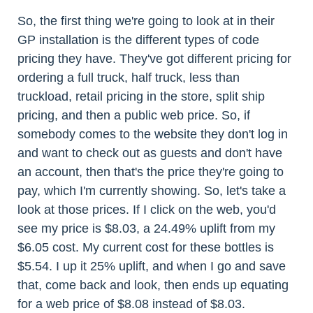
So, the first thing we're going to look at in their
GP installation is the different types of code
pricing they have. They've got different pricing for
ordering a full truck, half truck, less than
truckload, retail pricing in the store, split ship
pricing, and then a public web price. So, if
somebody comes to the website they don't log in
and want to check out as guests and don't have
an account, then that's the price they're going to
pay, which I'm currently showing. So, let's take a
look at those prices. If I click on the web, you'd
see my price is $8.03, a 24.49% uplift from my
$6.05 cost. My current cost for these bottles is
$5.54. I up it 25% uplift, and when I go and save
that, come back and look, then ends up equating
for a web price of $8.08 instead of $8.03.