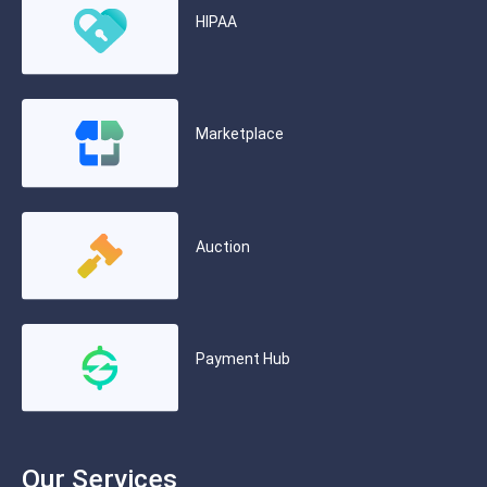
HIPAA
Marketplace
Auction
Payment Hub
Our Services