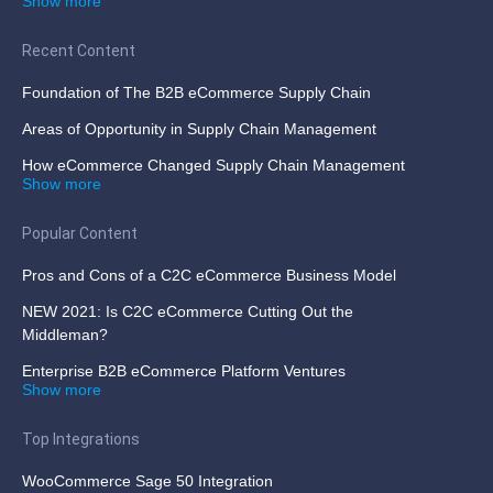
Show more
Recent Content
Foundation of The B2B eCommerce Supply Chain
Areas of Opportunity in Supply Chain Management
How eCommerce Changed Supply Chain Management
Show more
Popular Content
Pros and Cons of a C2C eCommerce Business Model
NEW 2021: Is C2C eCommerce Cutting Out the
Middleman?
Enterprise B2B eCommerce Platform Ventures
Show more
Top Integrations
WooCommerce Sage 50 Integration