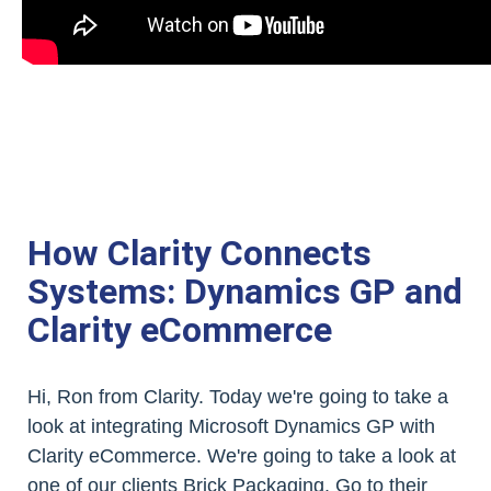
How Clarity Connects
Systems: Dynamics GP and
Clarity eCommerce
Hi, Ron from Clarity. Today we're going to take a
look at integrating Microsoft Dynamics GP with
Clarity eCommerce. We're going to take a look at
one of our clients Brick Packaging. Go to their