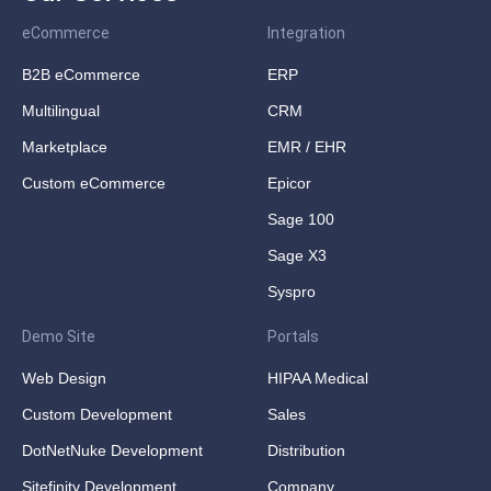
eCommerce
Integration
B2B eCommerce
ERP
Multilingual
CRM
Marketplace
EMR / EHR
Custom eCommerce
Epicor
Sage 100
Sage X3
Syspro
Demo Site
Portals
Web Design
HIPAA Medical
Custom Development
Sales
DotNetNuke Development
Distribution
Sitefinity Development
Company