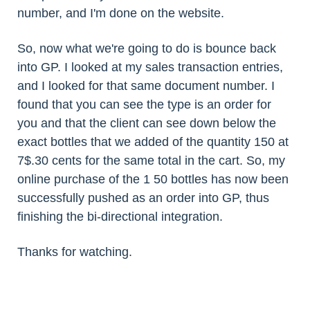
number, and I'm done on the website.
So, now what we're going to do is bounce back
into GP. I looked at my sales transaction entries,
and I looked for that same document number. I
found that you can see the type is an order for
you and that the client can see down below the
exact bottles that we added of the quantity 150 at
7$.30 cents for the same total in the cart. So, my
online purchase of the 1 50 bottles has now been
successfully pushed as an order into GP, thus
finishing the bi-directional integration.
Thanks for watching.