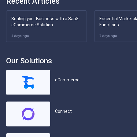
Recent Articles
Scaling your Business with a SaaS
Essential Marketpl
eCommerce Solution
Functions
4 days ago
7 days ago
Our Solutions
eCommerce
Connect