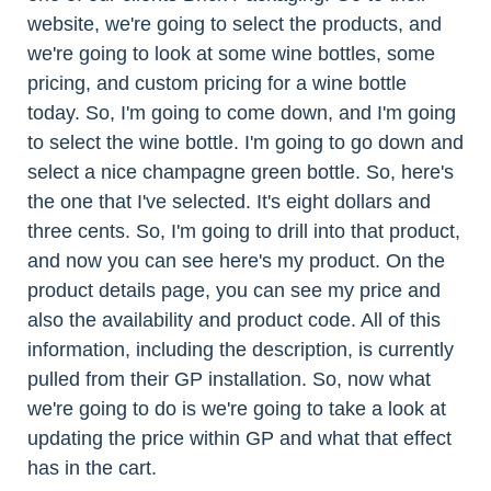
website, we're going to select the products, and
we're going to look at some wine bottles, some
pricing, and custom pricing for a wine bottle
today. So, I'm going to come down, and I'm going
to select the wine bottle. I'm going to go down and
select a nice champagne green bottle. So, here's
the one that I've selected. It's eight dollars and
three cents. So, I'm going to drill into that product,
and now you can see here's my product. On the
product details page, you can see my price and
also the availability and product code. All of this
information, including the description, is currently
pulled from their GP installation. So, now what
we're going to do is we're going to take a look at
updating the price within GP and what that effect
has in the cart.