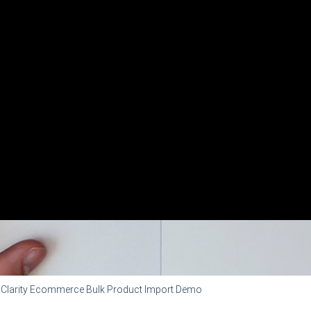
Clarity Ecommerce Bulk Product Import Demo