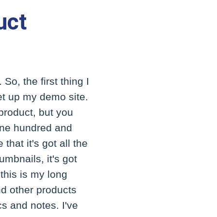
uct
So, the first thing I
et up my demo site.
 product, but you
t one hundred and
that it's got all the
umbnails, it's got
 this is my long
and other products
ecs and notes. I've