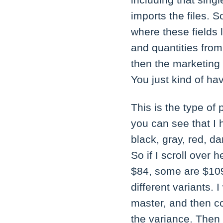
including that singl
imports the files. S
where these fields 
and quantities from
then the marketing 
You just kind of h
This is the type of 
you can see that I
black, gray, red, da
So if I scroll over
$84, some are $109 
different variants. 
master, and then c
the variance. Then 