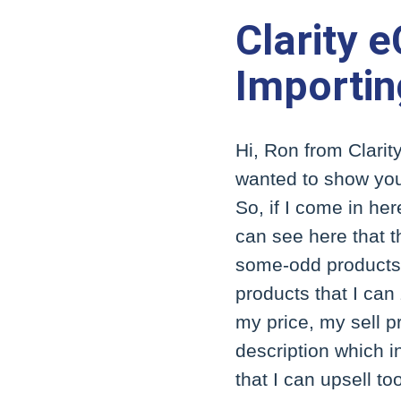
Clarity 
Importin
Hi, Ron from Clarity
wanted to show you
So, if I come in he
can see here that t
some-odd products se
products that I can 
my price, my sell pr
description which in
that I can upsell to