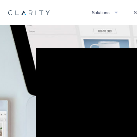
Solutions
S