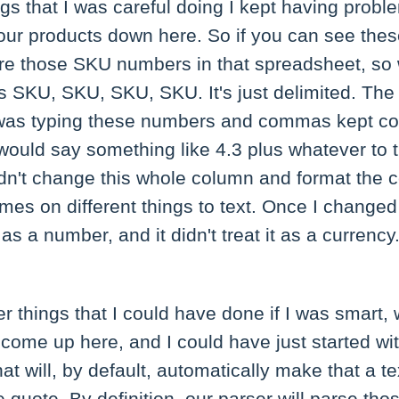
gs that I was careful doing I kept having problem
e four products down here. So if you can see t
re those SKU numbers in that spreadsheet, so 
's SKU, SKU, SKU, SKU. It's just delimited. The 
was typing these numbers and commas kept con
ould say something like 4.3 plus whatever to 
dn't change this whole column and format the ce
mes on different things to text. Once I changed 
 it as a number, and it didn't treat it as a currency.
r things that I could have done if I was smart, 
e come up here, and I could have just started w
at will, by default, automatically make that a tex