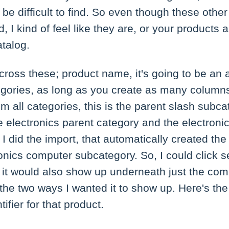
 be difficult to find. So even though these other
, I kind of feel like they are, or your products 
atalog.
across these; product name, it's going to be an a
ategories, as long as you create as many column
m all categories, this is the parent slash subcat
the electronics parent category and the electron
 did the import, that automatically created the
onics computer subcategory. So, I could click se
 it would also show up underneath just the co
he two ways I wanted it to show up. Here's the
ifier for that product.