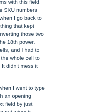
s with this field.
hese SKU numbers
when I go back to
thing that kept
verting those two
the 18th power.
lls, and I had to
the whole cell to
 It didn't mess it
when I went to type
ith an opening
t field by just