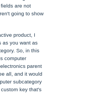
 fields are not
aren't going to show
ctive product, I
s as you want as
egory. So, in this
ics computer
 electronics parent
e all, and it would
mputer subcategory
 custom key that's