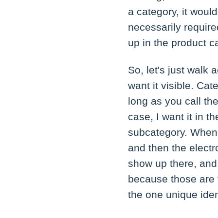
a category, it would
necessarily required
up in the product c
So, let's just walk 
want it visible. C
long as you call the
case, I want it in 
subcategory. When I
and then the electr
show up there, and
because those are t
the one unique ident