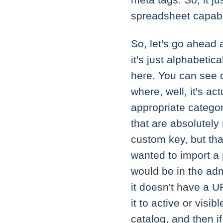
meta tags. So, it j
spreadsheet capabil
So, let's go ahead 
it's just alphabetic
here. You can see 
where, well, it's ac
appropriate category
that are absolutely
custom key, but tha
wanted to import a 
would be in the adm
it doesn't have a UR
it to active or visi
catalog, and then if 