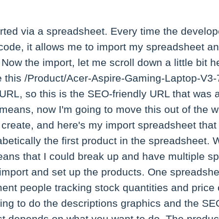
orted via a spreadsheet. Every time the develop
code, it allows me to import my spreadsheet an
Now the import, let me scroll down a little bit 
e this /Product/Acer-Aspire-Gaming-Laptop-V
 URL, so this is the SEO-friendly URL that was 
 means, now I'm going to move this out of the w
 create, and here's my import spreadsheet that I
abetically the first product in the spreadsheet. 
means that I could break up and have multiple 
import and set up the products. One spreadshe
nt people tracking stock quantities and pric
ing to do the descriptions graphics and the SE