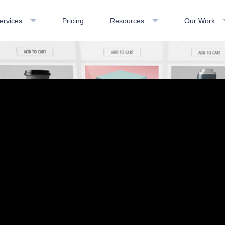
ervices
Pricing
Resources
Our Work