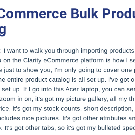
eCommerce Bulk Prod
g
. I want to walk you through importing products. 
 on the Clarity eCommerce platform is how I s
re just to show you, I'm only going to cover one
he entire product catalog is all set up. I've go
t up. If I go into this Acer laptop, you can see 
zoom in on, it's got my picture gallery, all my th
ice, it's got my stock counts, short description,
cludes nice pictures. It's got other attributes 
o. It's got other tabs, so it's got my bulleted sp