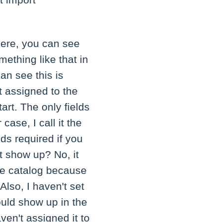
t import
 here, you can see
mething like that in
an see this is
et assigned to the
art. The only fields
ase, I call it the
ds required if you
it show up? No, it
the catalog because
 Also, I haven't set
would show up in the
aven't assigned it to