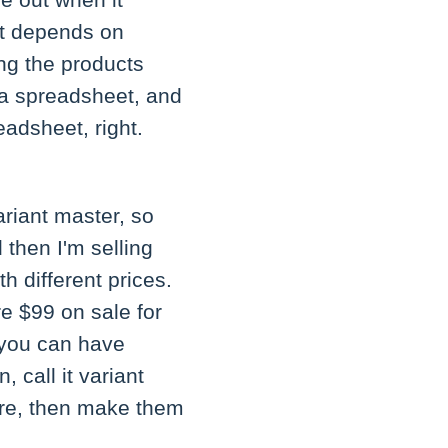
se out when it
 it depends on
ing the products
 a spreadsheet, and
eadsheet, right.
variant master, so
then I'm selling
th different prices.
re $99 on sale for
o you can have
 call it variant
ere, then make them