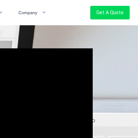
Get A Quote
Company