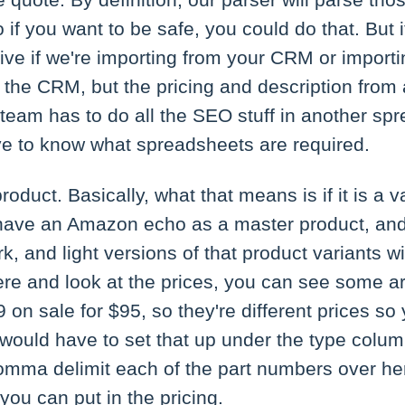
e quote. By definition, our parser will parse tho
o if you want to be safe, you could do that. But
live if we're importing from your CRM or import
 the CRM, but the pricing and description from
team has to do all the SEO stuff in another spr
ave to know what spreadsheets are required.
product. Basically, what that means is if it is a 
 have an Amazon echo as a master product, and 
rk, and light versions of that product variants wi
 here and look at the prices, you can see some a
on sale for $95, so they're different prices s
I would have to set that up under the type column,
omma delimit each of the part numbers over h
you can put in the pricing.