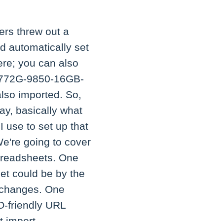
ers threw out a
d automatically set
here; you can also
3-772G-9850-16GB-
also imported. So,
ay, basically what
 use to set up that
We're going to cover
spreadsheets. One
et could be by the
e changes. One
O-friendly URL