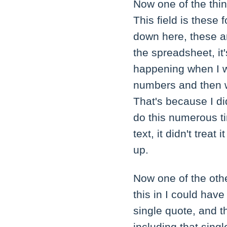
Now one of the thin
This field is thes
down here, these a
the spreadsheet, it
happening when I 
numbers and then w
That's because I di
do this numerous ti
text, it didn't treat
up.
Now one of the othe
this in I could hav
single quote, and th