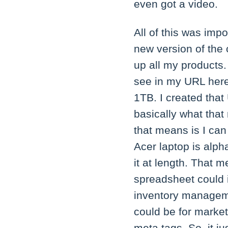
even got a video.
All of this was imp
new version of the 
up all my products. 
see in my URL her
1TB. I created that
basically what that
that means is I can
Acer laptop is alph
it at length. That 
spreadsheet could 
inventory manageme
could be for market