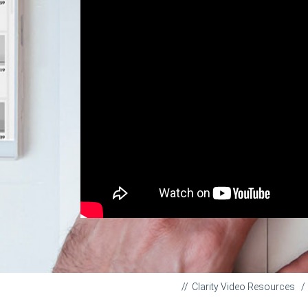
Clarity Video Resources