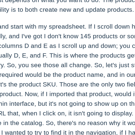
ust depends on what you want to do. The produc
ity is to both create new and update products.
and start with my spreadsheet. If I scroll down
ally, and I've got I don't know 145 products or so
columns D and E as I scroll up and down; you c
tually D, E, and F. This is where the products g
. So, you see those all change. So, let's just st
 required would be the product name, and in our c
t's the product SKU. Those are the only two fiel
product. Now, if I imported that product, would 
in interface, but it's not going to show up on 
L that, when I click on, it isn't going to display.
ble in the catalog. So, there's no reason why it 
I wanted to try to find it in the navigation, if I h