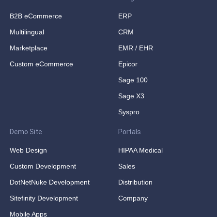
B2B eCommerce
ERP
Multilingual
CRM
Marketplace
EMR / EHR
Custom eCommerce
Epicor
Sage 100
Sage X3
Syspro
Demo Site
Portals
Web Design
HIPAA Medical
Custom Development
Sales
DotNetNuke Development
Distribution
Sitefinity Development
Company
Mobile Apps