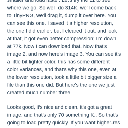
smaller and load faster. Let's try the 11 to see
where we go. So we'll do 314K, we'll come back
to TinyPNG, we'll drag it, dump it over here. You
can see this one. I saved it a higher resolution,
the one I did earlier, but I cleared it out, and look
at that, it got even better compression; I'm down
at 77k. Now I can download that. Now that's
image 2, and now here's image 3. You can see it's
a little bit lighter color, this has some different
color variances, and that's why this one, even at
the lower resolution, took a little bit bigger size a
file than this one did. But here's the one we just
created much number three.
Looks good, it's nice and clean, it's got a great
image, and that's only 70 something K., So that's
going to load pretty quickly. If you want higher-res