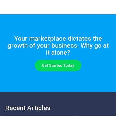
Your marketplace dictates the
growth of your business. Why go at
it alone?
Get Started Today
Recent Articles