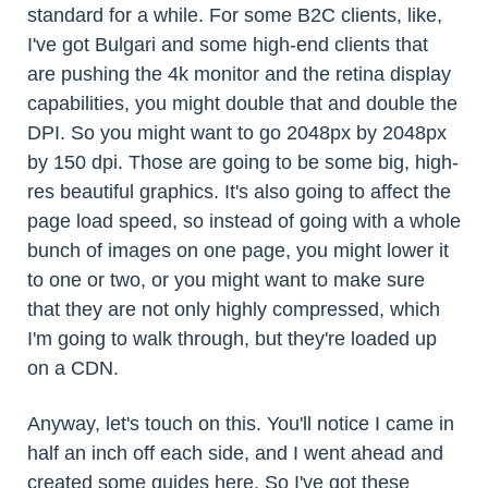
standard for a while. For some B2C clients, like,
I've got Bulgari and some high-end clients that
are pushing the 4k monitor and the retina display
capabilities, you might double that and double the
DPI. So you might want to go 2048px by 2048px
by 150 dpi. Those are going to be some big, high-
res beautiful graphics. It's also going to affect the
page load speed, so instead of going with a whole
bunch of images on one page, you might lower it
to one or two, or you might want to make sure
that they are not only highly compressed, which
I'm going to walk through, but they're loaded up
on a CDN.
Anyway, let's touch on this. You'll notice I came in
half an inch off each side, and I went ahead and
created some guides here. So I've got these