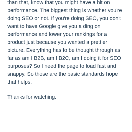
than that, know that you might have a hit on
performance. The biggest thing is whether you're
doing SEO or not. If you're doing SEO, you don't
want to have Google give you a ding on
performance and lower your rankings for a
product just because you wanted a prettier
picture. Everything has to be thought through as
far as am I B2B, am I B2C, am I doing it for SEO
purposes? So I need the page to load fast and
snappy. So those are the basic standards hope
that helps.
Thanks for watching.