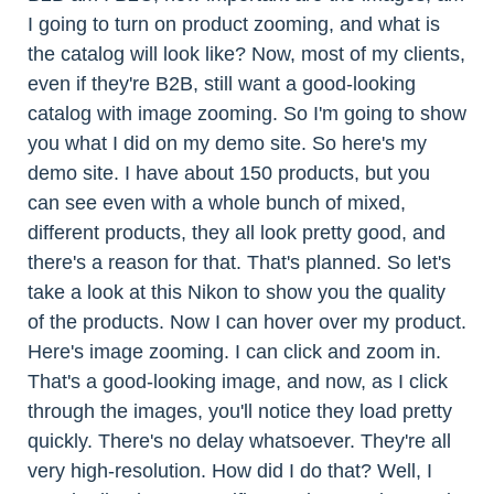
I going to turn on product zooming, and what is
the catalog will look like? Now, most of my clients,
even if they're B2B, still want a good-looking
catalog with image zooming. So I'm going to show
you what I did on my demo site. So here's my
demo site. I have about 150 products, but you
can see even with a whole bunch of mixed,
different products, they all look pretty good, and
there's a reason for that. That's planned. So let's
take a look at this Nikon to show you the quality
of the products. Now I can hover over my product.
Here's image zooming. I can click and zoom in.
That's a good-looking image, and now, as I click
through the images, you'll notice they load pretty
quickly. There's no delay whatsoever. They're all
very high-resolution. How did I do that? Well, I