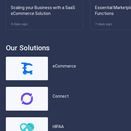
Scaling your Business with a SaaS
Essential Marketpl
eCommerce Solution
Functions
4 days ago
7 days ago
Our Solutions
eCommerce
Connect
HIPAA