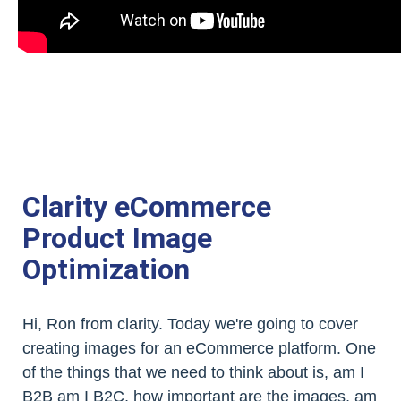
Clarity eCommerce
Product Image
Optimization
Hi, Ron from clarity. Today we're going to cover
creating images for an eCommerce platform. One
of the things that we need to think about is, am I
B2B am I B2C, how important are the images, am