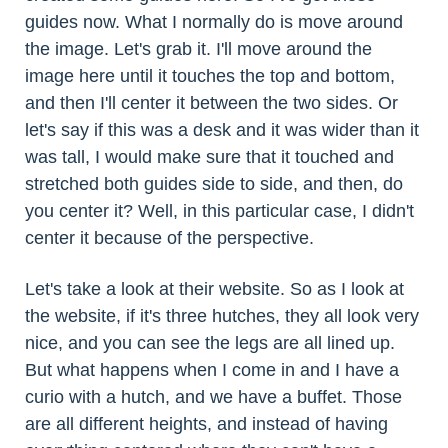
guides now. What I normally do is move around
the image. Let's grab it. I'll move around the
image here until it touches the top and bottom,
and then I'll center it between the two sides. Or
let's say if this was a desk and it was wider than it
was tall, I would make sure that it touched and
stretched both guides side to side, and then, do
you center it? Well, in this particular case, I didn't
center it because of the perspective.
Let's take a look at their website. So as I look at
the website, if it's three hutches, they all look very
nice, and you can see the legs are all lined up.
But what happens when I come in and I have a
curio with a hutch, and we have a buffet. Those
are all different heights, and instead of having