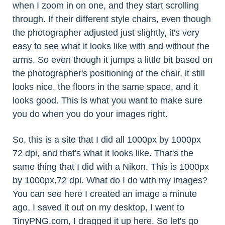
when I zoom in on one, and they start scrolling
through. If their different style chairs, even though
the photographer adjusted just slightly, it's very
easy to see what it looks like with and without the
arms. So even though it jumps a little bit based on
the photographer's positioning of the chair, it still
looks nice, the floors in the same space, and it
looks good. This is what you want to make sure
you do when you do your images right.
So, this is a site that I did all 1000px by 1000px
72 dpi, and that's what it looks like. That's the
same thing that I did with a Nikon. This is 1000px
by 1000px,72 dpi. What do I do with my images?
You can see here I created an image a minute
ago, I saved it out on my desktop, I went to
TinyPNG.com, I dragged it up here. So let's go