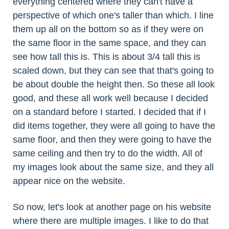
everything centered where they can't have a
perspective of which one's taller than which. I line
them up all on the bottom so as if they were on
the same floor in the same space, and they can
see how tall this is. This is about 3/4 tall this is
scaled down, but they can see that that's going to
be about double the height then. So these all look
good, and these all work well because I decided
on a standard before I started. I decided that if I
did items together, they were all going to have the
same floor, and then they were going to have the
same ceiling and then try to do the width. All of
my images look about the same size, and they all
appear nice on the website.
So now, let's look at another page on his website
where there are multiple images. I like to do that