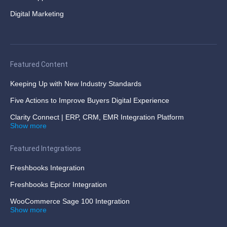
Digital Marketing
Featured Content
Keeping Up with New Industry Standards
Five Actions to Improve Buyers Digital Experience
Clarity Connect | ERP, CRM, EMR Integration Platform
Show more
Featured Integrations
Freshbooks Integration
Freshbooks Epicor Integration
WooCommerce Sage 100 Integration
Show more