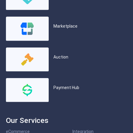
Marketplace
Auction
Payment Hub
Our Services
eCommerce
Integration