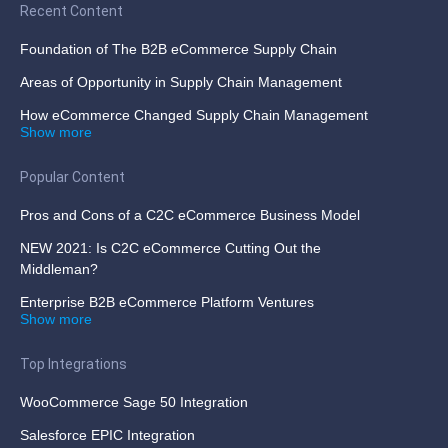
Recent Content
Foundation of The B2B eCommerce Supply Chain
Areas of Opportunity in Supply Chain Management
How eCommerce Changed Supply Chain Management
Show more
Popular Content
Pros and Cons of a C2C eCommerce Business Model
NEW 2021: Is C2C eCommerce Cutting Out the
Middleman?
Enterprise B2B eCommerce Platform Ventures
Show more
Top Integrations
WooCommerce Sage 50 Integration
Salesforce EPIC Integration