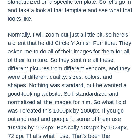
standardized on a specific template. So let's go in
and take a look at that template and see what that
looks like.
Normally, I will zoom out just a little bit, so here's
a client that he did Circle Y Amish Furniture. They
asked me to do all of their images for them for all
of their furniture. So they sent me all these
different pictures from different vendors, and they
were of different quality, sizes, colors, and
shapes. Nothing was standard, but he wanted a
good-looking website. So I standardized and
normalized all the images for him. So what I did
was I created this 1000px by 1000px. If you go
out and read and google it, some of them use
1024px by 1024px. Basically 1024px by 1024px,
72 dpi. That's what I use. That's been the