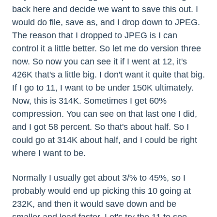
back here and decide we want to save this out. I
would do file, save as, and I drop down to JPEG.
The reason that I dropped to JPEG is I can
control it a little better. So let me do version three
now. So now you can see it if I went at 12, it's
426K that's a little big. I don't want it quite that big.
If I go to 11, I want to be under 150K ultimately.
Now, this is 314K. Sometimes I get 60%
compression. You can see on that last one I did,
and I got 58 percent. So that's about half. So I
could go at 314K about half, and I could be right
where I want to be.
Normally I usually get about 3/% to 45%, so I
probably would end up picking this 10 going at
232K, and then it would save down and be