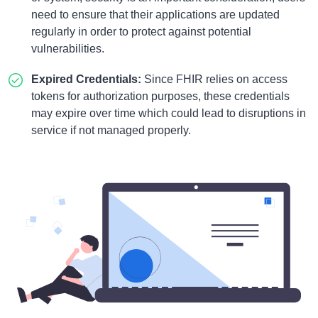
need to ensure that their applications are updated
regularly in order to protect against potential
vulnerabilities.
Expired Credentials:
Since FHIR relies on access
tokens for authorization purposes, these credentials
may expire over time which could lead to disruptions in
service if not managed properly.