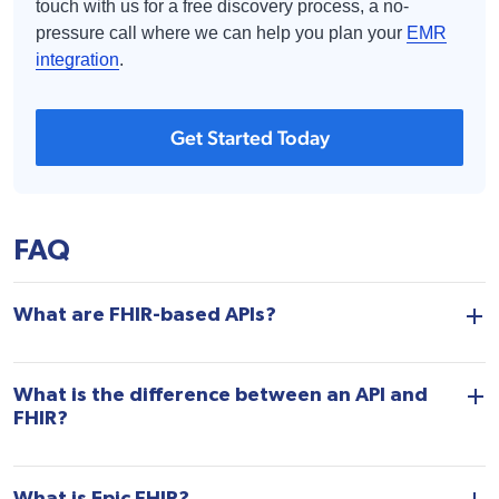
touch with us for a free discovery process, a no-
pressure call where we can help you plan your
EMR
integration
.
Get Started Today
FAQ
What are FHIR-based APIs?
What is the difference between an API and
FHIR?
What is Epic FHIR?