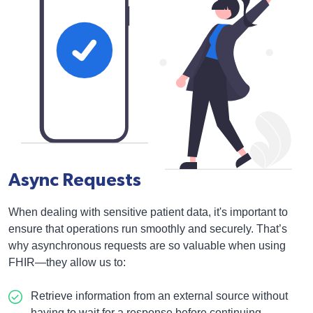
Async Requests
When dealing with sensitive patient data, it's important to
ensure that operations run smoothly and securely. That’s
why asynchronous requests are so valuable when using
FHIR—they allow us to:
Retrieve information from an external source without
having to wait for a response before continuing