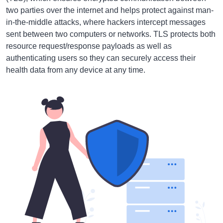
two parties over the internet and helps protect against man-
in-the-middle attacks, where hackers intercept messages
sent between two computers or networks. TLS protects both
resource request/response payloads as well as
authenticating users so they can securely access their
health data from any device at any time.