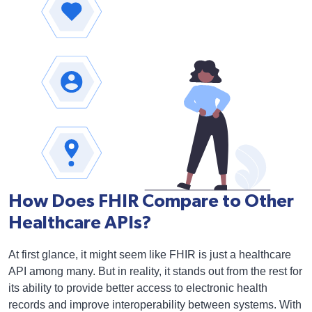
How Does FHIR Compare to Other
Healthcare APIs?
At first glance, it might seem like FHIR is just a healthcare
API among many. But in reality, it stands out from the rest for
its ability to provide better access to electronic health
records and improve interoperability between systems. With