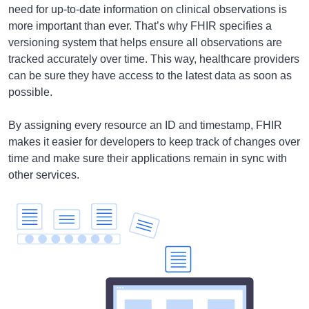
need for up-to-date information on clinical observations is
more important than ever. That’s why FHIR specifies a
versioning system that helps ensure all observations are
tracked accurately over time. This way, healthcare providers
can be sure they have access to the latest data as soon as
possible.
By assigning every resource an ID and timestamp, FHIR
makes it easier for developers to keep track of changes over
time and make sure their applications remain in sync with
other services.