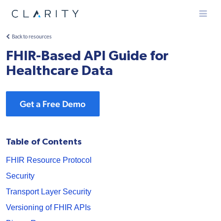
Menu
Back to resources
FHIR-Based API Guide for
Healthcare Data
Get a Free Demo
Table of Contents
FHIR Resource Protocol
Security
Transport Layer Security
Versioning of FHIR APIs