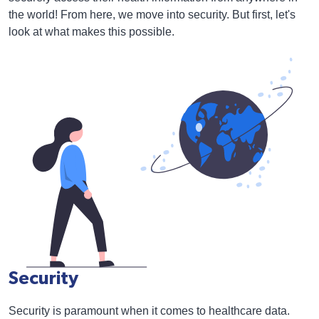
the world! From here, we move into security. But first, let's
look at what makes this possible.
Security
Security is paramount when it comes to healthcare data.