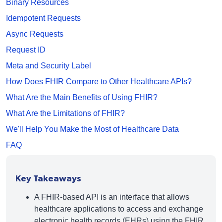
Binary Resources
Idempotent Requests
Async Requests
Request ID
Meta and Security Label
How Does FHIR Compare to Other Healthcare APIs?
What Are the Main Benefits of Using FHIR?
What Are the Limitations of FHIR?
We'll Help You Make the Most of Healthcare Data
FAQ
Key Takeaways
A FHIR-based API is an interface that allows
healthcare applications to access and exchange
electronic health records (EHRs) using the FHIR