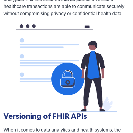
healthcare transactions are able to communicate securely
without compromising privacy or confidential health data.
Versioning of FHIR APIs
When it comes to data analytics and health systems, the