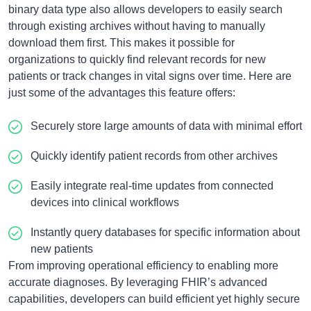
binary data type also allows developers to easily search
through existing archives without having to manually
download them first. This makes it possible for
organizations to quickly find relevant records for new
patients or track changes in vital signs over time. Here are
just some of the advantages this feature offers:
Securely store large amounts of data with minimal effort
Quickly identify patient records from other archives
Easily integrate real-time updates from connected
devices into clinical workflows
Instantly query databases for specific information about
new patients
From improving operational efficiency to enabling more
accurate diagnoses. By leveraging FHIR’s advanced
capabilities, developers can build efficient yet highly secure