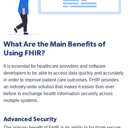
What Are the Main Benefits of
Using FHIR?
It is essential for healthcare providers and software
developers to be able to access data quickly and accurately
in order to improve patient care outcomes. FHIR provides
an industry-wide solution that makes it easier than ever
before to exchange health information securely across
multiple systems.
Advanced Security
The primary benefit of FHIR is its ability to facilitate secure