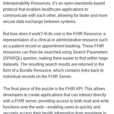
Interoperability Resources. It’s an open-standards-based
protocol that enables healthcare applications to
communicate with each other, allowing for faster and more
secure data exchange between systems.
But how does it work? At its core is the FHIR Resource: a
representation of a clinical or administrative resource such
as a patient record or appointment booking. These FHIR
resources can then be searched using Search Parameters
(SPARQL) queries, making them easier to find within large
datasets. The resulting search results are returned in the
form of a Bundle Resource, which contains links back to
individual records on the FHIR Server.
The final piece of the puzzle is the FHIR API. This allows
developers to create applications that can interact directly
with a FHIR server, providing access to both read and write
functions over the web—enabling users to quickly and
securely access their health information from anywhere in