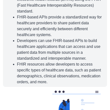
(Fast Healthcare Interoperability Resources)
standard.
FHIR-based APIs provide a standardized way for
healthcare providers to share patient data
securely and efficiently between different
healthcare systems.
Developers can use FHIR-based APIs to build
healthcare applications that can access and use
patient data from multiple sources in a
standardized and interoperable manner.
FHIR resources allow developers to access
specific types of healthcare data, such as patient
demographics, clinical observations, medication
orders, and more.