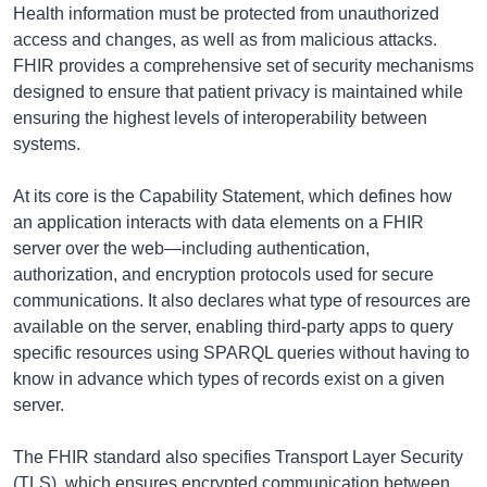
Health information must be protected from unauthorized
access and changes, as well as from malicious attacks.
FHIR provides a comprehensive set of security mechanisms
designed to ensure that patient privacy is maintained while
ensuring the highest levels of interoperability between
systems.
At its core is the Capability Statement, which defines how
an application interacts with data elements on a FHIR
server over the web—including authentication,
authorization, and encryption protocols used for secure
communications. It also declares what type of resources are
available on the server, enabling third-party apps to query
specific resources using SPARQL queries without having to
know in advance which types of records exist on a given
server.
The FHIR standard also specifies Transport Layer Security
(TLS), which ensures encrypted communication between