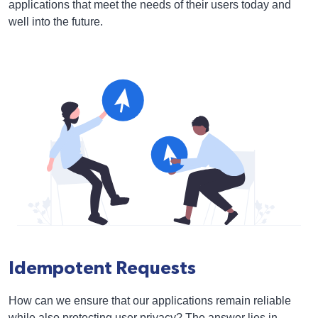
applications that meet the needs of their users today and
well into the future.
Idempotent Requests
How can we ensure that our applications remain reliable
while also protecting user privacy? The answer lies in