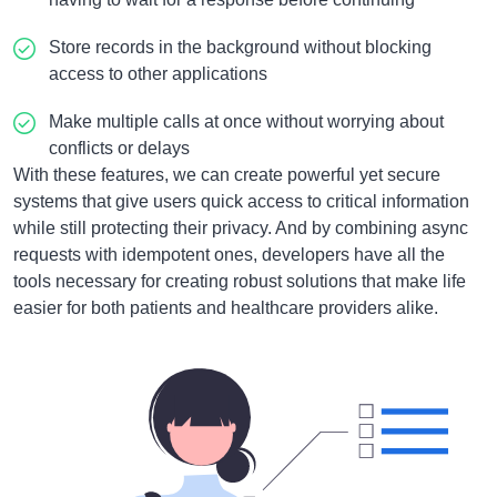
Store records in the background without blocking
access to other applications
Make multiple calls at once without worrying about
conflicts or delays
With these features, we can create powerful yet secure
systems that give users quick access to critical information
while still protecting their privacy. And by combining async
requests with idempotent ones, developers have all the
tools necessary for creating robust solutions that make life
easier for both patients and healthcare providers alike.