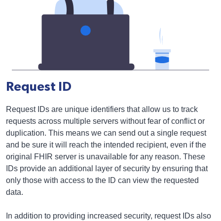
Request ID
Request IDs are unique identifiers that allow us to track
requests across multiple servers without fear of conflict or
duplication. This means we can send out a single request
and be sure it will reach the intended recipient, even if the
original FHIR server is unavailable for any reason. These
IDs provide an additional layer of security by ensuring that
only those with access to the ID can view the requested
data.
In addition to providing increased security, request IDs also