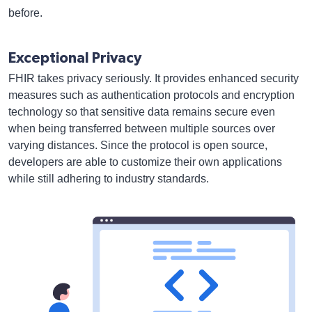
before.
Exceptional Privacy
FHIR takes privacy seriously. It provides enhanced security
measures such as authentication protocols and encryption
technology so that sensitive data remains secure even
when being transferred between multiple sources over
varying distances. Since the protocol is open source,
developers are able to customize their own applications
while still adhering to industry standards.