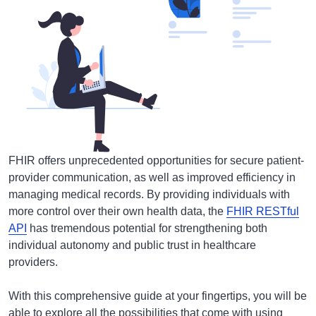
FHIR offers unprecedented opportunities for secure patient-
provider communication, as well as improved efficiency in
managing medical records. By providing individuals with
more control over their own health data, the
FHIR RESTful
API
has tremendous potential for strengthening both
individual autonomy and public trust in healthcare
providers.
With this comprehensive guide at your fingertips, you will be
able to explore all the possibilities that come with using