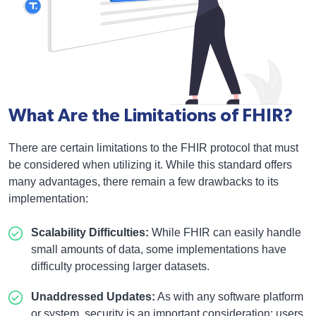
What Are the Limitations of FHIR?
There are certain limitations to the FHIR protocol that must
be considered when utilizing it. While this standard offers
many advantages, there remain a few drawbacks to its
implementation:
Scalability Difficulties:
While FHIR can easily handle
small amounts of data, some implementations have
difficulty processing larger datasets.
Unaddressed Updates:
As with any software platform
or system, security is an important consideration; users