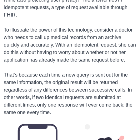
idempotent requests, a type of request available through
FHIR.
To illustrate the power of this technology, consider a doctor
who needs to call up medical records from an archive
quickly and accurately. With an idempotent request, she can
do this without having to worry about whether or not her
application has already made the same request before.
That’s because each time a new query is sent out for the
same information, the original result will be returned
regardless of any differences between successive calls. In
other words, if two identical requests are submitted at
different times, only one response will ever come back: the
same one every time.