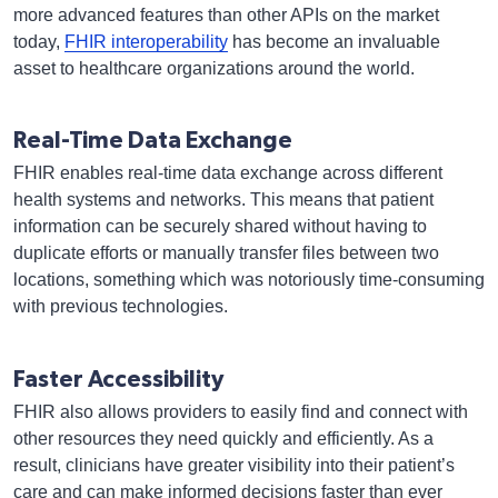
more advanced features than other APIs on the market
today,
FHIR interoperability
has become an invaluable
asset to healthcare organizations around the world.
Real-Time Data Exchange
FHIR enables real-time data exchange across different
health systems and networks. This means that patient
information can be securely shared without having to
duplicate efforts or manually transfer files between two
locations, something which was notoriously time-consuming
with previous technologies.
Faster Accessibility
FHIR also allows providers to easily find and connect with
other resources they need quickly and efficiently. As a
result, clinicians have greater visibility into their patient’s
care and can make informed decisions faster than ever