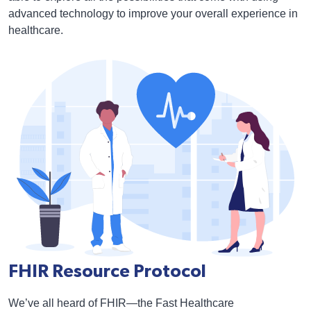
advanced technology to improve your overall experience in
healthcare.
FHIR Resource Protocol
We’ve all heard of FHIR—the Fast Healthcare