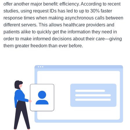
offer another major benefit: efficiency. According to recent
studies, using request IDs has led to up to 30% faster
response times when making asynchronous calls between
different servers. This allows healthcare providers and
patients alike to quickly get the information they need in
order to make informed decisions about their care—giving
them greater freedom than ever before.