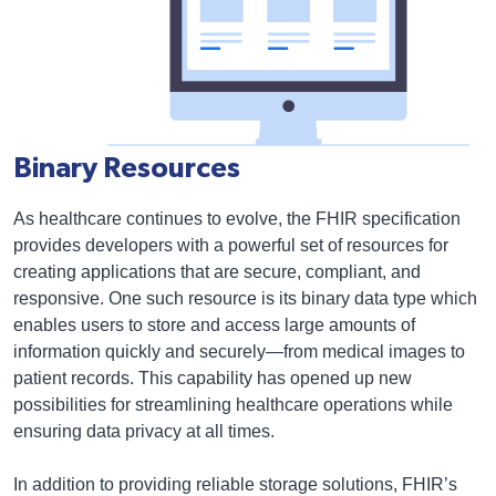
Binary Resources
As healthcare continues to evolve, the FHIR specification
provides developers with a powerful set of resources for
creating applications that are secure, compliant, and
responsive. One such resource is its binary data type which
enables users to store and access large amounts of
information quickly and securely—from medical images to
patient records. This capability has opened up new
possibilities for streamlining healthcare operations while
ensuring data privacy at all times.
In addition to providing reliable storage solutions, FHIR’s