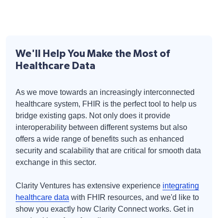
We'll Help You Make the Most of
Healthcare Data
As we move towards an increasingly interconnected
healthcare system, FHIR is the perfect tool to help us
bridge existing gaps. Not only does it provide
interoperability between different systems but also
offers a wide range of benefits such as enhanced
security and scalability that are critical for smooth data
exchange in this sector.
Clarity Ventures has extensive experience
integrating
healthcare data
with FHIR resources, and we'd like to
show you exactly how Clarity Connect works. Get in