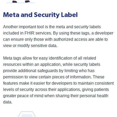
Meta and Security Label
Another important tool is the meta and security labels
included in FHIR services. By using these tags, a developer
can ensure only those with authorized access are able to
view or modify sensitive data.
Meta tags allow for easy identification of all related
resources within an application, while security labels
provide additional safeguards by limiting who has
permission to view certain pieces of information. These
features make it easier for developers to maintain consistent
levels of security across their applications, giving patients
greater peace of mind when sharing their personal health
data.