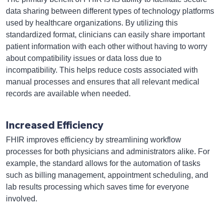
data sharing between different types of technology platforms
used by healthcare organizations. By utilizing this
standardized format, clinicians can easily share important
patient information with each other without having to worry
about compatibility issues or data loss due to
incompatibility. This helps reduce costs associated with
manual processes and ensures that all relevant medical
records are available when needed.
Increased Efficiency
FHIR improves efficiency by streamlining workflow
processes for both physicians and administrators alike. For
example, the standard allows for the automation of tasks
such as billing management, appointment scheduling, and
lab results processing which saves time for everyone
involved.