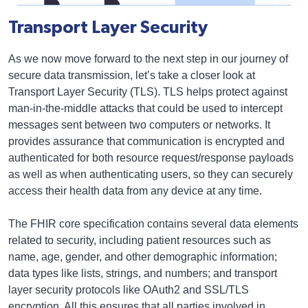
Transport Layer Security
As we now move forward to the next step in our journey of
secure data transmission, let’s take a closer look at
Transport Layer Security (TLS). TLS helps protect against
man-in-the-middle attacks that could be used to intercept
messages sent between two computers or networks. It
provides assurance that communication is encrypted and
authenticated for both resource request/response payloads
as well as when authenticating users, so they can securely
access their health data from any device at any time.
The FHIR core specification contains several data elements
related to security, including patient resources such as
name, age, gender, and other demographic information;
data types like lists, strings, and numbers; and transport
layer security protocols like OAuth2 and SSL/TLS
encryption. All this ensures that all parties involved in