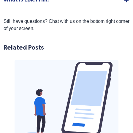
Still have questions? Chat with us on the bottom right corner
of your screen.
Related Posts