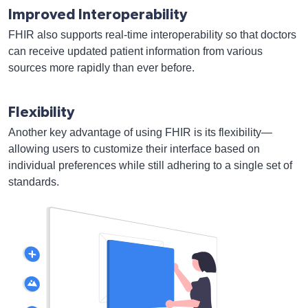
Improved Interoperability
FHIR also supports real-time interoperability so that doctors
can receive updated patient information from various
sources more rapidly than ever before.
Flexibility
Another key advantage of using FHIR is its flexibility—
allowing users to customize their interface based on
individual preferences while still adhering to a single set of
standards.