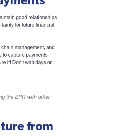
Payments
aintain good relationships
ainty for future financial
ply chain management, and
le to capture payments
re it! Don't wait days or
ing the EPR with other
ture from