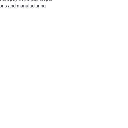
ions and manufacturing