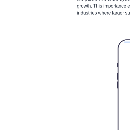
growth. This importance 
industries where larger su