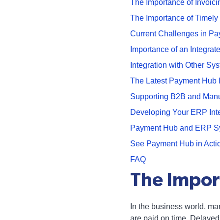
The Importance of Invoici
The Importance of Timely
Current Challenges in P
Importance of an Integra
Integration with Other Sy
The Latest Payment Hub 
Supporting B2B and Manu
Developing Your ERP Inte
Payment Hub and ERP Syst
See Payment Hub in Acti
FAQ
The Impor
In the business world, man
are paid on time. Delayed