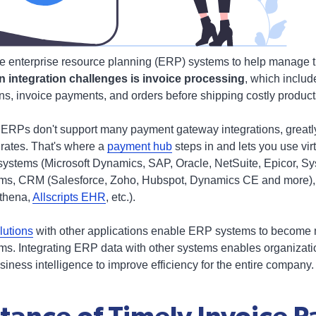
e enterprise resource planning (ERP) systems to help manage t
integration challenges is invoice processing
, which inclu
s, invoice payments, and orders before shipping costly product
t ERPs don't support many payment gateway integrations, greatl
 rates. That's where a
payment hub
steps in and lets you use vi
ystems (Microsoft Dynamics, SAP, Oracle, NetSuite, Epicor, S
ems, CRM (Salesforce, Zoho, Hubspot, Dynamics CE and more),
Athena,
Allscripts EHR
, etc.).
lutions
with other applications enable ERP systems to become m
s. Integrating ERP data with other systems enables organizatio
iness intelligence to improve efficiency for the entire company.