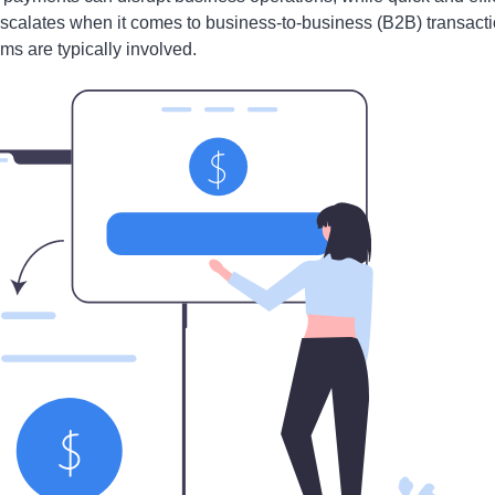
escalates when it comes to business-to-business (B2B) transact
ms are typically involved.