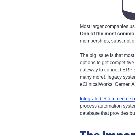
Most larger companies us
One of the most common 
memberships, subscription
The big issue is that mos
options to get competitive
gateway to connect ERP s
many more), legacy syst
eClinicalWorks, Cerner, 
Integrated eCommerce so
process automation system
database that provides bus