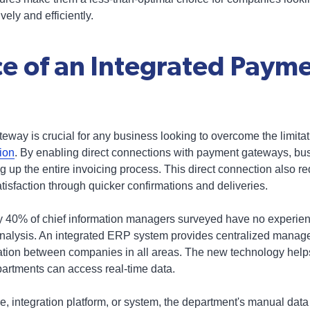
ely and efficiently.
e of an Integrated Paym
eway is crucial for any business looking to overcome the limitat
ion
. By enabling direct connections with payment gateways, b
up the entire invoicing process. This direct connection also red
isfaction through quicker confirmations and deliveries.
y 40% of chief information managers surveyed have no experien
analysis. An integrated ERP system provides centralized manage
on between companies in all areas. The new technology helps 
partments can access real-time data.
, integration platform, or system, the department's manual data e