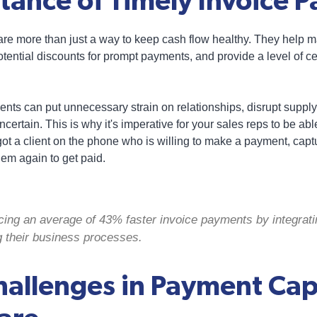
tance of Timely Invoice 
re more than just a way to keep cash flow healthy. They help m
otential discounts for prompt payments, and provide a level of cert
yments can put unnecessary strain on relationships, disrupt sup
certain. This is why it's imperative for your sales reps to be ab
got a client on the phone who is willing to make a payment, captu
em again to get paid.
cing an average of 43% faster invoice payments by integrat
g their business processes.
hallenges in Payment Cap