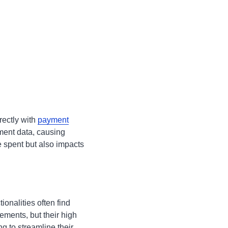
rectly with
payment
ment data, causing
e spent but also impacts
onalities often find
ements, but their high
g to streamline their