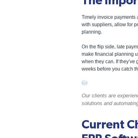
The Impor
Timely invoice payments a
with suppliers, allow for p
planning.
On the flip side, late pa
make financial planning un
when they can. If they've 
weeks before you catch th
Our clients are experien
solutions and automatin
Current C