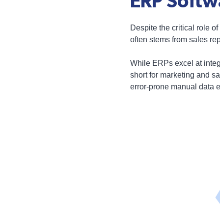
ERP Softw
Despite the critical role
often stems from sales rep
While ERPs excel at integr
short for marketing and s
error-prone manual data e