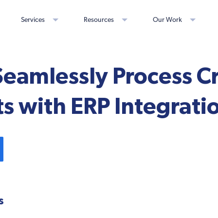
Services
Resources
Our Work
eamlessly Process C
 with ERP Integrati
s