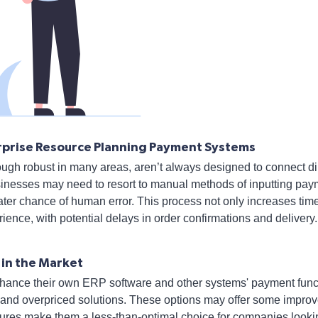
terprise Resource Planning Payment Systems
gh robust in many areas, aren’t always designed to connect di
usinesses may need to resort to manual methods of inputting pay
ater chance of human error. This process not only increases tim
ience, with potential delays in order confirmations and delivery.
 in the Market
ance their own ERP software and other systems' payment functi
 and overpriced solutions. These options may offer some improv
ures make them a less-than-optimal choice for companies lookin