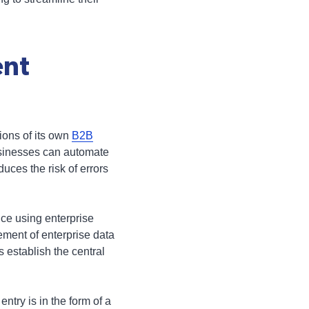
ent
ions of its own
B2B
usinesses can automate
uces the risk of errors
ce using enterprise
ment of enterprise data
establish the central
ntry is in the form of a