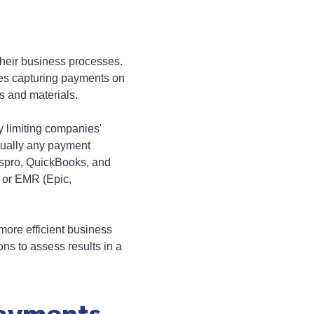
heir business processes.
des capturing payments on
s and materials.
y limiting companies'
rtually any payment
yspro, QuickBooks, and
 or EMR (Epic,
ore efficient business
ns to assess results in a