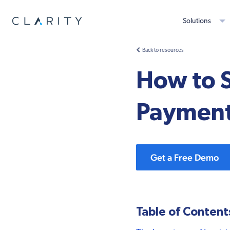
Solutions
Back to resources
How to S
Payments
Get a Free Demo
Table of Content