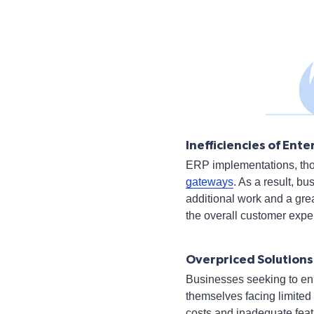
Inefficiencies of En
ERP implementations, thou
gateways
. As a result, b
additional work and a gre
the overall customer exper
Overpriced Solutions
Businesses seeking to enh
themselves facing limited
costs and inadequate feat