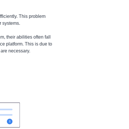
ficiently. This problem
r systems.
their abilities often fall
e platform. This is due to
 are necessary.