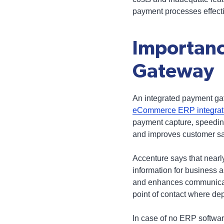
payment processes effectiv
Importanc
Gateway
An integrated payment gat
eCommerce ERP integrat
payment capture, speeding 
and improves customer sat
Accenture says that nearl
information for business 
and enhances communicati
point of contact where de
In case of no ERP software