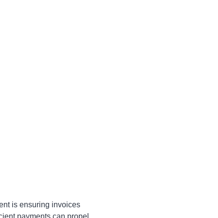
ent is ensuring invoices
icient payments can propel