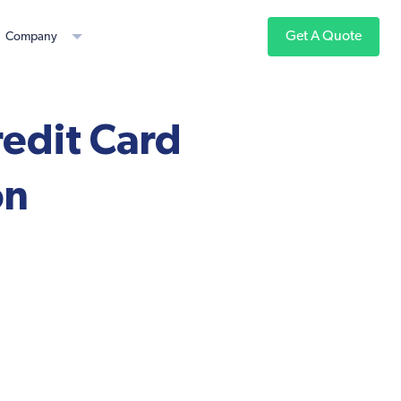
Get A Quote
Company
redit Card
on