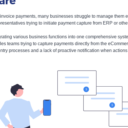
are
 of invoice payments, many businesses struggle to manage them ef
resentatives trying to initiate payment capture from ERP or othe
ating various business functions into one comprehensive system, 
ales teams trying to capture payments directly from the eCommerc
ntry processes and a lack of proactive notification when actions