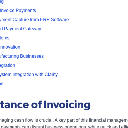
ng
 Invoice Payments
ayment Capture from ERP Software
ted Payment Gateway
stems
Innovation
facturing Businesses
gration
em Integration with Clarity
on
tance of Invoicing
aging cash flow is crucial. A key part of this financial managem
 payments can disrupt business operations, while quick and eff