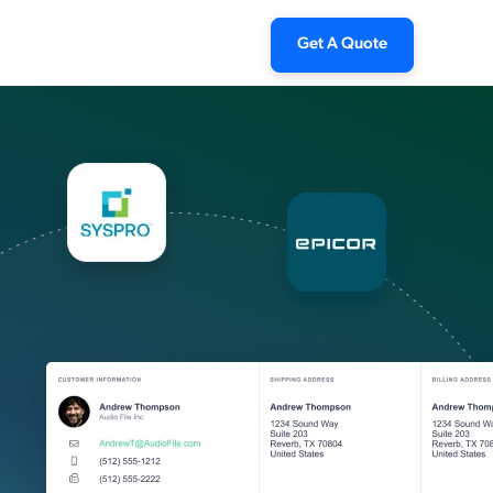
Get A Quote