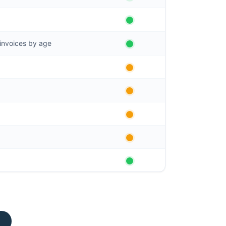
invoices by age