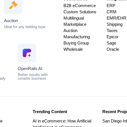
B2B eCommerce
ERP
Custom Solutions
CRM
Multilingual
EMR/EHR
Auction
Marketplace
Shipping
Ideal for any bidding type
Auction
Taxes
Manufacturing
Epicor
Buying Group
Sage
Wholesale
Oracle
OpenRails AI
Better results with
eady
smarter business
Trending Content
Recent Proj
le
AI in eCommerce: How Artificial
San Diego Int