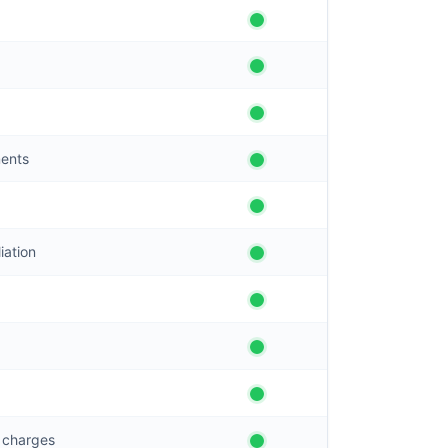
ments
iation
g charges