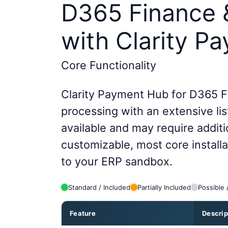
D365 Finance 
with Clarity P
Core Functionality
Clarity Payment Hub for D365 F
processing with an extensive list
available and may require additi
customizable, most core install
to your ERP sandbox.
Standard / Included
Partially Included
Possible 
Feature
Descrip