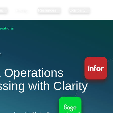
es
Pricing
Resources
Company
erations
n
 Operations
ing with Clarity