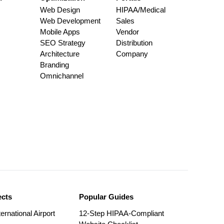
Web Design
HIPAA/Medical
Web Development
Sales
Mobile Apps
Vendor
SEO Strategy
Distribution
Architecture
Company
Branding
Omnichannel
ects
Popular Guides
ernational Airport
12-Step HIPAA-Compliant