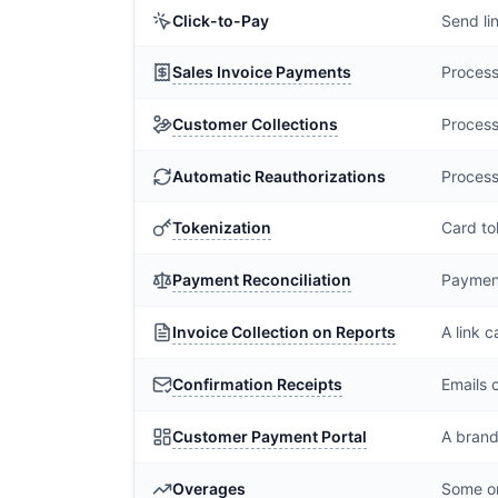
Click-to-Pay
Send li
Sales Invoice Payments
Process
Customer Collections
Process
Automatic Reauthorizations
Process
Tokenization
Card to
Payment Reconciliation
Payment
Invoice Collection on Reports
A link 
Confirmation Receipts
Emails 
Customer Payment Portal
A brand
Overages
Some or