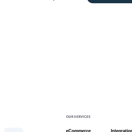
OUR SERVICES
eCommerce
Integratio