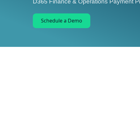
D365 Finance & Operations Payment Pr
Schedule a Demo