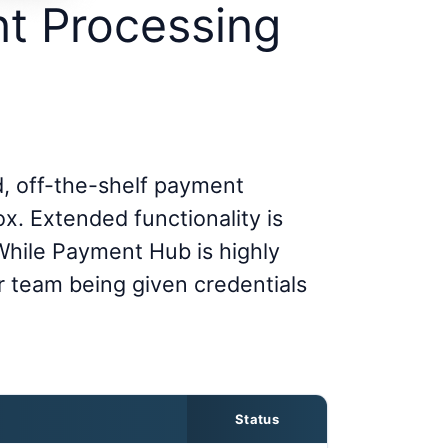
t Processing
, off-the-shelf payment
ox. Extended functionality is
 While Payment Hub is highly
r team being given credentials
Status