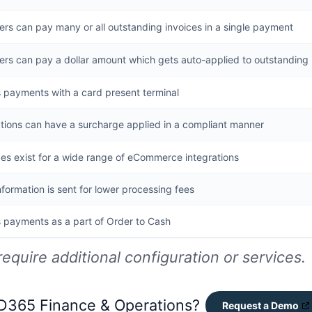
rs can pay many or all outstanding invoices in a single payment
rs can pay a dollar amount which gets auto-applied to outstanding 
 payments with a card present terminal
tions can have a surcharge applied in a compliant manner
es exist for a wide range of eCommerce integrations
nformation is sent for lower processing fees
 payments as a part of Order to Cash
require additional configuration or services.
 D365 Finance & Operations?
Request a Demo