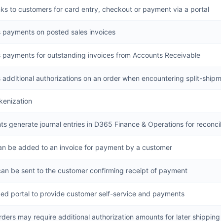
nks to customers for card entry, checkout or payment via a portal
 payments on posted sales invoices
 payments for outstanding invoices from Accounts Receivable
 additional authorizations on an order when encountering split-ship
kenization
s generate journal entries in D365 Finance & Operations for reconcil
can be added to an invoice for payment by a customer
can be sent to the customer confirming receipt of payment
ed portal to provide customer self-service and payments
ders may require additional authorization amounts for later shippin