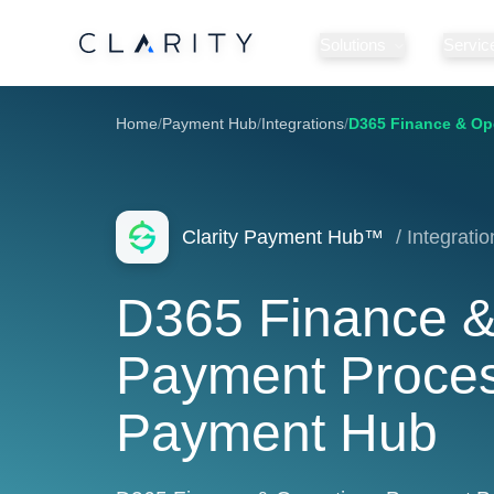
Solutions
Servic
Home
/
Payment Hub
/
Integrations
/
D365 Finance & Op
Clarity Payment Hub™
/ Integratio
D365 Finance &
Payment Process
Payment Hub