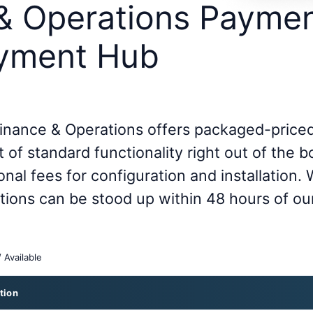
& Operations Paymen
ayment Hub
inance & Operations offers packaged-priced
 of standard functionality right out of the b
onal fees for configuration and installation.
ations can be stood up within 48 hours of ou
/ Available
tion