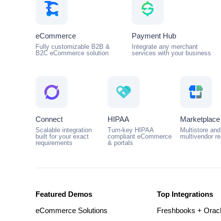
eCommerce
Payment Hub
Fully customizable B2B &
Integrate any merchant
B2C eCommerce solution
services with your business
Connect
HIPAA
Marketplace
Scalable integration
Turn-key HIPAA
Multistore and
built for your exact
compliant eCommerce
multivendor r
requirements
& portals
Featured Demos
Top Integrations
eCommerce Solutions
Freshbooks + Orac