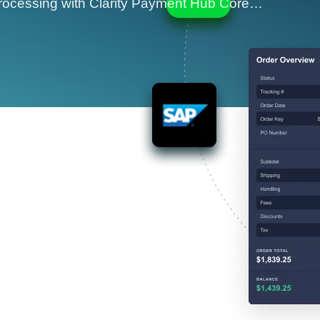
ocessing with Clarity Payment Hub Core…