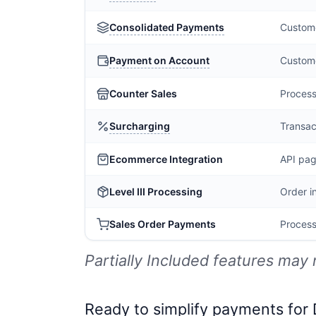
Consolidated Payments
Custome
Payment on Account
Custome
Counter Sales
Process
Surcharging
Transac
Ecommerce Integration
API pag
Level III Processing
Order i
Sales Order Payments
Process
Partially Included features may 
Ready to simplify payments for