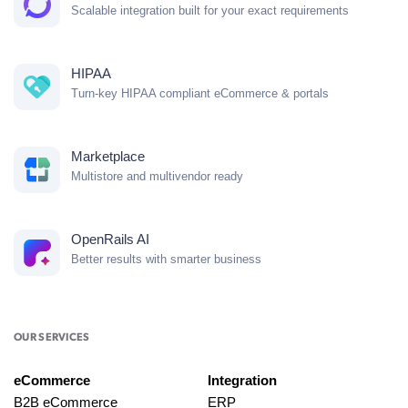
Scalable integration built for your exact requirements
HIPAA
Turn-key HIPAA compliant eCommerce & portals
Marketplace
Multistore and multivendor ready
OpenRails AI
Better results with smarter business
OUR SERVICES
eCommerce
Integration
B2B eCommerce
ERP