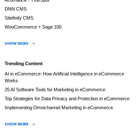
DNN CMS
Sitefinity CMS
WooCommerce + Sage 100
SHOW MORE
Trending Content
AI in eCommerce: How Artificial Intelligence in eCommerce
Works
25 AI Software Tools for Marketing in eCommerce
Top Strategies for Data Privacy and Protection in eCommerce
Implementing Omnichannel Marketing in eCommerce
SHOW MORE