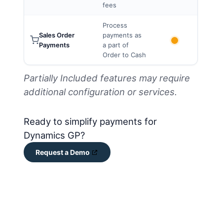
fees
Process
Sales Order
payments as
Payments
a part of
Order to Cash
Partially Included features may require
additional configuration or services.
Ready to simplify payments for
Dynamics GP?
Request a Demo