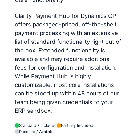
Clarity Payment Hub for Dynamics GP
offers packaged-priced, off-the-shelf
payment processing with an extensive
list of standard functionality right out of
the box. Extended functionality is
available and may require additional
fees for configuration and installation.
While Payment Hub is highly
customizable, most core installations
can be stood up within 48 hours of our
team being given credentials to your
ERP sandbox.
Standard / Included
Partially Included
Possible / Available