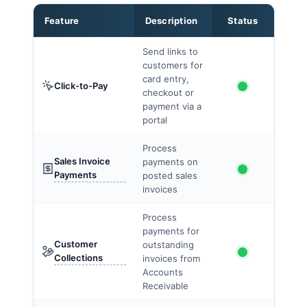
Feature
Description
Status
Send links to
customers for
card entry,
Click-to-Pay
checkout or
payment via a
portal
Process
Sales Invoice
payments on
Payments
posted sales
invoices
Process
payments for
Customer
outstanding
Collections
invoices from
Accounts
Receivable