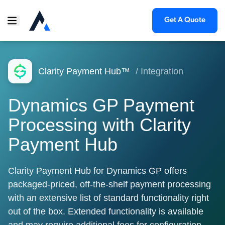
Get A Quote
Clarity Payment Hub™
/ Integration
Dynamics GP Payment
Processing with Clarity
Payment Hub
Clarity Payment Hub for Dynamics GP offers
packaged-priced, off-the-shelf payment processing
with an extensive list of standard functionality right
out of the box. Extended functionality is available