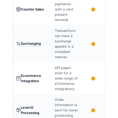
payments
Counter Sales
with a card
present
terminal
Transactions
can have a
surcharge
Surcharging
applied in a
compliant
manner
API pages
exist for a
Ecommerce
wide range of
Integration
eCommerce
integrations
Order
information is
Level III
sent for lower
Processing
processing