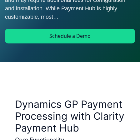
and may require additional fees for configuration
and installation. While Payment Hub is highly
customizable, most…
Schedule a Demo
Dynamics GP Payment
Processing with Clarity
Payment Hub
Core Functionality