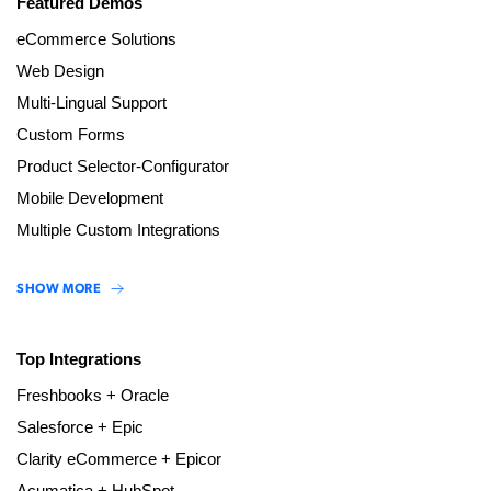
Featured Demos
eCommerce Solutions
Web Design
Multi-Lingual Support
Custom Forms
Product Selector-Configurator
Mobile Development
Multiple Custom Integrations
SHOW MORE
Top Integrations
Freshbooks + Oracle
Salesforce + Epic
Clarity eCommerce + Epicor
Acumatica + HubSpot