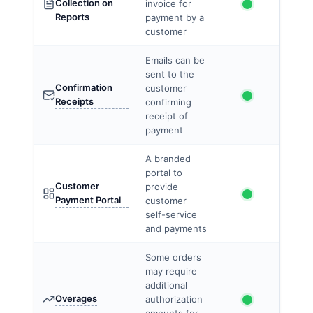
Collection on
invoice for
Reports
payment by a
customer
Emails can be
sent to the
Confirmation
customer
Receipts
confirming
receipt of
payment
A branded
portal to
Customer
provide
Payment Portal
customer
self-service
and payments
Some orders
may require
additional
Overages
authorization