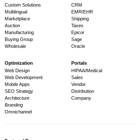
Custom Solutions
CRM
Multilingual
EMR/EHR
Marketplace
Shipping
Auction
Taxes
Manufacturing
Epicor
Buying Group
Sage
Wholesale
Oracle
Optimization
Portals
Web Design
HIPAA/Medical
Web Development
Sales
Mobile Apps
Vendor
SEO Strategy
Distribution
Architecture
Company
Branding
Omnichannel