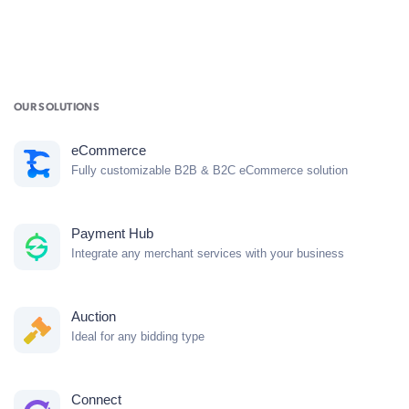
OUR SOLUTIONS
eCommerce
Fully customizable B2B & B2C eCommerce solution
Payment Hub
Integrate any merchant services with your business
Auction
Ideal for any bidding type
Connect