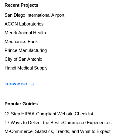
Recent Projects
San Diego International Airport
ACON Laboratories
Merck Animal Health
Mechanics Bank
Prince Manufacturing
City of San Antonio
Handi Medical Supply
SHOW MORE
Popular Guides
12-Step HIPAA-Compliant Website Checklist
17 Ways to Deliver the Best eCommerce Experiences
M-Commerce: Statistics, Trends, and What to Expect