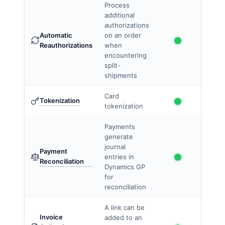
Process
additional
authorizations
Automatic
on an order
Reauthorizations
when
encountering
split-
shipments
Card
Tokenization
tokenization
Payments
generate
journal
Payment
entries in
Reconciliation
Dynamics GP
for
reconciliation
A link can be
Invoice
added to an