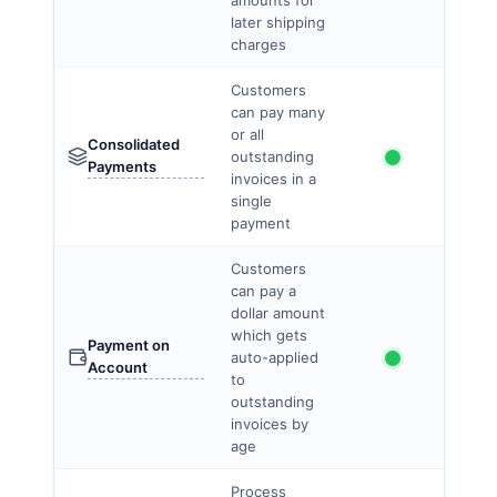
amounts for
later shipping
charges
Customers
can pay many
or all
Consolidated
outstanding
Payments
invoices in a
single
payment
Customers
can pay a
dollar amount
which gets
Payment on
auto-applied
Account
to
outstanding
invoices by
age
Process