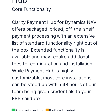
Core Functionality
Clarity Payment Hub for Dynamics NAV
offers packaged-priced, off-the-shelf
payment processing with an extensive
list of standard functionality right out of
the box. Extended functionality is
available and may require additional
fees for configuration and installation.
While Payment Hub is highly
customizable, most core installations
can be stood up within 48 hours of our
team being given credentials to your
ERP sandbox.
Standard / Included
Partially Included