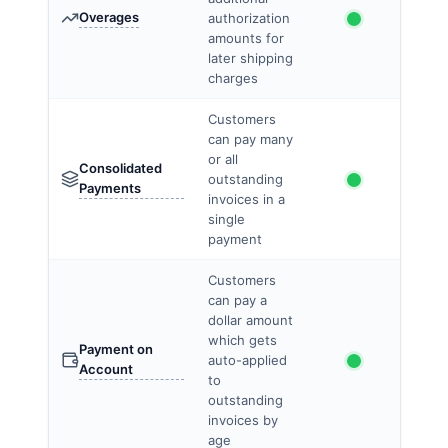
Overages
authorization
amounts for
later shipping
charges
Customers
can pay many
or all
Consolidated
outstanding
Payments
invoices in a
single
payment
Customers
can pay a
dollar amount
which gets
Payment on
auto-applied
Account
to
outstanding
invoices by
age