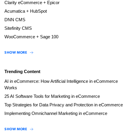
Clarity eCommerce + Epicor
Acumatica + HubSpot
DNN CMS
Sitefinity CMS
WooCommerce + Sage 100
SHOW MORE
Trending Content
AI in eCommerce: How Artificial Intelligence in eCommerce
Works
25 AI Software Tools for Marketing in eCommerce
Top Strategies for Data Privacy and Protection in eCommerce
Implementing Omnichannel Marketing in eCommerce
SHOW MORE