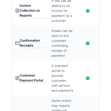
A link can be
Invoice
added to an
Collection on
invoice for
Reports
payment by a
customer
Emails can be
sent to the
Confirmation
customer
Receipts
confirming
receipt of
payment
A branded
portal to
Customer
provide
Payment Portal
customer
self-service
and payments
Some orders
may require
additional