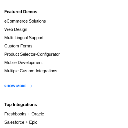
Featured Demos
eCommerce Solutions
Web Design
Multi-Lingual Support
Custom Forms
Product Selector-Configurator
Mobile Development
Multiple Custom Integrations
SHOW MORE
Top Integrations
Freshbooks + Oracle
Salesforce + Epic