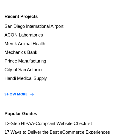
Recent Projects
San Diego International Airport
ACON Laboratories
Merck Animal Health
Mechanics Bank
Prince Manufacturing
City of San Antonio
Handi Medical Supply
SHOW MORE
Popular Guides
12-Step HIPAA-Compliant Website Checklist
17 Ways to Deliver the Best eCommerce Experiences