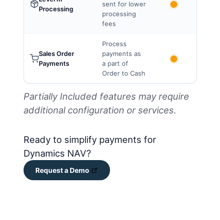
sent for lower
Processing
processing
fees
Process
Sales Order
payments as
Payments
a part of
Order to Cash
Partially Included features may require
additional configuration or services.
Ready to simplify payments for
Dynamics NAV?
Request a Demo