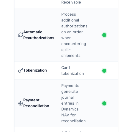
Receivable
Process
additional
authorizations
Automatic
on an order
Reauthorizations
when
encountering
split-
shipments
Card
Tokenization
tokenization
Payments
generate
journal
Payment
entries in
Reconciliation
Dynamics
NAV for
reconciliation