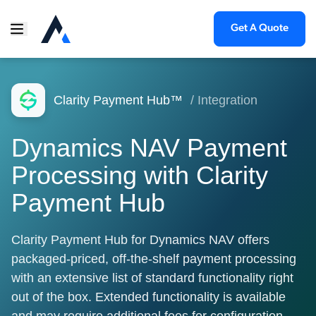
Get A Quote
Clarity Payment Hub™
/ Integration
Dynamics NAV Payment
Processing with Clarity
Payment Hub
Clarity Payment Hub for Dynamics NAV offers
packaged-priced, off-the-shelf payment processing
with an extensive list of standard functionality right
out of the box. Extended functionality is available