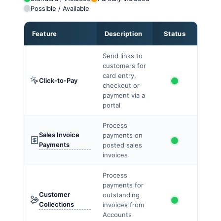
Possible / Available
Feature
Description
Status
Send links to
customers for
card entry,
Click-to-Pay
checkout or
payment via a
portal
Process
Sales Invoice
payments on
Payments
posted sales
invoices
Process
payments for
Customer
outstanding
Collections
invoices from
Accounts