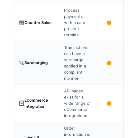
Process
payments
Counter Sales
with a card
present
terminal
Transactions
can have a
surcharge
Surcharging
applied in a
compliant
manner
API pages
exist for a
Ecommerce
wide range of
Integration
eCommerce
integrations
Order
information is
Level III