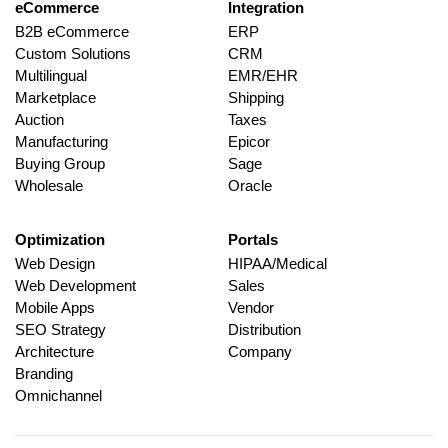
eCommerce
Integration
B2B eCommerce
ERP
Custom Solutions
CRM
Multilingual
EMR/EHR
Marketplace
Shipping
Auction
Taxes
Manufacturing
Epicor
Buying Group
Sage
Wholesale
Oracle
Optimization
Portals
Web Design
HIPAA/Medical
Web Development
Sales
Mobile Apps
Vendor
SEO Strategy
Distribution
Architecture
Company
Branding
Omnichannel