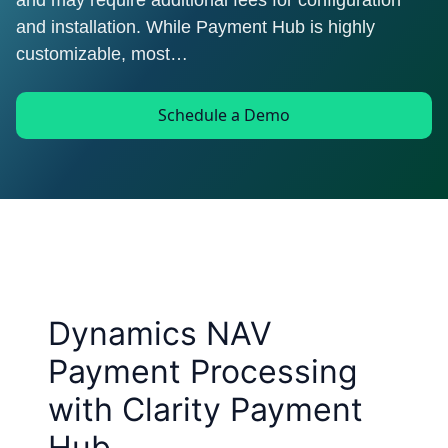
and may require additional fees for configuration
and installation. While Payment Hub is highly
customizable, most…
Schedule a Demo
Dynamics NAV
Payment Processing
with Clarity Payment
Hub