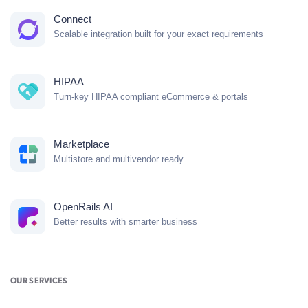
Connect
Scalable integration built for your exact requirements
HIPAA
Turn-key HIPAA compliant eCommerce & portals
Marketplace
Multistore and multivendor ready
OpenRails AI
Better results with smarter business
OUR SERVICES