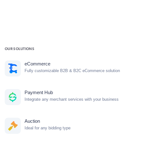
OUR SOLUTIONS
eCommerce
Fully customizable B2B & B2C eCommerce solution
Payment Hub
Integrate any merchant services with your business
Auction
Ideal for any bidding type