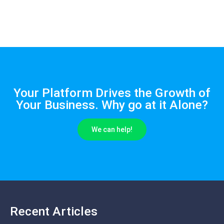
Your Platform Drives the Growth of
Your Business. Why go at it Alone?
We can help!
Recent Articles