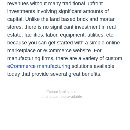
revenues without many traditional upfront
investments involving significant amounts of
capital. Unlike the land based brick and mortar
stores, there is no significant investment in real
estate, facilities, labor, equipment, utilities, etc.
because you can get started with a simple online
marketplace or eCommerce website. For
manufacturing firms, there are a variety of custom
eCommerce manufacturing
solutions available
today that provide several great benefits.