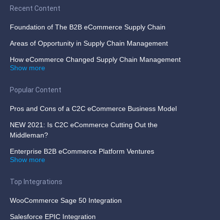
Recent Content
Foundation of The B2B eCommerce Supply Chain
Areas of Opportunity in Supply Chain Management
How eCommerce Changed Supply Chain Management
Show more
Popular Content
Pros and Cons of a C2C eCommerce Business Model
NEW 2021: Is C2C eCommerce Cutting Out the
Middleman?
Enterprise B2B eCommerce Platform Ventures
Show more
Top Integrations
WooCommerce Sage 50 Integration
Salesforce EPIC Integration