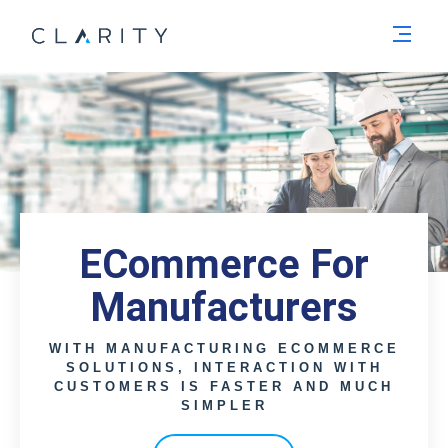
Men
ECommerce For
Manufacturers
WITH MANUFACTURING ECOMMERCE
SOLUTIONS, INTERACTION WITH
CUSTOMERS IS FASTER AND MUCH
SIMPLER