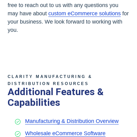
free to reach out to us with any questions you
may have about
custom eCommerce solutions
for
your business. We look forward to working with
you.
CLARITY MANUFACTURING &
DISTRIBUTION RESOURCES
Additional Features &
Capabilities
Manufacturing & Distribution Overview
Wholesale eCommerce Software