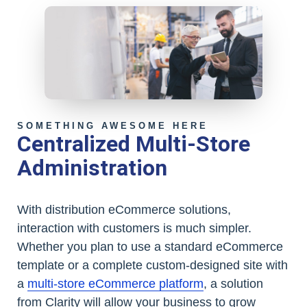
SOMETHING AWESOME HERE
Centralized Multi-Store
Administration
With distribution eCommerce solutions,
interaction with customers is much simpler.
Whether you plan to use a standard eCommerce
template or a complete custom-designed site with
a
multi-store eCommerce platform
, a solution
from Clarity will allow your business to grow