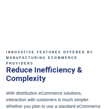
INNOVATIVE FEATURES OFFERED BY
MANUFACTURING ECOMMERCE
PROVIDERS
Reduce Inefficiency &
Complexity
With distribution eCommerce solutions,
interaction with customers is much simpler.
Whether you plan to use a standard eCommerce