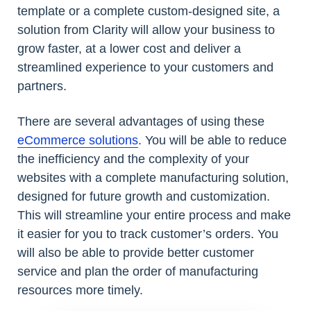
template or a complete custom-designed site, a
solution from Clarity will allow your business to
grow faster, at a lower cost and deliver a
streamlined experience to your customers and
partners.
There are several advantages of using these
eCommerce solutions
. You will be able to reduce
the inefficiency and the complexity of your
websites with a complete manufacturing solution,
designed for future growth and customization.
This will streamline your entire process and make
it easier for you to track customer’s orders. You
will also be able to provide better customer
service and plan the order of manufacturing
resources more timely.