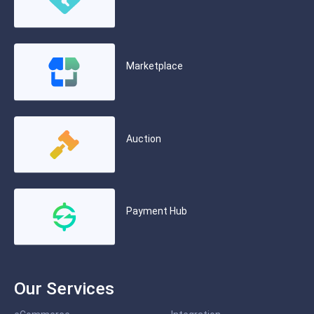
Marketplace
Auction
Payment Hub
Our Services