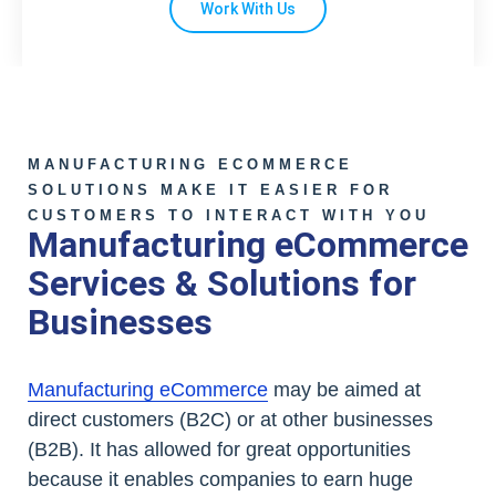
Work With Us
MANUFACTURING ECOMMERCE
SOLUTIONS MAKE IT EASIER FOR
CUSTOMERS TO INTERACT WITH YOU
Manufacturing eCommerce
Services & Solutions for
Businesses
Manufacturing eCommerce
may be aimed at
direct customers (B2C) or at other businesses
(B2B). It has allowed for great opportunities
because it enables companies to earn huge