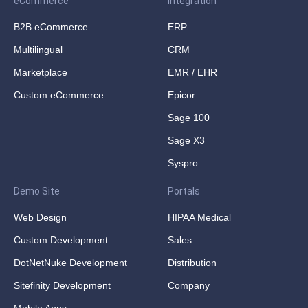
eCommerce
Integration
B2B eCommerce
ERP
Multilingual
CRM
Marketplace
EMR / EHR
Custom eCommerce
Epicor
Sage 100
Sage X3
Syspro
Demo Site
Portals
Web Design
HIPAA Medical
Custom Development
Sales
DotNetNuke Development
Distribution
Sitefinity Development
Company