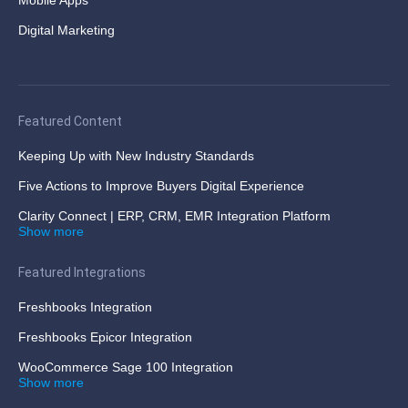
Mobile Apps
Digital Marketing
Featured Content
Keeping Up with New Industry Standards
Five Actions to Improve Buyers Digital Experience
Clarity Connect | ERP, CRM, EMR Integration Platform
Show more
Featured Integrations
Freshbooks Integration
Freshbooks Epicor Integration
WooCommerce Sage 100 Integration
Show more