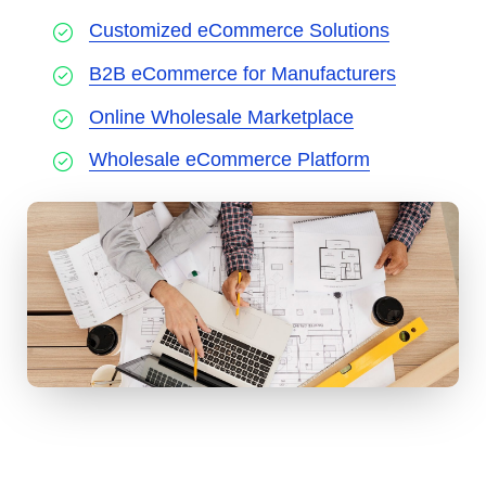
Customized eCommerce Solutions
B2B eCommerce for Manufacturers
Online Wholesale Marketplace
Wholesale eCommerce Platform