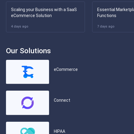
Scaling your Business with a SaaS
Essential Marketpl
eCommerce Solution
Functions
4 days ago
7 days ago
Our Solutions
eCommerce
Connect
HIPAA