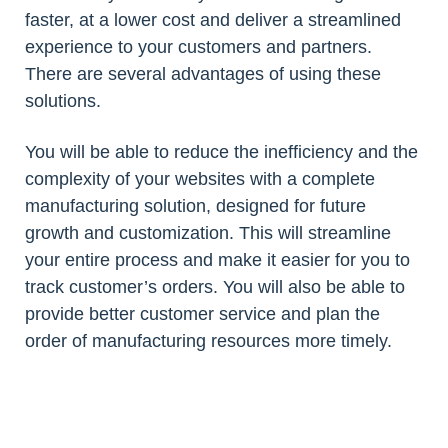
faster, at a lower cost and deliver a streamlined
experience to your customers and partners.
There are several advantages of using these
solutions.
You will be able to reduce the inefficiency and the
complexity of your websites with a complete
manufacturing solution, designed for future
growth and customization. This will streamline
your entire process and make it easier for you to
track customer’s orders. You will also be able to
provide better customer service and plan the
order of manufacturing resources more timely.