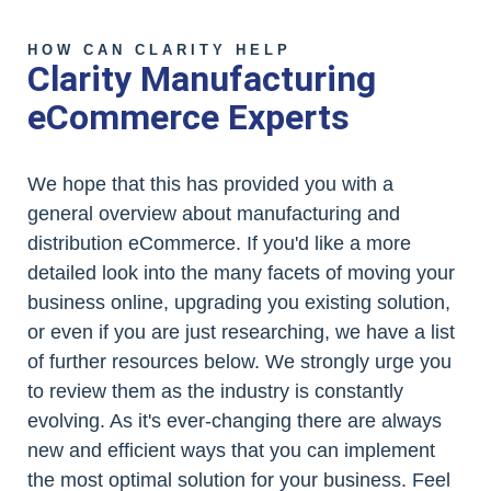
HOW CAN CLARITY HELP
Clarity Manufacturing
eCommerce Experts
We hope that this has provided you with a
general overview about manufacturing and
distribution eCommerce. If you'd like a more
detailed look into the many facets of moving your
business online, upgrading you existing solution,
or even if you are just researching, we have a list
of further resources below. We strongly urge you
to review them as the industry is constantly
evolving. As it's ever-changing there are always
new and efficient ways that you can implement
the most optimal solution for your business. Feel