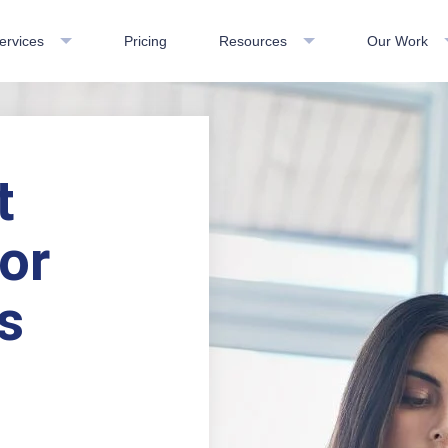
ervices
Pricing
Resources
Our Work
t
or
s