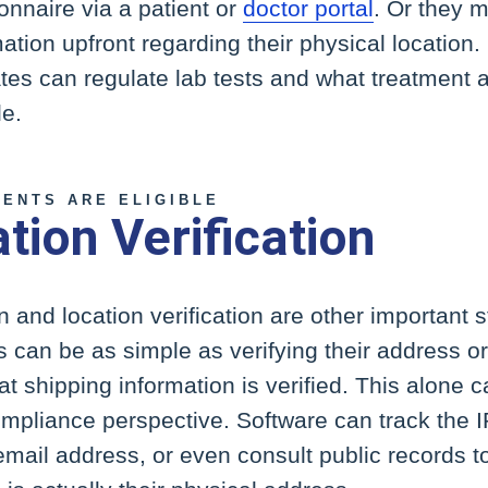
nnaire via a patient or
doctor portal
. Or they 
mation upfront regarding their physical location.
tates can regulate lab tests and what treatment
le.
IENTS ARE ELIGIBLE
ation Verification
on and location verification are other important s
s can be as simple as verifying their address o
t shipping information is verified. This alone 
mpliance perspective. Software can track the I
 email address, or even consult public records 