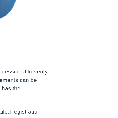
ofessional to verify
irements can be
t has the
iled registration