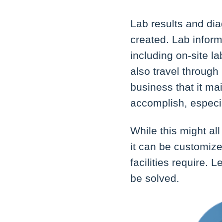
Lab results and di
created. Lab infor
including on-site l
also travel through 
business that it ma
accomplish, especi
While this might al
it can be customize
facilities require.
be solved.