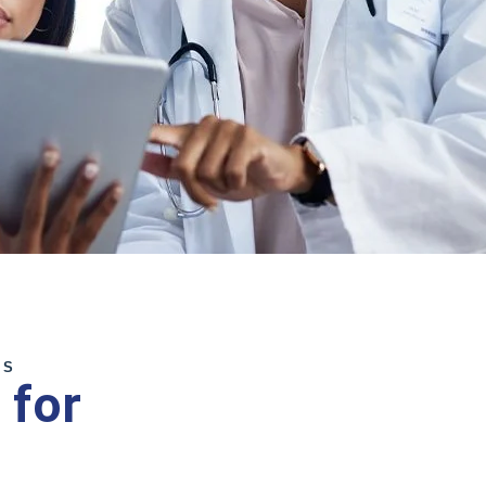
MS
 for