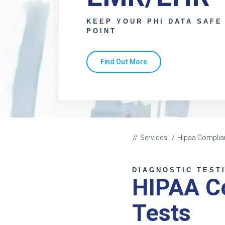
KEEP YOUR PHI DATA SAFE
POINT
Find Out More
Services
Hipaa Complia
DIAGNOSTIC TEST
HIPAA Co
Tests