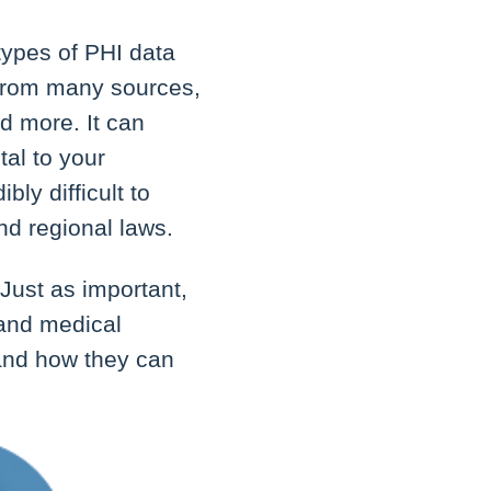
types of PHI data
 from many sources,
nd more. It can
tal to your
bly difficult to
and regional laws.
 Just as important,
 and medical
 and how they can