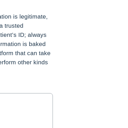
ion is legitimate,
a trusted
tient’s ID; always
ormation is baked
atform that can take
erform other kinds