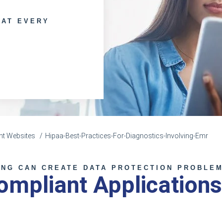
 AT EVERY
nt Websites
Hipaa-Best-Practices-For-Diagnostics-Involving-Emr
ING CAN CREATE DATA PROTECTION PROBLE
mpliant Applications