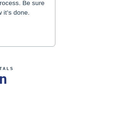
process. Be sure
 it’s done.
TALS
on