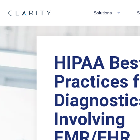
Solutions
S
HIPAA Bes
Practices f
Diagnostic
Involving
EMR/EHR