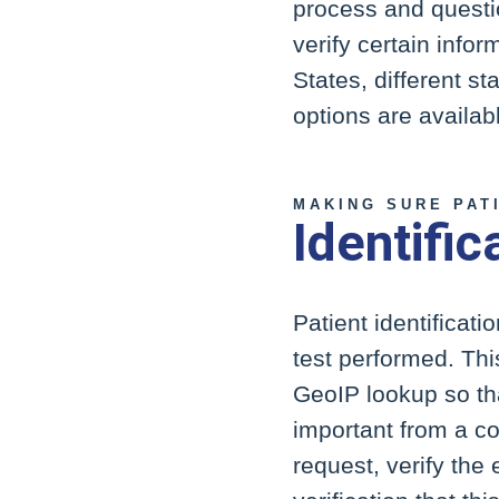
process and questio
verify certain infor
States, different s
options are availab
MAKING SURE PAT
Identific
Patient identificati
test performed. Thi
GeoIP lookup so tha
important from a co
request, verify the