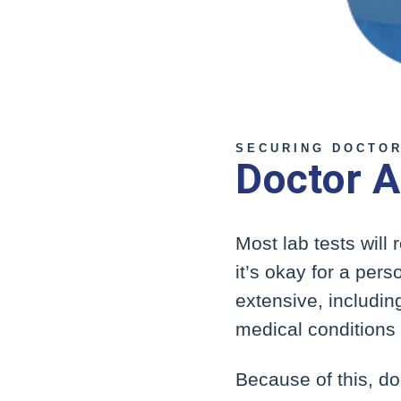
SECURING DOCTOR
Doctor A
Most lab tests will
it’s okay for a per
extensive, including
medical conditions
Because of this, do