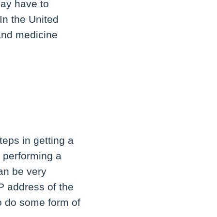
may have to
 In the United
 and medicine
teps in getting a
r performing a
can be very
P address of the
to do some form of