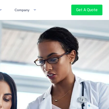
Get A Quote
Company