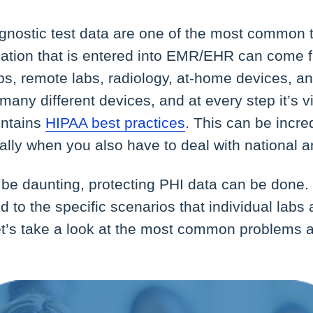
agnostic test data are one of the most common 
mation that is entered into EMR/EHR can come
abs, remote labs, radiology, at-home devices, a
many different devices, and at every step it’s vi
intains
HIPAA best practices
. This can be incredi
ally when you also have to deal with national 
l be daunting, protecting PHI data can be done.
d to the specific scenarios that individual labs
 Let’s take a look at the most common problems