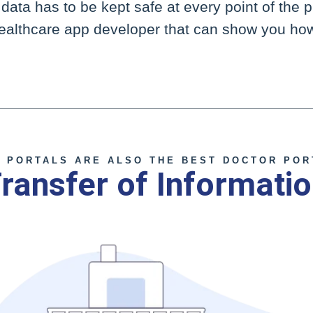
ata has to be kept safe at every point of the 
healthcare app developer that can show you how
Contact Clarity
T PORTALS ARE ALSO THE BEST DOCTOR POR
ransfer of Informati