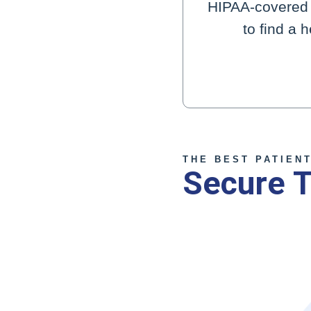
HIPAA-covered d
to find a 
THE BEST PATIEN
Secure T