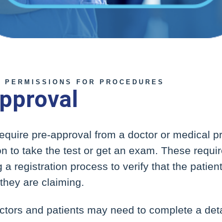
 PERMISSIONS FOR PROCEDURES
pproval
 require pre-approval from a doctor or medical pr
son to take the test or get an exam. These requ
 a registration process to verify that the patien
 they are claiming.
ctors and patients may need to complete a deta