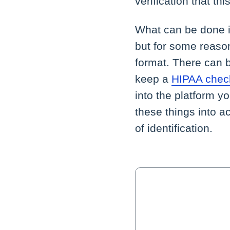
verification that th
What can be done if
but for some reason 
format. There can b
keep a
HIPAA check
into the platform y
these things into 
of identification.