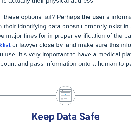
is is actually their physical address.
 these options fail? Perhaps the user’s informat
their identifying data doesn't properly exist in 
e major fines for improper verification of the pa
list
or lawyer close by, and make sure this inf
ou use. It’s very important to have a medical pl
account and pass information onto a human to p
Keep Data Safe