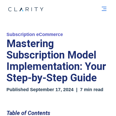
Men
Subscription eCommerce
Mastering
Subscription Model
Implementation: Your
Step-by-Step Guide
Published
September 17, 2024
| 7 min read
Table of Contents