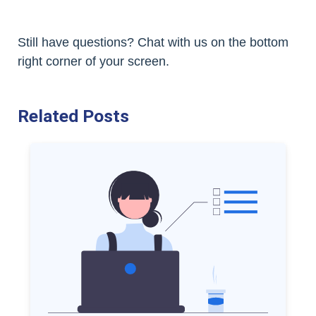
Still have questions? Chat with us on the bottom
right corner of your screen.
Related Posts