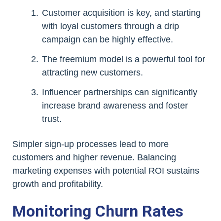
Customer acquisition is key, and starting
with loyal customers through a drip
campaign can be highly effective.
The freemium model is a powerful tool for
attracting new customers.
Influencer partnerships can significantly
increase brand awareness and foster
trust.
Simpler sign-up processes lead to more
customers and higher revenue. Balancing
marketing expenses with potential ROI sustains
growth and profitability.
Monitoring Churn Rates