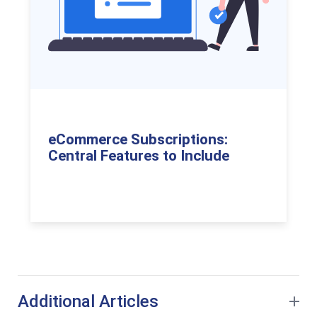
eCommerce Subscriptions:
Central Features to Include
Additional Articles