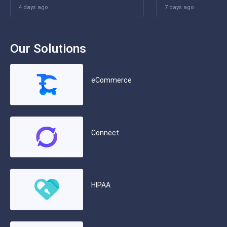
4 days ago
7 days ago
Our Solutions
eCommerce
Connect
HIPAA