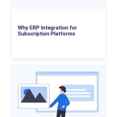
Why ERP Integration for
Subscription Platforms