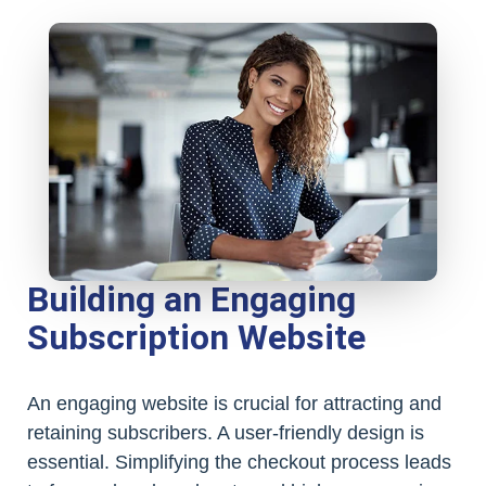
Building an Engaging
Subscription Website
An engaging website is crucial for attracting and
retaining subscribers. A user-friendly design is
essential. Simplifying the checkout process leads