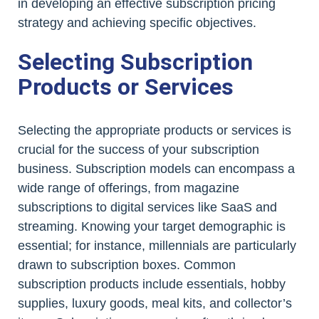
in developing an effective subscription pricing
strategy and achieving specific objectives.
Selecting Subscription
Products or Services
Selecting the appropriate products or services is
crucial for the success of your subscription
business. Subscription models can encompass a
wide range of offerings, from magazine
subscriptions to digital services like SaaS and
streaming. Knowing your target demographic is
essential; for instance, millennials are particularly
drawn to subscription boxes. Common
subscription products include essentials, hobby
supplies, luxury goods, meal kits, and collector’s