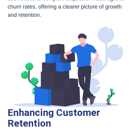
churn rates, offering a clearer picture of growth
and retention.
Enhancing Customer
Retention