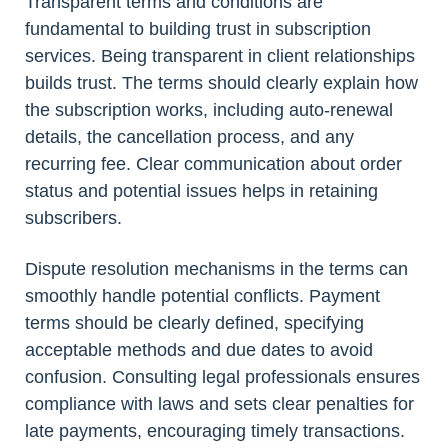
Transparent terms and conditions are
fundamental to building trust in subscription
services. Being transparent in client relationships
builds trust. The terms should clearly explain how
the subscription works, including auto-renewal
details, the cancellation process, and any
recurring fee. Clear communication about order
status and potential issues helps in retaining
subscribers.
Dispute resolution mechanisms in the terms can
smoothly handle potential conflicts. Payment
terms should be clearly defined, specifying
acceptable methods and due dates to avoid
confusion. Consulting legal professionals ensures
compliance with laws and sets clear penalties for
late payments, encouraging timely transactions.