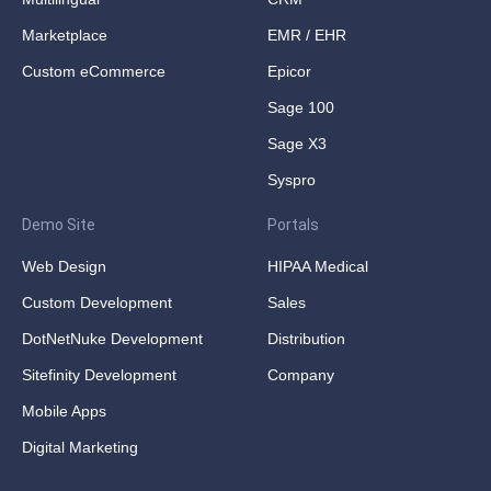
Marketplace
EMR / EHR
Custom eCommerce
Epicor
Sage 100
Sage X3
Syspro
Demo Site
Portals
Web Design
HIPAA Medical
Custom Development
Sales
DotNetNuke Development
Distribution
Sitefinity Development
Company
Mobile Apps
Digital Marketing