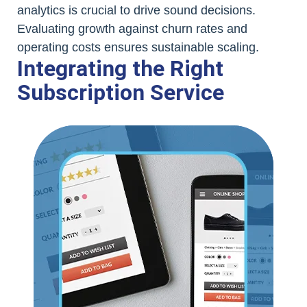
analytics is crucial to drive sound decisions.
Evaluating growth against churn rates and
operating costs ensures sustainable scaling.
Integrating the Right
Subscription Service