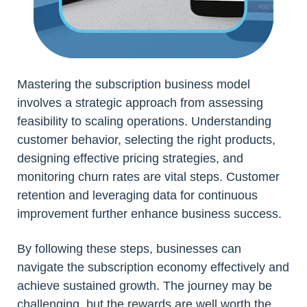
Mastering the subscription business model
involves a strategic approach from assessing
feasibility to scaling operations. Understanding
customer behavior, selecting the right products,
designing effective pricing strategies, and
monitoring churn rates are vital steps. Customer
retention and leveraging data for continuous
improvement further enhance business success.
By following these steps, businesses can
navigate the subscription economy effectively and
achieve sustained growth. The journey may be
challenging, but the rewards are well worth the