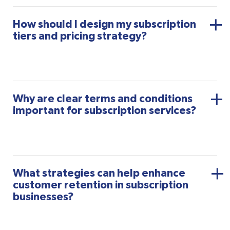
How should I design my subscription
tiers and pricing strategy?
Why are clear terms and conditions
important for subscription services?
What strategies can help enhance
customer retention in subscription
businesses?