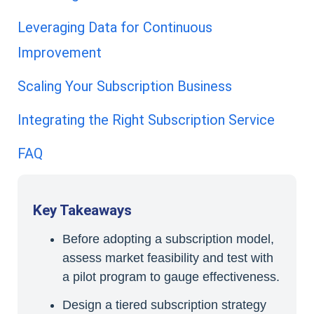
Leveraging Data for Continuous
Improvement
Scaling Your Subscription Business
Integrating the Right Subscription Service
FAQ
Key Takeaways
Before adopting a subscription model,
assess market feasibility and test with
a pilot program to gauge effectiveness.
Design a tiered subscription strategy