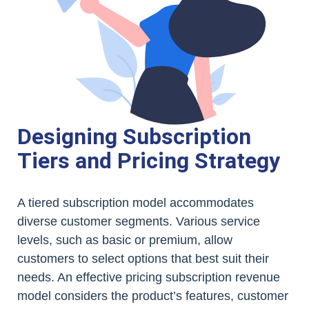
Designing Subscription
Tiers and Pricing Strategy
A tiered subscription model accommodates
diverse customer segments. Various service
levels, such as basic or premium, allow
customers to select options that best suit their
needs. An effective pricing subscription revenue
model considers the product’s features, customer