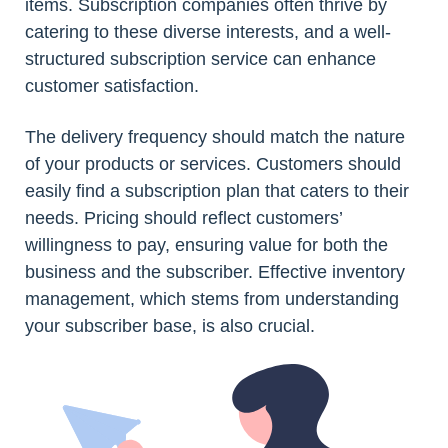
items. Subscription companies often thrive by
catering to these diverse interests, and a well-
structured subscription service can enhance
customer satisfaction.
The delivery frequency should match the nature
of your products or services. Customers should
easily find a subscription plan that caters to their
needs. Pricing should reflect customers’
willingness to pay, ensuring value for both the
business and the subscriber. Effective inventory
management, which stems from understanding
your subscriber base, is also crucial.