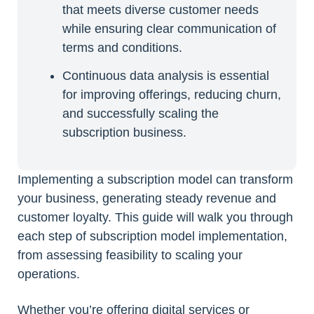
that meets diverse customer needs
while ensuring clear communication of
terms and conditions.
Continuous data analysis is essential
for improving offerings, reducing churn,
and successfully scaling the
subscription business.
Implementing a subscription model can transform
your business, generating steady revenue and
customer loyalty. This guide will walk you through
each step of subscription model implementation,
from assessing feasibility to scaling your
operations.
Whether you’re offering digital services or