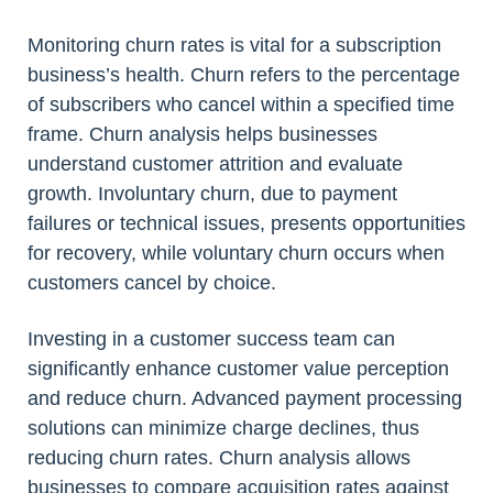
Monitoring churn rates is vital for a subscription
business’s health. Churn refers to the percentage
of subscribers who cancel within a specified time
frame. Churn analysis helps businesses
understand customer attrition and evaluate
growth. Involuntary churn, due to payment
failures or technical issues, presents opportunities
for recovery, while voluntary churn occurs when
customers cancel by choice.
Investing in a customer success team can
significantly enhance customer value perception
and reduce churn. Advanced payment processing
solutions can minimize charge declines, thus
reducing churn rates. Churn analysis allows
businesses to compare acquisition rates against