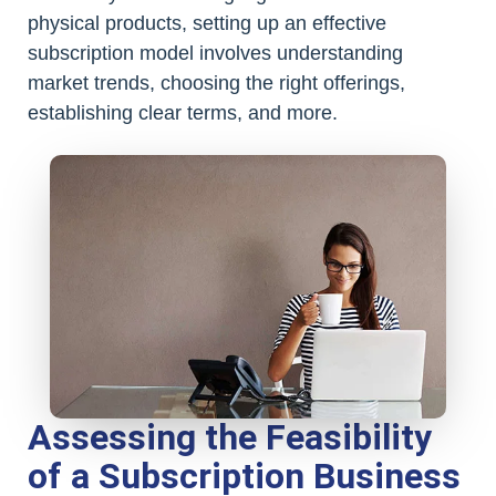
physical products, setting up an effective
subscription model involves understanding
market trends, choosing the right offerings,
establishing clear terms, and more.
Assessing the Feasibility
of a Subscription Business