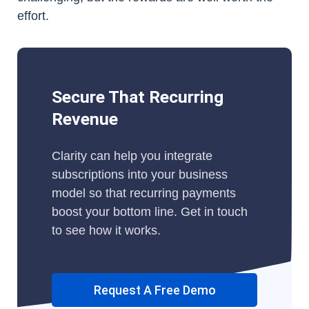
effort.
Secure That Recurring
Revenue
Clarity can help you integrate
subscriptions into your business
model so that recurring payments
boost your bottom line. Get in touch
to see how it works.
Request A Free Demo