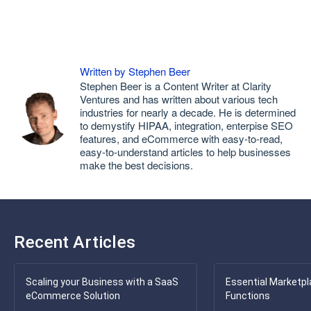
Written by Stephen Beer
Stephen Beer is a Content Writer at Clarity
Ventures and has written about various tech
industries for nearly a decade. He is determined
to demystify HIPAA, integration, enterpise SEO
features, and eCommerce with easy-to-read,
easy-to-understand articles to help businesses
make the best decisions.
Recent Articles
Scaling your Business with a SaaS
Essential Marketpl
eCommerce Solution
Functions