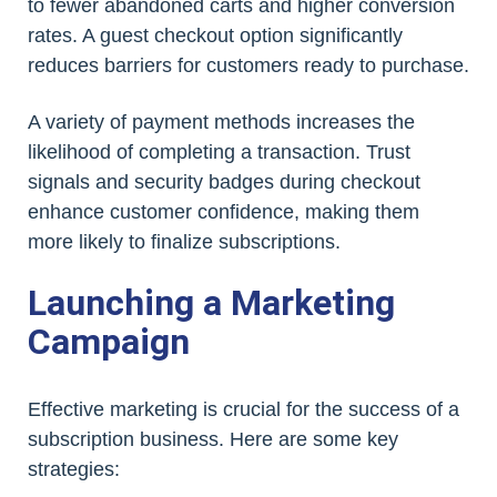
to fewer abandoned carts and higher conversion
rates. A guest checkout option significantly
reduces barriers for customers ready to purchase.
A variety of payment methods increases the
likelihood of completing a transaction. Trust
signals and security badges during checkout
enhance customer confidence, making them
more likely to finalize subscriptions.
Launching a Marketing
Campaign
Effective marketing is crucial for the success of a
subscription business. Here are some key
strategies: