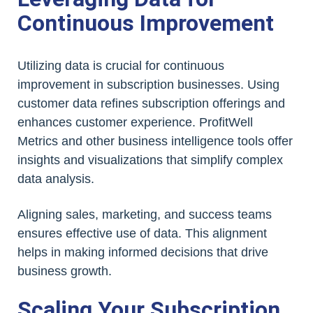
Continuous Improvement
Utilizing data is crucial for continuous
improvement in subscription businesses. Using
customer data refines subscription offerings and
enhances customer experience. ProfitWell
Metrics and other business intelligence tools offer
insights and visualizations that simplify complex
data analysis.
Aligning sales, marketing, and success teams
ensures effective use of data. This alignment
helps in making informed decisions that drive
business growth.
Scaling Your Subscription