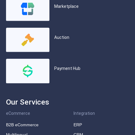
Marketplace
Auction
Payment Hub
Our Services
eCommerce
Integration
B2B eCommerce
ERP
Multilingual
CRM