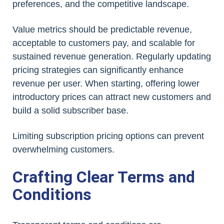
preferences, and the competitive landscape.
Value metrics should be predictable revenue,
acceptable to customers pay, and scalable for
sustained revenue generation. Regularly updating
pricing strategies can significantly enhance
revenue per user. When starting, offering lower
introductory prices can attract new customers and
build a solid subscriber base.
Limiting subscription pricing options can prevent
overwhelming customers.
Crafting Clear Terms and
Conditions