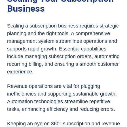
Business
Scaling a subscription business requires strategic
planning and the right tools. A comprehensive
management system streamlines operations and
supports rapid growth. Essential capabilities
include managing subscription orders, automating
recurring billing, and ensuring a smooth customer
experience.
Revenue operations are vital for plugging
inefficiencies and supporting sustainable growth.
Automation technologies streamline repetitive
tasks, enhancing efficiency and reducing errors.
Keeping an eye on 360° subscription and revenue