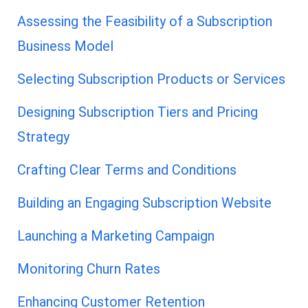
Assessing the Feasibility of a Subscription
Business Model
Selecting Subscription Products or Services
Designing Subscription Tiers and Pricing
Strategy
Crafting Clear Terms and Conditions
Building an Engaging Subscription Website
Launching a Marketing Campaign
Monitoring Churn Rates
Enhancing Customer Retention