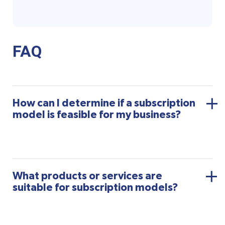
FAQ
How can I determine if a subscription
model is feasible for my business?
What products or services are
suitable for subscription models?