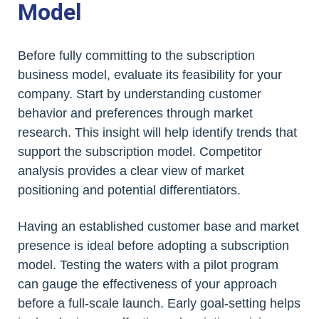
Model
Before fully committing to the subscription
business model, evaluate its feasibility for your
company. Start by understanding customer
behavior and preferences through market
research. This insight will help identify trends that
support the subscription model. Competitor
analysis provides a clear view of market
positioning and potential differentiators.
Having an established customer base and market
presence is ideal before adopting a subscription
model. Testing the waters with a pilot program
can gauge the effectiveness of your approach
before a full-scale launch. Early goal-setting helps