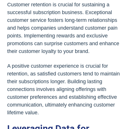
Customer retention is crucial for sustaining a
successful subscription business. Exceptional
customer service fosters long-term relationships
and helps companies understand customer pain
points. Implementing rewards and exclusive
promotions can surprise customers and enhance
their customer loyalty to your brand.
A positive customer experience is crucial for
retention, as satisfied customers tend to maintain
their subscriptions longer. Building lasting
connections involves aligning offerings with
customer preferences and establishing effective
communication, ultimately enhancing customer
lifetime value.
Leveraging Data for