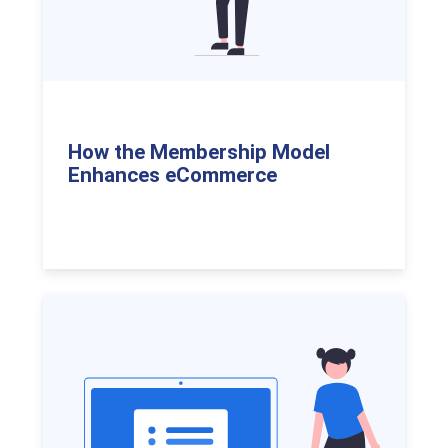
How the Membership Model
Enhances eCommerce