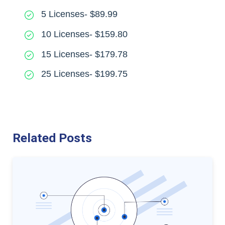
5 Licenses- $89.99
10 Licenses- $159.80
15 Licenses- $179.78
25 Licenses- $199.75
Related Posts