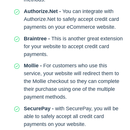
Authorize.Net -
You can integrate with
Authorize.Net to safely accept credit card
payments on your eCommerce website.
Braintree -
This is another great extension
for your website to accept credit card
payments.
Mollie -
For customers who use this
service, your website will redirect them to
the Mollie checkout so they can complete
their purchase using one of the multiple
payment methods.
SecurePay -
with SecurePay, you will be
able to safely accept all credit card
payments on your website.