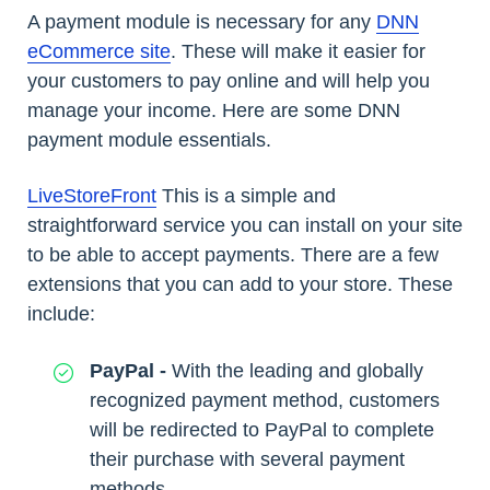
A payment module is necessary for any
DNN
eCommerce site
. These will make it easier for
your customers to pay online and will help you
manage your income. Here are some DNN
payment module essentials.
LiveStoreFront
This is a simple and
straightforward service you can install on your site
to be able to accept payments. There are a few
extensions that you can add to your store. These
include:
PayPal -
With the leading and globally
recognized payment method, customers
will be redirected to PayPal to complete
their purchase with several payment
methods.