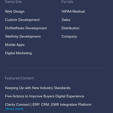
Demo Site
Portals
Web Design
HIPAA Medical
Custom Development
Sales
DotNetNuke Development
Distribution
Sitefinity Development
Company
Mobile Apps
Digital Marketing
Featured Content
Keeping Up with New Industry Standards
Five Actions to Improve Buyers Digital Experience
Clarity Connect | ERP, CRM, EMR Integration Platform
Show more