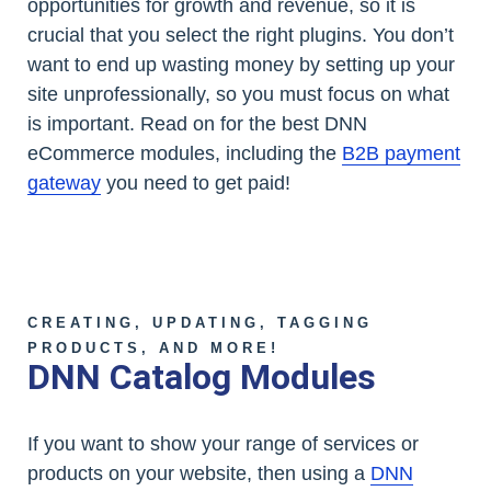
opportunities for growth and revenue, so it is
crucial that you select the right plugins. You don’t
want to end up wasting money by setting up your
site unprofessionally, so you must focus on what
is important. Read on for the best DNN
eCommerce modules, including the
B2B payment
gateway
you need to get paid!
CREATING, UPDATING, TAGGING
PRODUCTS, AND MORE!
DNN Catalog Modules
If you want to show your range of services or
products on your website, then using a
DNN