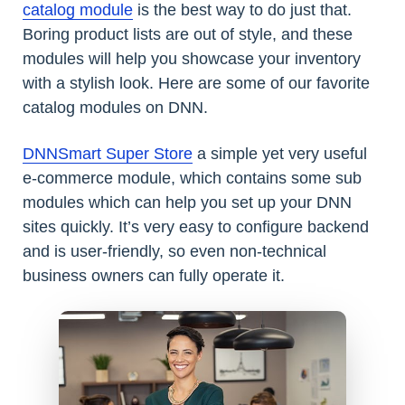
catalog module
is the best way to do just that.
Boring product lists are out of style, and these
modules will help you showcase your inventory
with a stylish look. Here are some of our favorite
catalog modules on DNN.
DNNSmart Super Store
a simple yet very useful
e-commerce module, which contains some sub
modules which can help you set up your DNN
sites quickly. It’s very easy to configure backend
and is user-friendly, so even non-technical
business owners can fully operate it.