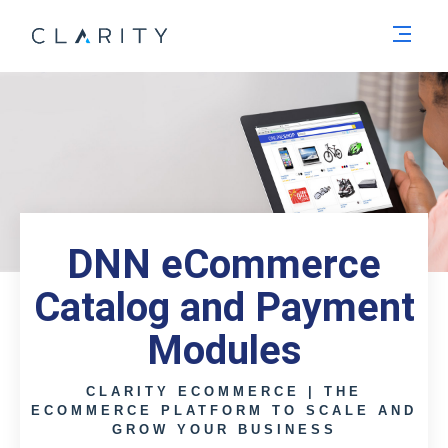
Men
DNN eCommerce
Catalog and Payment
Modules
CLARITY ECOMMERCE | THE
ECOMMERCE PLATFORM TO SCALE AND
GROW YOUR BUSINESS