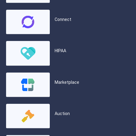
Connect
HIPAA
Marketplace
Auction