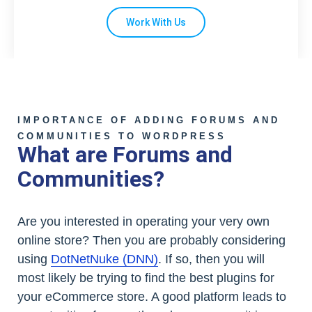
Work With Us
IMPORTANCE OF ADDING FORUMS AND
COMMUNITIES TO WORDPRESS
What are Forums and
Communities?
Are you interested in operating your very own
online store? Then you are probably considering
using
DotNetNuke (DNN)
. If so, then you will
most likely be trying to find the best plugins for
your eCommerce store. A good platform leads to