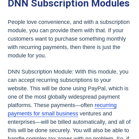
DNN Subscription Modules
People love convenience, and with a subscription
module, you can provide them with that. If your
customers want to purchase something monthly
with recurring payments, then there is just the
module for you.
DNN Subscription Module: With this module, you
can accept recurring subscriptions to your
website. This will be done using PayPal, which is
one of the most globally widespread payment
platforms. These payments—often
recurring
payments for small business
ventures and
enterprises—will be billed automatically, and all of
this will be done securely. You will also be able to
handle complex tax zones with no problem. So, if