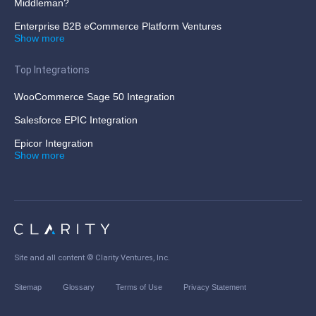
Middleman?
Enterprise B2B eCommerce Platform Ventures
Show more
Top Integrations
WooCommerce Sage 50 Integration
Salesforce EPIC Integration
Epicor Integration
Show more
Site and all content ©
Clarity Ventures, Inc
.
Sitemap
Glossary
Terms of Use
Privacy Statement