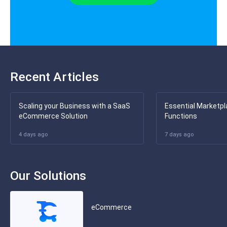
Recent Articles
Scaling your Business with a SaaS
Essential Marketpl
eCommerce Solution
Functions
4 days ago
7 days ago
Our Solutions
eCommerce