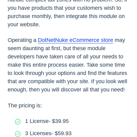
you have products that your customers wish to
purchase monthly, then integrate this module on
your website.
Operating a
DotNetNuke eCommerce store
may
seem daunting at first, but these module
developers have taken care of all your needs to
make this entire process easier. Take some time
to look through your options and find the features
that are compatible with your site. If you look well
enough, then you will discover all that you need!
The pricing is:
1 License- $39.95
3 Licenses- $59.93