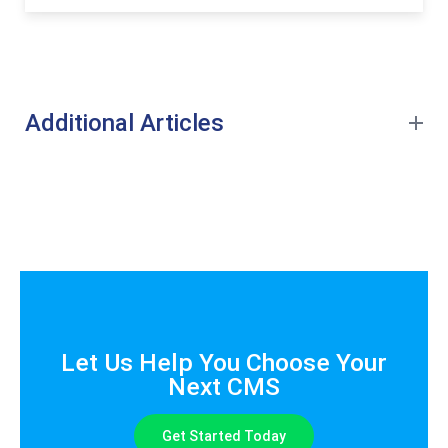
Additional Articles
Let Us Help You Choose Your
Next CMS
Get Started Today