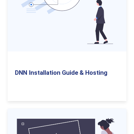
DNN Installation Guide & Hosting