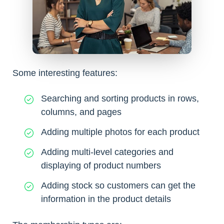
Some interesting features:
Searching and sorting products in rows,
columns, and pages
Adding multiple photos for each product
Adding multi-level categories and
displaying of product numbers
Adding stock so customers can get the
information in the product details