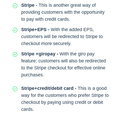
Stripe -
This is another great way of
providing customers with the opportunity
to pay with credit cards.
Stripe+EPS -
With the added EPS,
customers will be redirected to Stripe to
checkout more securely.
Stripe +giropay -
With the giro pay
feature; customers will also be redirected
to the Stripe checkout for effective online
purchases.
Stripe+credit/debit card -
This is a good
way for the customers who prefer Stripe to
checkout by paying using credit or debit
cards.