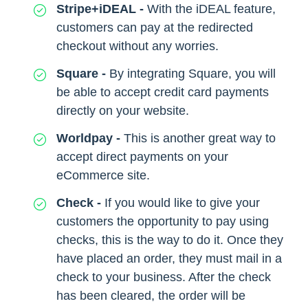
Stripe+iDEAL -
With the iDEAL feature,
customers can pay at the redirected
checkout without any worries.
Square -
By integrating Square, you will
be able to accept credit card payments
directly on your website.
Worldpay -
This is another great way to
accept direct payments on your
eCommerce site.
Check -
If you would like to give your
customers the opportunity to pay using
checks, this is the way to do it. Once they
have placed an order, they must mail in a
check to your business. After the check
has been cleared, the order will be