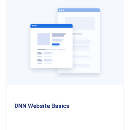
DNN Website Basics