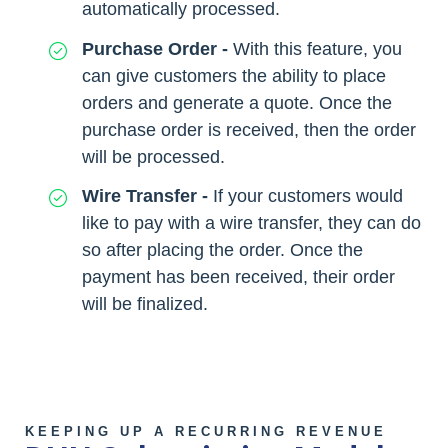
automatically processed.
Purchase Order -
With this feature, you
can give customers the ability to place
orders and generate a quote. Once the
purchase order is received, then the order
will be processed.
Wire Transfer -
If your customers would
like to pay with a wire transfer, they can do
so after placing the order. Once the
payment has been received, their order
will be finalized.
KEEPING UP A RECURRING REVENUE