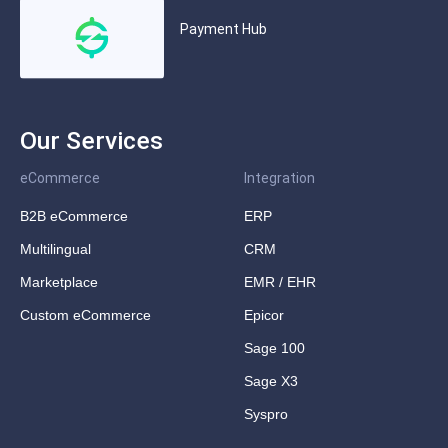
Payment Hub
Our Services
eCommerce
Integration
B2B eCommerce
ERP
Multilingual
CRM
Marketplace
EMR / EHR
Custom eCommerce
Epicor
Sage 100
Sage X3
Syspro