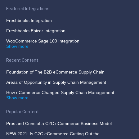
Featured Integrations
Freshbooks Integration
Freshbooks Epicor Integration
WooCommerce Sage 100 Integration
Show more
Recent Content
Foundation of The B2B eCommerce Supply Chain
Areas of Opportunity in Supply Chain Management
How eCommerce Changed Supply Chain Management
Show more
Popular Content
Pros and Cons of a C2C eCommerce Business Model
NEW 2021: Is C2C eCommerce Cutting Out the