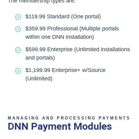
The membership types are:
$119.99 Standard (One portal)
$359.99 Professional (Multiple portals
within one DNN installation)
$599.99 Enterprise (Unlimited installations
and portals)
$1,199.99 Enterprise+ w/Source
(Unlimited)
MANAGING AND PROCESSING PAYMENTS
DNN Payment Modules