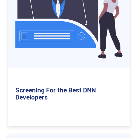
Screening For the Best DNN
Developers