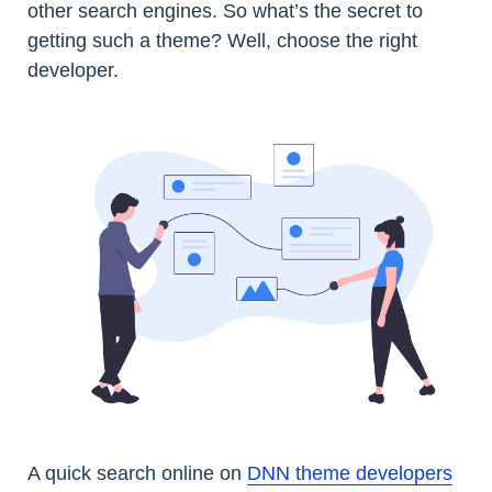
other search engines. So what’s the secret to
getting such a theme? Well, choose the right
developer.
A quick search online on
DNN theme developers