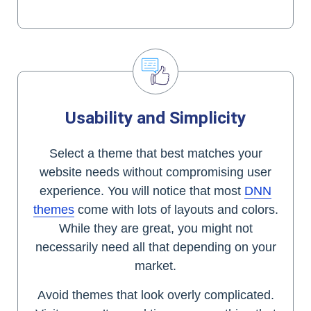
Usability and Simplicity
Select a theme that best matches your
website needs without compromising user
experience. You will notice that most
DNN
themes
come with lots of layouts and colors.
While they are great, you might not
necessarily need all that depending on your
market.
Avoid themes that look overly complicated.