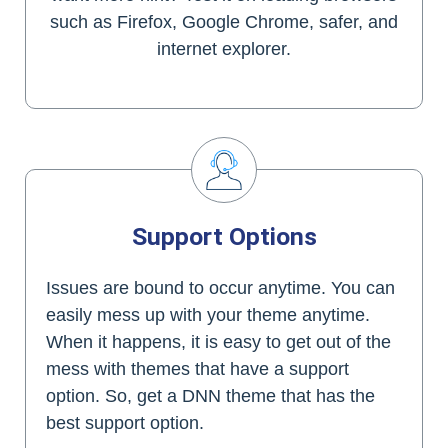
such as Firefox, Google Chrome, safer, and
internet explorer.
Support Options
Issues are bound to occur anytime. You can
easily mess up with your theme anytime.
When it happens, it is easy to get out of the
mess with themes that have a support
option. So, get a DNN theme that has the
best support option.