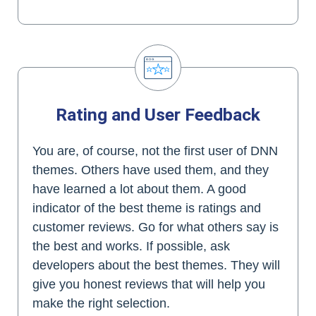
Rating and User Feedback
You are, of course, not the first user of DNN
themes. Others have used them, and they
have learned a lot about them. A good
indicator of the best theme is ratings and
customer reviews. Go for what others say is
the best and works. If possible, ask
developers about the best themes. They will
give you honest reviews that will help you
make the right selection.