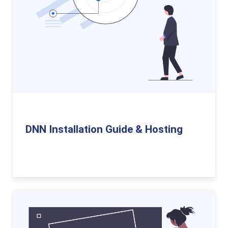
DNN Installation Guide & Hosting