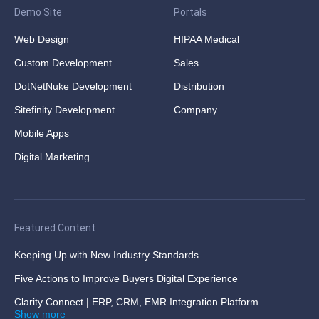
Demo Site
Portals
Web Design
HIPAA Medical
Custom Development
Sales
DotNetNuke Development
Distribution
Sitefinity Development
Company
Mobile Apps
Digital Marketing
Featured Content
Keeping Up with New Industry Standards
Five Actions to Improve Buyers Digital Experience
Clarity Connect | ERP, CRM, EMR Integration Platform
Show more