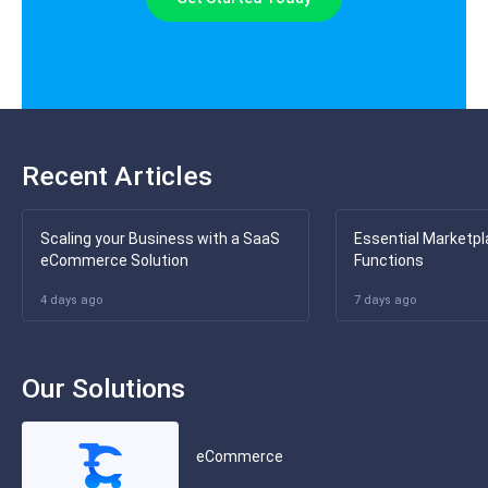
Recent Articles
Scaling your Business with a SaaS
Essential Marketpl
eCommerce Solution
Functions
4 days ago
7 days ago
Our Solutions
eCommerce