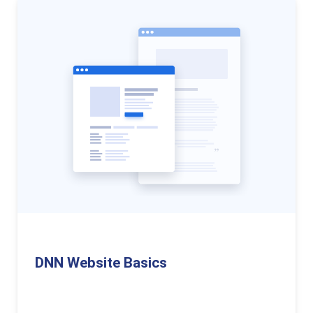
DNN Website Basics