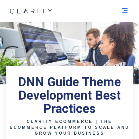
Men
DNN Guide Theme
Development Best
Practices
CLARITY ECOMMERCE | THE
ECOMMERCE PLATFORM TO SCALE AND
GROW YOUR BUSINESS