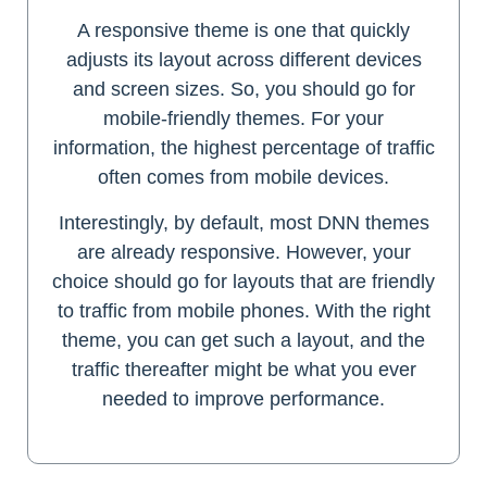
A responsive theme is one that quickly
adjusts its layout across different devices
and screen sizes. So, you should go for
mobile-friendly themes. For your
information, the highest percentage of traffic
often comes from mobile devices.
Interestingly, by default, most DNN themes
are already responsive. However, your
choice should go for layouts that are friendly
to traffic from mobile phones. With the right
theme, you can get such a layout, and the
traffic thereafter might be what you ever
needed to improve performance.