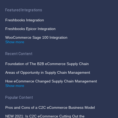
Featured Integrations
Freshbooks Integration
Freshbooks Epicor Integration
WooCommerce Sage 100 Integration
Show more
Recent Content
Foundation of The B2B eCommerce Supply Chain
Areas of Opportunity in Supply Chain Management
How eCommerce Changed Supply Chain Management
Show more
Popular Content
Pros and Cons of a C2C eCommerce Business Model
NEW 2021: Is C2C eCommerce Cutting Out the