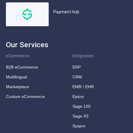
Payment Hub
Our Services
eCommerce
Integration
B2B eCommerce
ERP
Multilingual
CRM
Marketplace
EMR / EHR
Custom eCommerce
Epicor
Sage 100
Sage X3
Syspro