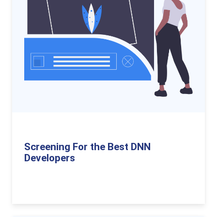
Screening For the Best DNN
Developers