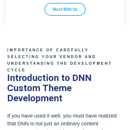
Work With Us
IMPORTANCE OF CAREFULLY
SELECTING YOUR VENDOR AND
UNDERSTANDING THE DEVELOPMENT
CYCLE
Introduction to DNN
Custom Theme
Development
If you have used it well, you must have realized
that DNN is not just an ordinary content