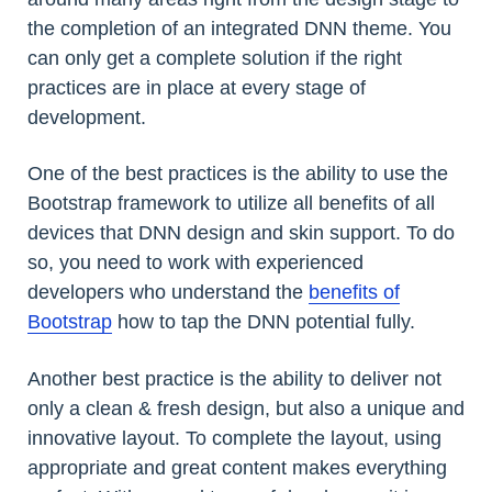
the completion of an integrated DNN theme. You
can only get a complete solution if the right
practices are in place at every stage of
development.
One of the best practices is the ability to use the
Bootstrap framework to utilize all benefits of all
devices that DNN design and skin support. To do
so, you need to work with experienced
developers who understand the
benefits of
Bootstrap
how to tap the DNN potential fully.
Another best practice is the ability to deliver not
only a clean & fresh design, but also a unique and
innovative layout. To complete the layout, using
appropriate and great content makes everything