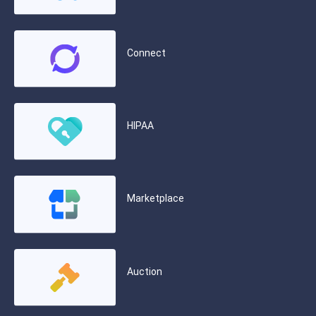
Connect
HIPAA
Marketplace
Auction