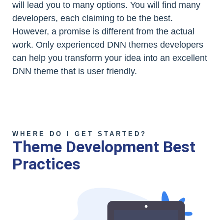
will lead you to many options. You will find many
developers, each claiming to be the best.
However, a promise is different from the actual
work. Only experienced DNN themes developers
can help you transform your idea into an excellent
DNN theme that is user friendly.
WHERE DO I GET STARTED?
Theme Development Best
Practices