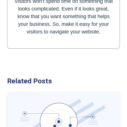
Visitors won’t spend time on something that
looks complicated. Even if it looks great,
know that you want something that helps
your business. So, make it easy for your
visitors to navigate your website.
Related Posts