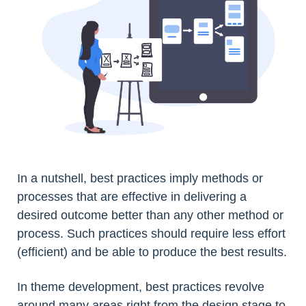
In a nutshell, best practices imply methods or
processes that are effective in delivering a
desired outcome better than any other method or
process. Such practices should require less effort
(efficient) and be able to produce the best results.
In theme development, best practices revolve
around many areas right from the design stage to