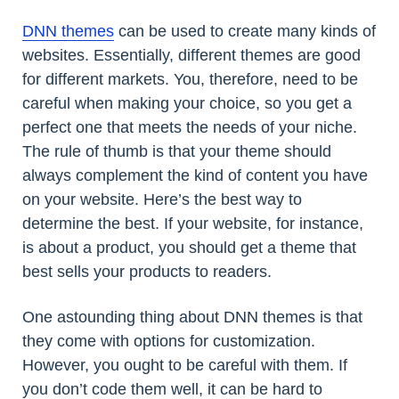
DNN themes
can be used to create many kinds of
websites. Essentially, different themes are good
for different markets. You, therefore, need to be
careful when making your choice, so you get a
perfect one that meets the needs of your niche.
The rule of thumb is that your theme should
always complement the kind of content you have
on your website. Here’s the best way to
determine the best. If your website, for instance,
is about a product, you should get a theme that
best sells your products to readers.
One astounding thing about DNN themes is that
they come with options for customization.
However, you ought to be careful with them. If
you don’t code them well, it can be hard to