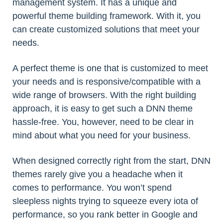
management system. It has a unique and
powerful theme building framework. With it, you
can create customized solutions that meet your
needs.
A perfect theme is one that is customized to meet
your needs and is responsive/compatible with a
wide range of browsers. With the right building
approach, it is easy to get such a DNN theme
hassle-free. You, however, need to be clear in
mind about what you need for your business.
When designed correctly right from the start, DNN
themes rarely give you a headache when it
comes to performance. You won’t spend
sleepless nights trying to squeeze every iota of
performance, so you rank better in Google and