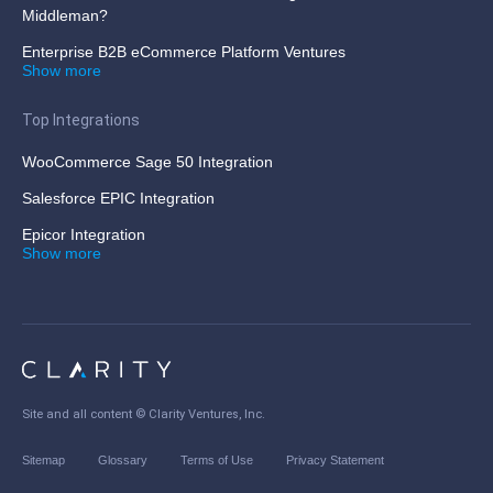
Middleman?
Enterprise B2B eCommerce Platform Ventures
Show more
Top Integrations
WooCommerce Sage 50 Integration
Salesforce EPIC Integration
Epicor Integration
Show more
Site and all content ©
Clarity Ventures, Inc
.
Sitemap
Glossary
Terms of Use
Privacy Statement