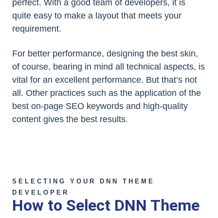
perfect. With a good team of developers, it is
quite easy to make a layout that meets your
requirement.
For better performance, designing the best skin,
of course, bearing in mind all technical aspects, is
vital for an excellent performance. But that’s not
all. Other practices such as the application of the
best on-page SEO keywords and high-quality
content gives the best results.
SELECTING YOUR DNN THEME
DEVELOPER
How to Select DNN Theme