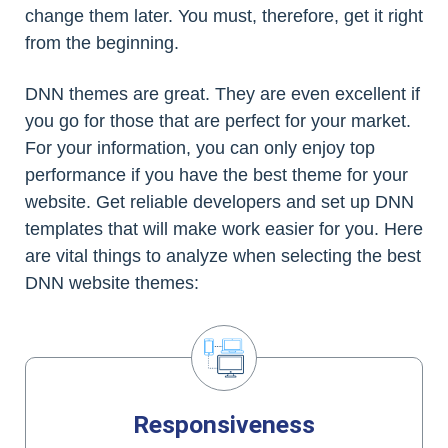
change them later. You must, therefore, get it right
from the beginning.
DNN themes are great. They are even excellent if
you go for those that are perfect for your market.
For your information, you can only enjoy top
performance if you have the best theme for your
website. Get reliable developers and set up DNN
templates that will make work easier for you. Here
are vital things to analyze when selecting the best
DNN website themes:
Responsiveness