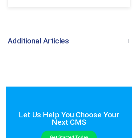
Additional Articles
Let Us Help You Choose Your
Next CMS
Get Started Today