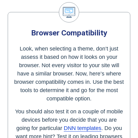
Browser Compatibility
Look, when selecting a theme, don’t just
assess it based on how it looks on your
browser. Not every visitor to your site will
have a similar browser. Now, here’s where
browser compatibility comes in. Use the best
tools to determine it and go for the most
compatible option.
You should also test it on a couple of mobile
devices before you decide that you are
going for particular
DNN templates
. Do you
want more hint? Test it on leading browsers