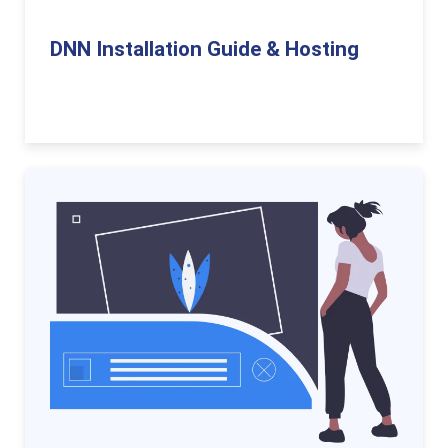
DNN Installation Guide & Hosting