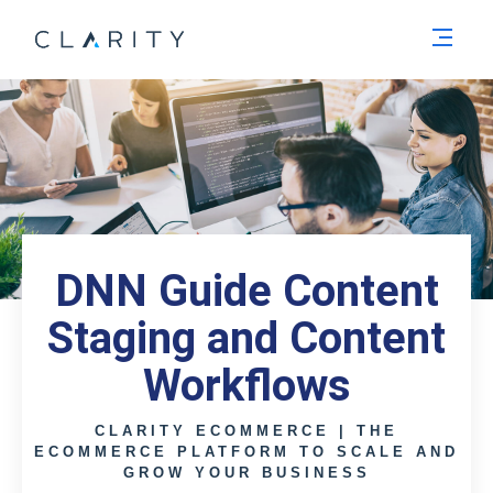
Men
DNN Guide Content
Staging and Content
Workflows
CLARITY ECOMMERCE | THE
ECOMMERCE PLATFORM TO SCALE AND
GROW YOUR BUSINESS