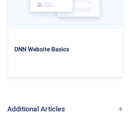
DNN Website Basics
Additional Articles