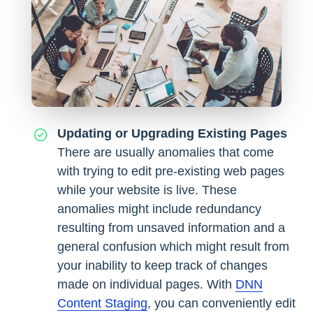
Updating or Upgrading Existing Pages
There are usually anomalies that come
with trying to edit pre-existing web pages
while your website is live. These
anomalies might include redundancy
resulting from unsaved information and a
general confusion which might result from
your inability to keep track of changes
made on individual pages. With
DNN
Content Staging
, you can conveniently edit