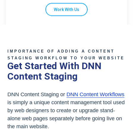
Work With Us
IMPORTANCE OF ADDING A CONTENT
STAGING WORKFLOW TO YOUR WEBSITE
Get Started With DNN
Content Staging
DNN Content Staging or
DNN Content Workflows
is simply a unique content management tool used
by web designers to create or upgrade stand-
alone web pages separately before going live on
the main website.