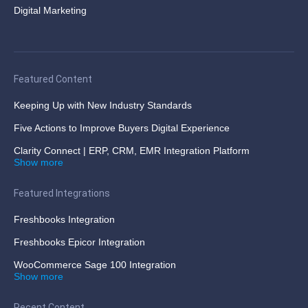
Digital Marketing
Featured Content
Keeping Up with New Industry Standards
Five Actions to Improve Buyers Digital Experience
Clarity Connect | ERP, CRM, EMR Integration Platform
Show more
Featured Integrations
Freshbooks Integration
Freshbooks Epicor Integration
WooCommerce Sage 100 Integration
Show more
Recent Content