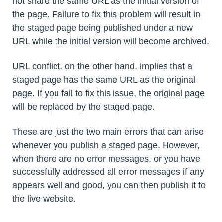
not share the same URL as the initial version of
the page. Failure to fix this problem will result in
the staged page being published under a new
URL while the initial version will become archived.
URL conflict, on the other hand, implies that a
staged page has the same URL as the original
page. If you fail to fix this issue, the original page
will be replaced by the staged page.
These are just the two main errors that can arise
whenever you publish a staged page. However,
when there are no error messages, or you have
successfully addressed all error messages if any
appears well and good, you can then publish it to
the live website.