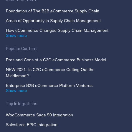
Foundation of The B2B eCommerce Supply Chain
Areas of Opportunity in Supply Chain Management
How eCommerce Changed Supply Chain Management
Show more
Popular Content
Pros and Cons of a C2C eCommerce Business Model
NEW 2021: Is C2C eCommerce Cutting Out the
Middleman?
Enterprise B2B eCommerce Platform Ventures
Show more
Top Integrations
WooCommerce Sage 50 Integration
Salesforce EPIC Integration