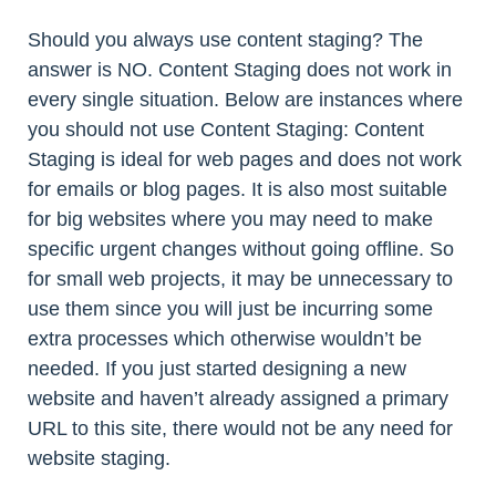
Should you always use content staging? The
answer is NO. Content Staging does not work in
every single situation. Below are instances where
you should not use Content Staging: Content
Staging is ideal for web pages and does not work
for emails or blog pages. It is also most suitable
for big websites where you may need to make
specific urgent changes without going offline. So
for small web projects, it may be unnecessary to
use them since you will just be incurring some
extra processes which otherwise wouldn’t be
needed. If you just started designing a new
website and haven’t already assigned a primary
URL to this site, there would not be any need for
website staging.