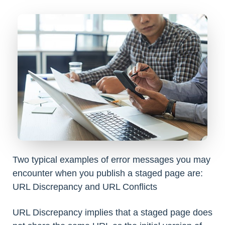
Two typical examples of error messages you may
encounter when you publish a staged page are:
URL Discrepancy and URL Conflicts
URL Discrepancy implies that a staged page does