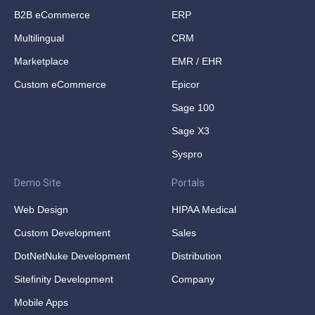
B2B eCommerce
ERP
Multilingual
CRM
Marketplace
EMR / EHR
Custom eCommerce
Epicor
Sage 100
Sage X3
Syspro
Demo Site
Portals
Web Design
HIPAA Medical
Custom Development
Sales
DotNetNuke Development
Distribution
Sitefinity Development
Company
Mobile Apps