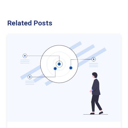
Related Posts