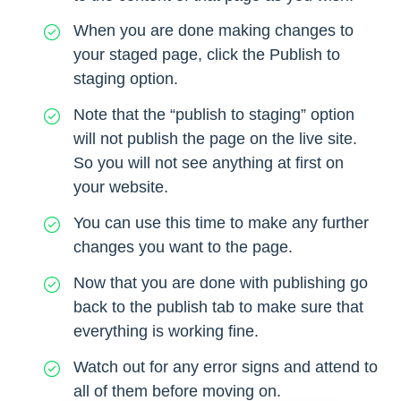
When you are done making changes to
your staged page, click the Publish to
staging option.
Note that the “publish to staging” option
will not publish the page on the live site.
So you will not see anything at first on
your website.
You can use this time to make any further
changes you want to the page.
Now that you are done with publishing go
back to the publish tab to make sure that
everything is working fine.
Watch out for any error signs and attend to
all of them before moving on.