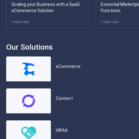
Scaling your Business with a SaaS
Essential Marketpl
eCommerce Solution
Functions
4 days ago
7 days ago
Our Solutions
eCommerce
Connect
HIPAA