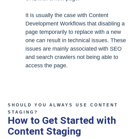
It is usually the case with Content
Development Workflows that disabling a
page temporarily to replace with a new
one can result in technical issues. These
issues are mainly associated with SEO
and search crawlers not being able to
access the page.
SHOULD YOU ALWAYS USE CONTENT
STAGING?
How to Get Started with
Content Staging