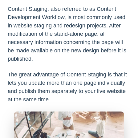
Content Staging, also referred to as Content
Development Workflow, is most commonly used
in website staging and redesign projects. After
modification of the stand-alone page, all
necessary information concerning the page will
be made available on the new design before it is
published.
The great advantage of Content Staging is that it
lets you update more than one page individually
and publish them separately to your live website
at the same time.