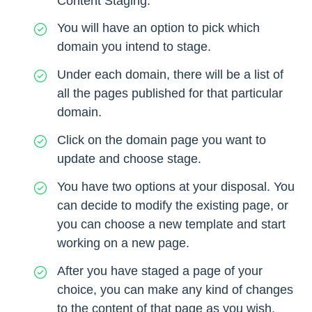
Content Staging.
You will have an option to pick which
domain you intend to stage.
Under each domain, there will be a list of
all the pages published for that particular
domain.
Click on the domain page you want to
update and choose stage.
You have two options at your disposal. You
can decide to modify the existing page, or
you can choose a new template and start
working on a new page.
After you have staged a page of your
choice, you can make any kind of changes
to the content of that page as you wish.