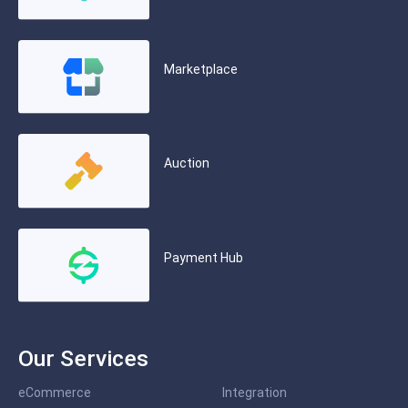
Marketplace
Auction
Payment Hub
Our Services
eCommerce
Integration