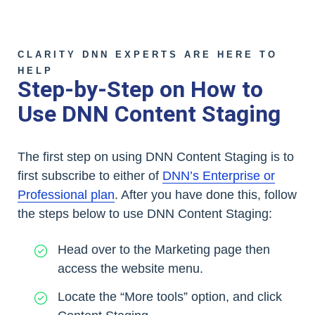
CLARITY DNN EXPERTS ARE HERE TO
HELP
Step-by-Step on How to
Use DNN Content Staging
The first step on using DNN Content Staging is to
first subscribe to either of
DNN’s Enterprise or
Professional plan
. After you have done this, follow
the steps below to use DNN Content Staging:
Head over to the Marketing page then
access the website menu.
Locate the “More tools” option, and click