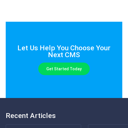
Let Us Help You Choose Your
Next CMS
Get Started Today
Recent Articles