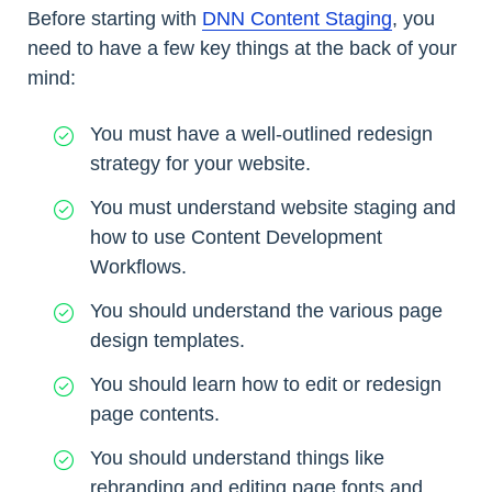
Before starting with
DNN Content Staging
, you
need to have a few key things at the back of your
mind:
You must have a well-outlined redesign
strategy for your website.
You must understand website staging and
how to use Content Development
Workflows.
You should understand the various page
design templates.
You should learn how to edit or redesign
page contents.
You should understand things like
rebranding and editing page fonts and