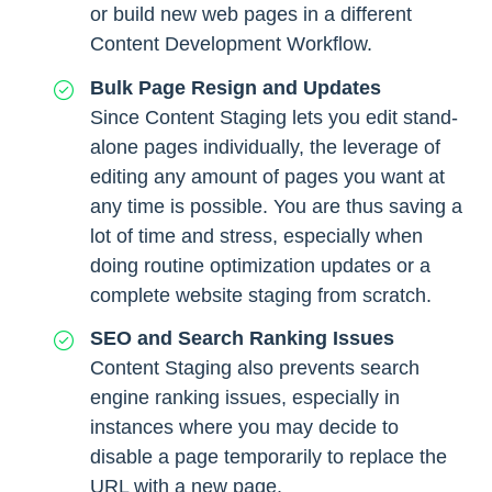
or build new web pages in a different
Content Development Workflow.
Bulk Page Resign and Updates
Since Content Staging lets you edit stand-
alone pages individually, the leverage of
editing any amount of pages you want at
any time is possible. You are thus saving a
lot of time and stress, especially when
doing routine optimization updates or a
complete website staging from scratch.
SEO and Search Ranking Issues
Content Staging also prevents search
engine ranking issues, especially in
instances where you may decide to
disable a page temporarily to replace the
URL with a new page.