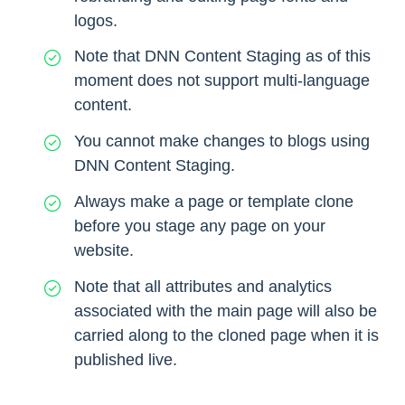
logos.
Note that DNN Content Staging as of this
moment does not support multi-language
content.
You cannot make changes to blogs using
DNN Content Staging.
Always make a page or template clone
before you stage any page on your
website.
Note that all attributes and analytics
associated with the main page will also be
carried along to the cloned page when it is
published live.