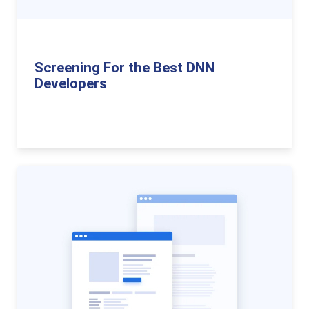
Screening For the Best DNN
Developers