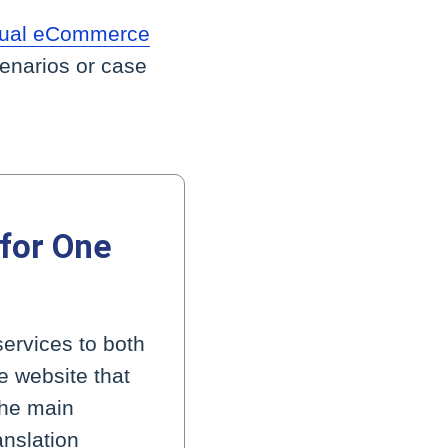
ngual eCommerce
cenarios or case
 for One
services to both
e website that
the main
anslation