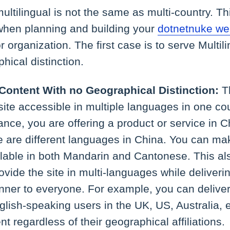
multilingual is not the same as multi-country. T
 when planning and building your
dotnetnuke we
r organization. The first case is to serve Multil
hical distinction.
 Content With no Geographical Distinction:
T
ite accessible in multiple languages in one cou
tance, you are offering a product or service in C
re are different languages in China. You can ma
ilable in both Mandarin and Cantonese. This als
rovide the site in multi-languages while deliveri
ner to everyone. For example, you can delive
glish-speaking users in the UK, US, Australia, e
nt regardless of their geographical affiliations.