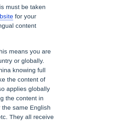
his must be taken
bsite
for your
ingual content
his means you are
ntry or globally.
hina knowing full
ke the content of
o applies globally
ng the content in
r the same English
tc. They all receive