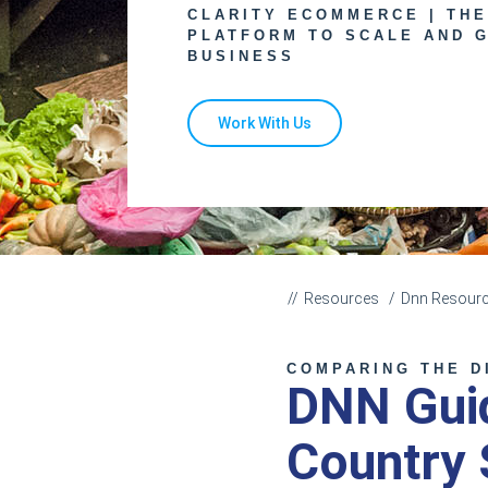
CLARITY ECOMMERCE | TH
PLATFORM TO SCALE AND 
BUSINESS
Work With Us
Resources
Dnn Resour
COMPARING THE D
DNN Guid
Country 