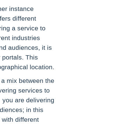
her instance
fers different
ing a service to
rent industries
nd audiences, it is
 portals. This
graphical location.
of a mix between the
vering services to
, you are delivering
iences; in this
with different