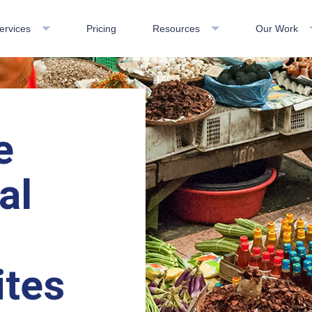
ervices
Pricing
Resources
Our Work
e
al
-
ites