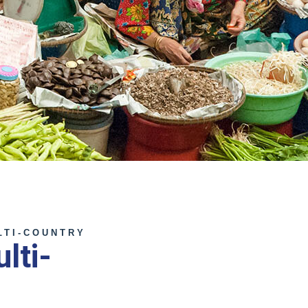
LTI-COUNTRY
lti-