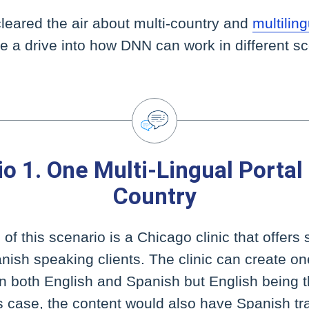
leared the air about multi-country and
multili
ake a drive into how DNN can work in different s
o 1. One Multi-Lingual Portal
Country
f this scenario is a Chicago clinic that offers 
nish speaking clients. The clinic can create on
in both English and Spanish but English being 
s case, the content would also have Spanish tr