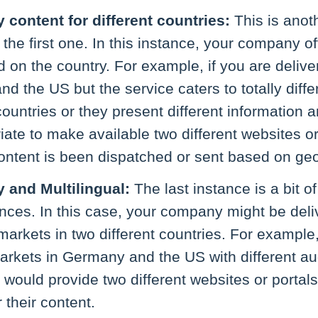
y content for different countries:
This is anot
 the first one. In this instance, your company of
 on the country. For example, if you are deliver
nd the US but the service caters to totally diffe
countries or they present different information a
ate to make available two different websites or
ntent is been dispatched or sent based on geo
y and Multilingual:
The last instance is a bit 
tances. In this case, your company might be deli
 markets in two different countries. For example
arkets in Germany and the US with different aud
 would provide two different websites or portals 
 their content.