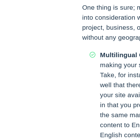
One thing is sure; 
into consideration
project, business, o
without any geograp
Multilingual
making your s
Take, for ins
well that the
your site ava
in that you p
the same man
content to En
English conte