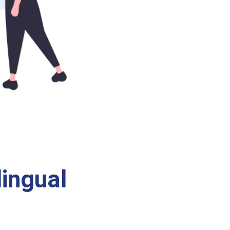
ingual