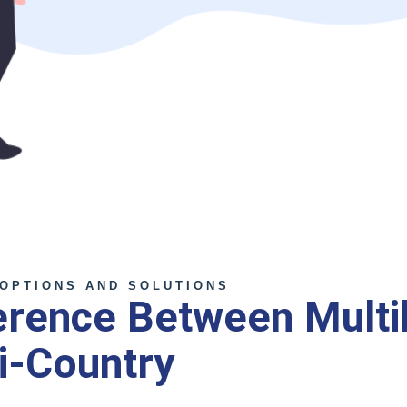
OPTIONS AND SOLUTIONS
erence Between Multil
i-Country