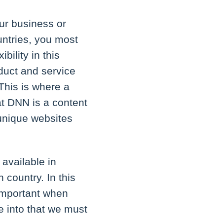
ur business or
untries, you most
bility in this
duct and service
 This is where a
t DNN is a content
unique websites
available in
 country. In this
 important when
e into that we must