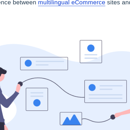
erence between
multilingual eCommerce
sites an