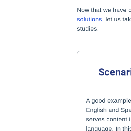
Now that we have c
solutions
, let us t
studies.
Scenari
A good example o
English and Spa
serves content 
language. In thi