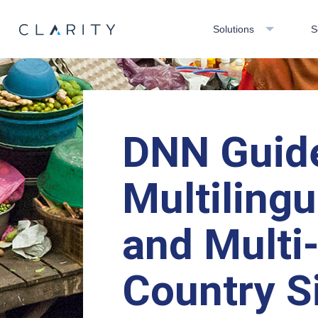
Solutions
S
DNN Guid
Multilingu
and Multi
Country S