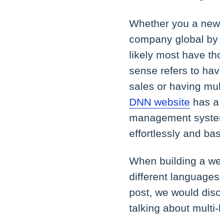
Whether you a new 
company global by 
likely most have tho
sense refers to hav
sales or having mul
DNN website
has a 
management system 
effortlessly and ba
When building a web
different languages
post, we would disc
talking about multi