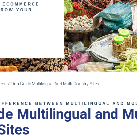
E ECOMMERCE
GROW YOUR
ces
Dnn Guide Multilingual And Multi-Country Sites
IFFERENCE BETWEEN MULTILINGUAL AND MU
e Multilingual and Mu
Sites