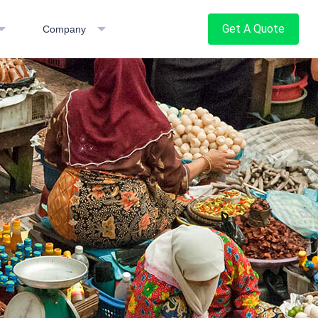
Get A Quote
Company