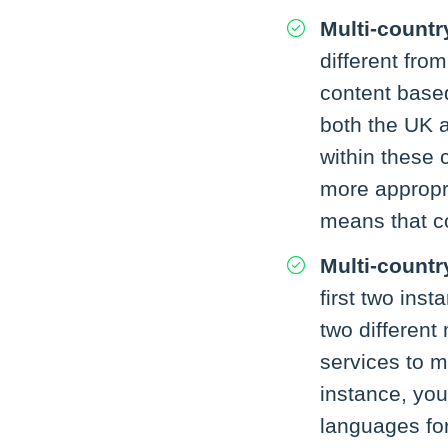
Multi-countr
different from
content based
both the UK a
within these 
more appropri
means that co
Multi-countr
first two ins
two different
services to m
instance, you
languages for