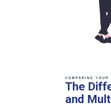
COMPARING YOUR 
The Diff
and Mult