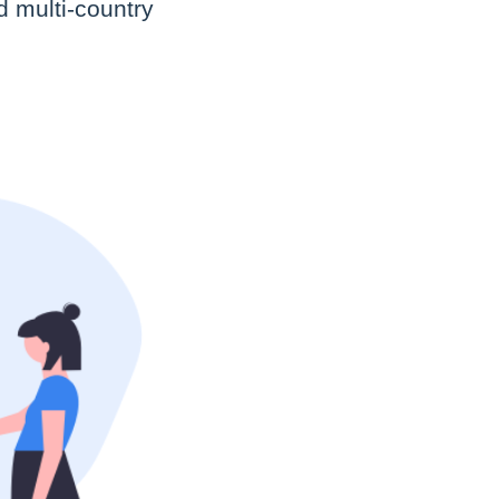
d multi-country