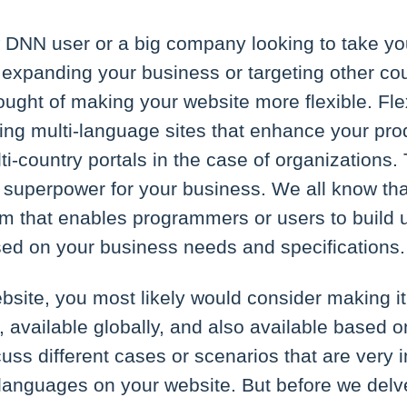
DNN user or a big company looking to take yo
expanding your business or targeting other co
ught of making your website more flexible. Flexi
ing multi-language sites that enhance your pro
ti-country portals in the case of organizations.
superpower for your business. We all know tha
that enables programmers or users to build 
sed on your business needs and specifications.
site, you most likely would consider making it 
, available globally, and also available based on
uss different cases or scenarios that are very
-languages on your website. But before we delv