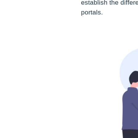
establish the diff
portals.