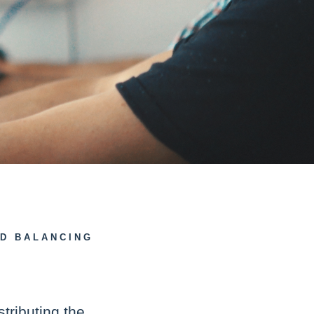
AD BALANCING
stributing the