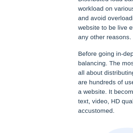
workload on variou
and avoid overloadi
website to be live e
any other reasons.
Before going in-de
balancing. The most
all about distribut
are hundreds of use
a website. It becom
text, video, HD qua
accustomed.