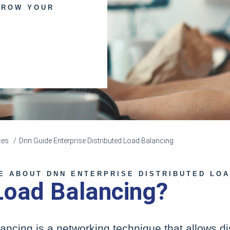
GROW YOUR
ces
Dnn Guide Enterprise Distributed Load Balancing
E ABOUT DNN ENTERPRISE DISTRIBUTED LO
Load Balancing?
lancing is a networking technique that allows di