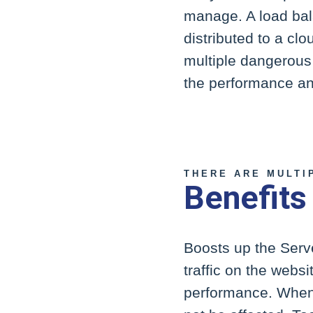
manage. A load bala
distributed to a clo
multiple dangerous 
the performance and
THERE ARE MULTI
Benefits
Boosts up the Serve
traffic on the websi
performance. When t