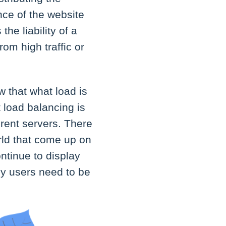
nce of the website
he liability of a
rom high traffic or
w that what load is
 load balancing is
erent servers. There
orld that come up on
ntinue to display
ny users need to be