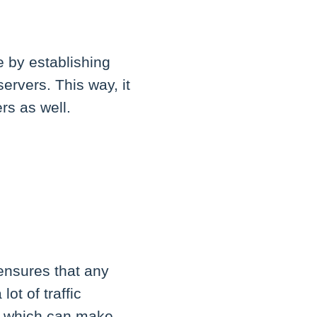
e by establishing
ervers. This way, it
rs as well.
ensures that any
ot of traffic
s, which can make