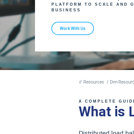
PLATFORM TO SCALE AND 
BUSINESS
Work With Us
Resources
Dnn Resour
A COMPLETE GUID
What is 
Distributed load ba