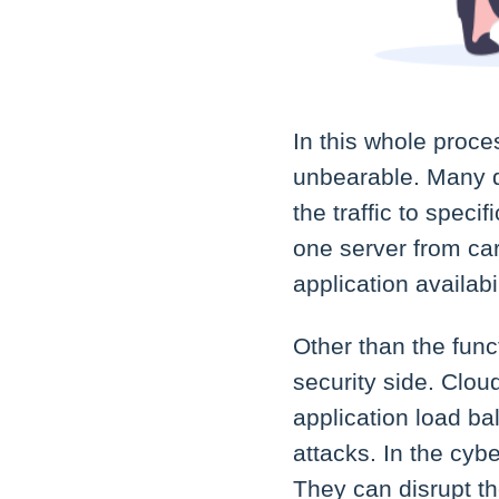
In this whole proc
unbearable. Many di
the traffic to speci
one server from ca
application availab
Other than the func
security side. Cloud
application load ba
attacks. In the cyb
They can disrupt the