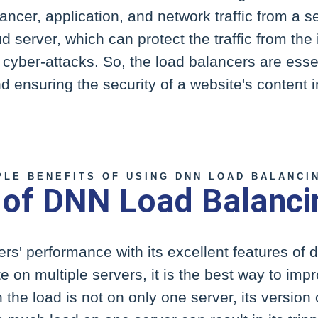
ncer, application, and network traffic from a s
ud server, which can protect the traffic from the
cyber-attacks. So, the load balancers are essen
 ensuring the security of a website's content 
PLE BENEFITS OF USING DNN LOAD BALANCI
 of DNN Load Balanci
rs' performance with its excellent features of di
te on multiple servers, it is the best way to imp
he load is not on only one server, its version o