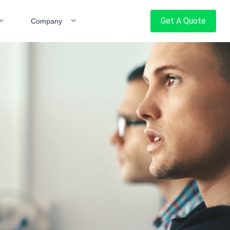
Get A Quote
Company