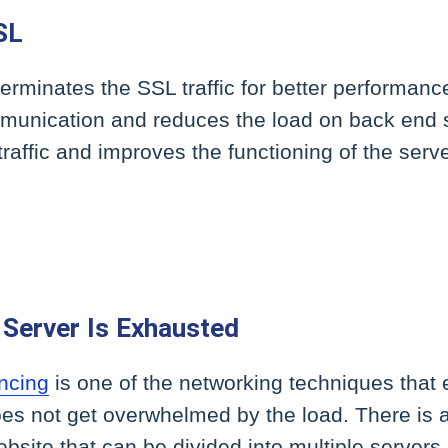
SL
erminates the SSL traffic for better performanc
mmunication and reduces the load on back end s
traffic and improves the functioning of the serve
Server Is Exhausted
ncing
is one of the networking techniques that 
es not get overwhelmed by the load. There is a l
bsite that can be divided into multiple server