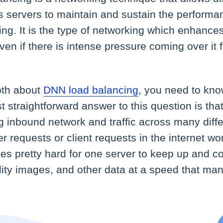
s servers to maintain and sustain the performa
ng. It is the type of networking which enhances t
ven if there is intense pressure coming over it f
pth about
DNN load balancing
, you need to kno
 straightforward answer to this question is that
ing inbound network and traffic across many diff
r requests or client requests in the internet w
es pretty hard for one server to keep up and co
lity images, and other data at a speed that ma