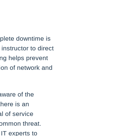
plete downtime is
nstructor to direct
hing helps prevent
ion of network and
aware of the
there is an
l of service
 common threat.
 IT experts to