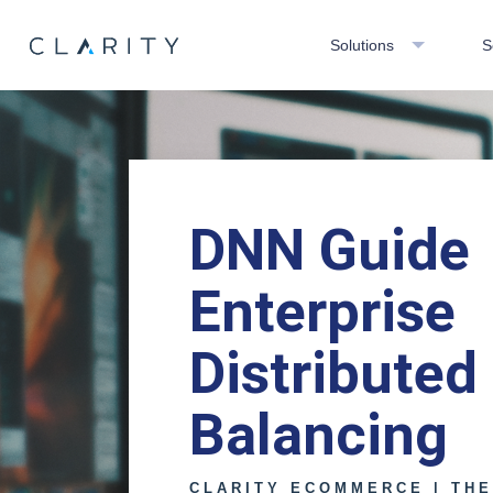
Solutions
S
DNN Guide
Enterprise
Distributed
Balancing
CLARITY ECOMMERCE | TH