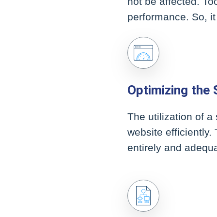
not be affected. To
performance. So, it
Optimizing the S
The utilization of 
website efficiently
entirely and adequa