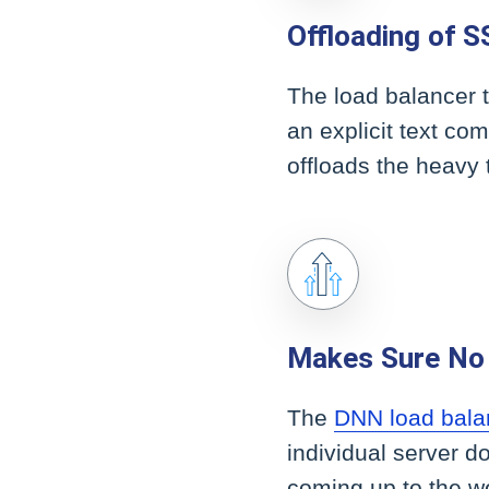
Offloading of S
The load balancer t
an explicit text co
offloads the heavy 
Makes Sure No 
The
DNN load bala
individual server do
coming up to the we