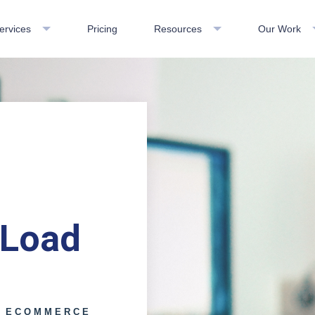
ervices
Pricing
Resources
Our Work
 Load
E ECOMMERCE