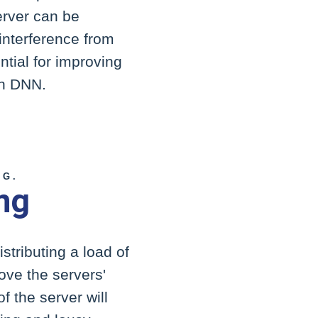
erver can be
 interference from
tial for improving
in DNN.
NG.
ng
stributing a load of
rove the servers'
f the server will