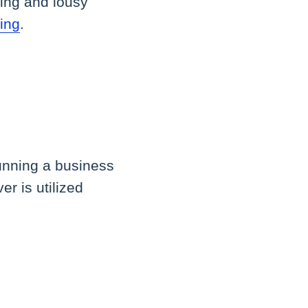
ping and lousy
ing
.
running a business
r is utilized