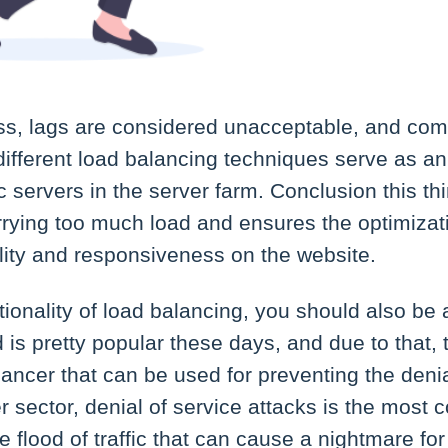
ess, lags are considered unacceptable, and com
fferent load balancing techniques serve as an i
fic servers in the server farm. Conclusion this t
rrying too much load and ensures the optimizat
ility and responsiveness on the website.
tionality of load balancing, you should also be 
 is pretty popular these days, and due to that, 
lancer that can be used for preventing the denia
er sector, denial of service attacks is the most
 flood of traffic that can cause a nightmare for