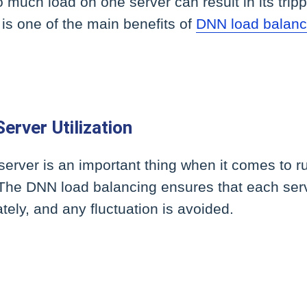
o much load on one server can result in its trip
 is one of the main benefits of
DNN load balanc
erver Utilization
a server is an important thing when it comes to 
. The DNN load balancing ensures that each serve
tely, and any fluctuation is avoided.