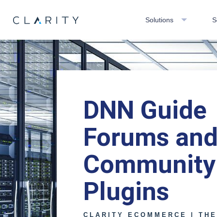
Solutions
S
DNN Guide
Forums an
Community
Plugins
CLARITY ECOMMERCE | TH