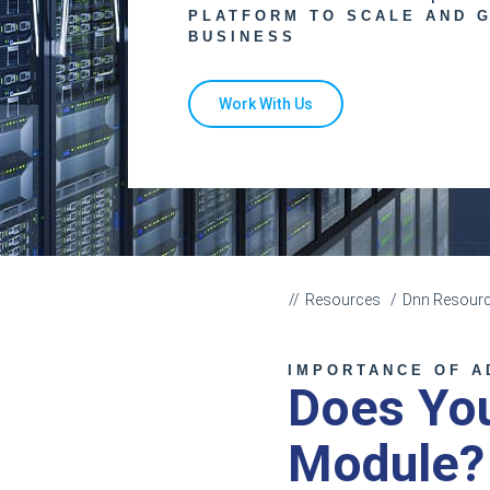
PLATFORM TO SCALE AND 
BUSINESS
Work With Us
Resources
Dnn Resour
IMPORTANCE OF A
Does Yo
Module?