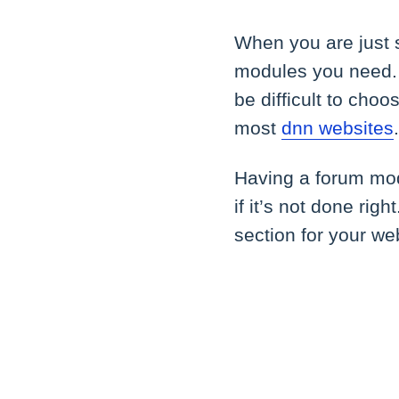
When you are just 
modules you need. 
be difficult to cho
most
dnn websites
Having a forum mod
if it’s not done ri
section for your we