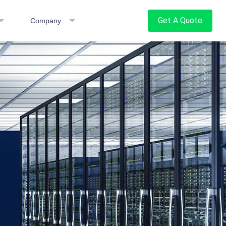
Get A Quote
Company