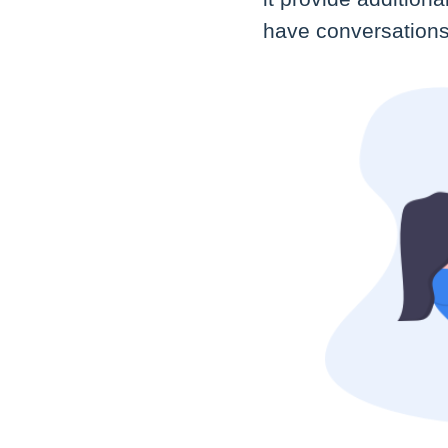
have conversations 