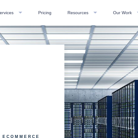
ervices
Pricing
Resources
Our Work
d
E ECOMMERCE