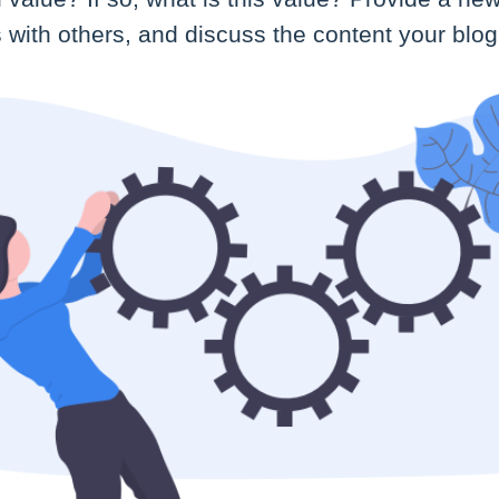
with others, and discuss the content your blog