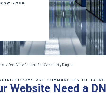
GROW YOUR
ces
Dnn Guide Forums And Community Plugins
DDING FORUMS AND COMMUNITIES TO DOTNE
ur Website Need a D