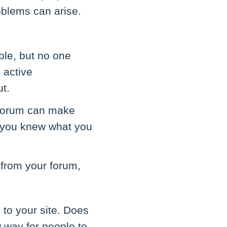
oblems can arise.
ble, but no one
 active
t.
e forum can make
r you knew what you
 from your forum,
 to your site. Does
w way for people to