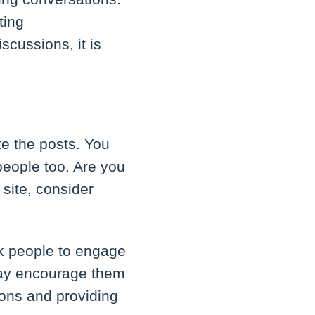
ting
scussions, it is
te the posts. You
people too. Are you
site, consider
k people to engage
may encourage them
ions and providing