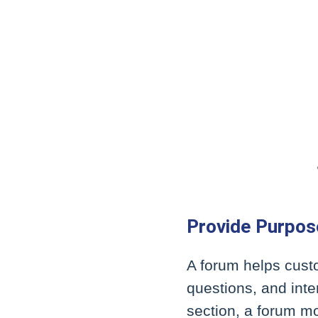
Provide Purpos
A forum helps cust
questions, and inte
section, a forum mo