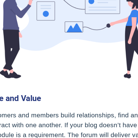
e and Value
omers and members build relationships, find a
ract with one another. If your blog doesn’t ha
dule is a requirement. The forum will deliver 