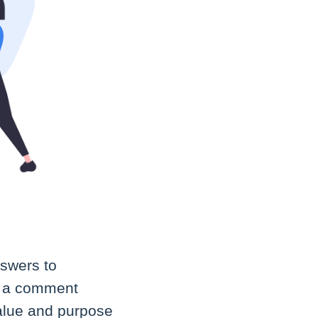
nswers to
ve a comment
value and purpose