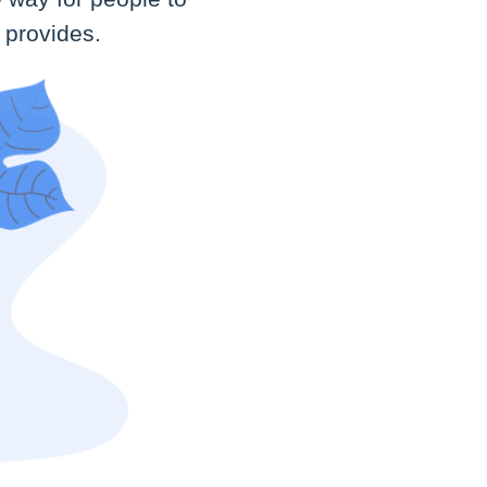
 provides.