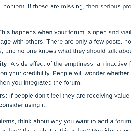
content. If these are missing, then serious pr
his happens when your forum is open and visi
gage with others. There are only a few posts, no
s, and no one knows what they should talk abou
ity:
A side effect of the emptiness, an inactiv
on your credibility. People will wonder whethe
hen you integrated the forum.
rs:
If people don’t feel they are receiving value
consider using it.
blems, think about why you want to add a forum
al value? If so, what is this value? Provide a ne