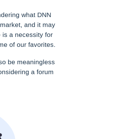
ondering what DNN
 market, and it may
 is a necessity for
e of our favorites.
also be meaningless
considering a forum