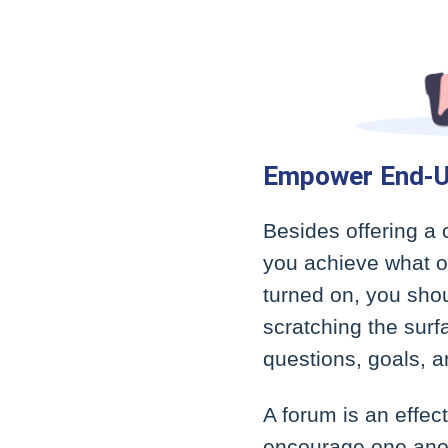
Empower End-U
Besides offering a 
you achieve what ot
turned on, you sho
scratching the surf
questions, goals, a
A forum is an effe
encourage one anoth