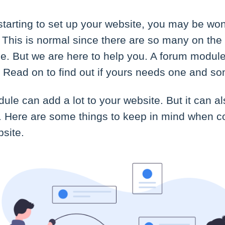
starting to set up your website, you may be w
This is normal since there are so many on the
ose. But we are here to help you. A forum module
. Read on to find out if yours needs one and som
ule can add a lot to your website. But it can 
ght. Here are some things to keep in mind when 
bsite.