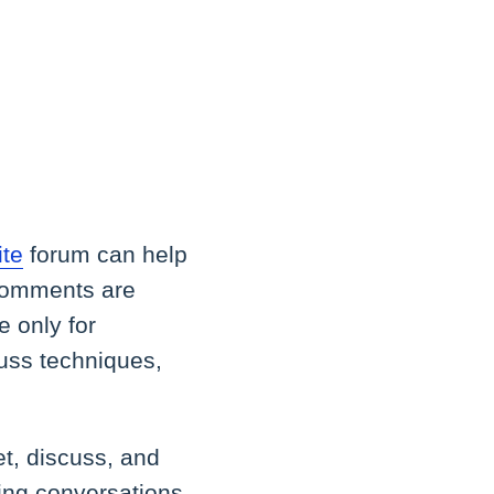
ite
forum can help
 comments are
 only for
cuss techniques,
t, discuss, and
ting conversations.