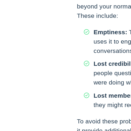
beyond your normal 
These include:
Emptiness:
T
uses it to en
conversation
Lost credibil
people questi
were doing w
Lost membe
they might re
To avoid these pro
it provide addition