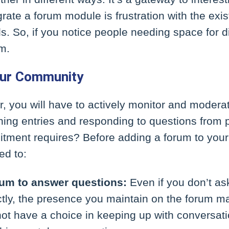
grate a forum module is frustration with the exis
. So, if you notice people needing space for di
m.
our Community
r, you will have to actively monitor and modera
hing entries and responding to questions from 
tment requires? Before adding a forum to your 
ed to:
rum to answer questions:
Even if you don’t as
ectly, the presence you maintain on the forum 
ot have a choice in keeping up with conversat