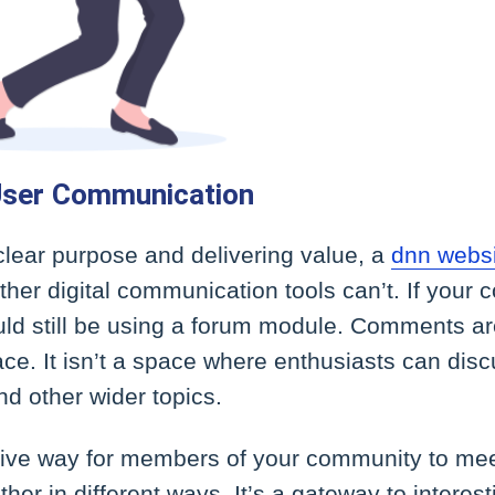
ser Communication
clear purpose and delivering value, a
dnn webs
her digital communication tools can’t. If your
uld still be using a forum module. Comments are
ace. It isn’t a space where enthusiasts can dis
nd other wider topics.
ctive way for members of your community to mee
er in different ways. It’s a gateway to interes