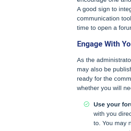
A good sign to inte
communication tools
time to open a foru
Engage With Y
As the administrato
may also be publis
ready for the commi
whether you will ne
Use your fo
with you dir
to. You may n