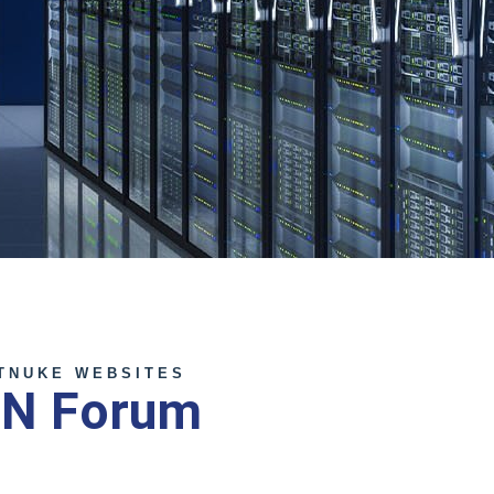
TNUKE WEBSITES
NN Forum