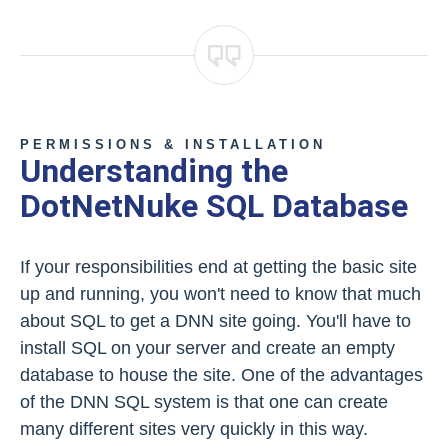
PERMISSIONS & INSTALLATION
Understanding the
DotNetNuke SQL Database
If your responsibilities end at getting the basic site
up and running, you won't need to know that much
about SQL to get a DNN site going. You'll have to
install SQL on your server and create an empty
database to house the site. One of the advantages
of the DNN SQL system is that one can create
many different sites very quickly in this way.