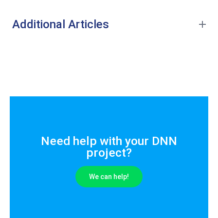
Additional Articles
Need help with your DNN
project?
We can help!