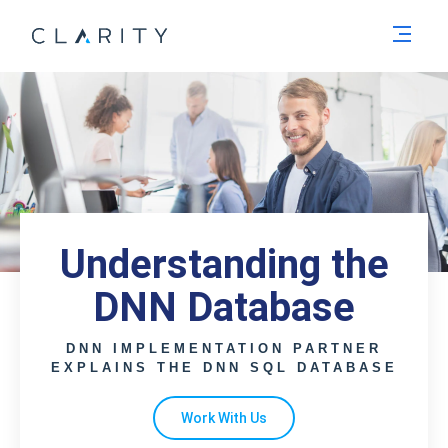
Men
Understanding the
DNN Database
DNN IMPLEMENTATION PARTNER
EXPLAINS THE DNN SQL DATABASE
Work With Us