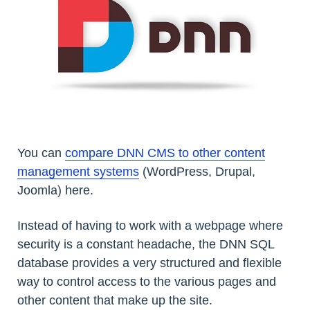
You can
compare DNN CMS to other content
management systems
(WordPress, Drupal,
Joomla) here.
Instead of having to work with a webpage where
security is a constant headache, the DNN SQL
database provides a very structured and flexible
way to control access to the various pages and
other content that make up the site.