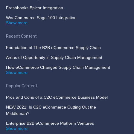
Freshbooks Epicor Integration
WooCommerce Sage 100 Integration
Show more
Recent Content
Foundation of The B2B eCommerce Supply Chain
Areas of Opportunity in Supply Chain Management
How eCommerce Changed Supply Chain Management
Show more
Popular Content
Pros and Cons of a C2C eCommerce Business Model
NEW 2021: Is C2C eCommerce Cutting Out the
Middleman?
Enterprise B2B eCommerce Platform Ventures
Show more