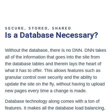
SECURE, STORED, SHARED
Is a Database Necessary?
Without the database, there is no DNN. DNN takes
all of the information that goes into the site from
the database tables and therein lays the heart of
what it has to offer. This allows features such as
granular control over security and the ability to
update the site on the fly, without having to upload
new pages every time a change is made.
Database technology along comes with a ton of
features. It makes all the database load balancing,