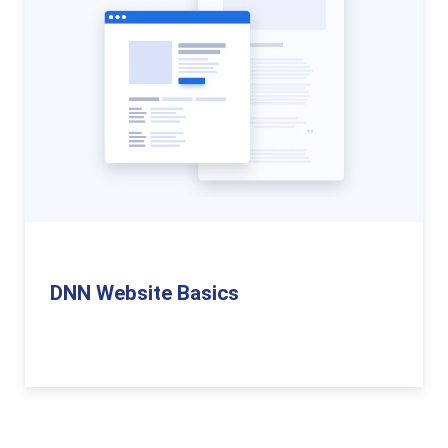
DNN Website Basics