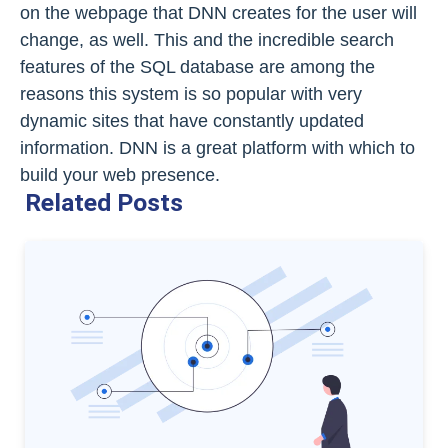
on the webpage that DNN creates for the user will
change, as well. This and the incredible search
features of the SQL database are among the
reasons this system is so popular with very
dynamic sites that have constantly updated
information. DNN is a great platform with which to
build your web presence.
Related Posts