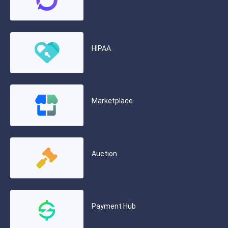
HIPAA
Marketplace
Auction
Payment Hub