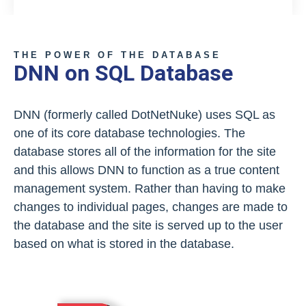
THE POWER OF THE DATABASE
DNN on SQL Database
DNN (formerly called DotNetNuke) uses SQL as
one of its core database technologies. The
database stores all of the information for the site
and this allows DNN to function as a true content
management system. Rather than having to make
changes to individual pages, changes are made to
the database and the site is served up to the user
based on what is stored in the database.