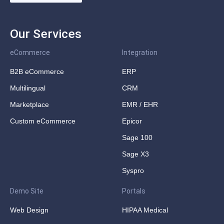
Our Services
eCommerce
Integration
B2B eCommerce
ERP
Multilingual
CRM
Marketplace
EMR / EHR
Custom eCommerce
Epicor
Sage 100
Sage X3
Syspro
Demo Site
Portals
Web Design
HIPAA Medical