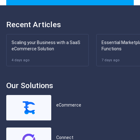
Recent Articles
Scaling your Business with a SaaS
Essential Marketpl
eCommerce Solution
Functions
4 days ago
7 days ago
Our Solutions
eCommerce
Connect