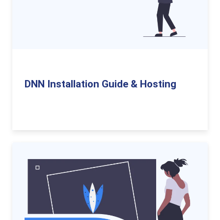
DNN Installation Guide & Hosting