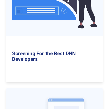
Screening For the Best DNN
Developers