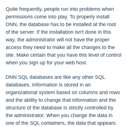
Quite frequently, people run into problems when
permissions come into play. To properly install
DNN, the database has to be installed at the root
of the server. If the installation isn't done in this
way, the administrator will not have the proper
access they need to make all the changes to the
site. Make certain that you have this level of control
when you sign up for your web host.
DNN SQL databases are like any other SQL
databases. Information is stored in an
organizational system based on columns and rows
and the ability to change that information and the
structure of the database is strictly controlled by
the administrator. When you change the data in
one of the SQL containers, the data that appears