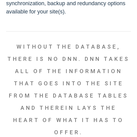
synchronization, backup and redundancy options
available for your site(s).
WITHOUT THE DATABASE,
THERE IS NO DNN. DNN TAKES
ALL OF THE INFORMATION
THAT GOES INTO THE SITE
FROM THE DATABASE TABLES
AND THEREIN LAYS THE
HEART OF WHAT IT HAS TO
OFFER.