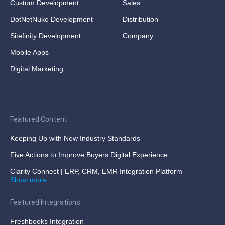
Custom Development
Sales
DotNetNuke Development
Distribution
Sitefinity Development
Company
Mobile Apps
Digital Marketing
Featured Content
Keeping Up with New Industry Standards
Five Actions to Improve Buyers Digital Experience
Clarity Connect | ERP, CRM, EMR Integration Platform
Show more
Featured Integrations
Freshbooks Integration