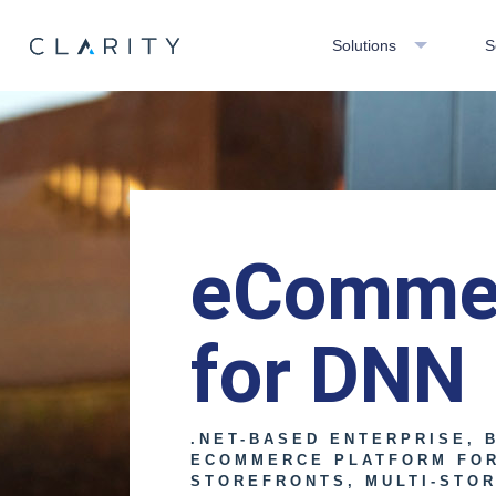
Solutions
S
eComme
for DNN
.NET-BASED ENTERPRISE, 
ECOMMERCE PLATFORM FO
STOREFRONTS, MULTI-STOR