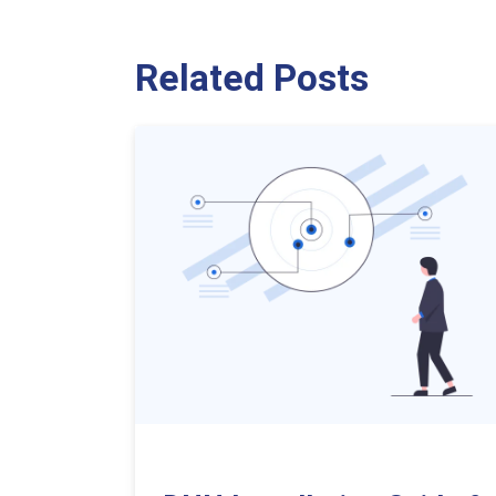
Related Posts