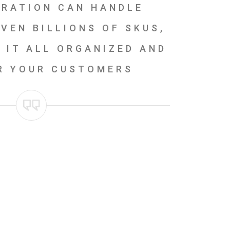
GRATION CAN HANDLE
VEN BILLIONS OF SKUS,
 IT ALL ORGANIZED AND
R YOUR CUSTOMERS