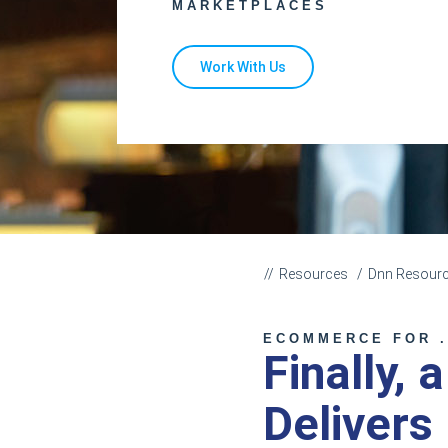
MARKETPLACES
Work With Us
Resources
Dnn Resour
ECOMMERCE FOR .
Finally, 
Delivers