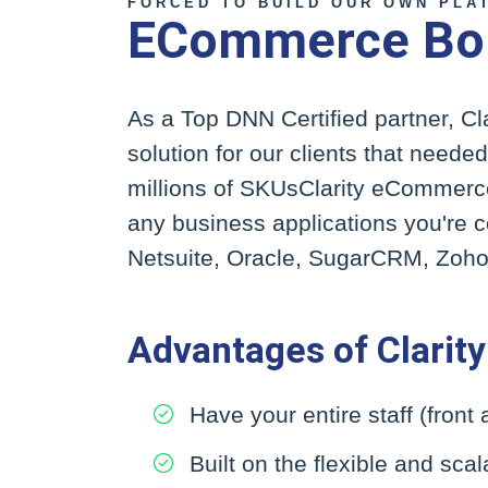
FORCED TO BUILD OUR OWN PLA
ECommerce Born
As a Top DNN Certified partner, C
solution for our clients that neede
millions of SKUsClarity eCommerce 
any business applications you're
Netsuite, Oracle, SugarCRM, Zoho,
Advantages of Clari
Have your entire staff (front
Built on the flexible and sc