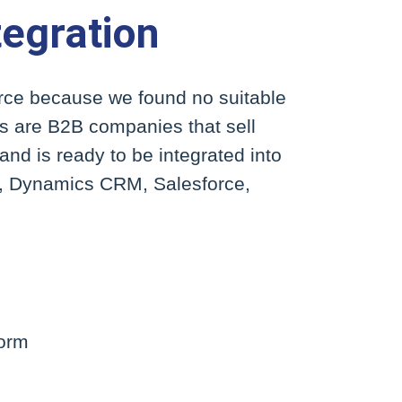
egration
erce because we found no suitable
nts are B2B companies that sell
nd is ready to be integrated into
P, Dynamics CRM, Salesforce,
form