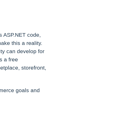
's ASP.NET code,
ke this a reality.
ty can develop for
s a free
tplace, storefront,
mmerce goals and