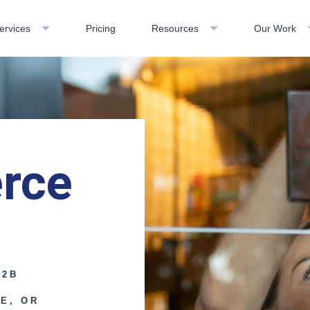
ervices
Pricing
Resources
Our Work
rce
B2B
R
E, OR