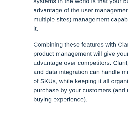
systems in the world is that your b
advantage of the user management 
multiple sites) management capabil
it.
Combining these features with Cl
product management will give your 
advantage over competitors. Clarit
and data integration can handle mil
of SKUs, while keeping it all organ
purchase by your customers (and 
buying experience).