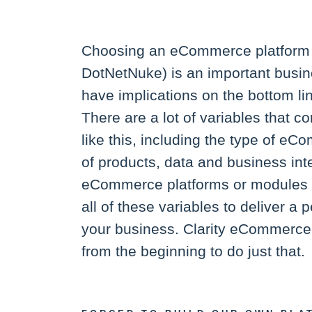
Choosing an eCommerce platform 
DotNetNuke) is an important busin
have implications on the bottom li
There are a lot of variables that co
like this, including the type of e
of products, data and business int
eCommerce platforms or modules 
all of these variables to deliver a p
your business. Clarity eCommerce,
from the beginning to do just that.