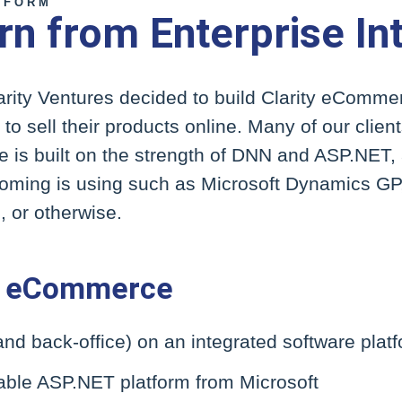
TFORM
 from Enterprise Int
larity Ventures decided to build Clarity eComm
d to sell their products online. Many of our clie
is built on the strength of DNN and ASP.NET, a
 coming is using such as Microsoft Dynamics G
 or otherwise.
ty eCommerce
 and back-office) on an integrated software plat
alable ASP.NET platform from Microsoft