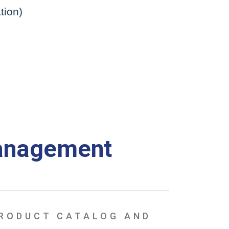
tion)
anagement
PRODUCT CATALOG AND