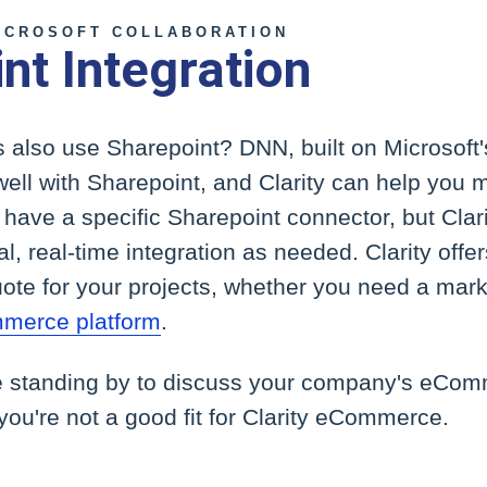
ICROSOFT COLLABORATION
nt Integration
 also use Sharepoint? DNN, built on Microsoft
well with Sharepoint, and Clarity can help you ma
ave a specific Sharepoint connector, but Clari
l, real-time integration as needed. Clarity offer
ote for your projects, whether you need a marke
mmerce platform
.
e standing by to discuss your company's eCo
 you're not a good fit for Clarity eCommerce.