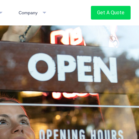
Get A Quote
Company