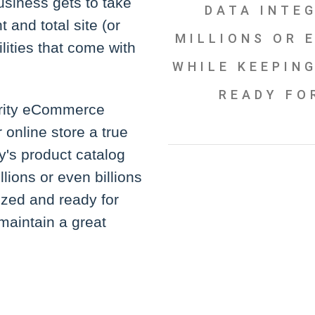
usiness gets to take
DATA INTE
and total site (or
MILLIONS OR E
ities that come with
WHILE KEEPING
READY FO
arity eCommerce
online store a true
y's product catalog
lions or even billions
ized and ready for
maintain a great