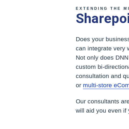
EXTENDING THE M
Sharepoi
Does your business
can integrate very 
Not only does DNN h
custom bi-directiona
consultation and qu
or
multi-store eCo
Our consultants ar
will aid you even if