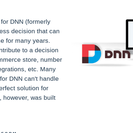
for DNN (formerly
ess decision that can
ne for many years.
ntribute to a decision
Commerce store, number
egrations, etc. Many
for DNN can't handle
erfect solution for
 however, was built