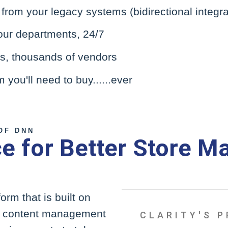
rom your legacy systems (bidirectional integra
our departments, 24/7
Us, thousands of vendors
you'll need to buy......ever
OF DNN
 for Better Store M
rm that is built on
st content management
CLARITY'S 