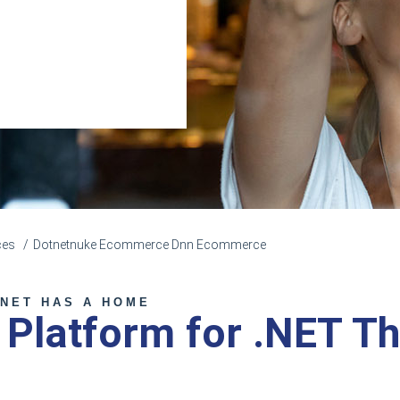
ces
Dotnetnuke Ecommerce Dnn Ecommerce
NET HAS A HOME
a Platform for .NET T