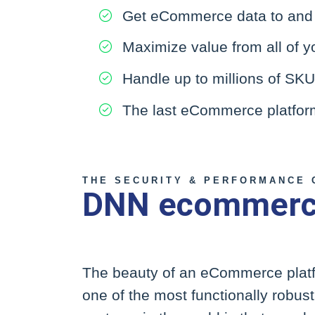
Get eCommerce data to and f
Maximize value from all of y
Handle up to millions of SK
The last eCommerce platform 
THE SECURITY & PERFORMANCE 
DNN ecommerce
The beauty of an eCommerce platfo
one of the most functionally robu