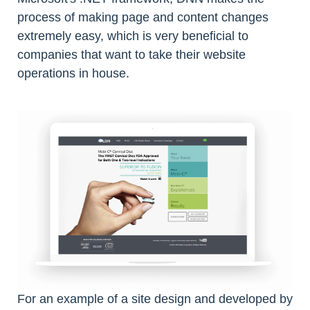
process of making page and content changes
extremely easy, which is very beneficial to
companies that want to take their website
operations in house.
For an example of a site design and developed by