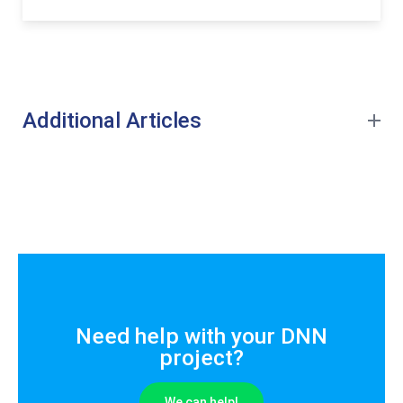
Additional Articles
Need help with your DNN
project?
We can help!