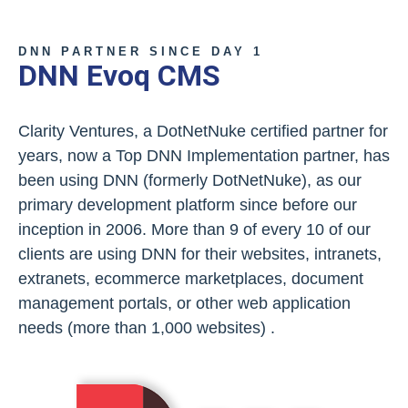
DNN PARTNER SINCE DAY 1
DNN Evoq CMS
Clarity Ventures, a DotNetNuke certified partner for
years, now a Top DNN Implementation partner, has
been using DNN (formerly DotNetNuke), as our
primary development platform since before our
inception in 2006. More than 9 of every 10 of our
clients are using DNN for their websites, intranets,
extranets, ecommerce marketplaces, document
management portals, or other web application
needs (more than 1,000 websites) .