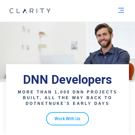
Men
DNN Developers
MORE THAN 1,000 DNN PROJECTS
BUILT, ALL THE WAY BACK TO
DOTNETNUKE'S EARLY DAYS
Work With Us