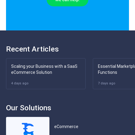
Recent Articles
Scaling your Business with a SaaS
Essential Marketpl
eCommerce Solution
Functions
4 days ago
7 days ago
Our Solutions
eCommerce