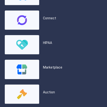
Connect
HIPAA
Marketplace
Auction