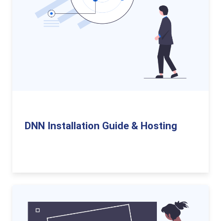
DNN Installation Guide & Hosting