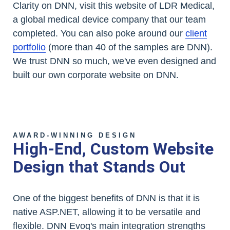
Clarity on DNN, visit this website of LDR Medical,
a global medical device company that our team
completed. You can also poke around our
client
portfolio
(more than 40 of the samples are DNN).
We trust DNN so much, we've even designed and
built our own corporate website on DNN.
AWARD-WINNING DESIGN
High-End, Custom Website
Design that Stands Out
One of the biggest benefits of DNN is that it is
native ASP.NET, allowing it to be versatile and
flexible. DNN Evoq's main integration strengths