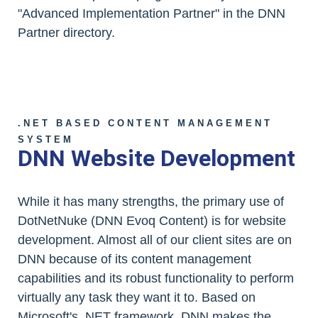
"Advanced Implementation Partner" in the DNN
Partner directory.
.NET BASED CONTENT MANAGEMENT
SYSTEM
DNN Website Development
While it has many strengths, the primary use of
DotNetNuke (DNN Evoq Content) is for website
development. Almost all of our client sites are on
DNN because of its content management
capabilities and its robust functionality to perform
virtually any task they want it to. Based on
Microsoft's .NET framework, DNN makes the