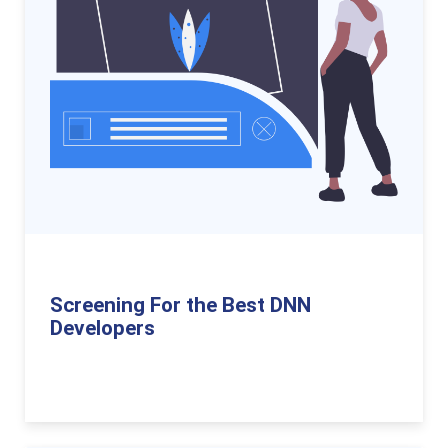
Screening For the Best DNN
Developers