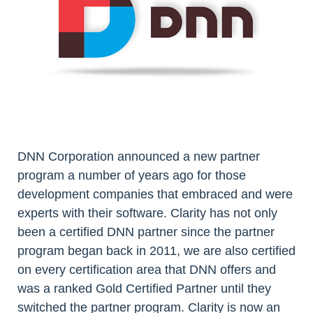
DNN Corporation announced a new partner
program a number of years ago for those
development companies that embraced and were
experts with their software. Clarity has not only
been a certified DNN partner since the partner
program began back in 2011, we are also certified
on every certification area that DNN offers and
was a ranked Gold Certified Partner until they
switched the partner program. Clarity is now an