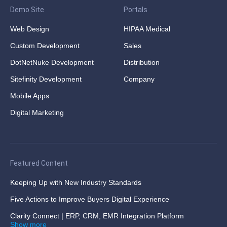
Demo Site
Portals
Web Design
HIPAA Medical
Custom Development
Sales
DotNetNuke Development
Distribution
Sitefinity Development
Company
Mobile Apps
Digital Marketing
Featured Content
Keeping Up with New Industry Standards
Five Actions to Improve Buyers Digital Experience
Clarity Connect | ERP, CRM, EMR Integration Platform
Show more