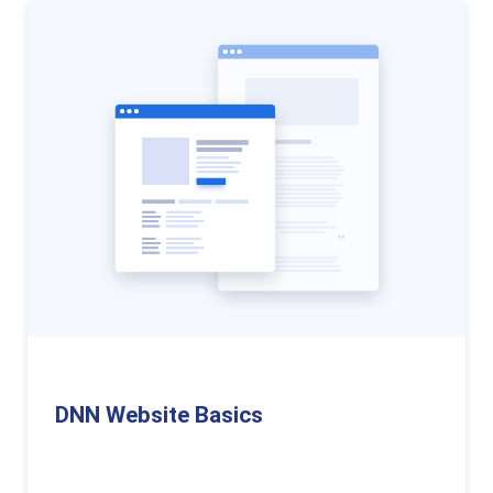
DNN Website Basics