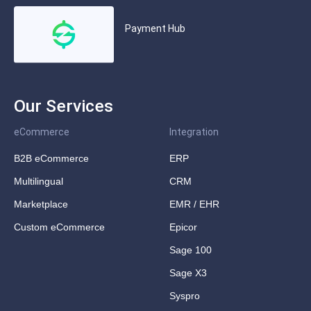
Payment Hub
Our Services
eCommerce
Integration
B2B eCommerce
ERP
Multilingual
CRM
Marketplace
EMR / EHR
Custom eCommerce
Epicor
Sage 100
Sage X3
Syspro