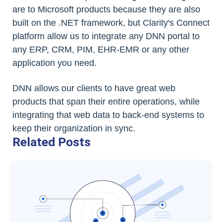
are to Microsoft products because they are also
built on the .NET framework, but Clarity's Connect
platform allow us to integrate any DNN portal to
any ERP, CRM, PIM, EHR-EMR or any other
application you need.
DNN allows our clients to have great web
products that span their entire operations, while
integrating that web data to back-end systems to
keep their organization in sync.
Related Posts