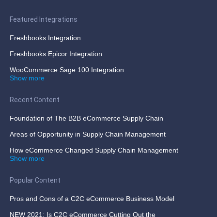
Featured Integrations
Freshbooks Integration
Freshbooks Epicor Integration
WooCommerce Sage 100 Integration
Show more
Recent Content
Foundation of The B2B eCommerce Supply Chain
Areas of Opportunity in Supply Chain Management
How eCommerce Changed Supply Chain Management
Show more
Popular Content
Pros and Cons of a C2C eCommerce Business Model
NEW 2021: Is C2C eCommerce Cutting Out the