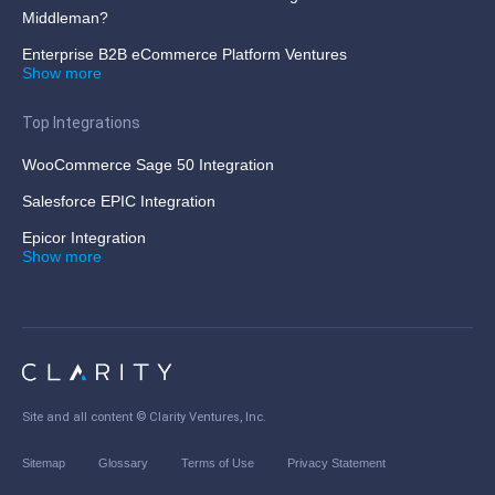
Middleman?
Enterprise B2B eCommerce Platform Ventures
Show more
Top Integrations
WooCommerce Sage 50 Integration
Salesforce EPIC Integration
Epicor Integration
Show more
Site and all content ©
Clarity Ventures, Inc
.
Sitemap
Glossary
Terms of Use
Privacy Statement