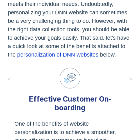
meets their individual needs. Undoubtedly,
personalizing your DNN website can sometimes
be a very challenging thing to do. However, with
the right data collection tools, you should be able
to achieve your goals easily. That said, let's have
a quick look at some of the benefits attached to
the
personalization of DNN websites
below.
Effective Customer On-
boarding
One of the benefits of website
personalization is to achieve a smoother,