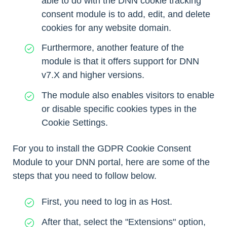
able to do with the DNN cookie tracking
consent module is to add, edit, and delete
cookies for any website domain.
Furthermore, another feature of the
module is that it offers support for DNN
v7.X and higher versions.
The module also enables visitors to enable
or disable specific cookies types in the
Cookie Settings.
For you to install the GDPR Cookie Consent
Module to your DNN portal, here are some of the
steps that you need to follow below.
First, you need to log in as Host.
After that, select the "Extensions" option,