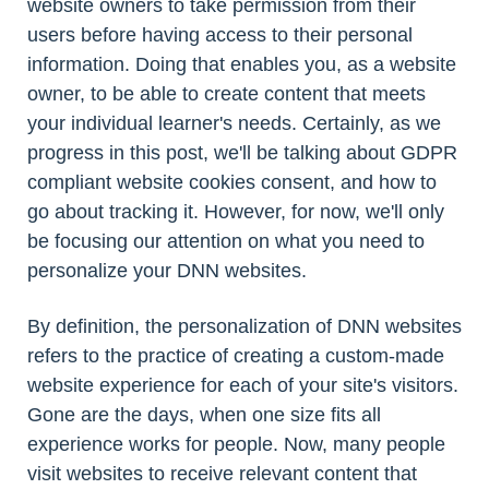
website owners to take permission from their
users before having access to their personal
information. Doing that enables you, as a website
owner, to be able to create content that meets
your individual learner's needs. Certainly, as we
progress in this post, we'll be talking about GDPR
compliant website cookies consent, and how to
go about tracking it. However, for now, we'll only
be focusing our attention on what you need to
personalize your DNN websites.
By definition, the personalization of DNN websites
refers to the practice of creating a custom-made
website experience for each of your site's visitors.
Gone are the days, when one size fits all
experience works for people. Now, many people
visit websites to receive relevant content that