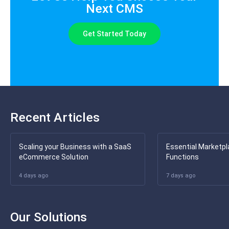
Next CMS
Get Started Today
Recent Articles
Scaling your Business with a SaaS
Essential Marketpl
eCommerce Solution
Functions
4 days ago
7 days ago
Our Solutions