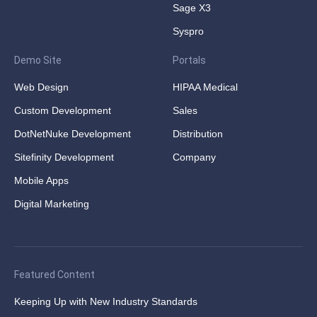
Sage X3
Syspro
Demo Site
Portals
Web Design
HIPAA Medical
Custom Development
Sales
DotNetNuke Development
Distribution
Sitefinity Development
Company
Mobile Apps
Digital Marketing
Featured Content
Keeping Up with New Industry Standards