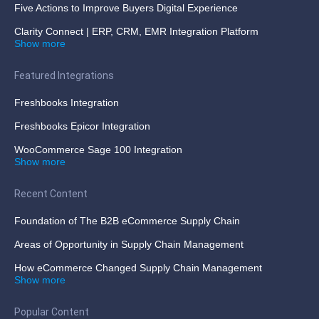
Five Actions to Improve Buyers Digital Experience
Clarity Connect | ERP, CRM, EMR Integration Platform
Show more
Featured Integrations
Freshbooks Integration
Freshbooks Epicor Integration
WooCommerce Sage 100 Integration
Show more
Recent Content
Foundation of The B2B eCommerce Supply Chain
Areas of Opportunity in Supply Chain Management
How eCommerce Changed Supply Chain Management
Show more
Popular Content