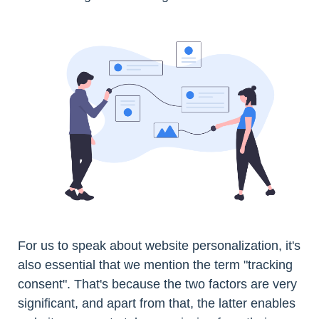
For us to speak about website personalization, it's
also essential that we mention the term "tracking
consent". That's because the two factors are very
significant, and apart from that, the latter enables