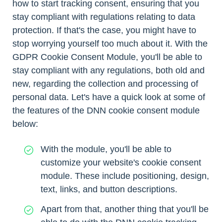
how to start tracking consent, ensuring that you
stay compliant with regulations relating to data
protection. If that's the case, you might have to
stop worrying yourself too much about it. With the
GDPR Cookie Consent Module, you'll be able to
stay compliant with any regulations, both old and
new, regarding the collection and processing of
personal data. Let's have a quick look at some of
the features of the DNN cookie consent module
below:
With the module, you'll be able to
customize your website's cookie consent
module. These include positioning, design,
text, links, and button descriptions.
Apart from that, another thing that you'll be