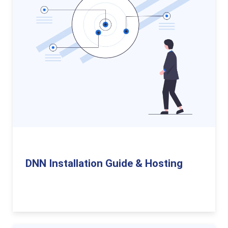
DNN Installation Guide & Hosting