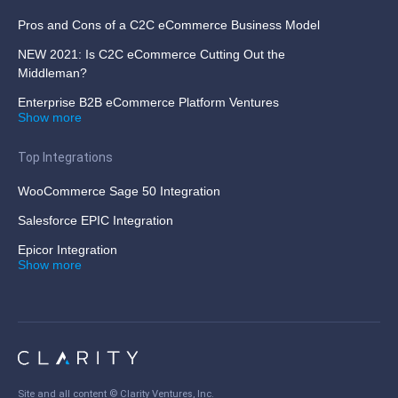
Pros and Cons of a C2C eCommerce Business Model
NEW 2021: Is C2C eCommerce Cutting Out the
Middleman?
Enterprise B2B eCommerce Platform Ventures
Show more
Top Integrations
WooCommerce Sage 50 Integration
Salesforce EPIC Integration
Epicor Integration
Show more
Site and all content ©
Clarity Ventures, Inc
.