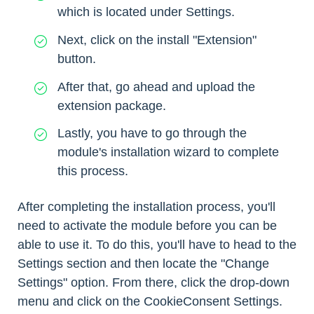
which is located under Settings.
Next, click on the install "Extension"
button.
After that, go ahead and upload the
extension package.
Lastly, you have to go through the
module's installation wizard to complete
this process.
After completing the installation process, you'll
need to activate the module before you can be
able to use it. To do this, you'll have to head to the
Settings section and then locate the "Change
Settings" option. From there, click the drop-down
menu and click on the CookieConsent Settings.