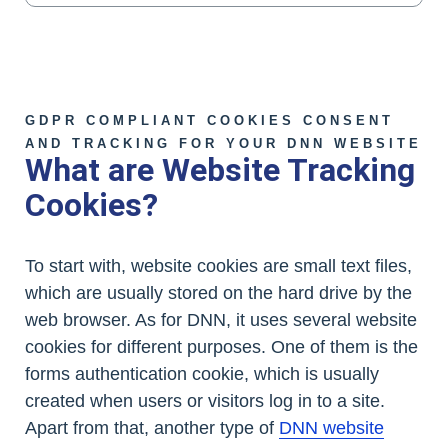
GDPR COMPLIANT COOKIES CONSENT
AND TRACKING FOR YOUR DNN WEBSITE
What are Website Tracking
Cookies?
To start with, website cookies are small text files,
which are usually stored on the hard drive by the
web browser. As for DNN, it uses several website
cookies for different purposes. One of them is the
forms authentication cookie, which is usually
created when users or visitors log in to a site.
Apart from that, another type of
DNN website