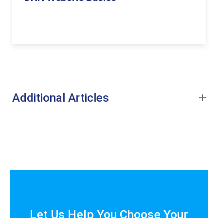
Additional Articles
Let Us Help You Choose Your