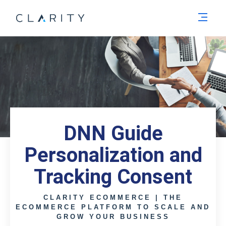
Men
DNN Guide
Personalization and
Tracking Consent
CLARITY ECOMMERCE | THE
ECOMMERCE PLATFORM TO SCALE AND
GROW YOUR BUSINESS