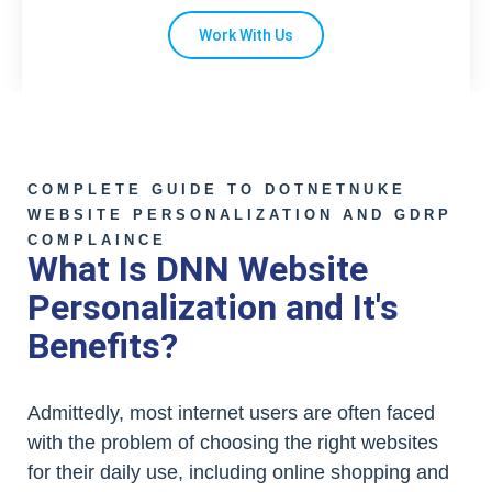
Work With Us
COMPLETE GUIDE TO DOTNETNUKE
WEBSITE PERSONALIZATION AND GDRP
COMPLAINCE
What Is DNN Website
Personalization and It's
Benefits?
Admittedly, most internet users are often faced
with the problem of choosing the right websites
for their daily use, including online shopping and