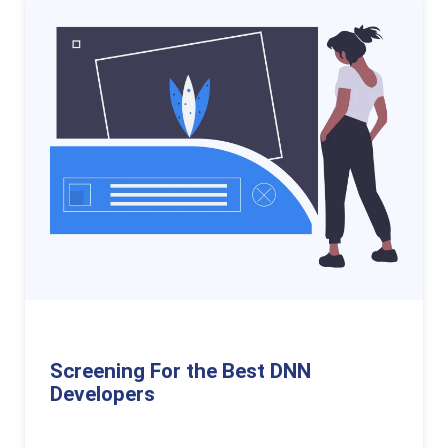
Screening For the Best DNN
Developers