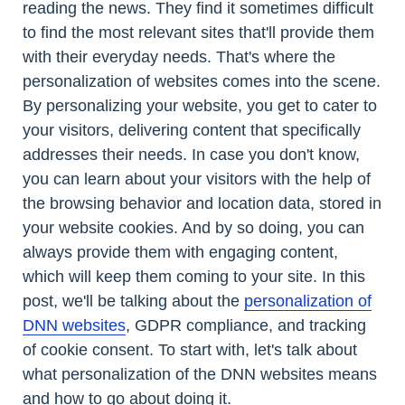
reading the news. They find it sometimes difficult
to find the most relevant sites that'll provide them
with their everyday needs. That's where the
personalization of websites comes into the scene.
By personalizing your website, you get to cater to
your visitors, delivering content that specifically
addresses their needs. In case you don't know,
you can learn about your visitors with the help of
the browsing behavior and location data, stored in
your website cookies. And by so doing, you can
always provide them with engaging content,
which will keep them coming to your site. In this
post, we'll be talking about the
personalization of
DNN websites
, GDPR compliance, and tracking
of cookie consent. To start with, let's talk about
what personalization of the DNN websites means
and how to go about doing it.