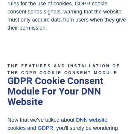
rules for the use of cookies. GDPR cookie
consent sends signals, warning that the website
must only acquire data from users when they give
their permission.
THE FEATURES AND INSTALLATION OF
THE GDPR COOKIE CONSENT MODULE
GDPR Cookie Consent
Module For Your DNN
Website
Now that we've talked about
DNN website
cookies and GDPR
, you'll surely be wondering