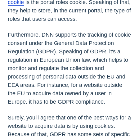
cookie
is the portal roles cookie. Speaking of that,
they help to store, in the current portal, the type of
roles that users can access.
Furthermore, DNN supports the tracking of cookie
consent under the General Data Protection
Regulation (GDPR). Speaking of GDPR, it's a
regulation in European Union law, which helps to
monitor and regulate the collection and
processing of personal data outside the EU and
EEA areas. For instance, for a website outside
the EU to acquire data owned by a user in
Europe, it has to be GDPR compliance.
Surely, you'll agree that one of the best ways for a
website to acquire data is by using cookies.
Because of that, GDPR has some sets of specific