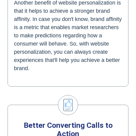
Another benefit of website personalization is
that it helps to achieve a stronger brand
affinity. In case you don't know, brand affinity
is a metric that enables market researchers
to make predictions regarding how a
consumer will behave. So, with website
personalization, you can always create
experiences that'll help you achieve a better
brand.
Better Converting Calls to
Action