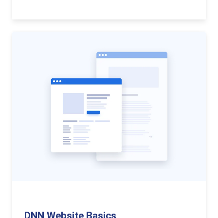
DNN Website Basics