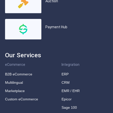
Auction
Payment Hub
Our Services
eCommerce
Integration
B2B eCommerce
ERP
Multilingual
CRM
Marketplace
EMR / EHR
Custom eCommerce
Epicor
Sage 100