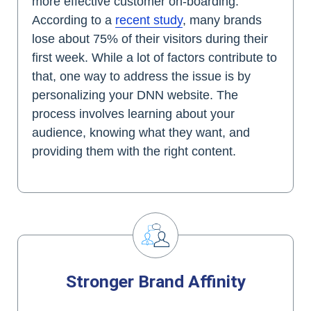
more effective customer on-boarding.
According to a
recent study
, many brands
lose about 75% of their visitors during their
first week. While a lot of factors contribute to
that, one way to address the issue is by
personalizing your DNN website. The
process involves learning about your
audience, knowing what they want, and
providing them with the right content.
Stronger Brand Affinity