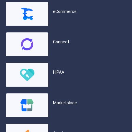
eCommerce
Connect
HIPAA
Marketplace