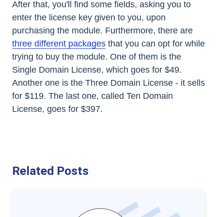
After that, you'll find some fields, asking you to
enter the license key given to you, upon
purchasing the module. Furthermore, there are
three different packages
that you can opt for while
trying to buy the module. One of them is the
Single Domain License, which goes for $49.
Another one is the Three Domain License - it sells
for $119. The last one, called Ten Domain
License, goes for $397.
Related Posts