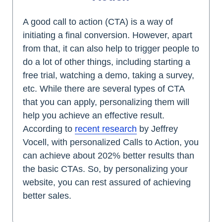
A good call to action (CTA) is a way of
initiating a final conversion. However, apart
from that, it can also help to trigger people to
do a lot of other things, including starting a
free trial, watching a demo, taking a survey,
etc. While there are several types of CTA
that you can apply, personalizing them will
help you achieve an effective result.
According to
recent research
by Jeffrey
Vocell, with personalized Calls to Action, you
can achieve about 202% better results than
the basic CTAs. So, by personalizing your
website, you can rest assured of achieving
better sales.