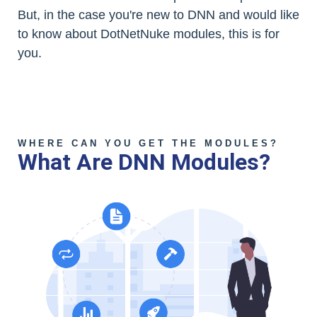
But, in the case you're new to DNN and would like
to know about DotNetNuke modules, this is for
you.
WHERE CAN YOU GET THE MODULES?
What Are DNN Modules?