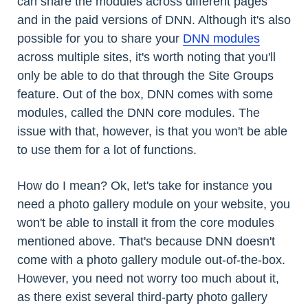
can share the modules across different pages
and in the paid versions of DNN. Although it's also
possible for you to share your
DNN modules
across multiple sites, it's worth noting that you'll
only be able to do that through the Site Groups
feature. Out of the box, DNN comes with some
modules, called the DNN core modules. The
issue with that, however, is that you won't be able
to use them for a lot of functions.
How do I mean? Ok, let's take for instance you
need a photo gallery module on your website, you
won't be able to install it from the core modules
mentioned above. That's because DNN doesn't
come with a photo gallery module out-of-the-box.
However, you need not worry too much about it,
as there exist several third-party photo gallery