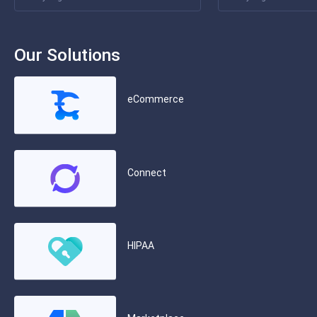
Our Solutions
eCommerce
Connect
HIPAA