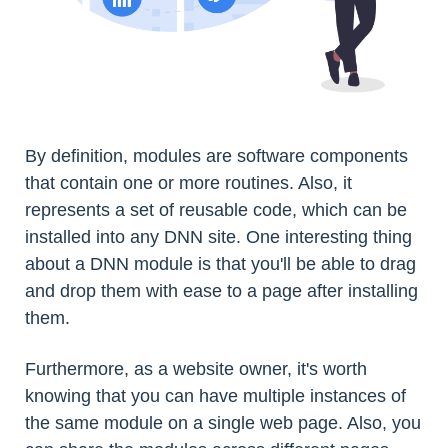
By definition, modules are software components
that contain one or more routines. Also, it
represents a set of reusable code, which can be
installed into any DNN site. One interesting thing
about a DNN module is that you'll be able to drag
and drop them with ease to a page after installing
them.
Furthermore, as a website owner, it's worth
knowing that you can have multiple instances of
the same module on a single web page. Also, you