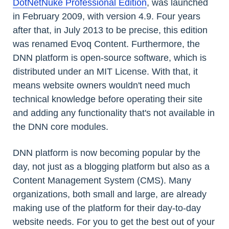
DotNetNuke Professional Edition
, was launched
in February 2009, with version 4.9. Four years
after that, in July 2013 to be precise, this edition
was renamed Evoq Content. Furthermore, the
DNN platform is open-source software, which is
distributed under an MIT License. With that, it
means website owners wouldn't need much
technical knowledge before operating their site
and adding any functionality that's not available in
the DNN core modules.
DNN platform is now becoming popular by the
day, not just as a blogging platform but also as a
Content Management System (CMS). Many
organizations, both small and large, are already
making use of the platform for their day-to-day
website needs. For you to get the best out of your