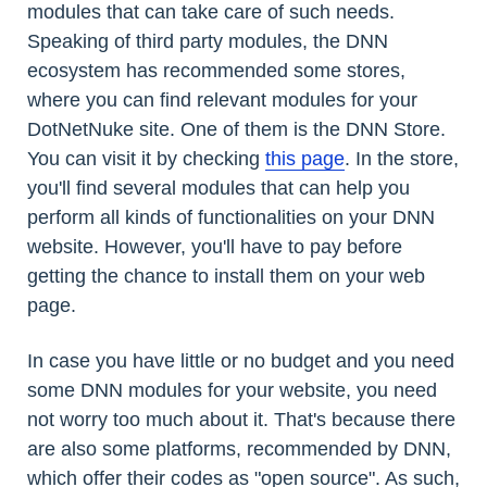
modules that can take care of such needs.
Speaking of third party modules, the DNN
ecosystem has recommended some stores,
where you can find relevant modules for your
DotNetNuke site. One of them is the DNN Store.
You can visit it by checking
this page
. In the store,
you'll find several modules that can help you
perform all kinds of functionalities on your DNN
website. However, you'll have to pay before
getting the chance to install them on your web
page.
In case you have little or no budget and you need
some DNN modules for your website, you need
not worry too much about it. That's because there
are also some platforms, recommended by DNN,
which offer their codes as "open source". As such,