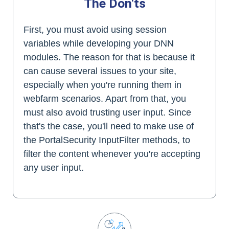
The Don'ts
First, you must avoid using session
variables while developing your DNN
modules. The reason for that is because it
can cause several issues to your site,
especially when you're running them in
webfarm scenarios. Apart from that, you
must also avoid trusting user input. Since
that's the case, you'll need to make use of
the PortalSecurity InputFilter methods, to
filter the content whenever you're accepting
any user input.