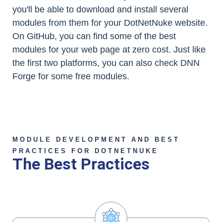
you'll be able to download and install several
modules from them for your DotNetNuke website.
On GitHub, you can find some of the best
modules for your web page at zero cost. Just like
the first two platforms, you can also check DNN
Forge for some free modules.
MODULE DEVELOPMENT AND BEST
PRACTICES FOR DOTNETNUKE
The Best Practices