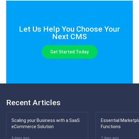
Let Us Help You Choose Your
Next CMS
Get Started Today
Recent Articles
Scaling your Business with a SaaS
Essential Marketpl
eCommerce Solution
Functions
4 days ago
7 days ago