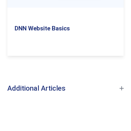
DNN Website Basics
Additional Articles