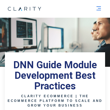
Men
DNN Guide Module
Development Best
Practices
CLARITY ECOMMERCE | THE
ECOMMERCE PLATFORM TO SCALE AND
GROW YOUR BUSINESS