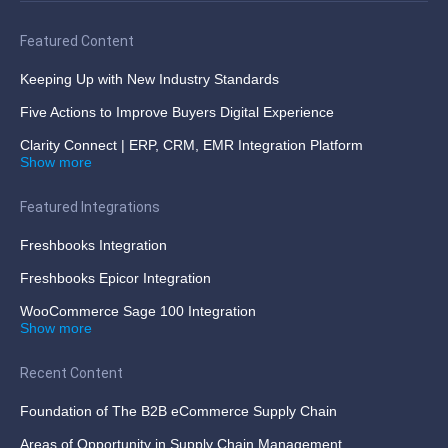
Featured Content
Keeping Up with New Industry Standards
Five Actions to Improve Buyers Digital Experience
Clarity Connect | ERP, CRM, EMR Integration Platform
Show more
Featured Integrations
Freshbooks Integration
Freshbooks Epicor Integration
WooCommerce Sage 100 Integration
Show more
Recent Content
Foundation of The B2B eCommerce Supply Chain
Areas of Opportunity in Supply Chain Management