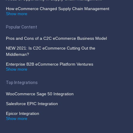
How eCommerce Changed Supply Chain Management
Show more
Popular Content
Pros and Cons of a C2C eCommerce Business Model
NEW 2021: Is C2C eCommerce Cutting Out the
Middleman?
Enterprise B2B eCommerce Platform Ventures
Show more
Top Integrations
WooCommerce Sage 50 Integration
Salesforce EPIC Integration
Epicor Integration
Show more