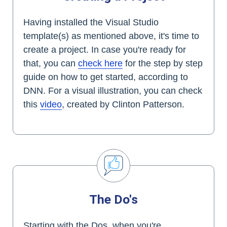
Having installed the Visual Studio
template(s) as mentioned above, it's time to
create a project. In case you're ready for
that, you can
check here
for the step by step
guide on how to get started, according to
DNN. For a visual illustration, you can check
this
video
, created by Clinton Patterson.
The Do's
Starting with the Dos, when you're