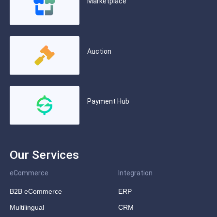
Marketplace
Auction
Payment Hub
Our Services
eCommerce
Integration
B2B eCommerce
ERP
Multilingual
CRM