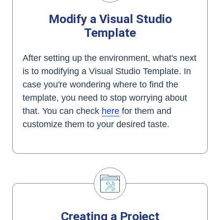
Modify a Visual Studio
Template
After setting up the environment, what's next
is to modifying a Visual Studio Template. In
case you're wondering where to find the
template, you need to stop worrying about
that. You can check
here
for them and
customize them to your desired taste.
Creating a Project