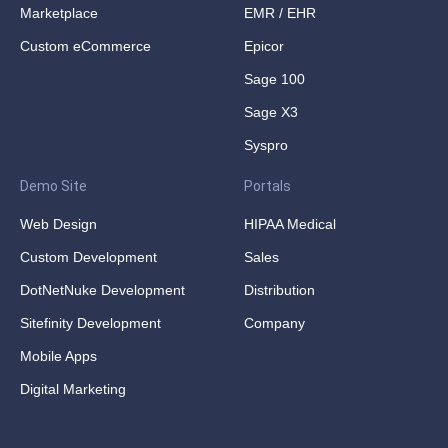
Marketplace
EMR / EHR
Custom eCommerce
Epicor
Sage 100
Sage X3
Syspro
Demo Site
Portals
Web Design
HIPAA Medical
Custom Development
Sales
DotNetNuke Development
Distribution
Sitefinity Development
Company
Mobile Apps
Digital Marketing