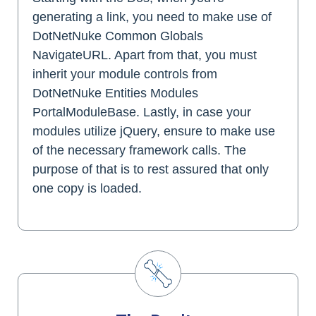
generating a link, you need to make use of
DotNetNuke Common Globals
NavigateURL. Apart from that, you must
inherit your module controls from
DotNetNuke Entities Modules
PortalModuleBase. Lastly, in case your
modules utilize jQuery, ensure to make use
of the necessary framework calls. The
purpose of that is to rest assured that only
one copy is loaded.