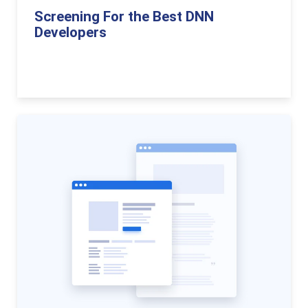
Screening For the Best DNN
Developers