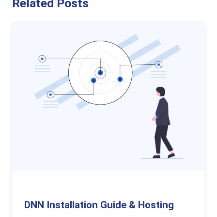
Related Posts
DNN Installation Guide & Hosting