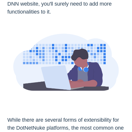
DNN website, you'll surely need to add more
functionalities to it.
While there are several forms of extensibility for
the DotNetNuke platforms, the most common one