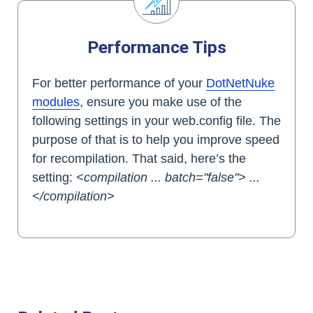
Performance Tips
For better performance of your
DotNetNuke
modules
, ensure you make use of the
following settings in your web.config file. The
purpose of that is to help you improve speed
for recompilation. That said, here’s the
setting:
<compilation ... batch="false"> ...
</compilation>