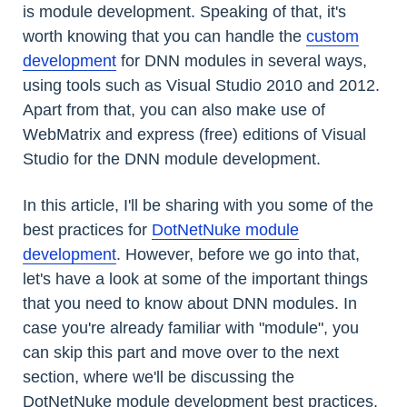
is module development. Speaking of that, it's
worth knowing that you can handle the
custom
development
for DNN modules in several ways,
using tools such as Visual Studio 2010 and 2012.
Apart from that, you can also make use of
WebMatrix and express (free) editions of Visual
Studio for the DNN module development.
In this article, I'll be sharing with you some of the
best practices for
DotNetNuke module
development
. However, before we go into that,
let's have a look at some of the important things
that you need to know about DNN modules. In
case you're already familiar with "module", you
can skip this part and move over to the next
section, where we'll be discussing the
DotNetNuke module development best practices.