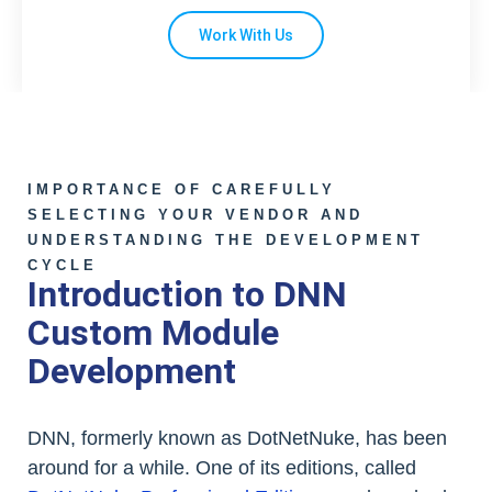
Work With Us
IMPORTANCE OF CAREFULLY
SELECTING YOUR VENDOR AND
UNDERSTANDING THE DEVELOPMENT
CYCLE
Introduction to DNN
Custom Module
Development
DNN, formerly known as DotNetNuke, has been
around for a while. One of its editions, called