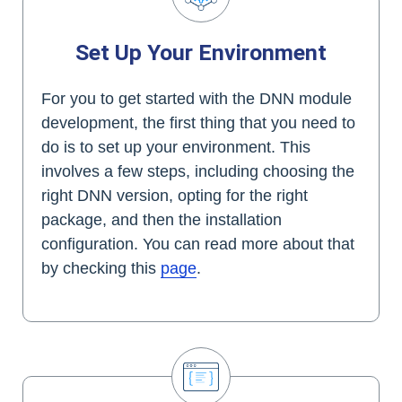
Set Up Your Environment
For you to get started with the DNN module
development, the first thing that you need to
do is to set up your environment. This
involves a few steps, including choosing the
right DNN version, opting for the right
package, and then the installation
configuration. You can read more about that
by checking this
page
.