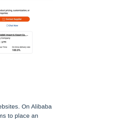
websites. On Alibaba
ms to place an