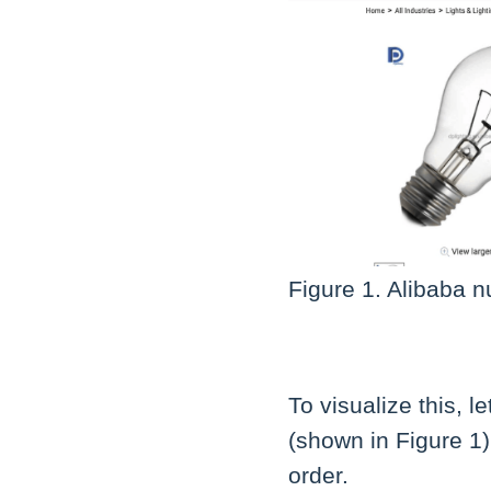
Figure 1. Alibaba n
To visualize this, 
(shown in Figure 1)
order.