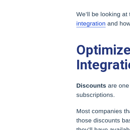
We’ll be looking at
integration
and how 
Optimize
Integrat
Discounts
are one 
subscriptions.
Most companies tha
those discounts bas
they’ll have availab