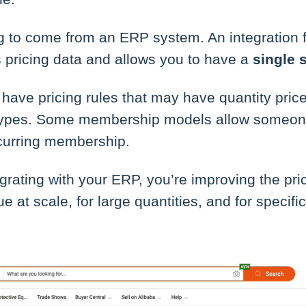
ng to come from an ERP system. An integration 
s pricing data and allows you to have a
single 
ave pricing rules that may have quantity pric
types. Some membership models allow someone
curring membership.
egrating with your ERP, you’re improving the pri
rue at scale, for large quantities, and for specif