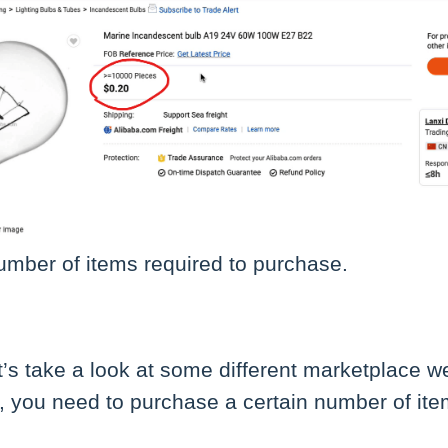
umber of items required to purchase.
let’s take a look at some different marketplace 
, you need to purchase a certain number of ite