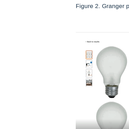
Figure 2. Granger 