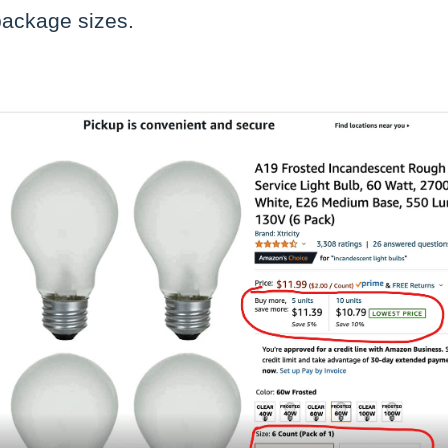
package sizes.