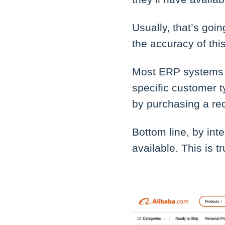
Usually, that’s goi
the accuracy of thi
Most ERP systems h
specific customer 
by purchasing a re
Bottom line, by int
available. This is t