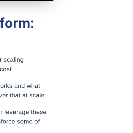
form:
r scaling
cost.
 works and what
er that at scale.
an leverage these
nforce some of