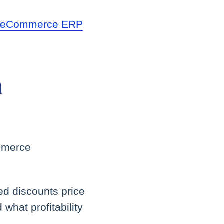
r
eCommerce ERP
a
ommerce
ed discounts price
what profitability