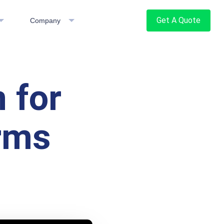
Get A Quote
Company
 for
orms