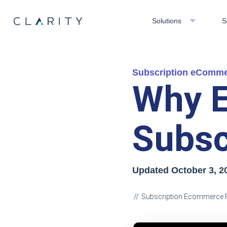
Solutions
S
Subscription eComm
Why E
Subsc
Updated October 3, 2
Subscription Ecommerce 