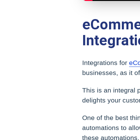
eCommer
Integrat
Integrations for
eCo
businesses, as it of
This is an integral
delights your custo
One of the best th
automations to allo
these automations.