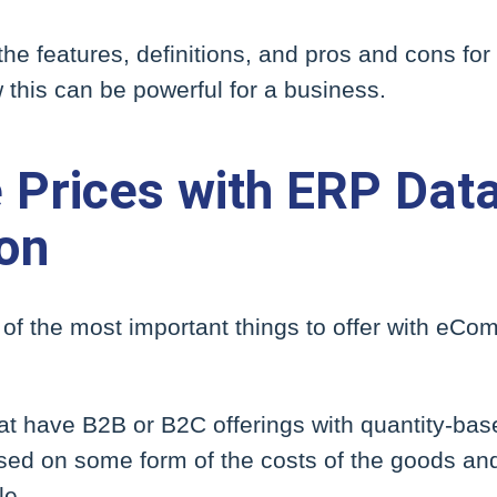
 the features, definitions, and pros and cons fo
this can be powerful for a business.
 Prices with ERP Dat
ion
of the most important things to offer with eC
t have B2B or B2C offerings with quantity-bas
ed on some form of the costs of the goods and 
le.