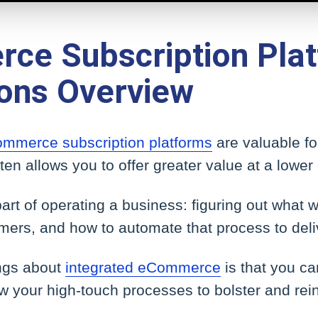
ce Subscription Plat
ions Overview
mmerce subscription platforms
are valuable fo
ten allows you to offer greater value at a lower 
 part of operating a business: figuring out what
mers, and how to automate that process to deliv
ings about
integrated eCommerce
is that you c
w your high-touch processes to bolster and rei