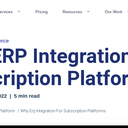
ervices
Pricing
Resources
Our Work
erce
RP Integration
ription Platf
022 | 5 min read
Platform
Why Erp Integration For Subscription Platforms