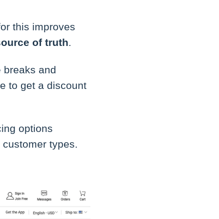
for this improves
source of truth
.
e breaks and
 to get a discount
cing options
ic customer types.