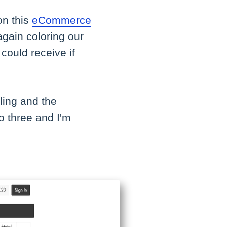
on this
eCommerce
again coloring our
could receive if
ling and the
to three and I'm