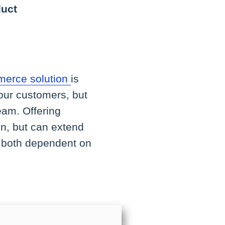
duct
erce solution
is
 your customers, but
eam. Offering
in, but can extend
is both dependent on