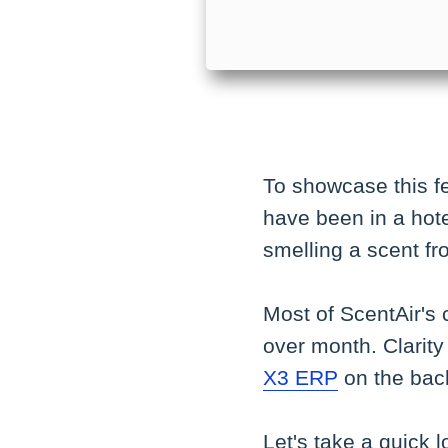
To showcase this fea
have been in a hote
smelling a scent fr
Most of ScentAir's 
over month. Clarity 
X3 ERP
on the back
Let's take a quick l