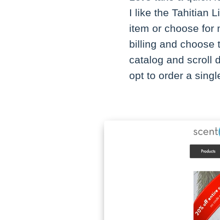
I like the Tahitian
item or choose for m
billing and choose 
catalog and scroll
opt to order a singl