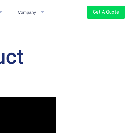
Get A Quote
Company
uct