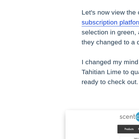
Let's now view the 
subscription platfo
selection in green,
they changed to a qu
I changed my mind 
Tahitian Lime to qua
ready to check out.