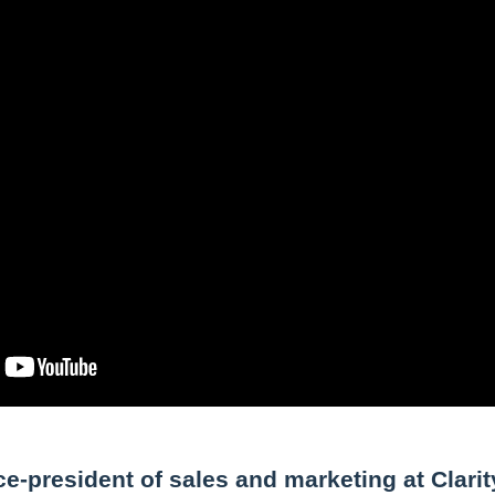
e-president of sales and marketing at Clarit