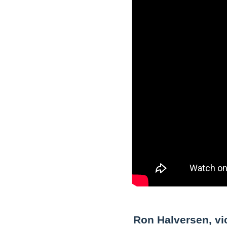
Ron Halversen, vic