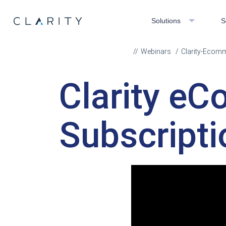
Solutions
S
Webinars
Clarity-Ecom
Clarity e
Subscripti