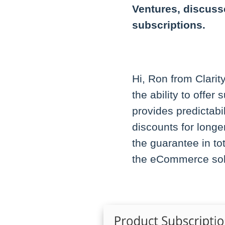
Ventures, discusse
subscriptions.
Hi, Ron from Clarit
the ability to offer
provides predictabi
discounts for longe
the guarantee in to
the eCommerce solu