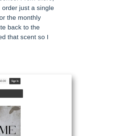
 order just a single
for the monthly
te back to the
d that scent so I