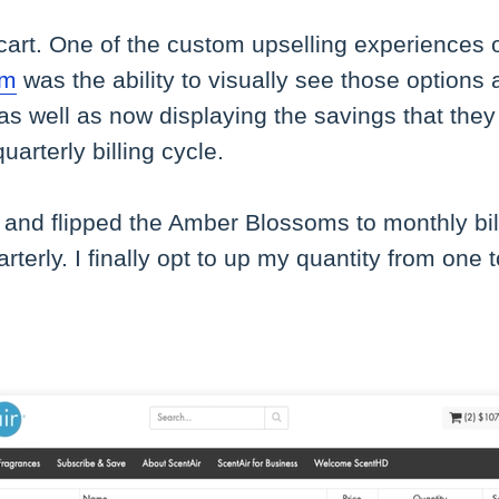
cart. One of the custom upselling experiences 
rm
was the ability to visually see those options 
 as well as now displaying the savings that they 
arterly billing cycle.
and flipped the Amber Blossoms to monthly bil
rterly. I finally opt to up my quantity from one 