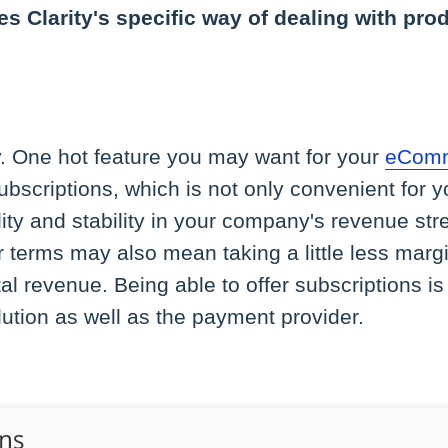
s Clarity's specific way of dealing with pro
y. One hot feature you may want for your
eComm
 subscriptions, which is not only convenient for
lity and stability in your company's revenue str
r terms may also mean taking a little less marg
tal revenue. Being able to offer subscriptions 
tion as well as the payment provider.