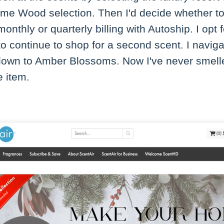
 Lime Wood selection. Then I'd decide whether to
onthly or quarterly billing with Autoship. I opt 
to continue to shop for a second scent. I naviga
 down to Amber Blossoms. Now I've never smelle
e item.