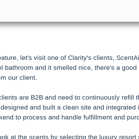
ture, let's visit one of Clarity's clients, ScentA
l bathroom and it smelled nice, there's a good
om our client.
clients are B2B and need to continuously refill
designed and built a clean site and integrated i
end to process and handle fulfillment and pur
ook at the scents by selecting the luxury resort