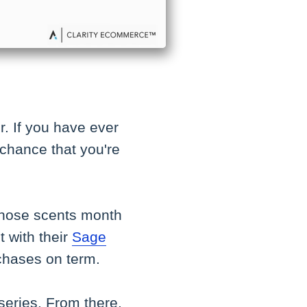
ir. If you have ever
 chance that you're
 those scents month
t with their
Sage
chases on term.
 series. From there,