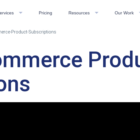
ervices
Pricing
Resources
Our Work
merce-Product-Subscriptions
Commerce Prod
ons