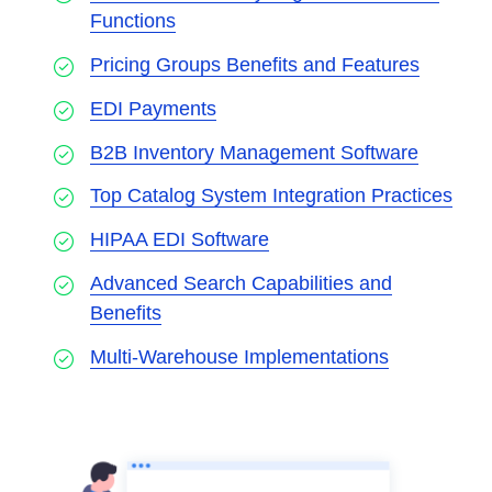
Functions
Pricing Groups Benefits and Features
EDI Payments
B2B Inventory Management Software
Top Catalog System Integration Practices
HIPAA EDI Software
Advanced Search Capabilities and
Benefits
Multi-Warehouse Implementations