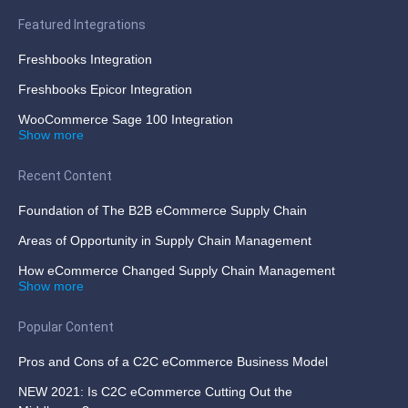
Featured Integrations
Freshbooks Integration
Freshbooks Epicor Integration
WooCommerce Sage 100 Integration
Show more
Recent Content
Foundation of The B2B eCommerce Supply Chain
Areas of Opportunity in Supply Chain Management
How eCommerce Changed Supply Chain Management
Show more
Popular Content
Pros and Cons of a C2C eCommerce Business Model
NEW 2021: Is C2C eCommerce Cutting Out the