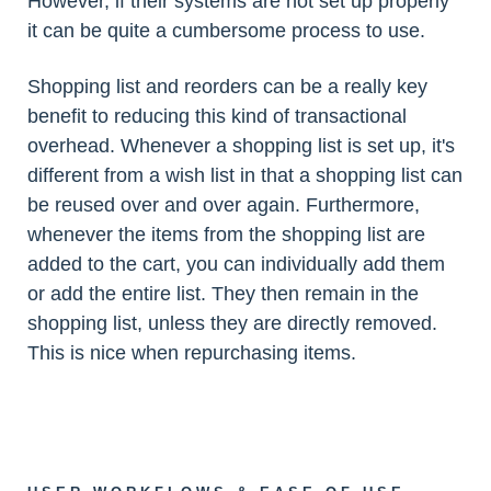
However, if their systems are not set up properly
it can be quite a cumbersome process to use.
Shopping list and reorders can be a really key
benefit to reducing this kind of transactional
overhead. Whenever a shopping list is set up, it's
different from a wish list in that a shopping list can
be reused over and over again. Furthermore,
whenever the items from the shopping list are
added to the cart, you can individually add them
or add the entire list. They then remain in the
shopping list, unless they are directly removed.
This is nice when repurchasing items.