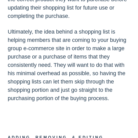
updating their shopping list for future use or
completing the purchase.
Ultimately, the idea behind a shopping list is
helping members that are coming to your buying
group e-commerce site in order to make a large
purchase or a purchase of items that they
consistently need. They will want to do that with
his minimal overhead as possible, so having the
shopping lists can let them skip through the
shopping portion and just go straight to the
purchasing portion of the buying process.
ADDING, REMOVING, & EDITING