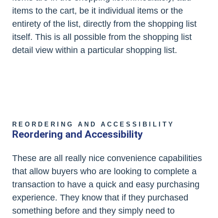
items to the cart, be it individual items or the
entirety of the list, directly from the shopping list
itself. This is all possible from the shopping list
detail view within a particular shopping list.
REORDERING AND ACCESSIBILITY
Reordering and Accessibility
These are all really nice convenience capabilities
that allow buyers who are looking to complete a
transaction to have a quick and easy purchasing
experience. They know that if they purchased
something before and they simply need to