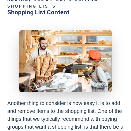
SHOPPING LISTS
Shopping List Content
Another thing to consider is how easy it is to add
and remove items to the shopping list. One of the
things that we typically recommend with buying
groups that want a shopping list, is that there be a