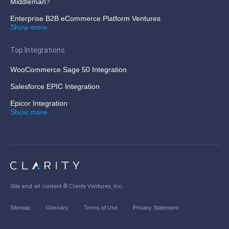
Middleman?
Enterprise B2B eCommerce Platform Ventures
Show more
Top Integrations
WooCommerce Sage 50 Integration
Salesforce EPIC Integration
Epicor Integration
Show more
Site and all content ©
Clarity Ventures, Inc
.
Sitemap
Glossary
Terms of Use
Privacy Statement