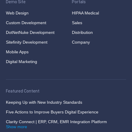
Demo Site
Portals
Web Design
HIPAA Medical
Custom Development
Sales
DotNetNuke Development
Distribution
Sitefinity Development
Company
Mobile Apps
Digital Marketing
Featured Content
Keeping Up with New Industry Standards
Five Actions to Improve Buyers Digital Experience
Clarity Connect | ERP, CRM, EMR Integration Platform
Show more