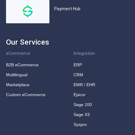
Payment Hub
Our Services
eCommerce
Integration
B2B eCommerce
ERP
Multilingual
CRM
Marketplace
EMR / EHR
Custom eCommerce
Epicor
Sage 100
Sage X3
Syspro