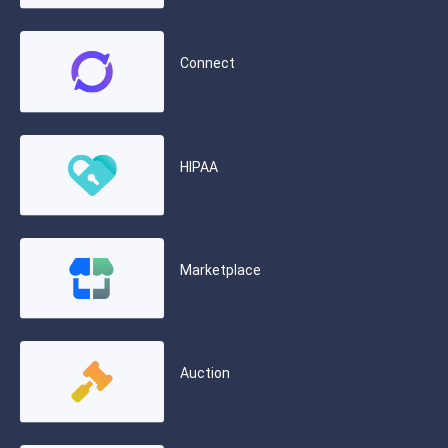
Connect
HIPAA
Marketplace
Auction