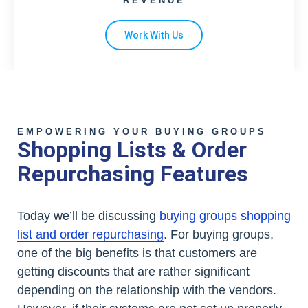
REVENUE
Work With Us
EMPOWERING YOUR BUYING GROUPS
Shopping Lists & Order
Repurchasing Features
Today we’ll be discussing
buying groups shopping
list and order repurchasing
. For buying groups,
one of the big benefits is that customers are
getting discounts that are rather significant
depending on the relationship with the vendors.