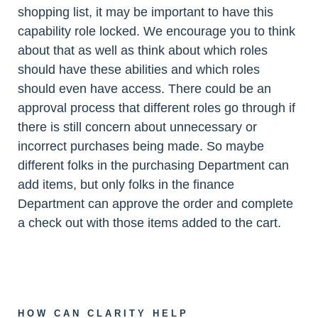
shopping list, it may be important to have this
capability role locked. We encourage you to think
about that as well as think about which roles
should have these abilities and which roles
should even have access. There could be an
approval process that different roles go through if
there is still concern about unnecessary or
incorrect purchases being made. So maybe
different folks in the purchasing Department can
add items, but only folks in the finance
Department can approve the order and complete
a check out with those items added to the cart.
HOW CAN CLARITY HELP