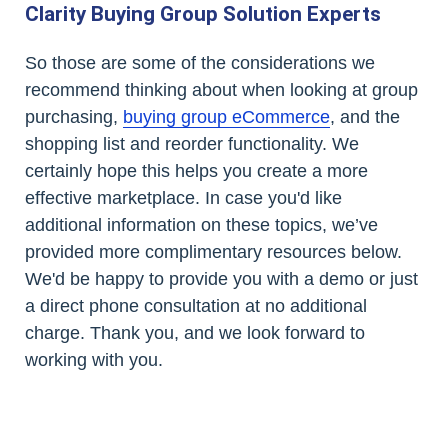
Clarity Buying Group Solution Experts
So those are some of the considerations we
recommend thinking about when looking at group
purchasing,
buying group eCommerce
, and the
shopping list and reorder functionality. We
certainly hope this helps you create a more
effective marketplace. In case you'd like
additional information on these topics, we’ve
provided more complimentary resources below.
We'd be happy to provide you with a demo or just
a direct phone consultation at no additional
charge. Thank you, and we look forward to
working with you.
Contact Us