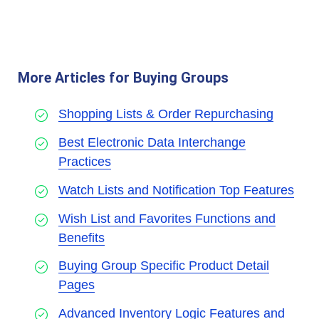
More Articles for Buying Groups
Shopping Lists & Order Repurchasing
Best Electronic Data Interchange
Practices
Watch Lists and Notification Top Features
Wish List and Favorites Functions and
Benefits
Buying Group Specific Product Detail
Pages
Advanced Inventory Logic Features and