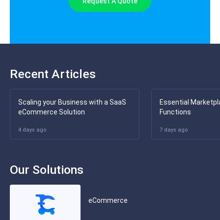
Request A Quote
Recent Articles
Scaling your Business with a SaaS
Essential Marketpl
eCommerce Solution
Functions
4 days ago
7 days ago
Our Solutions
eCommerce