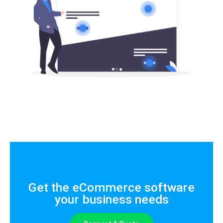
Get the eCommerce software
your business needs