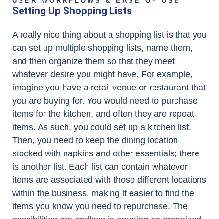
USER WORKFLOWS & EASE OF USE
Setting Up Shopping Lists
A really nice thing about a shopping list is that you
can set up multiple shopping lists, name them,
and then organize them so that they meet
whatever desire you might have. For example,
imagine you have a retail venue or restaurant that
you are buying for. You would need to purchase
items for the kitchen, and often they are repeat
items. As such, you could set up a kitchen list.
Then, you need to keep the dining location
stocked with napkins and other essentials; there
is another list. Each list can contain whatever
items are associated with those different locations
within the business, making it easier to find the
items you know you need to repurchase. The