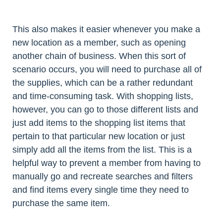
This also makes it easier whenever you make a
new location as a member, such as opening
another chain of business. When this sort of
scenario occurs, you will need to purchase all of
the supplies, which can be a rather redundant
and time-consuming task. With shopping lists,
however, you can go to those different lists and
just add items to the shopping list items that
pertain to that particular new location or just
simply add all the items from the list. This is a
helpful way to prevent a member from having to
manually go and recreate searches and filters
and find items every single time they need to
purchase the same item.