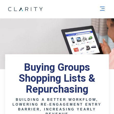
Men
Buying Groups
Shopping Lists &
Repurchasing
BUILDING A BETTER WORKFLOW,
LOWERING RE-ENGAGEMENT ENTRY
BARRIER, INCREASING YEARLY