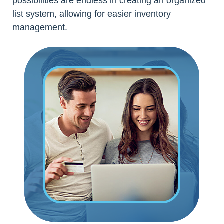
possibilities are endless in creating an organized
list system, allowing for easier inventory
management.