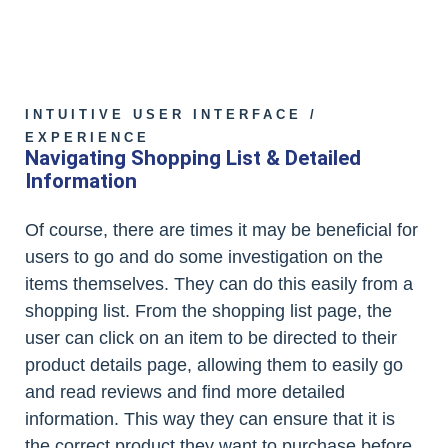
INTUITIVE USER INTERFACE /
EXPERIENCE
Navigating Shopping List & Detailed
Information
Of course, there are times it may be beneficial for
users to go and do some investigation on the
items themselves. They can do this easily from a
shopping list. From the shopping list page, the
user can click on an item to be directed to their
product details page, allowing them to easily go
and read reviews and find more detailed
information. This way they can ensure that it is
the correct product they want to purchase before