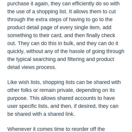
purchase it again, they can efficiently do so with
the use of a shopping list. It allows them to cut
through the extra steps of having to go to the
product detail page of every single item, add
something to their card, and then finally check
out. They can do this in bulk, and they can do it
quickly, without any of the hassle of going through
the typical searching and filtering and product
detail views process.
Like wish lists, shopping lists can be shared with
other folks or remain private, depending on its
purpose. This allows shared accounts to have
user specific lists, and then, if desired, they can
be shared with a shared link.
Whenever it comes time to reorder off the