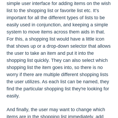
simple user interface for adding items on the wish
list to the shopping list or favorite list etc. It’s
important for all the different types of lists to be
easily used in conjunction, and keeping a simple
system to move items across them aids in that.
For this, a shopping list would have a little icon
that shows up or a drop-down selector that allows
the user to take an item and put it into the
shopping list quickly. They can also select which
shopping list the item goes into, so there is no
worry if there are multiple different shopping lists
the user utilizes. As each list can be named, they
find the particular shopping list they're looking for
easily.
And finally, the user may want to change which
items are in the shopping list immediately, add