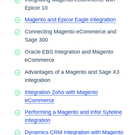
Epicor 10
Magento and Epicor Eagle Integration
Connecting Magento eCommerce and
Sage 300
Oracle EBS Integration and Magento
eCommerce
Advantages of a Magento and Sage X3
Integration
Integration Zoho with Magento
eCommerce
Performing a Magento and Infor Syteline
Integration
Dynamics CRM Integration with Magento