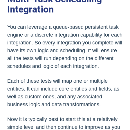
Integration
You can leverage a queue-based persistent task
engine or a discrete integration capability for each
integration. So every integration you complete will
have its own logic and scheduling. It will ensure
all the tests will run depending on the different
schedules and logic of each integration.
Each of these tests will map one or multiple
entities. It can include core entities and fields, as
well as custom ones, and any associated
business logic and data transformations.
Now it is typically best to start this at a relatively
simple level and then continue to improve as you