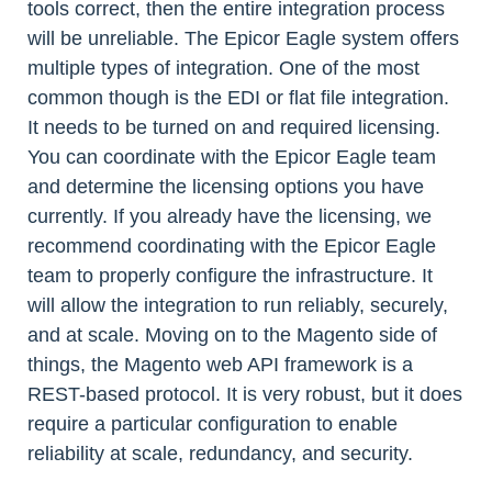
tools correct, then the entire integration process
will be unreliable. The Epicor Eagle system offers
multiple types of integration. One of the most
common though is the EDI or flat file integration.
It needs to be turned on and required licensing.
You can coordinate with the Epicor Eagle team
and determine the licensing options you have
currently. If you already have the licensing, we
recommend coordinating with the Epicor Eagle
team to properly configure the infrastructure. It
will allow the integration to run reliably, securely,
and at scale. Moving on to the Magento side of
things, the Magento web API framework is a
REST-based protocol. It is very robust, but it does
require a particular configuration to enable
reliability at scale, redundancy, and security.