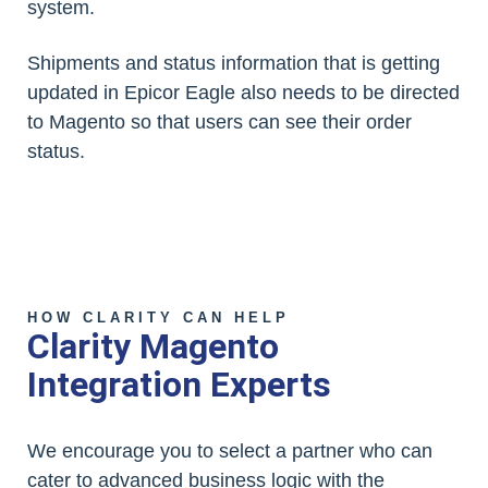
system.
Shipments and status information that is getting
updated in Epicor Eagle also needs to be directed
to Magento so that users can see their order
status.
HOW CLARITY CAN HELP
Clarity Magento
Integration Experts
We encourage you to select a partner who can
cater to advanced business logic with the