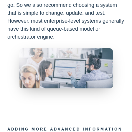
go. So we also recommend choosing a system
that is simple to change, update, and test.
However, most enterprise-level systems generally
have this kind of queue-based model or
orchestrator engine.
ADDING MORE ADVANCED INFORMATION