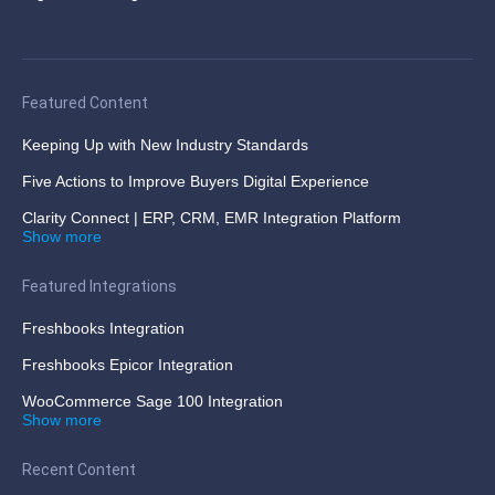
Featured Content
Keeping Up with New Industry Standards
Five Actions to Improve Buyers Digital Experience
Clarity Connect | ERP, CRM, EMR Integration Platform
Show more
Featured Integrations
Freshbooks Integration
Freshbooks Epicor Integration
WooCommerce Sage 100 Integration
Show more
Recent Content