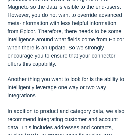
Magneto so the data is visible to the end-users.
However, you do not want to override advanced
meta-information with less helpful information
from Epicor. Therefore, there needs to be some
intelligence around what fields come from Epicor
when there is an update. So we strongly
encourage you to ensure that your connector
offers this capability.
Another thing you want to look for is the ability to
intelligently leverage one way or two-way
integrations.
In addition to product and category data, we also
recommend integrating customer and account
data. This includes addresses and contacts,