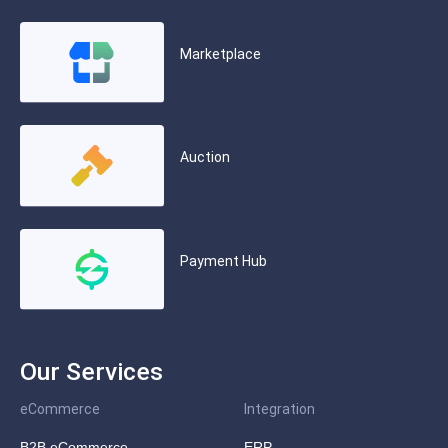
Marketplace
Auction
Payment Hub
Our Services
eCommerce
Integration
B2B eCommerce
ERP