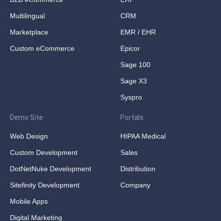
Multilingual
CRM
Marketplace
EMR / EHR
Custom eCommerce
Epicor
Sage 100
Sage X3
Syspro
Demo Site
Portals
Web Design
HIPAA Medical
Custom Development
Sales
DotNetNuke Development
Distribution
Sitefinity Development
Company
Mobile Apps
Digital Marketing