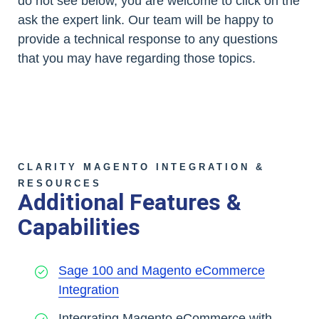
do not see below, you are welcome to click on the
ask the expert link. Our team will be happy to
provide a technical response to any questions
that you may have regarding those topics.
CLARITY MAGENTO INTEGRATION &
RESOURCES
Additional Features &
Capabilities
Sage 100 and Magento eCommerce
Integration
Integrating Magento eCommerce with