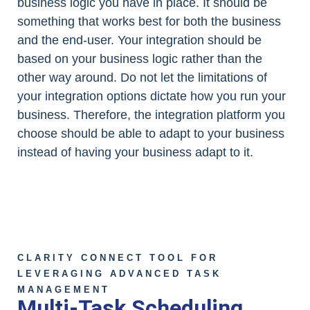
business logic you have in place. It should be
something that works best for both the business
and the end-user. Your integration should be
based on your business logic rather than the
other way around. Do not let the limitations of
your integration options dictate how you run your
business. Therefore, the integration platform you
choose should be able to adapt to your business
instead of having your business adapt to it.
CLARITY CONNECT TOOL FOR
LEVERAGING ADVANCED TASK
MANAGEMENT
Multi-Task Scheduling