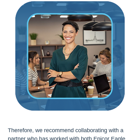
Therefore, we recommend collaborating with a
partner who has worked with both Epicor Eagle