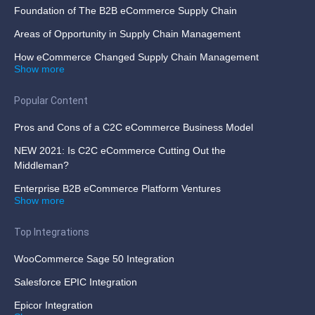
Foundation of The B2B eCommerce Supply Chain
Areas of Opportunity in Supply Chain Management
How eCommerce Changed Supply Chain Management
Show more
Popular Content
Pros and Cons of a C2C eCommerce Business Model
NEW 2021: Is C2C eCommerce Cutting Out the
Middleman?
Enterprise B2B eCommerce Platform Ventures
Show more
Top Integrations
WooCommerce Sage 50 Integration
Salesforce EPIC Integration
Epicor Integration