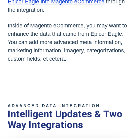
Epicor Eagle into Magento eCommerce
through
the integration.
Inside of Magento eCommerce, you may want to
enhance the data that came from Epicor Eagle.
You can add more advanced meta information,
marketing information, imagery, categorizations,
custom fields, et cetera.
ADVANCED DATA INTEGRATION
Intelligent Updates & Two
Way Integrations