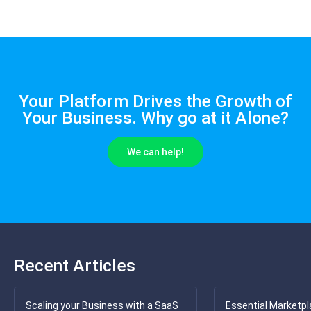
Your Platform Drives the Growth of
Your Business. Why go at it Alone?
We can help!
Recent Articles
Scaling your Business with a SaaS
Essential Marketpl