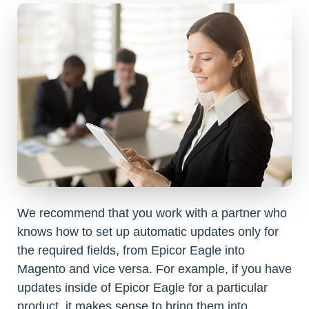
We recommend that you work with a partner who
knows how to set up automatic updates only for
the required fields, from Epicor Eagle into
Magento and vice versa. For example, if you have
updates inside of Epicor Eagle for a particular
product, it makes sense to bring them into