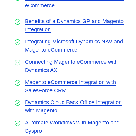
eCommerce
Benefits of a Dynamics GP and Magento
Integration
Integrating Microsoft Dynamics NAV and
Magento eCommerce
Connecting Magento eCommerce with
Dynamics AX
Magento eCommerce Integration with
SalesForce CRM
Dynamics Cloud Back-Office Integration
with Magento
Automate Workflows with Magento and
Syspro