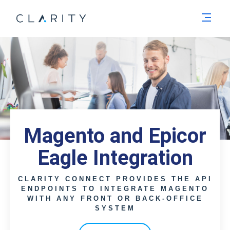
Men
Magento and Epicor
Eagle Integration
CLARITY CONNECT PROVIDES THE API
ENDPOINTS TO INTEGRATE MAGENTO
WITH ANY FRONT OR BACK-OFFICE
SYSTEM