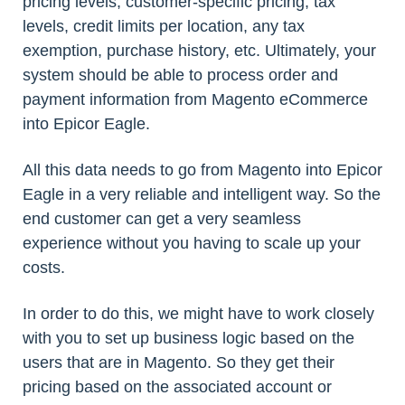
pricing levels, customer-specific pricing, tax
levels, credit limits per location, any tax
exemption, purchase history, etc. Ultimately, your
system should be able to process order and
payment information from Magento eCommerce
into Epicor Eagle.
All this data needs to go from Magento into Epicor
Eagle in a very reliable and intelligent way. So the
end customer can get a very seamless
experience without you having to scale up your
costs.
In order to do this, we might have to work closely
with you to set up business logic based on the
users that are in Magento. So they get their
pricing based on the associated account or