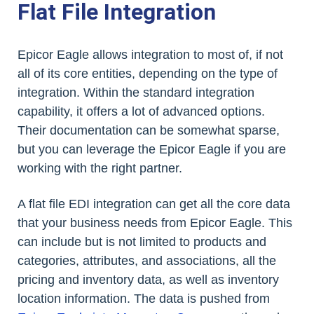
Flat File Integration
Epicor Eagle allows integration to most of, if not
all of its core entities, depending on the type of
integration. Within the standard integration
capability, it offers a lot of advanced options.
Their documentation can be somewhat sparse,
but you can leverage the Epicor Eagle if you are
working with the right partner.
A flat file EDI integration can get all the core data
that your business needs from Epicor Eagle. This
can include but is not limited to products and
categories, attributes, and associations, all the
pricing and inventory data, as well as inventory
location information. The data is pushed from