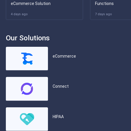
eCommerce Solution
Functions
4 days ago
7 days ago
Our Solutions
eCommerce
Connect
HIPAA