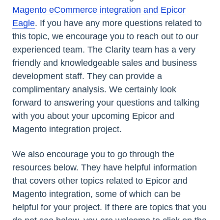
Magento eCommerce integration and Epicor
Eagle
. If you have any more questions related to
this topic, we encourage you to reach out to our
experienced team. The Clarity team has a very
friendly and knowledgeable sales and business
development staff. They can provide a
complimentary analysis. We certainly look
forward to answering your questions and talking
with you about your upcoming Epicor and
Magento integration project.
We also encourage you to go through the
resources below. They have helpful information
that covers other topics related to Epicor and
Magento integration, some of which can be
helpful for your project. If there are topics that you