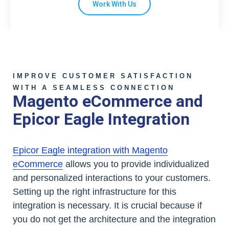
Work With Us
IMPROVE CUSTOMER SATISFACTION
WITH A SEAMLESS CONNECTION
Magento eCommerce and
Epicor Eagle Integration
Epicor Eagle integration with Magento
eCommerce
allows you to provide individualized
and personalized interactions to your customers.
Setting up the right infrastructure for this
integration is necessary. It is crucial because if
you do not get the architecture and the integration