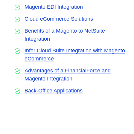
Magento EDI Integration
Cloud eCommerce Solutions
Benefits of a Magento to NetSuite
Integration
Infor Cloud Suite Integration with Magento
eCommerce
Advantages of a FinancialForce and
Magento Integration
Back-Office Applications