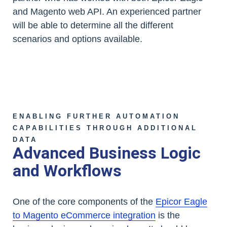
and Magento web API. An experienced partner
will be able to determine all the different
scenarios and options available.
ENABLING FURTHER AUTOMATION
CAPABILITIES THROUGH ADDITIONAL
DATA
Advanced Business Logic
and Workflows
One of the core components of the
Epicor Eagle
to Magento eCommerce integration
is the