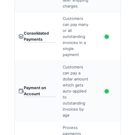
later shipping
charges
Customers
can pay many
or all
Consolidated
outstanding
Payments
invoices in a
single
payment
Customers
can pay a
dollar amount
which gets
Payment on
auto-applied
Account
to
outstanding
invoices by
age
Process
payments