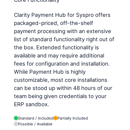
Clarity Payment Hub for Syspro offers
packaged-priced, off-the-shelf
payment processing with an extensive
list of standard functionality right out of
the box. Extended functionality is
available and may require additional
fees for configuration and installation.
While Payment Hub is highly
customizable, most core installations
can be stood up within 48 hours of our
team being given credentials to your
ERP sandbox.
Standard / Included
Partially Included
Possible / Available