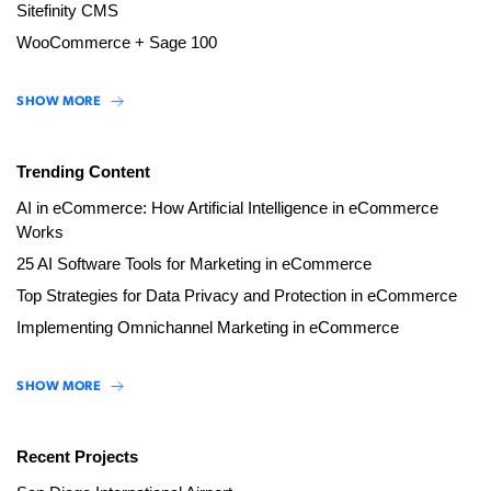
Sitefinity CMS
WooCommerce + Sage 100
SHOW MORE
Trending Content
AI in eCommerce: How Artificial Intelligence in eCommerce
Works
25 AI Software Tools for Marketing in eCommerce
Top Strategies for Data Privacy and Protection in eCommerce
Implementing Omnichannel Marketing in eCommerce
SHOW MORE
Recent Projects