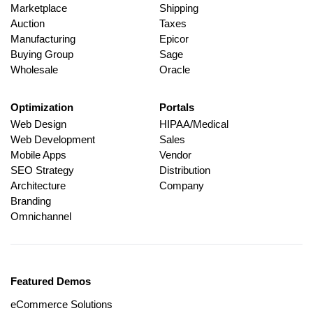
Marketplace
Shipping
Auction
Taxes
Manufacturing
Epicor
Buying Group
Sage
Wholesale
Oracle
Optimization
Portals
Web Design
HIPAA/Medical
Web Development
Sales
Mobile Apps
Vendor
SEO Strategy
Distribution
Architecture
Company
Branding
Omnichannel
Featured Demos
eCommerce Solutions