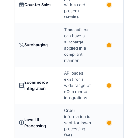
Counter Sales
with a card
present
terminal
Transactions
can have a
surcharge
Surcharging
applied in a
compliant
manner
API pages
exist for a
Ecommerce
wide range of
Integration
eCommerce
integrations
Order
information is
Level III
sent for lower
Processing
processing
fees