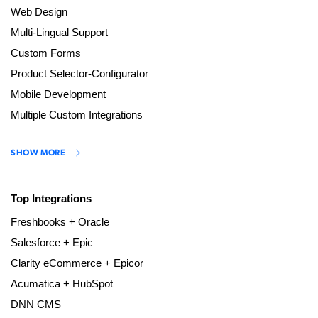
Web Design
Multi-Lingual Support
Custom Forms
Product Selector-Configurator
Mobile Development
Multiple Custom Integrations
SHOW MORE
Top Integrations
Freshbooks + Oracle
Salesforce + Epic
Clarity eCommerce + Epicor
Acumatica + HubSpot
DNN CMS