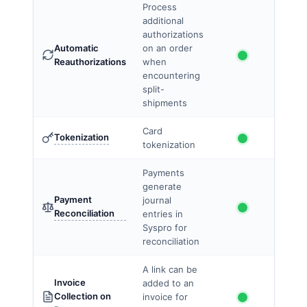
Process
additional
authorizations
Automatic
on an order
Reauthorizations
when
encountering
split-
shipments
Card
Tokenization
tokenization
Payments
generate
Payment
journal
Reconciliation
entries in
Syspro for
reconciliation
A link can be
Invoice
added to an
Collection on
invoice for