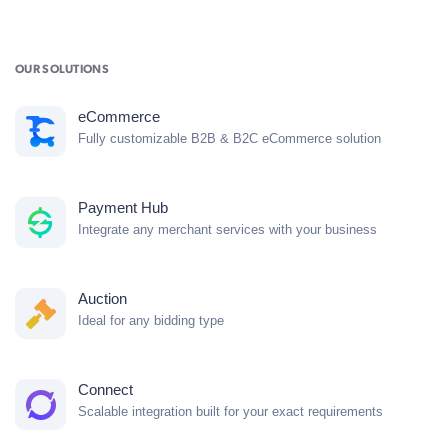
OUR SOLUTIONS
eCommerce
Fully customizable B2B & B2C eCommerce solution
Payment Hub
Integrate any merchant services with your business
Auction
Ideal for any bidding type
Connect
Scalable integration built for your exact requirements