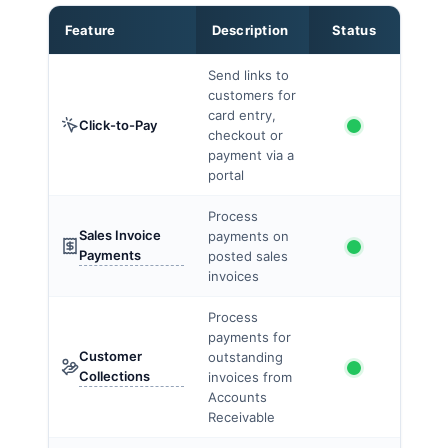
Feature
Description
Status
Send links to
customers for
card entry,
Click-to-Pay
checkout or
payment via a
portal
Process
Sales Invoice
payments on
Payments
posted sales
invoices
Process
payments for
Customer
outstanding
Collections
invoices from
Accounts
Receivable