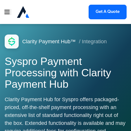
Get A Quote
Clarity Payment Hub™
/ Integration
Syspro Payment
Processing with Clarity
Payment Hub
Clarity Payment Hub for Syspro offers packaged-
priced, off-the-shelf payment processing with an
extensive list of standard functionality right out of
the box. Extended functionality is available and may