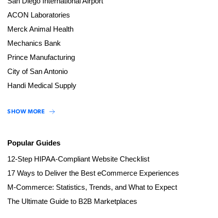
San Diego International Airport
ACON Laboratories
Merck Animal Health
Mechanics Bank
Prince Manufacturing
City of San Antonio
Handi Medical Supply
SHOW MORE
Popular Guides
12-Step HIPAA-Compliant Website Checklist
17 Ways to Deliver the Best eCommerce Experiences
M-Commerce: Statistics, Trends, and What to Expect
The Ultimate Guide to B2B Marketplaces