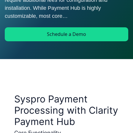
require additional fees for configuration and
installation. While Payment Hub is highly
customizable, most core…
Schedule a Demo
Syspro Payment
Processing with Clarity
Payment Hub
Core Functionality