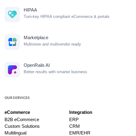
HIPAA
Turn-key HIPAA compliant eCommerce & portals
Marketplace
Multistore and multivendor ready
OpenRails AI
Better results with smarter business
OUR SERVICES
eCommerce
Integration
B2B eCommerce
ERP
Custom Solutions
CRM
Multilingual
EMR/EHR