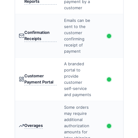
Reports
payment by a
customer
Emails can be
sent to the
Confirmation
customer
Receipts
confirming
receipt of
payment
A branded
portal to
Customer
provide
Payment Portal
customer
self-service
and payments
Some orders
may require
additional
Overages
authorization
amounts for