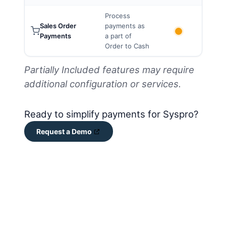
Process
Sales Order
payments as
Payments
a part of
Order to Cash
Partially Included features may require
additional configuration or services.
Ready to simplify payments for Syspro?
Request a Demo