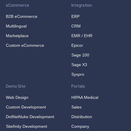
eCommerce
Integration
B2B eCommerce
ERP
Multilingual
CRM
Marketplace
EMR / EHR
Custom eCommerce
Epicor
Sage 100
Sage X3
Syspro
Demo Site
Portals
Web Design
HIPAA Medical
Custom Development
Sales
DotNetNuke Development
Distribution
Sitefinity Development
Company