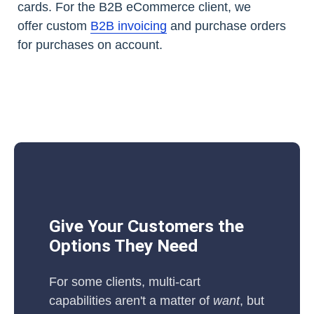
cards. For the B2B eCommerce client, we
offer custom
B2B invoicing
and purchase orders
for purchases on account.
Give Your Customers the
Options They Need
For some clients, multi-cart
capabilities aren't a matter of
want
, but