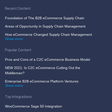
Recent Content
Foundation of The B2B eCommerce Supply Chain
Areas of Opportunity in Supply Chain Management
How eCommerce Changed Supply Chain Management
Show more
Popular Content
Pros and Cons of a C2C eCommerce Business Model
NEW 2021: Is C2C eCommerce Cutting Out the
Middleman?
Enterprise B2B eCommerce Platform Ventures
Show more
Top Integrations
WooCommerce Sage 50 Integration