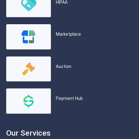
HIPAA
Marketplace
Auction
Payment Hub
Our Services