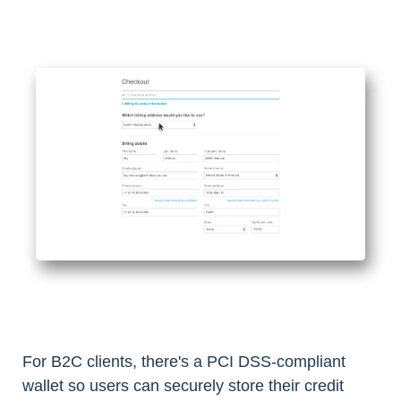
For B2C clients, there's a PCI DSS-compliant
wallet so users can securely store their credit