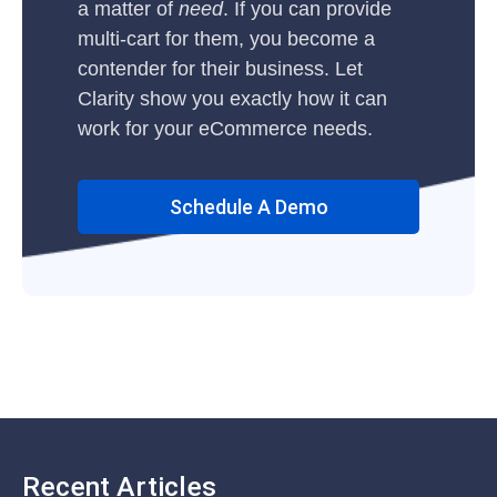
a matter of
need
. If you can provide
multi-cart for them, you become a
contender for their business. Let
Clarity show you exactly how it can
work for your eCommerce needs.
Schedule A Demo
Recent Articles