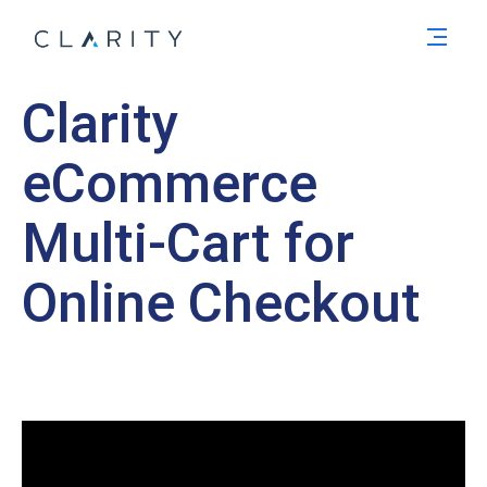
Men
Clarity
eCommerce
Multi-Cart for
Online Checkout