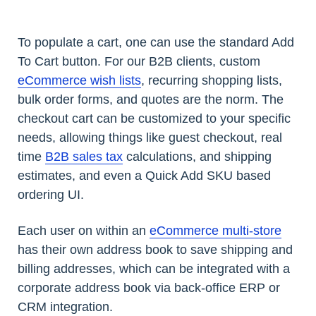
To populate a cart, one can use the standard Add
To Cart button. For our B2B clients, custom
eCommerce wish lists
, recurring shopping lists,
bulk order forms, and quotes are the norm. The
checkout cart can be customized to your specific
needs, allowing things like guest checkout, real
time
B2B sales tax
calculations, and shipping
estimates, and even a Quick Add SKU based
ordering UI.
Each user on within an
eCommerce multi-store
has their own address book to save shipping and
billing addresses, which can be integrated with a
corporate address book via back-office ERP or
CRM integration.