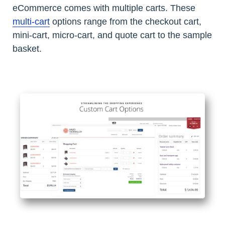
eCommerce comes with multiple carts. These
multi-cart
options range from the checkout cart,
mini-cart, micro-cart, and quote cart to the sample
basket.