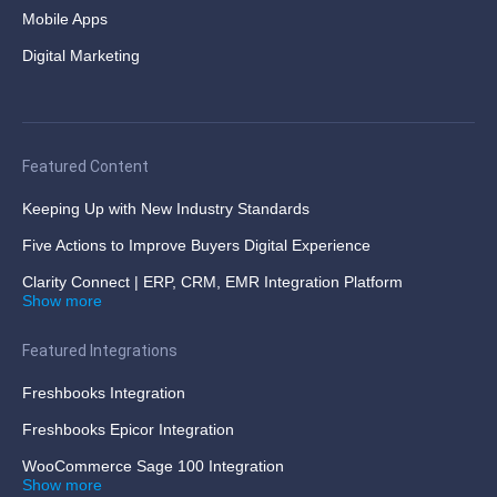
Mobile Apps
Digital Marketing
Featured Content
Keeping Up with New Industry Standards
Five Actions to Improve Buyers Digital Experience
Clarity Connect | ERP, CRM, EMR Integration Platform
Show more
Featured Integrations
Freshbooks Integration
Freshbooks Epicor Integration
WooCommerce Sage 100 Integration
Show more