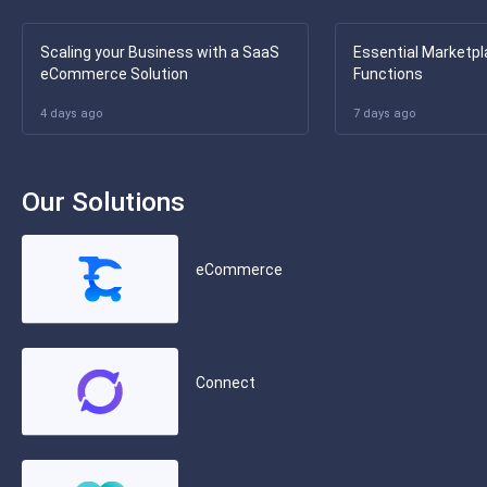
Scaling your Business with a SaaS
Essential Marketpl
eCommerce Solution
Functions
4 days ago
7 days ago
Our Solutions
eCommerce
Connect