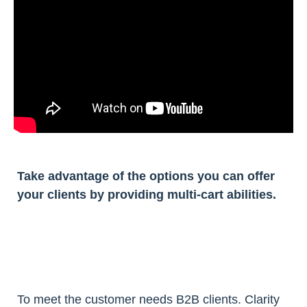
Take advantage of the options you can offer
your clients by providing multi-cart abilities.
To meet the customer needs B2B clients. Clarity