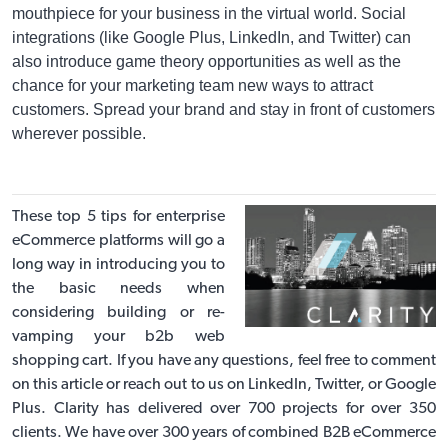
mouthpiece for your business in the virtual world. Social
integrations (like Google Plus, LinkedIn, and Twitter) can
also introduce game theory opportunities as well as the
chance for your marketing team new ways to attract
customers. Spread your brand and stay in front of customers
wherever possible.
These top 5 tips for enterprise
eCommerce platforms will go a
long way in introducing you to
the basic needs when
considering building or re-
vamping your b2b web
shopping cart. If you have any questions, feel free to comment
on this article or reach out to us on
LinkedIn
,
Twitter
, or
Google
Plus
. Clarity has delivered over 700 projects for over 350
clients. We have over 300 years of combined
B2B eCommerce