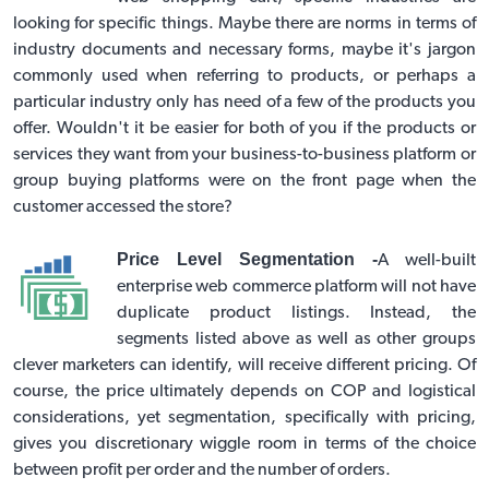
looking for specific things. Maybe there are norms in terms of
industry documents and necessary forms, maybe it's jargon
commonly used when referring to products, or perhaps a
particular industry only has need of a few of the products you
offer. Wouldn't it be easier for both of you if the products or
services they want from your business-to-business platform or
group buying platforms
were on the front page when the
customer accessed the store?
Price Level Segmentation -
A well-built
enterprise web commerce platform will not have
duplicate product listings. Instead, the
segments listed above as well as other groups
clever marketers can identify, will receive different pricing. Of
course, the price ultimately depends on COP and logistical
considerations, yet segmentation, specifically with pricing,
gives you discretionary wiggle room in terms of the choice
between profit per order and the number of orders.