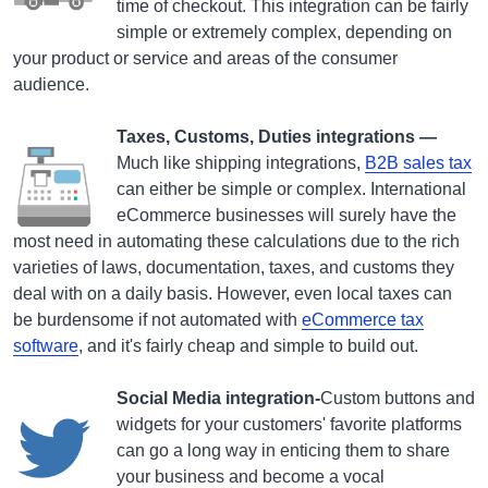
time of checkout. This integration can be fairly
simple or extremely complex, depending on
your product or service and areas of the consumer
audience.
Taxes, Customs, Duties integrations —
Much like shipping integrations,
B
2B sales tax
can either be simple or complex. International
eCommerce businesses will surely have the
most need in automating these calculations due to the rich
varieties of laws, documentation, taxes, and customs they
deal with on a daily basis. However, even local taxes can
be burdensome if not automated with
eCommerce tax
software
, and it's fairly cheap and simple to build out.
Social Media integration-
Custom buttons and
widgets for your customers' favorite platforms
can go a long way in enticing them to share
your business and become a vocal