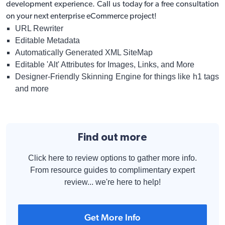
development
experience. Call us today for a free consultation
on your next enterprise eCommerce project!
URL Rewriter
Editable Metadata
Automatically Generated XML SiteMap
Editable 'Alt' Attributes for Images, Links, and More
Designer-Friendly Skinning Engine for things like h1 tags
and more
Find out more
Click here to review options to gather more info.
From resource guides to complimentary expert
review... we're here to help!
Get More Info