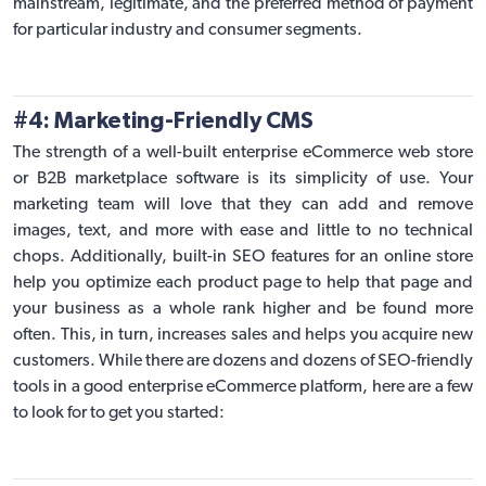
mainstream, legitimate, and the preferred method of payment
for particular industry and consumer segments.
#4: Marketing-Friendly CMS
The strength of a well-built enterprise eCommerce web store
or
B2B marketplace software
is its simplicity of use. Your
marketing team will love that they can add and remove
images, text, and more with ease and little to no technical
chops. Additionally, built-in SEO features for an online store
help you optimize each product page to help that page and
your business as a whole rank higher and be found more
often. This, in turn, increases sales and helps you acquire new
customers. While there are dozens and dozens of
SEO-friendly
tools in a good enterprise eCommerce platform
, here are a few
to look for to get you started: