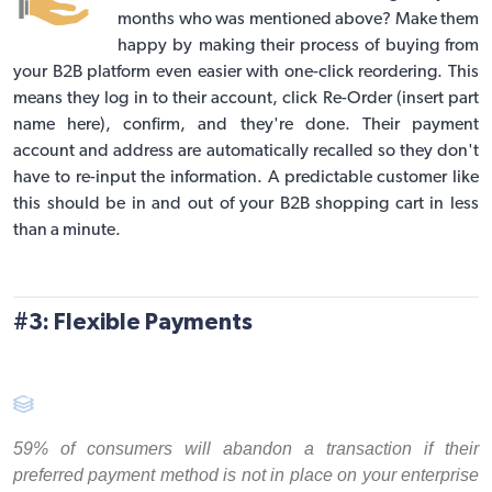
months who was mentioned above? Make them
happy by making their process of buying from
your B2B platform even easier with one-click reordering. This
means they log in to their account, click Re-Order (insert part
name here), confirm, and they're done. Their payment
account and address are automatically recalled so they don't
have to re-input the information. A predictable customer like
this should be in and out of your B2B shopping cart in less
than a minute.
#3: Flexible Payments
59% of consumers will abandon a transaction if their
preferred payment method is not in place on your enterprise