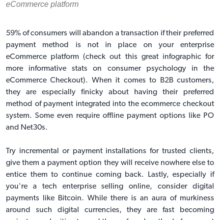
eCommerce platform
59% of consumers will abandon a transaction if their preferred
payment method is not in place on your enterprise
eCommerce platform (
check out this great infographic for
more informative stats on consumer psychology in the
eCommerce Checkout
). When it comes to B2B customers,
they are especially finicky about having their preferred
method of payment integrated into the ecommerce checkout
system. Some even require offline payment options like PO
and Net30s.
Try incremental or payment installations for trusted clients,
give them a payment option they will receive nowhere else to
entice them to continue coming back. Lastly, especially if
you're a tech enterprise selling online, consider digital
payments like Bitcoin. While there is an aura of murkiness
around such digital currencies, they are fast becoming