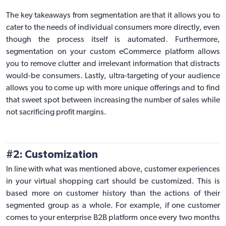
The key takeaways from segmentation are that it allows you to
cater to the needs of individual consumers more directly, even
though the process itself is automated. Furthermore,
segmentation on your
custom eCommerce platform
allows
you to remove clutter and irrelevant information that distracts
would-be consumers. Lastly, ultra-targeting of your audience
allows you to come up with more unique offerings and to find
that sweet spot between increasing the number of sales while
not sacrificing profit margins.
#2: Customization
In line with what was mentioned above, customer experiences
in your virtual shopping cart should be customized. This is
based more on customer history than the actions of their
segmented group as a whole. For example, if one customer
comes to your enterprise B2B platform once every two months