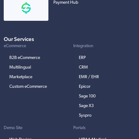
Payment Hub
Our Services
eCommerce
Integration
B2B eCommerce
ERP
Multilingual
CRM
Marketplace
EMR / EHR
Custom eCommerce
Epicor
Sage 100
Sage X3
Syspro
Demo Site
Portals