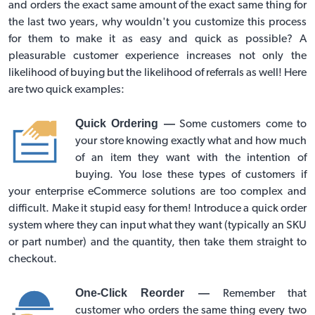
and orders the exact same amount of the exact same thing for
the last two years, why wouldn't you customize this process
for them to make it as easy and quick as possible? A
pleasurable customer experience increases not only the
likelihood of buying but the likelihood of referrals as well! Here
are two quick examples:
Quick Ordering —
Some customers come to
your store knowing exactly what and how much
of an item they want with the intention of
buying. You lose these types of customers if
your
enterprise eCommerce solutions
are too complex and
difficult. Make it stupid easy for them! Introduce a quick order
system where they can input what they want (typically an SKU
or part number) and the quantity, then take them straight to
checkout.
One-Click Reorder —
Remember that
customer who orders the same thing every two