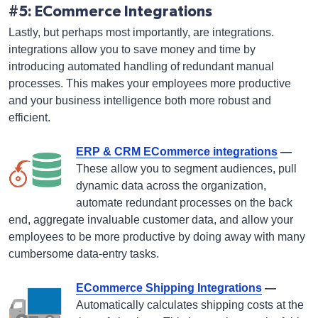
#5: ECommerce Integrations
Lastly, but perhaps most importantly, are integrations.
integrations allow you to save money and time by
introducing automated handling of redundant manual
processes. This makes your employees more productive
and your business intelligence both more robust and
efficient.
ERP & CRM ECommerce integrations
—
These allow you to segment audiences, pull
dynamic data across the organization,
automate redundant processes on the back
end, aggregate invaluable customer data, and allow your
employees to be more productive by doing away with many
cumbersome data-entry tasks.
ECommerce Shipping Integrations
—
Automatically calculates shipping costs at the