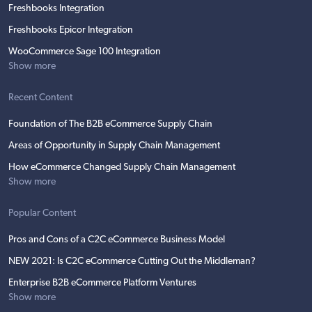
Freshbooks Integration
Freshbooks Epicor Integration
WooCommerce Sage 100 Integration
Show more
Recent Content
Foundation of The B2B eCommerce Supply Chain
Areas of Opportunity in Supply Chain Management
How eCommerce Changed Supply Chain Management
Show more
Popular Content
Pros and Cons of a C2C eCommerce Business Model
NEW 2021: Is C2C eCommerce Cutting Out the Middleman?
Enterprise B2B eCommerce Platform Ventures
Show more