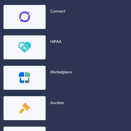
Connect
HIPAA
Marketplace
Auction