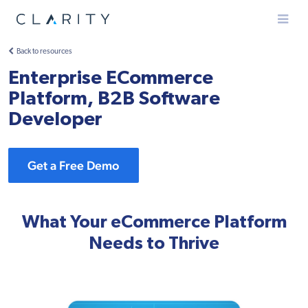
Menu
Back to resources
Enterprise ECommerce
Platform, B2B Software
Developer
Get a Free Demo
What Your eCommerce Platform
Needs to Thrive