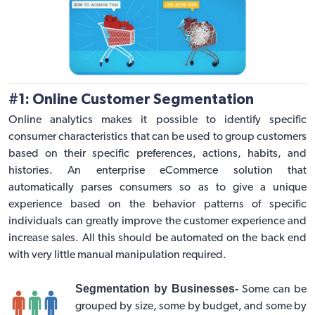
#1: Online Customer Segmentation
Online analytics makes it possible to identify specific
consumer characteristics that can be used to group customers
based on their specific preferences, actions, habits, and
histories. An
enterprise eCommerce solution
that
automatically parses consumers so as to give a unique
experience based on the behavior patterns of specific
individuals can greatly improve the customer experience and
increase sales. All this should be automated on the back end
with very little manual manipulation required.
Segmentation by Businesses-
Some can be
grouped by size, some by budget, and some by