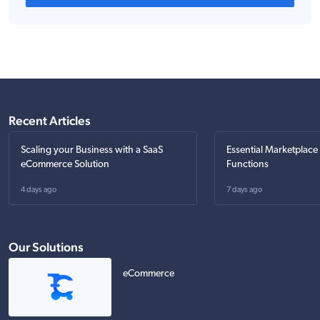
Recent Articles
Scaling your Business with a SaaS
Essential Marketplace
eCommerce Solution
Functions
4 days ago
7 days ago
Our Solutions
eCommerce