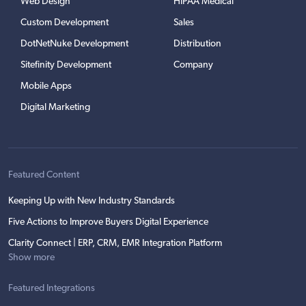
Web Design
HIPAA Medical
Custom Development
Sales
DotNetNuke Development
Distribution
Sitefinity Development
Company
Mobile Apps
Digital Marketing
Featured Content
Keeping Up with New Industry Standards
Five Actions to Improve Buyers Digital Experience
Clarity Connect | ERP, CRM, EMR Integration Platform
Show more
Featured Integrations