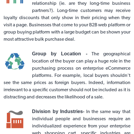
relationship (ie. are they long-time business
partners?). Long-time customers may receive
loyalty discounts that only show in their pricing when they
visit a page. Businesses that come to your B2B web platform or
group buying platform
with a large budget can be shown your
most attractive bulk purchase deal.
Group by Location -
The geographical
location of the buyer can play a huge role in the
purchasing process on
enterprise eCommerce
platforms
. For example, local buyers shouldn't
see the same prices as foreign buyers. Indeed, information
irrelevant to a specific customer should not be included as it is
distracting and decreases the likelihood of a sale.
Division by Industries-
In the same way that
individual people and businesses require an
individualized experience from your enterprise
web shopping cart, specific industries are