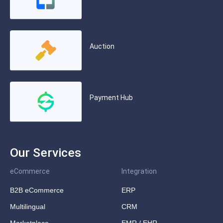
Auction
Payment Hub
Our Services
eCommerce
Integration
B2B eCommerce
ERP
Multilingual
CRM