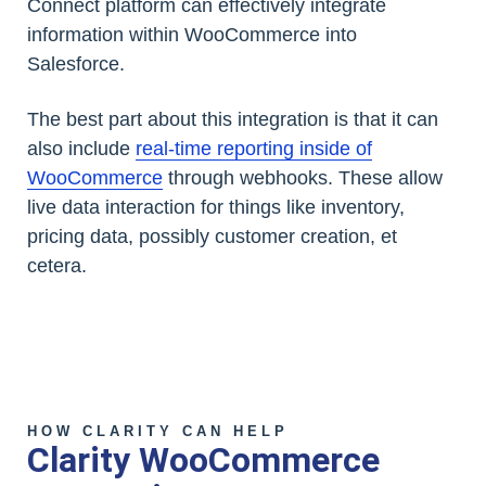
Connect platform can effectively integrate
information within WooCommerce into
Salesforce.
The best part about this integration is that it can
also include
real-time reporting inside of
WooCommerce
through webhooks. These allow
live data interaction for things like inventory,
pricing data, possibly customer creation, et
cetera.
HOW CLARITY CAN HELP
Clarity WooCommerce