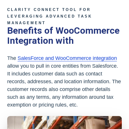
CLARITY CONNECT TOOL FOR
LEVERAGING ADVANCED TASK
MANAGEMENT
Benefits of WooCommerce
Integration with
The
SalesForce and WooCommerce integration
allow you to pull in core entities from Salesforce.
It includes customer data such as contact
records, addresses, and location information. The
customer records also comprise other details
such as any terms, any information around tax
exemption or pricing rules, etc.