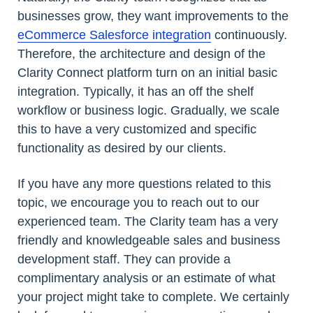
businesses grow, they want improvements to the
eCommerce Salesforce integration
continuously.
Therefore, the architecture and design of the
Clarity Connect platform turn on an initial basic
integration. Typically, it has an off the shelf
workflow or business logic. Gradually, we scale
this to have a very customized and specific
functionality as desired by our clients.
If you have any more questions related to this
topic, we encourage you to reach out to our
experienced team. The Clarity team has a very
friendly and knowledgeable sales and business
development staff. They can provide a
complimentary analysis or an estimate of what
your project might take to complete. We certainly