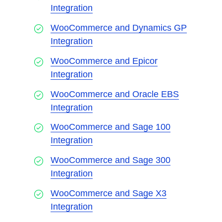
Integration
WooCommerce and Dynamics GP
Integration
WooCommerce and Epicor
Integration
WooCommerce and Oracle EBS
Integration
WooCommerce and Sage 100
Integration
WooCommerce and Sage 300
Integration
WooCommerce and Sage X3
Integration