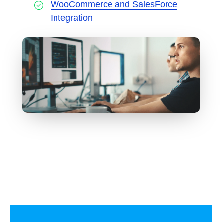
WooCommerce and SalesForce
Integration