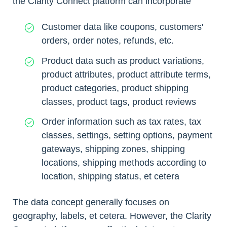
the Clarity Connect platform can incorporate
Customer data like coupons, customers'
orders, order notes, refunds, etc.
Product data such as product variations,
product attributes, product attribute terms,
product categories, product shipping
classes, product tags, product reviews
Order information such as tax rates, tax
classes, settings, setting options, payment
gateways, shipping zones, shipping
locations, shipping methods according to
location, shipping status, et cetera
The data concept generally focuses on
geography, labels, et cetera. However, the Clarity