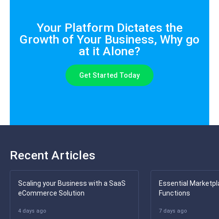
Your Platform Dictates the
Growth of Your Business, Why go
at it Alone?
Get Started Today
Recent Articles
Scaling your Business with a SaaS
Essential Marketpl
eCommerce Solution
Functions
4 days ago
7 days ago