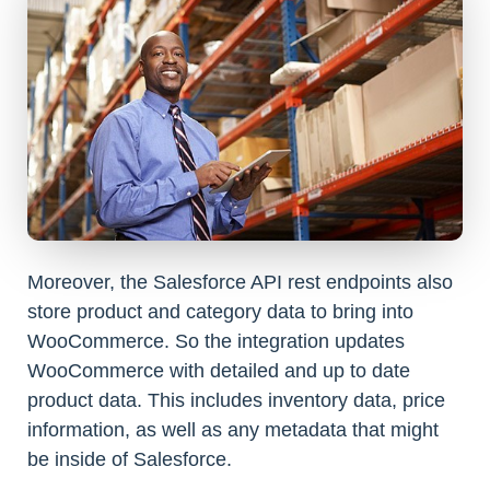
Moreover, the Salesforce API rest endpoints also
store product and category data to bring into
WooCommerce. So the integration updates
WooCommerce with detailed and up to date
product data. This includes inventory data, price
information, as well as any metadata that might
be inside of Salesforce.