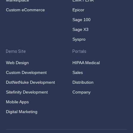
Marketplace
EMR / EHR
Custom eCommerce
Epicor
Sage 100
Sage X3
Syspro
Demo Site
Portals
Web Design
HIPAA Medical
Custom Development
Sales
DotNetNuke Development
Distribution
Sitefinity Development
Company
Mobile Apps
Digital Marketing