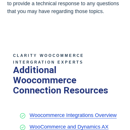
to provide a technical response to any questions
that you may have regarding those topics.
CLARITY WOOCOMMERCE
INTERGRATION EXPERTS
Additional
Woocommerce
Connection Resources
Woocommerce Integrations Overview
WooCommerce and Dynamics AX