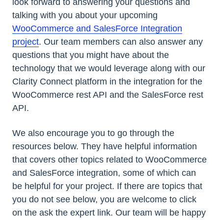
look forward to answering your questions and
talking with you about your upcoming
WooCommerce and SalesForce Integration
project
. Our team members can also answer any
questions that you might have about the
technology that we would leverage along with our
Clarity Connect platform in the integration for the
WooCommerce rest API and the SalesForce rest
API.
We also encourage you to go through the
resources below. They have helpful information
that covers other topics related to WooCommerce
and SalesForce integration, some of which can
be helpful for your project. If there are topics that
you do not see below, you are welcome to click
on the ask the expert link. Our team will be happy