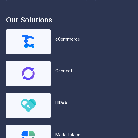
Our Solutions
eCommerce
Connect
HIPAA
Marketplace