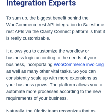
Integration Experts
To sum up, the biggest benefit behind the
WooCommerce rest API integration to Salesforce
rest APIs via the Clarity Connect platform is that it
is really customizable.
It allows you to customize the workflow or
business logic according to the needs of your
business, incorportaing
WooCommerce invoicing
as well as many other vital tasks. So you can
consistently scale up with more extensions as
your business grows. The platform allows you to
automate more processes according to the new
requirements of your business.
Naturally, the Clarity team recognizes that as