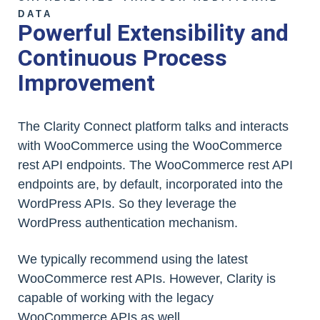
DATA
Powerful Extensibility and
Continuous Process
Improvement
The Clarity Connect platform talks and interacts
with WooCommerce using the WooCommerce
rest API endpoints. The WooCommerce rest API
endpoints are, by default, incorporated into the
WordPress APIs. So they leverage the
WordPress authentication mechanism.
We typically recommend using the latest
WooCommerce rest APIs. However, Clarity is
capable of working with the legacy
WooCommerce APIs as well.