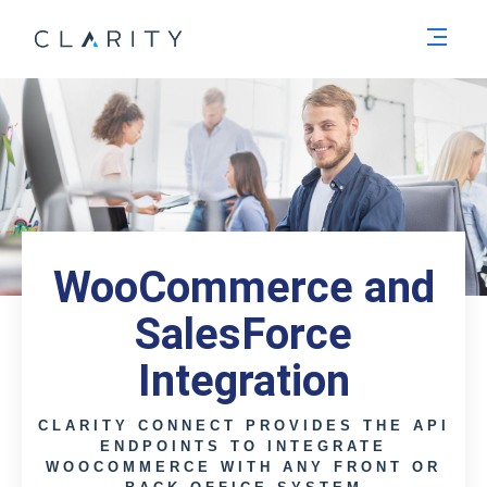
Men
WooCommerce and
SalesForce
Integration
CLARITY CONNECT PROVIDES THE API
ENDPOINTS TO INTEGRATE
WOOCOMMERCE WITH ANY FRONT OR