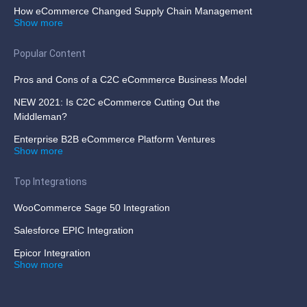
How eCommerce Changed Supply Chain Management
Show more
Popular Content
Pros and Cons of a C2C eCommerce Business Model
NEW 2021: Is C2C eCommerce Cutting Out the
Middleman?
Enterprise B2B eCommerce Platform Ventures
Show more
Top Integrations
WooCommerce Sage 50 Integration
Salesforce EPIC Integration
Epicor Integration
Show more