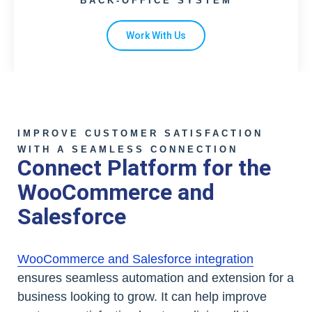
BACK-OFFICE SYSTEM
Work With Us
IMPROVE CUSTOMER SATISFACTION
WITH A SEAMLESS CONNECTION
Connect Platform for the
WooCommerce and
Salesforce
WooCommerce and Salesforce integration
ensures seamless automation and extension for a
business looking to grow. It can help improve