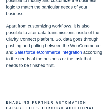
possible to modify and customize the business
logic to match the particular needs of your
business.
Apart from customizing workflows, it is also
possible to alter data transmissions inside of the
Clarity Connect platform. So, data goes through
pushing and pulling between the WooCommerce
and
Salesforce eCommerce integration
according
to the needs of the business or the task that
needs to be finished first.
ENABLING FURTHER AUTOMATION
CAPABILITIES THROUGH ADDITIONAL