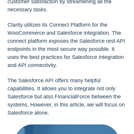
customer satisfaction by streamlining all the
necessary tasks.
Clarity utilizes its Connect Platform for the
WooCommerce and Salesforce integration. The
connect platform exposes the Salesforce rest API
endpoints in the most secure way possible. It
uses the best practices for Salesforce integration
and API connectivity.
The Salesforce API offers many helpful
capabilities. It allows you to integrate not only
Salesforce but also FinancialForce between the
systems. However, in this article, we will focus on
Salesforce alone.