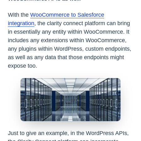
With the
WooCommerce to Salesforce
integration
, the clarity connect platform can bring
in essentially any entity within WooCommerce. It
includes any extensions within WooCommerce,
any plugins within WordPress, custom endpoints,
as well as any data that those endpoints might
expose too.
Just to give an example, in the WordPress APIs,