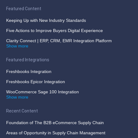
Featured Content
Keeping Up with New Industry Standards
Five Actions to Improve Buyers Digital Experience
Clarity Connect | ERP, CRM, EMR Integration Platform
Show more
Featured Integrations
Freshbooks Integration
Freshbooks Epicor Integration
WooCommerce Sage 100 Integration
Show more
Recent Content
Foundation of The B2B eCommerce Supply Chain
Areas of Opportunity in Supply Chain Management