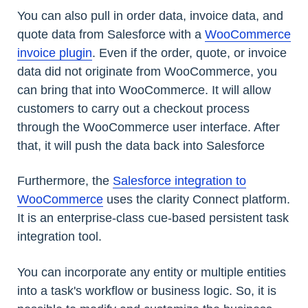
You can also pull in order data, invoice data, and
quote data from Salesforce with a
WooCommerce
invoice plugin
. Even if the order, quote, or invoice
data did not originate from WooCommerce, you
can bring that into WooCommerce. It will allow
customers to carry out a checkout process
through the WooCommerce user interface. After
that, it will push the data back into Salesforce
Furthermore, the
Salesforce integration to
WooCommerce
uses the clarity Connect platform.
It is an enterprise-class cue-based persistent task
integration tool.
You can incorporate any entity or multiple entities
into a task's workflow or business logic. So, it is