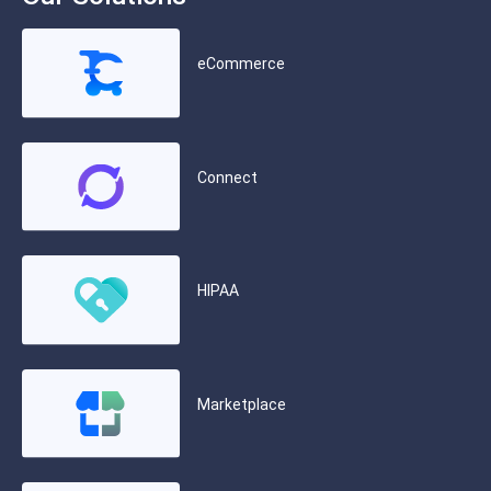
eCommerce
Connect
HIPAA
Marketplace