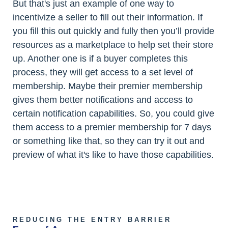
But that's just an example of one way to
incentivize a seller to fill out their information. If
you fill this out quickly and fully then you’ll provide
resources as a marketplace to help set their store
up. Another one is if a buyer completes this
process, they will get access to a set level of
membership. Maybe their premier membership
gives them better notifications and access to
certain notification capabilities. So, you could give
them access to a premier membership for 7 days
or something like that, so they can try it out and
preview of what it's like to have those capabilities.
REDUCING THE ENTRY BARRIER