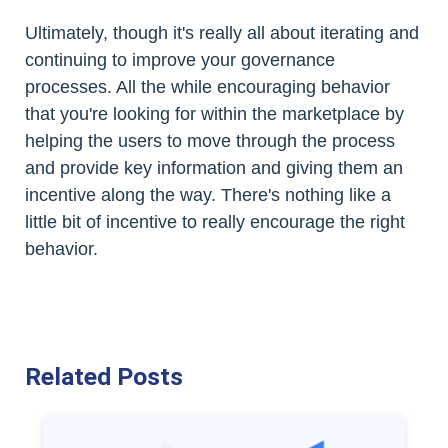
Ultimately, though it's really all about iterating and
continuing to improve your governance
processes. All the while encouraging behavior
that you're looking for within the marketplace by
helping the users to move through the process
and provide key information and giving them an
incentive along the way. There's nothing like a
little bit of incentive to really encourage the right
behavior.
Related Posts