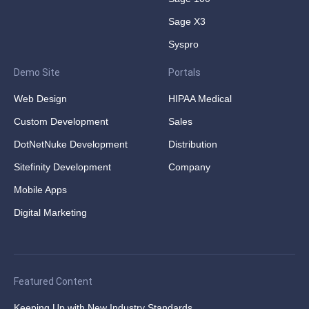
Sage X3
Syspro
Demo Site
Portals
Web Design
HIPAA Medical
Custom Development
Sales
DotNetNuke Development
Distribution
Sitefinity Development
Company
Mobile Apps
Digital Marketing
Featured Content
Keeping Up with New Industry Standards