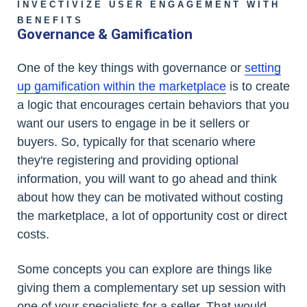
INVECTIVIZE USER ENGAGEMENT WITH
BENEFITS
Governance & Gamification
One of the key things with governance or
setting
up gamification within the marketplace
is to create
a logic that encourages certain behaviors that you
want our users to engage in be it sellers or
buyers. So, typically for that scenario where
they're registering and providing optional
information, you will want to go ahead and think
about how they can be motivated without costing
the marketplace, a lot of opportunity cost or direct
costs.
Some concepts you can explore are things like
giving them a complementary set up session with
one of your specialists for a seller. That would