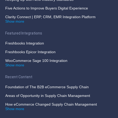
Five Actions to Improve Buyers Digital Experience
Clarity Connect | ERP, CRM, EMR Integration Platform
Show more
Featured Integrations
Freshbooks Integration
Freshbooks Epicor Integration
WooCommerce Sage 100 Integration
Show more
Recent Content
Foundation of The B2B eCommerce Supply Chain
Areas of Opportunity in Supply Chain Management
How eCommerce Changed Supply Chain Management
Show more