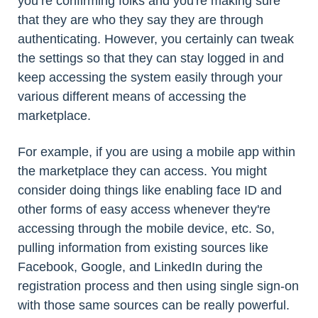
you’re confirming folks and you're making sure
that they are who they say they are through
authenticating. However, you certainly can tweak
the settings so that they can stay logged in and
keep accessing the system easily through your
various different means of accessing the
marketplace.
For example, if you are using a mobile app within
the marketplace they can access. You might
consider doing things like enabling face ID and
other forms of easy access whenever they're
accessing through the mobile device, etc. So,
pulling information from existing sources like
Facebook, Google, and LinkedIn during the
registration process and then using single sign-on
with those same sources can be really powerful.