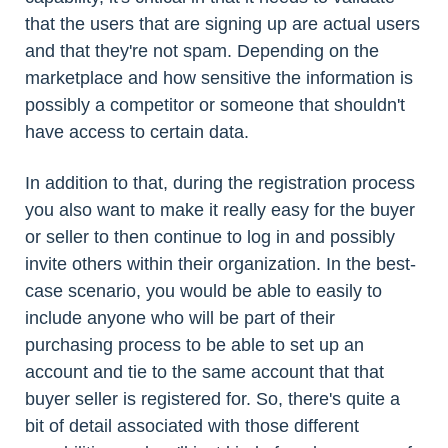
that the users that are signing up are actual users
and that they're not spam. Depending on the
marketplace and how sensitive the information is
possibly a competitor or someone that shouldn't
have access to certain data.
In addition to that, during the registration process
you also want to make it really easy for the buyer
or seller to then continue to log in and possibly
invite others within their organization. In the best-
case scenario, you would be able to easily to
include anyone who will be part of their
purchasing process to be able to set up an
account and tie to the same account that that
buyer seller is registered for. So, there's quite a
bit of detail associated with those different