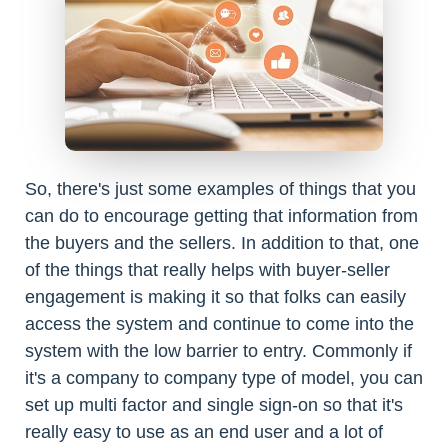
So, there's just some examples of things that you
can do to encourage getting that information from
the buyers and the sellers. In addition to that, one
of the things that really helps with buyer-seller
engagement is making it so that folks can easily
access the system and continue to come into the
system with the low barrier to entry. Commonly if
it's a company to company type of model, you can
set up multi factor and single sign-on so that it's
really easy to use as an end user and a lot of