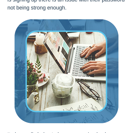
not being strong enough.