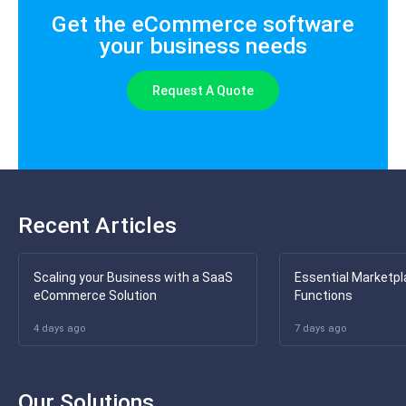
Get the eCommerce software
your business needs
Request A Quote
Recent Articles
Scaling your Business with a SaaS
Essential Marketpl
eCommerce Solution
Functions
4 days ago
7 days ago
Our Solutions