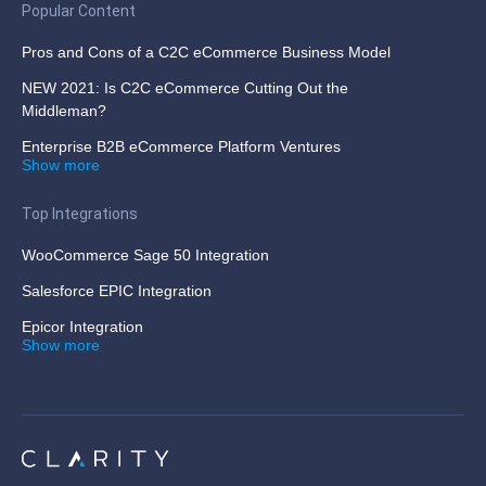
Popular Content
Pros and Cons of a C2C eCommerce Business Model
NEW 2021: Is C2C eCommerce Cutting Out the
Middleman?
Enterprise B2B eCommerce Platform Ventures
Show more
Top Integrations
WooCommerce Sage 50 Integration
Salesforce EPIC Integration
Epicor Integration
Show more