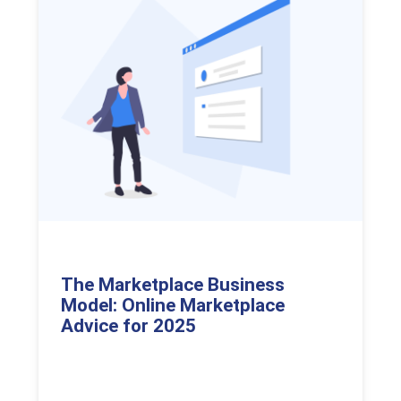
The Marketplace Business
Model: Online Marketplace
Advice for 2025