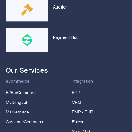
Auction
Payment Hub
Our Services
eCommerce
Integration
B2B eCommerce
ERP
Multilingual
CRM
Marketplace
EMR / EHR
Custom eCommerce
Epicor
Sage 100