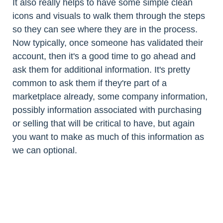
It also really helps to have some simple clean
icons and visuals to walk them through the steps
so they can see where they are in the process.
Now typically, once someone has validated their
account, then it's a good time to go ahead and
ask them for additional information. It's pretty
common to ask them if they're part of a
marketplace already, some company information,
possibly information associated with purchasing
or selling that will be critical to have, but again
you want to make as much of this information as
we can optional.