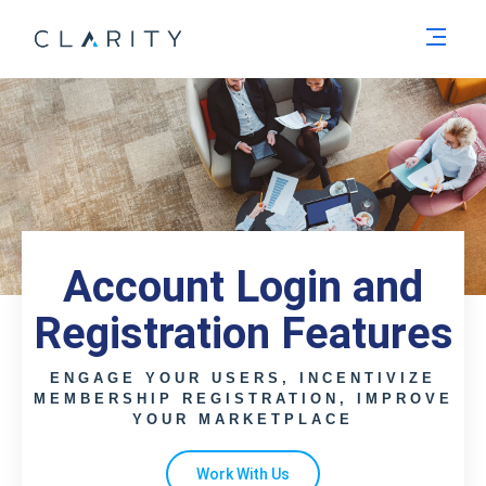
Men
Account Login and
Registration Features
ENGAGE YOUR USERS, INCENTIVIZE
MEMBERSHIP REGISTRATION, IMPROVE
YOUR MARKETPLACE
Work With Us