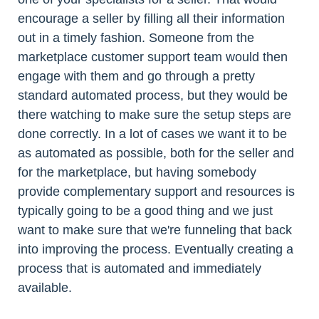
encourage a seller by filling all their information
out in a timely fashion. Someone from the
marketplace customer support team would then
engage with them and go through a pretty
standard automated process, but they would be
there watching to make sure the setup steps are
done correctly. In a lot of cases we want it to be
as automated as possible, both for the seller and
for the marketplace, but having somebody
provide complementary support and resources is
typically going to be a good thing and we just
want to make sure that we're funneling that back
into improving the process. Eventually creating a
process that is automated and immediately
available.