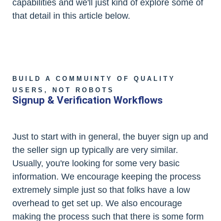
capabilities and we'll just kind of explore some of
that detail in this article below.
BUILD A COMMUINTY OF QUALITY
USERS, NOT ROBOTS
Signup & Verification Workflows
Just to start with in general, the buyer sign up and
the seller sign up typically are very similar.
Usually, you're looking for some very basic
information. We encourage keeping the process
extremely simple just so that folks have a low
overhead to get set up. We also encourage
making the process such that there is some form