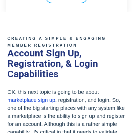
CREATING A SIMPLE & ENGAGING
MEMBER REGISTRATION
Account Sign Up,
Registration, & Login
Capabilities
OK, this next topic is going to be about
marketplace sign up
, registration, and login. So,
one of the big starting places with any system like
a marketplace is the ability to sign up and register
for an account. Although this is a rather simple
capability, it's critical in that it needs to validate