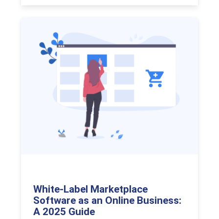
White-Label Marketplace
Software as an Online Business:
A 2025 Guide