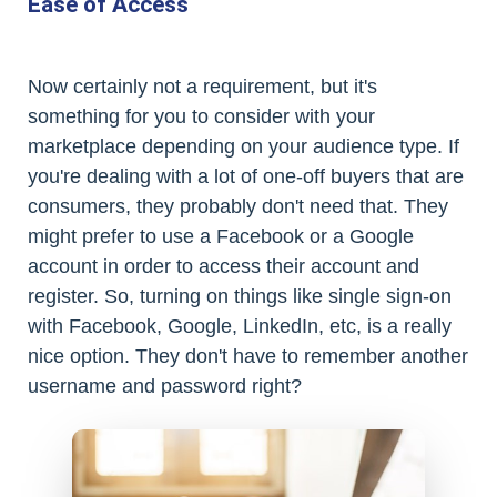
Ease of Access
Now certainly not a requirement, but it's
something for you to consider with your
marketplace depending on your audience type. If
you're dealing with a lot of one-off buyers that are
consumers, they probably don't need that. They
might prefer to use a Facebook or a Google
account in order to access their account and
register. So, turning on things like single sign-on
with Facebook, Google, LinkedIn, etc, is a really
nice option. They don't have to remember another
username and password right?