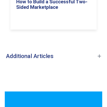
How to Build a Successful Two-
Sided Marketplace
Additional Articles