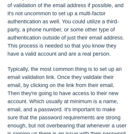
of validation of the email address if possible, and
it's not uncommon to set up a multi-factor
authentication as well. You could utilize a third-
party, a phone number, or some other type of
authentication outside of just their email address.
This process is needed so that you know they
have a valid account and are a real person.
Typically, the most common thing is to set up an
email validation link. Once they validate their
email, by clicking on the link from their email.
Then they're going to have access to their new
account. Which usually at minimum is a name,
email, and a password. It's important to make
sure that the password requirements are strong
enough, but not overbearing that whenever a user
is signing up there is an issue with their password