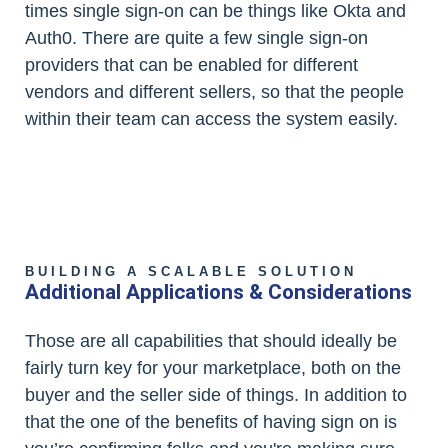
times single sign-on can be things like Okta and
Auth0. There are quite a few single sign-on
providers that can be enabled for different
vendors and different sellers, so that the people
within their team can access the system easily.
BUILDING A SCALABLE SOLUTION
Additional Applications & Considerations
Those are all capabilities that should ideally be
fairly turn key for your marketplace, both on the
buyer and the seller side of things. In addition to
that the one of the benefits of having sign on is