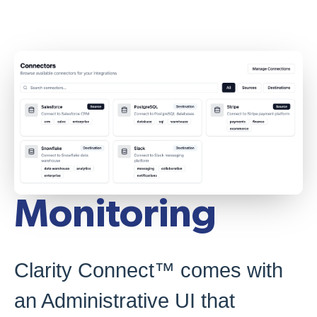
Monitoring
Clarity Connect™ comes with
an Administrative UI that