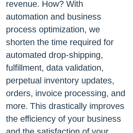
revenue. How? With
automation and business
process optimization, we
shorten the time required for
automated drop-shipping,
fulfillment, data validation,
perpetual inventory updates,
orders, invoice processing, and
more. This drastically improves
the efficiency of your business
and the satisfaction of your