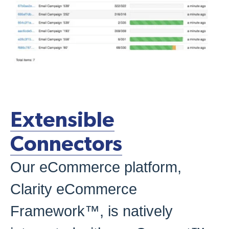
Extensible
Connectors
Our eCommerce platform,
Clarity eCommerce
Framework™, is natively