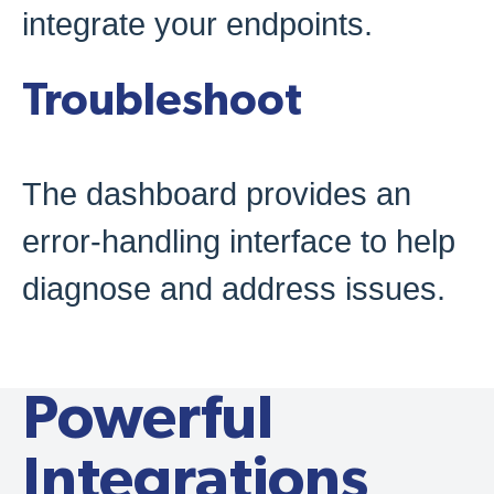
integrate your endpoints.
Troubleshoot
The dashboard provides an
error-handling interface to help
diagnose and address issues.
Schedule A Demo
Powerful
Integrations