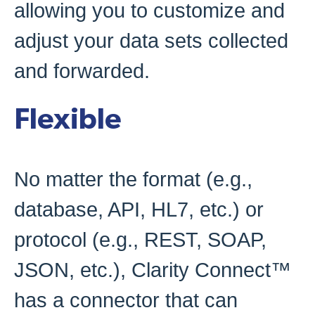
allowing you to customize and
adjust your data sets collected
and forwarded.
Flexible
No matter the format (e.g.,
database, API, HL7, etc.) or
protocol (e.g., REST, SOAP,
JSON, etc.), Clarity Connect™
has a connector that can