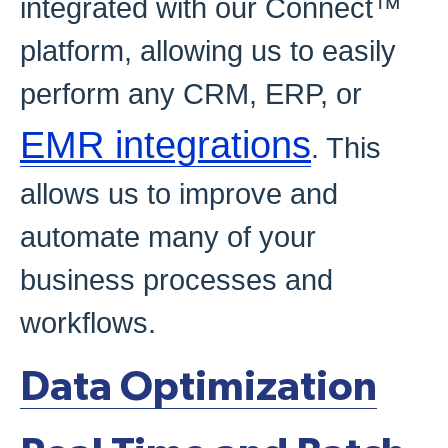
integrated with our Connect™
platform, allowing us to easily
perform any CRM, ERP, or
EMR integrations
. This
allows us to improve and
automate many of your
business processes and
workflows.
Data Optimization