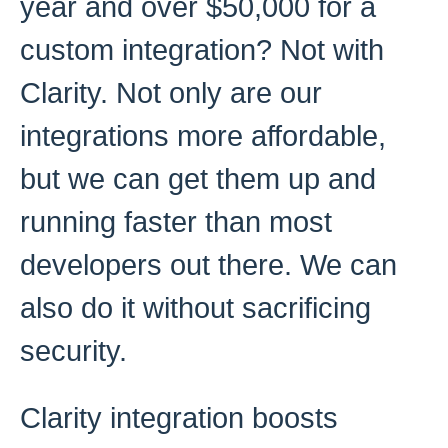
year and over $50,000 for a
custom integration? Not with
Clarity. Not only are our
integrations more affordable,
but we can get them up and
running faster than most
developers out there. We can
also do it without sacrificing
security.
Clarity integration boosts