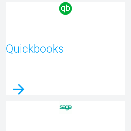
Quickbooks