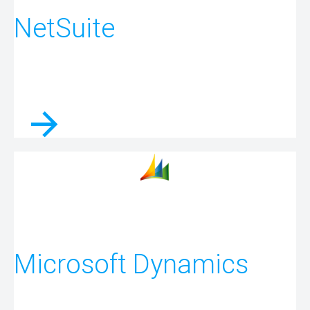
NetSuite
Microsoft Dynamics