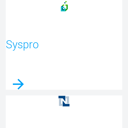
Syspro