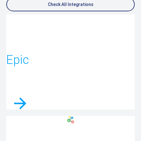
Check All Integrations
Epic