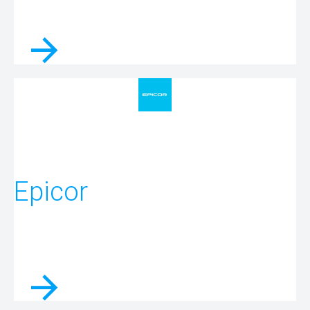
Epicor