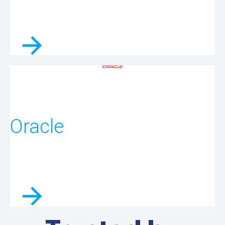
Oracle