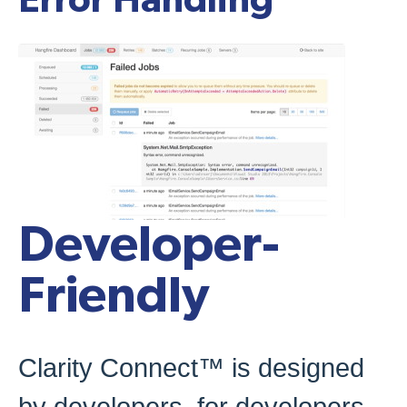
Error Handling
Developer-
Friendly
Clarity Connect™ is designed