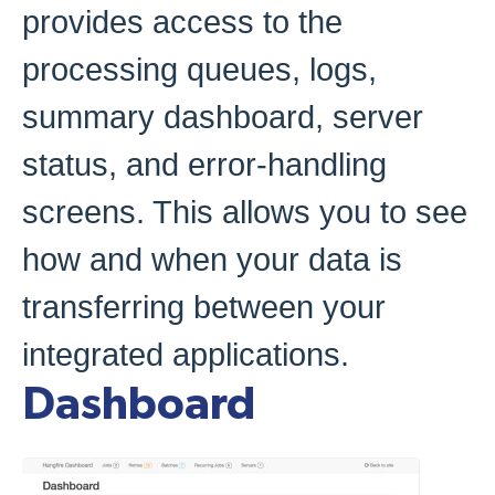
provides access to the
processing queues, logs,
summary dashboard, server
status, and error-handling
screens. This allows you to see
how and when your data is
transferring between your
integrated applications.
Dashboard