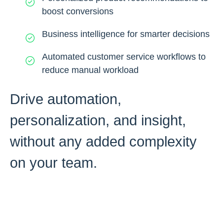
boost conversions
Business intelligence for smarter decisions
Automated customer service workflows to
reduce manual workload
Drive automation,
personalization, and insight,
without any added complexity
on your team.
Request A Free Prototype