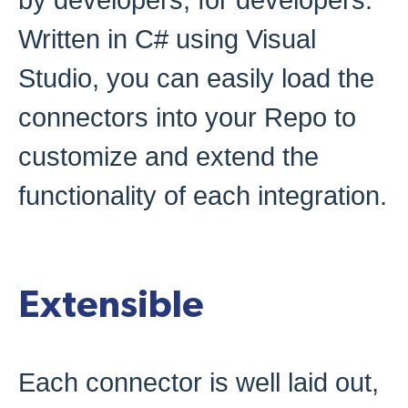
by developers, for developers.
Written in C# using Visual
Studio, you can easily load the
connectors into your Repo to
customize and extend the
functionality of each integration.
Extensible
Each connector is well laid out,