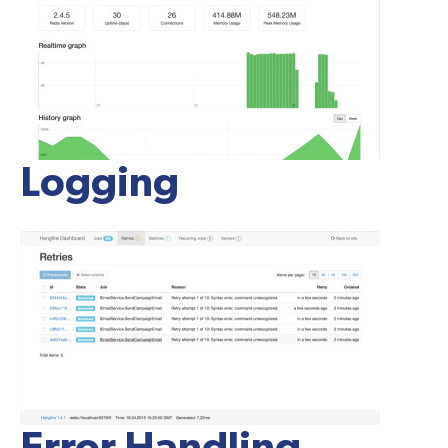
Logging