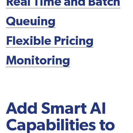
Real Time and Batch
Queuing
Flexible Pricing
Monitoring
Schedule A Demo
Add Smart AI
Capabilities to