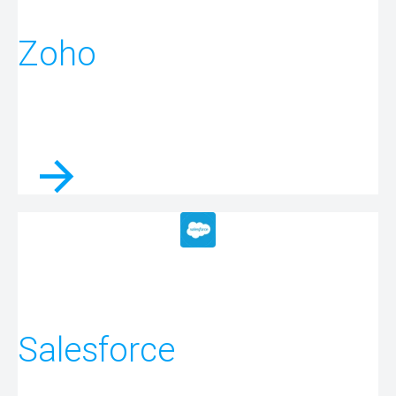
Zoho
Salesforce