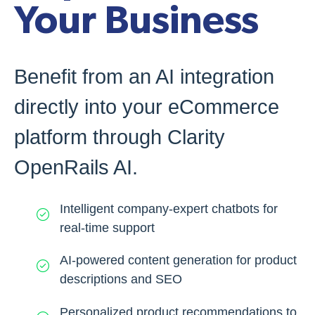
Your Business
Benefit from an AI integration
directly into your eCommerce
platform through Clarity
OpenRails AI.
Intelligent company-expert chatbots for
real-time support
AI-powered content generation for product
descriptions and SEO
Personalized product recommendations to