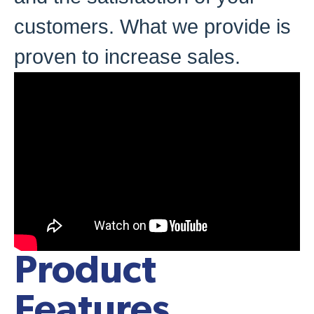
customers. What we provide is
proven to increase sales.
Product
Features