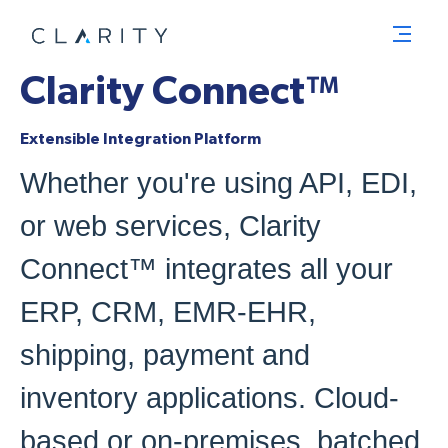
Men
Clarity Connect™
Extensible Integration Platform
Whether you're using API, EDI,
or web services, Clarity
Connect™ integrates all your
ERP, CRM, EMR-EHR,
shipping, payment and
inventory applications. Cloud-
based or on-premises, batched