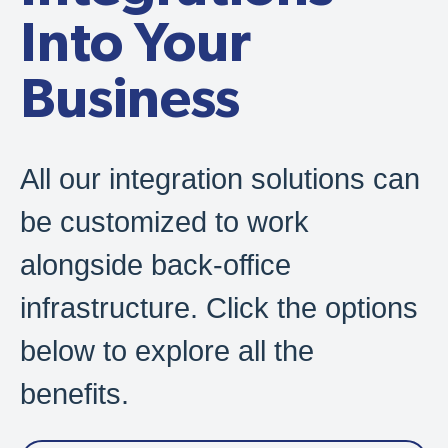
Into Your
Business
All our integration solutions can
be customized to work
alongside back-office
infrastructure. Click the options
below to explore all the
benefits.