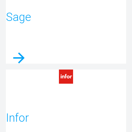
Sage
Infor