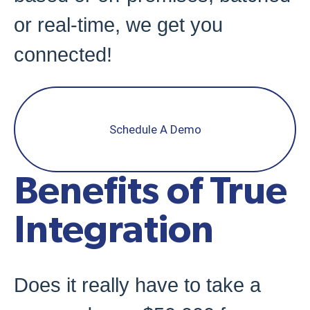
or real-time, we get you
connected!
Schedule A Demo
Benefits of True
Integration
Does it really have to take a