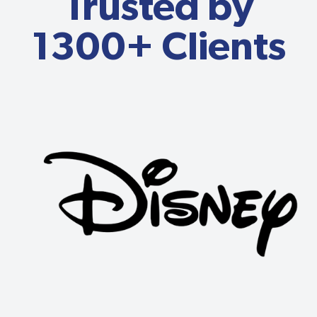
Trusted by
1300+ Clients