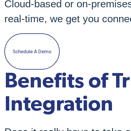
Cloud-based or on-premises
real-time, we get you conne
Schedule A Demo
Benefits of T
Integration