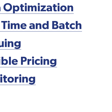
 Optimization
 Time and Batch
uing
ible Pricing
toring
Schedule A Demo