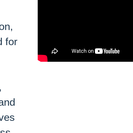
on,
 for
,
 and
oves
ess