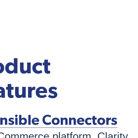
oduct
atures
nsible Connectors
Commerce platform, Clarity