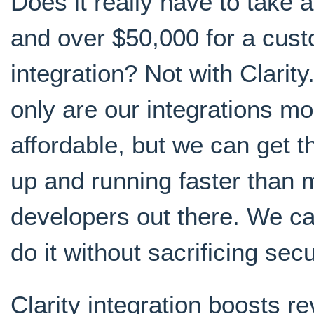
Does it really have to take 
and over $50,000 for a cus
integration? Not with Clarity
only are our integrations mo
affordable, but we can get 
up and running faster than 
developers out there. We ca
do it without sacrificing secu
Clarity integration boosts r