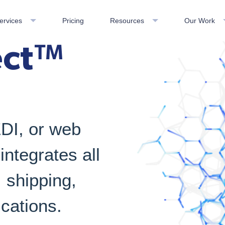
ervices
Pricing
Resources
Our Work
ect™
EDI, or web
ntegrates all
shipping,
cations.