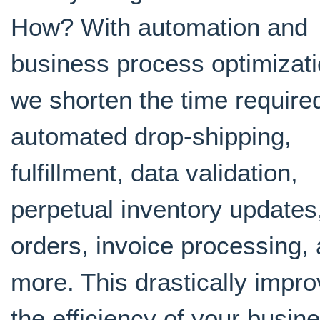
How? With automation and
business process optimizati
we shorten the time required
automated drop-shipping,
fulfillment, data validation,
perpetual inventory updates
orders, invoice processing,
more. This drastically impr
the efficiency of your busin