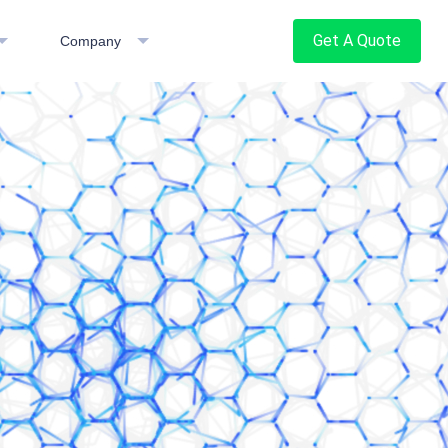
Get A Quote
Company