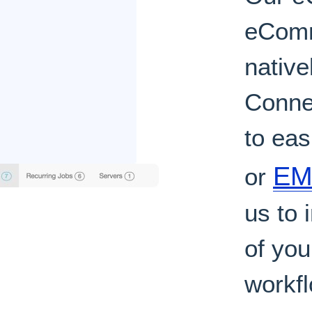
eComm
native
Conne
to ea
EMR
or
us to
of yo
workf