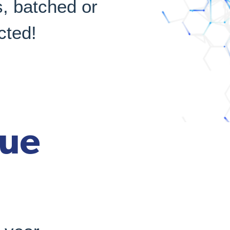
, batched or
cted!
rue