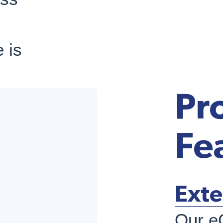
 is
Pr
Fe
Exte
Our e