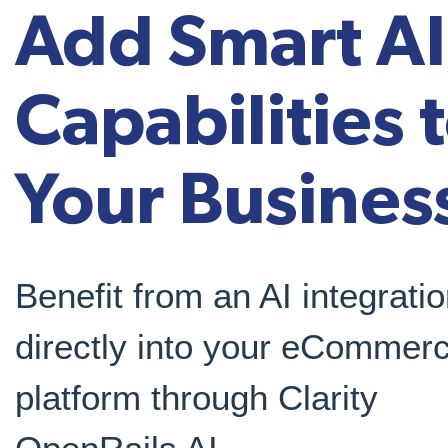
Add Smart AI
Capabilities 
Your Busines
Benefit from an AI integrati
directly into your eCommer
platform through Clarity