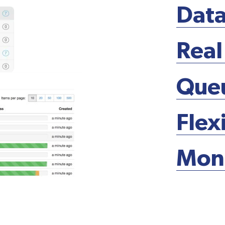
Data
Real
Que
Flex
Moni