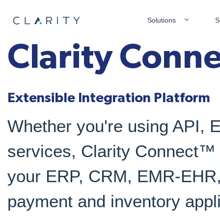
Solutions
S
Clarity Conn
Extensible Integration Platform
Whether you're using API, 
services, Clarity Connect™ i
your ERP, CRM, EMR-EHR, 
payment and inventory appli