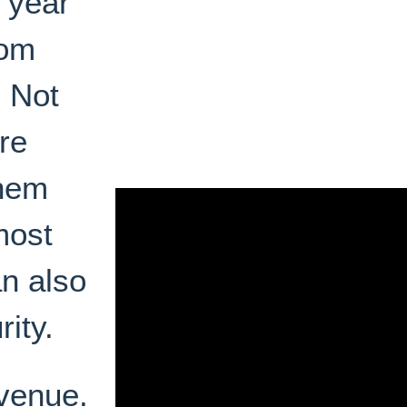
a year
tom
. Not
re
them
most
n also
rity.
evenue.