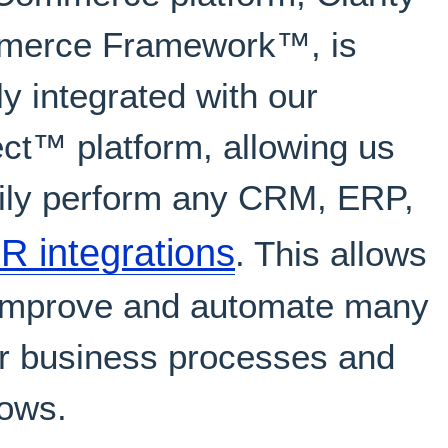
erce Framework™, is
ly integrated with our
ct™ platform, allowing us
sily perform any CRM, ERP,
 integrations
. This allows
 improve and automate many
ur business processes and
lows.