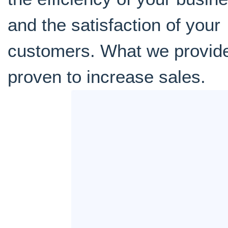
and the satisfaction of your
customers. What we provide
proven to increase sales.