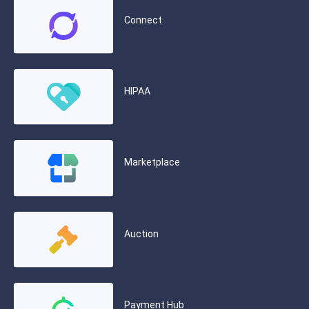
Connect
HIPAA
Marketplace
Auction
Payment Hub