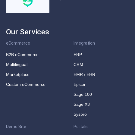
Our Services
eCommerce
Integration
B2B eCommerce
ERP
Multilingual
CRM
Marketplace
EMR / EHR
Custom eCommerce
Epicor
Sage 100
Sage X3
Syspro
Demo Site
Portals