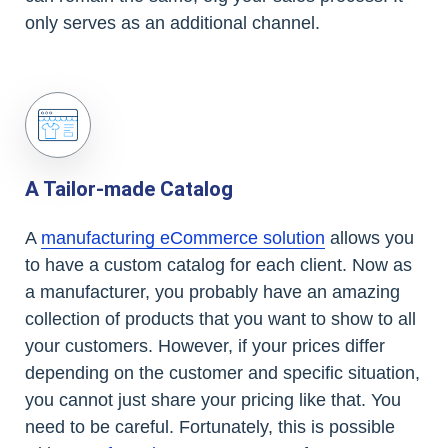
only serves as an additional channel.
A Tailor-made Catalog
A
manufacturing eCommerce solution
allows you
to have a custom catalog for each client. Now as
a manufacturer, you probably have an amazing
collection of products that you want to show to all
your customers. However, if your prices differ
depending on the customer and specific situation,
you cannot just share your pricing like that. You
need to be careful. Fortunately, this is possible