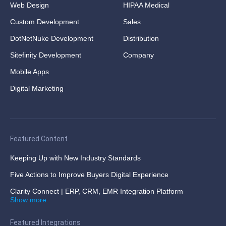
Web Design
HIPAA Medical
Custom Development
Sales
DotNetNuke Development
Distribution
Sitefinity Development
Company
Mobile Apps
Digital Marketing
Featured Content
Keeping Up with New Industry Standards
Five Actions to Improve Buyers Digital Experience
Clarity Connect | ERP, CRM, EMR Integration Platform
Show more
Featured Integrations