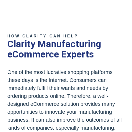
HOW CLARITY CAN HELP
Clarity Manufacturing
eCommerce Experts
One of the most lucrative shopping platforms
these days is the Internet. Consumers can
immediately fulfill their wants and needs by
ordering products online. Therefore, a well-
designed eCommerce solution provides many
opportunities to innovate your manufacturing
business. It can also improve the outcomes of all
kinds of companies, especially manufacturing.