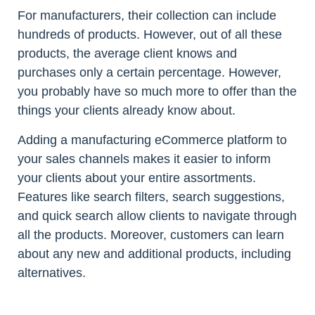
For manufacturers, their collection can include
hundreds of products. However, out of all these
products, the average client knows and
purchases only a certain percentage. However,
you probably have so much more to offer than the
things your clients already know about.
Adding a manufacturing eCommerce platform to
your sales channels makes it easier to inform
your clients about your entire assortments.
Features like search filters, search suggestions,
and quick search allow clients to navigate through
all the products. Moreover, customers can learn
about any new and additional products, including
alternatives.