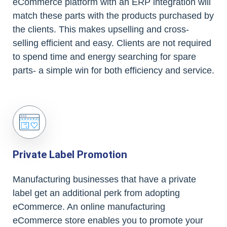
eCommerce platform with an ERP integration will
match these parts with the products purchased by
the clients. This makes upselling and cross-
selling efficient and easy. Clients are not required
to spend time and energy searching for spare
parts- a simple win for both efficiency and service.
Private Label Promotion
Manufacturing businesses that have a private
label get an additional perk from adopting
eCommerce. An online manufacturing
eCommerce store enables you to promote your