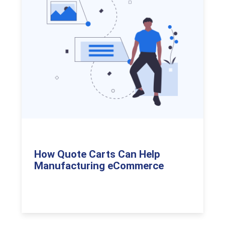
How Quote Carts Can Help
Manufacturing eCommerce