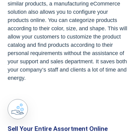
similar products, a manufacturing eCommerce
solution also allows you to configure your
products online. You can categorize products
according to their color, size, and shape. This will
allow your customers to customize the product
catalog and find products according to their
personal requirements without the assistance of
your support and sales department. It saves both
your company’s staff and clients a lot of time and
energy.
Sell Your Entire Assortment Online