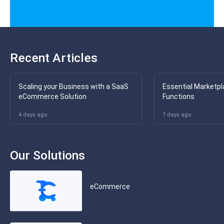
Recent Articles
Scaling your Business with a SaaS
Essential Marketpl
eCommerce Solution
Functions
4 days ago
7 days ago
Our Solutions
eCommerce