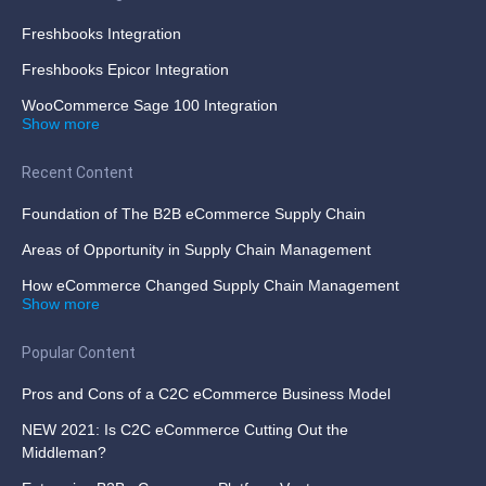
Freshbooks Integration
Freshbooks Epicor Integration
WooCommerce Sage 100 Integration
Show more
Recent Content
Foundation of The B2B eCommerce Supply Chain
Areas of Opportunity in Supply Chain Management
How eCommerce Changed Supply Chain Management
Show more
Popular Content
Pros and Cons of a C2C eCommerce Business Model
NEW 2021: Is C2C eCommerce Cutting Out the
Middleman?