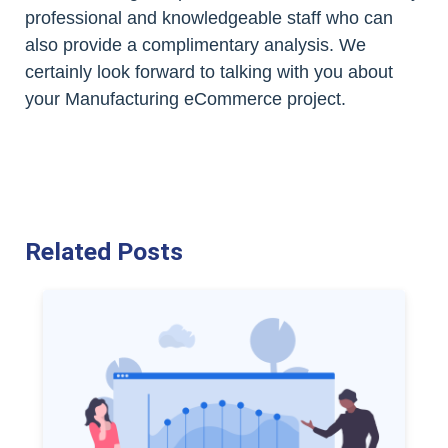
professional and knowledgeable staff who can
also provide a complimentary analysis. We
certainly look forward to talking with you about
your Manufacturing eCommerce project.
Related Posts