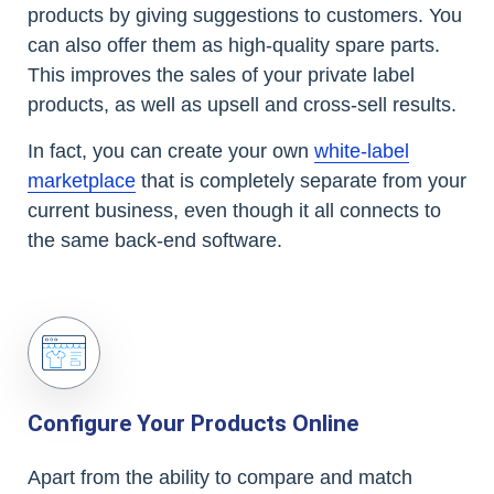
products by giving suggestions to customers. You
can also offer them as high-quality spare parts.
This improves the sales of your private label
products, as well as upsell and cross-sell results.
In fact, you can create your own
white-label
marketplace
that is completely separate from your
current business, even though it all connects to
the same back-end software.
Configure Your Products Online
Apart from the ability to compare and match