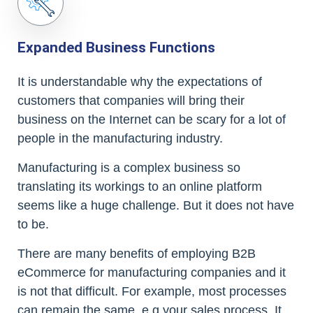
Expanded Business Functions
It is understandable why the expectations of
customers that companies will bring their
business on the Internet can be scary for a lot of
people in the manufacturing industry.
Manufacturing is a complex business so
translating its workings to an online platform
seems like a huge challenge. But it does not have
to be.
There are many benefits of employing B2B
eCommerce for manufacturing companies and it
is not that difficult. For example, most processes
can remain the same, e.g your sales process. It