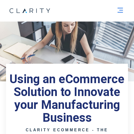
Men
Using an eCommerce
Solution to Innovate
your Manufacturing
Business
CLARITY ECOMMERCE - THE