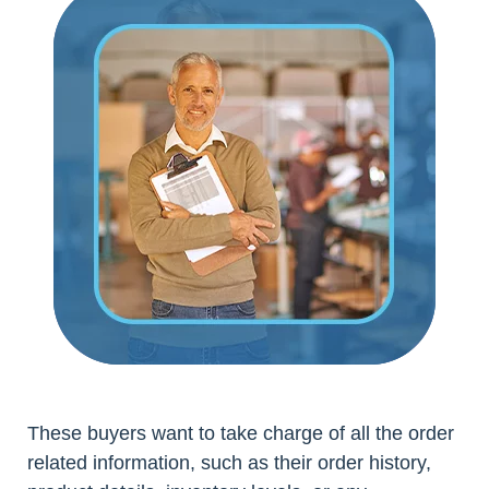
These buyers want to take charge of all the order
related information, such as their order history,