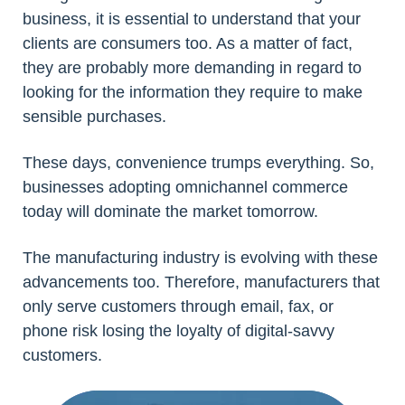
business, it is essential to understand that your
clients are consumers too. As a matter of fact,
they are probably more demanding in regard to
looking for the information they require to make
sensible purchases.
These days, convenience trumps everything. So,
businesses adopting omnichannel commerce
today will dominate the market tomorrow.
The manufacturing industry is evolving with these
advancements too. Therefore, manufacturers that
only serve customers through email, fax, or
phone risk losing the loyalty of digital-savvy
customers.