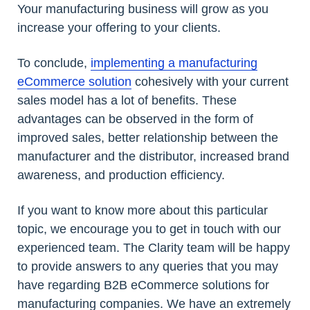
Your manufacturing business will grow as you
increase your offering to your clients.
To conclude,
implementing a manufacturing
eCommerce solution
cohesively with your current
sales model has a lot of benefits. These
advantages can be observed in the form of
improved sales, better relationship between the
manufacturer and the distributor, increased brand
awareness, and production efficiency.
If you want to know more about this particular
topic, we encourage you to get in touch with our
experienced team. The Clarity team will be happy
to provide answers to any queries that you may
have regarding B2B eCommerce solutions for
manufacturing companies. We have an extremely