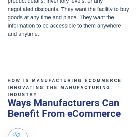
product details, inventory levels, or any
negotiated discounts. They want the facility to buy
goods at any time and place. They want the
information to be accessible to them anywhere
and anytime.
HOW IS MANUFACTURING ECOMMERCE
INNOVATING THE MANUFACTURING
INDUSTRY
Ways Manufacturers Can
Benefit From eCommerce