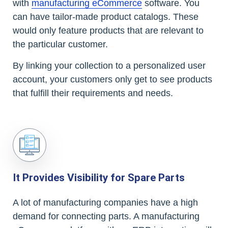
with
manufacturing eCommerce
software. You
can have tailor-made product catalogs. These
would only feature products that are relevant to
the particular customer.
By linking your collection to a personalized user
account, your customers only get to see products
that fulfill their requirements and needs.
It Provides Visibility for Spare Parts
A lot of manufacturing companies have a high
demand for connecting parts. A manufacturing