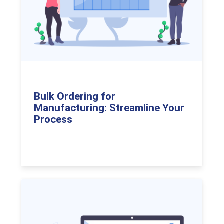
Bulk Ordering for
Manufacturing: Streamline Your
Process