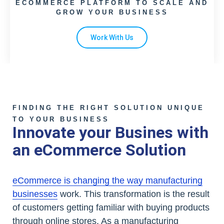
ECOMMERCE PLATFORM TO SCALE AND
GROW YOUR BUSINESS
Work With Us
FINDING THE RIGHT SOLUTION UNIQUE
TO YOUR BUSINESS
Innovate your Busines with
an eCommerce Solution
eCommerce is changing the way manufacturing
businesses
work. This transformation is the result
of customers getting familiar with buying products
through online stores. As a manufacturing