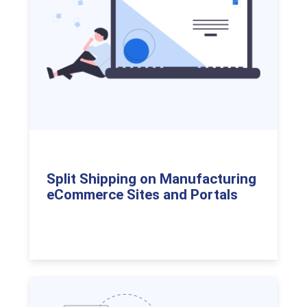
Split Shipping on Manufacturing
eCommerce Sites and Portals