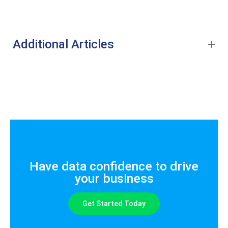
Additional Articles
Have data confidence to drive
your business
Get Started Today