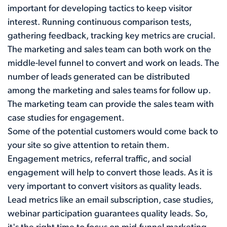
important for developing tactics to keep visitor
interest. Running continuous comparison tests,
gathering feedback, tracking key metrics are crucial.
The marketing and sales team can both work on the
middle-level funnel to convert and work on leads. The
number of leads generated can be distributed
among the marketing and sales teams for follow up.
The marketing team can provide the sales team with
case studies for engagement.
Some of the potential customers would come back to
your site so give attention to retain them.
Engagement metrics, referral traffic, and social
engagement will help to convert those leads. As it is
very important to convert visitors as quality leads.
Lead metrics like an email subscription, case studies,
webinar participation guarantees quality leads. So,