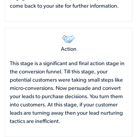
come back to your site for further information.
Action
This stage is a significant and final action stage in
the conversion funnel. Till this stage, your
potential customers were taking small steps like
micro-conversions. Now persuade and convert
your leads to purchase decisions. You turn them
into customers. At this stage, if your customer
leads are turning away then your lead nurturing
tactics are inefficient.