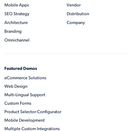
Mobile Apps
Vendor
SEO Strategy
Distribution
Architecture
Company
Branding
Omnichannel
Featured Demos
eCommerce Solutions
Web Design
Multi-Lingual Support
Custom Forms
Product Selector-Configurator
Mobile Development
Multiple Custom Integrations