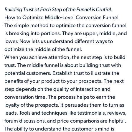
Building Trust at Each Step of the Funnel is Crutial.
How to Optimize Middle-Level Conversion Funnel
The simple method to optimize the conversion funnel
is breaking into portions. They are upper, middle, and
lower. Now lets us understand different ways to
optimize the middle of the funnel.
When you achieve attention, the next step is to build
trust. The middle funnel is about building trust with
potential customers. Establish trust to illustrate the
benefits of your product to your prospects. The next
step depends on the quality of interaction and
conversation time. The process helps to earn the
loyalty of the prospects. It persuades them to turn as
leads. Tools and techniques like testimonials, reviews,
forum discussions, and price comparisons are helpful.
The ability to understand the customer's mind is