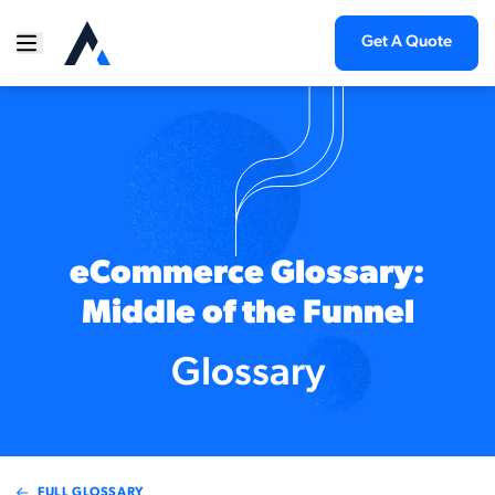
Get A Quote
eCommerce Glossary:
Middle of the Funnel
Glossary
FULL GLOSSARY