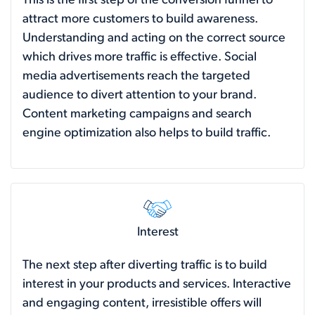
This is the first step of the conversion funnel to
attract more customers to build awareness.
Understanding and acting on the correct source
which drives more traffic is effective. Social
media advertisements reach the targeted
audience to divert attention to your brand.
Content marketing campaigns and search
engine optimization also helps to build traffic.
Interest
The next step after diverting traffic is to build
interest in your products and services. Interactive
and engaging content, irresistible offers will