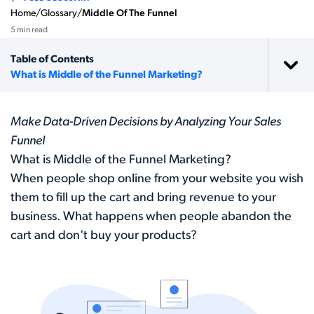
Home
/
Glossary
/
Middle Of The Funnel
5 min read
Table of Contents
What is Middle of the Funnel Marketing?
Make Data-Driven Decisions by Analyzing Your Sales
Funnel
What is Middle of the Funnel Marketing?
When people shop online from your website you wish
them to fill up the cart and bring revenue to your
business. What happens when people abandon the
cart and don't buy your products?