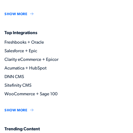
SHOW MORE
Top Integrations
Freshbooks + Oracle
Salesforce + Epic
Clarity eCommerce + Epicor
Acumatica + HubSpot
DNN CMS
Sitefinity CMS
WooCommerce + Sage 100
SHOW MORE
Trending Content