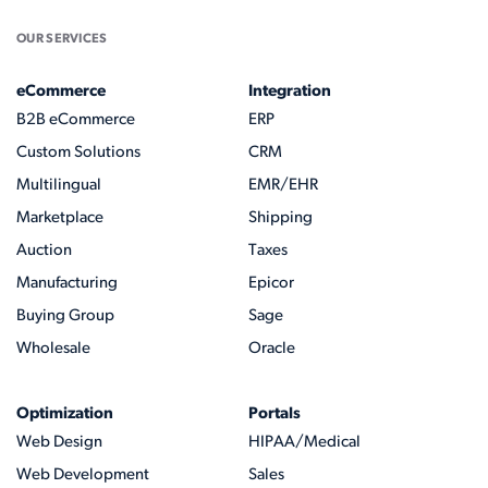
OUR SERVICES
eCommerce
Integration
B2B eCommerce
ERP
Custom Solutions
CRM
Multilingual
EMR/EHR
Marketplace
Shipping
Auction
Taxes
Manufacturing
Epicor
Buying Group
Sage
Wholesale
Oracle
Optimization
Portals
Web Design
HIPAA/Medical
Web Development
Sales