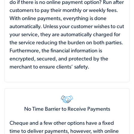
do if there is no online payment option? Run after
customers to pay their monthly or weekly fees.
With online payments, everything is done
automatically. Unless your customer wishes to cut
your service, they are automatically charged for
the service reducing the burden on both parties.
Furthermore, the financial information is
encrypted, secured, and protected by the
merchant to ensure clients’ safety.
No Time Barrier to Receive Payments
Cheque and a few other options have a fixed
time to deliver payments, however, with online