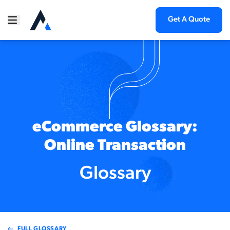
Get A Quote
eCommerce Glossary:
Online Transaction
Glossary
FULL GLOSSARY