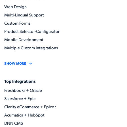
Web Design
Multi-Lingual Support
Custom Forms
Product Selector-Configurator
Mobile Development
Multiple Custom Integrations
SHOW MORE
Top Integrations
Freshbooks + Oracle
Salesforce + Epic
Clarity eCommerce + Epicor
Acumatica + HubSpot
DNN CMS