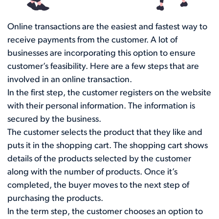
Online transactions are the easiest and fastest way to
receive payments from the customer. A lot of
businesses are incorporating this option to ensure
customer’s feasibility. Here are a few steps that are
involved in an online transaction.
In the first step, the customer registers on the website
with their personal information. The information is
secured by the business.
The customer selects the product that they like and
puts it in the shopping cart. The shopping cart shows
details of the products selected by the customer
along with the number of products. Once it’s
completed, the buyer moves to the next step of
purchasing the products.
In the term step, the customer chooses an option to