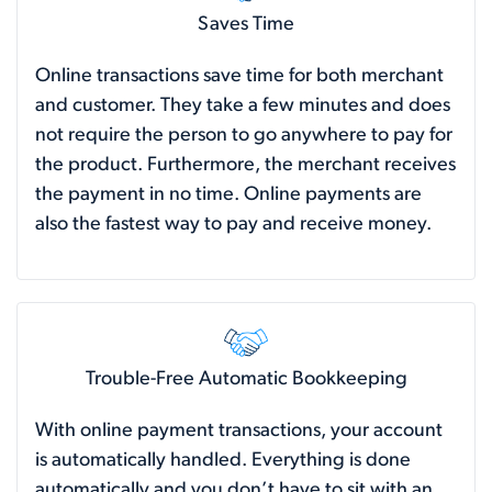
Saves Time
Online transactions save time for both merchant
and customer. They take a few minutes and does
not require the person to go anywhere to pay for
the product. Furthermore, the merchant receives
the payment in no time. Online payments are
also the fastest way to pay and receive money.
Trouble-Free Automatic Bookkeeping
With online payment transactions, your account
is automatically handled. Everything is done
automatically and you don’t have to sit with an