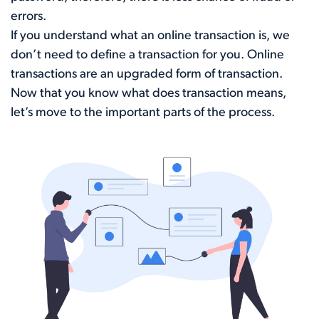
errors.
If you understand what an online transaction is, we
don’t need to define a transaction for you. Online
transactions are an upgraded form of transaction.
Now that you know what does transaction means,
let’s move to the important parts of the process.