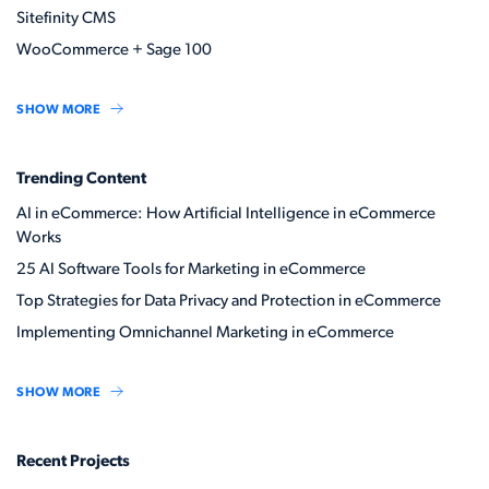
Sitefinity CMS
WooCommerce + Sage 100
SHOW MORE
Trending Content
AI in eCommerce: How Artificial Intelligence in eCommerce
Works
25 AI Software Tools for Marketing in eCommerce
Top Strategies for Data Privacy and Protection in eCommerce
Implementing Omnichannel Marketing in eCommerce
SHOW MORE
Recent Projects