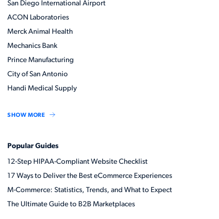
San Diego International Airport
ACON Laboratories
Merck Animal Health
Mechanics Bank
Prince Manufacturing
City of San Antonio
Handi Medical Supply
SHOW MORE
Popular Guides
12-Step HIPAA-Compliant Website Checklist
17 Ways to Deliver the Best eCommerce Experiences
M-Commerce: Statistics, Trends, and What to Expect
The Ultimate Guide to B2B Marketplaces