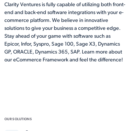
Clarity Ventures is fully capable of utilizing both front-
end and back-end software integrations with your e-
commerce platform. We believe in innovative
solutions to give your business a competitive edge.
Stay ahead of your game with software such as
Epicor, Infor, Syspro, Sage 100, Sage X3, Dynamics
GP, ORACLE, Dynamics 365, SAP. Learn more about
our
eCommerce Framework
and feel the difference!
OUR SOLUTIONS