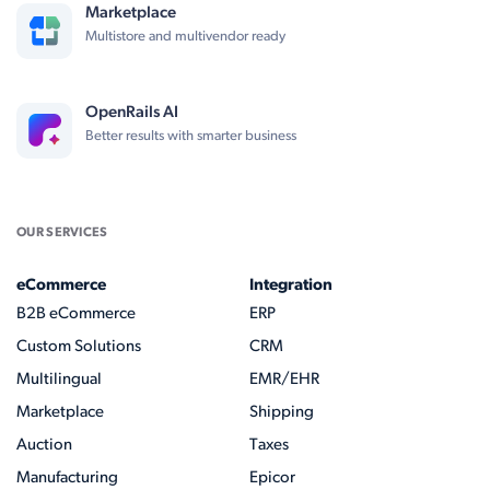
Marketplace
Multistore and multivendor ready
OpenRails AI
Better results with smarter business
OUR SERVICES
eCommerce
Integration
B2B eCommerce
ERP
Custom Solutions
CRM
Multilingual
EMR/EHR
Marketplace
Shipping
Auction
Taxes
Manufacturing
Epicor