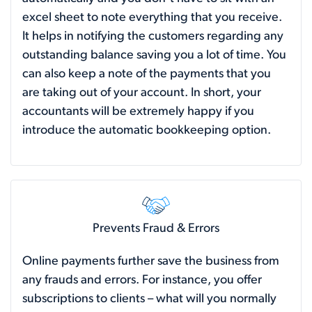
excel sheet to note everything that you receive.
It helps in notifying the customers regarding any
outstanding balance saving you a lot of time. You
can also keep a note of the payments that you
are taking out of your account. In short, your
accountants will be extremely happy if you
introduce the automatic bookkeeping option.
Prevents Fraud & Errors
Online payments further save the business from
any frauds and errors. For instance, you offer
subscriptions to clients – what will you normally