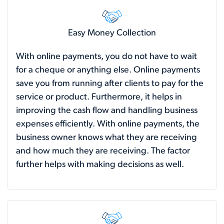
Easy Money Collection
With online payments, you do not have to wait
for a cheque or anything else. Online payments
save you from running after clients to pay for the
service or product. Furthermore, it helps in
improving the cash flow and handling business
expenses efficiently. With online payments, the
business owner knows what they are receiving
and how much they are receiving. The factor
further helps with making decisions as well.