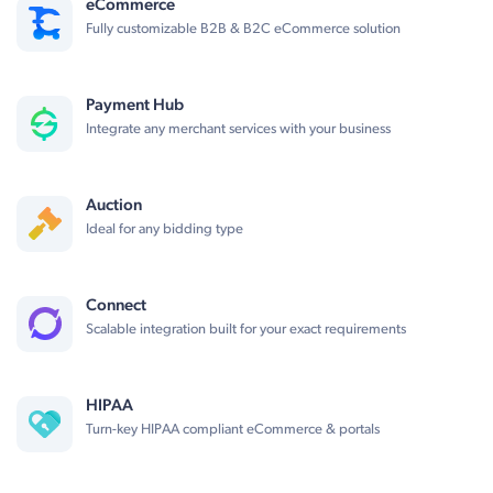
eCommerce
Fully customizable B2B & B2C eCommerce solution
Payment Hub
Integrate any merchant services with your business
Auction
Ideal for any bidding type
Connect
Scalable integration built for your exact requirements
HIPAA
Turn-key HIPAA compliant eCommerce & portals