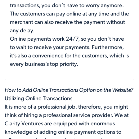
transactions, you don’t have to worry anymore.
The customers can pay online at any time and the
merchant can also receive the payment without
any delay.
Online payments work 24/7, so you don’t have
to wait to receive your payments. Furthermore,
it’s also a convenience for the customers, which is
every business’s top priority.
How to Add Online Transactions Option on the Website?
Utilizing Online Transactions
It is more of a professional job, therefore, you might
think of hiring a professional service provider. We at
Clarity Ventures are equipped with enormous
knowledge of adding online payment options to