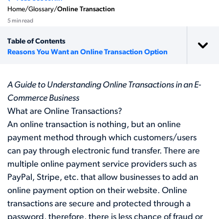
Home
/
Glossary
/
Online Transaction
5 min read
Table of Contents
Reasons You Want an Online Transaction Option
A Guide to Understanding Online Transactions in an E-
Commerce Business
What are Online Transactions?
An online transaction is nothing, but an online
payment method through which customers/users
can pay through electronic fund transfer. There are
multiple online payment service providers such as
PayPal, Stripe, etc. that allow businesses to add an
online payment option on their website. Online
transactions are secure and protected through a
password, therefore, there is less chance of fraud or