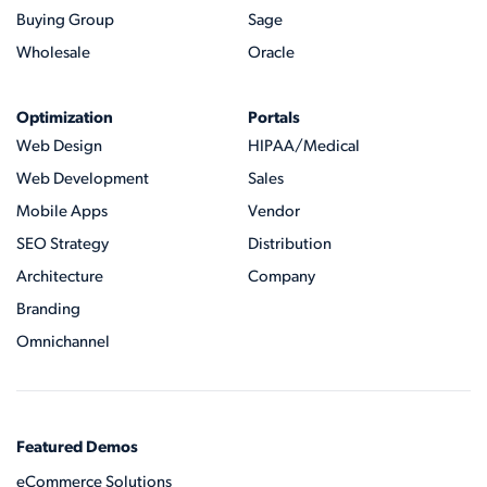
Buying Group
Sage
Wholesale
Oracle
Optimization
Portals
Web Design
HIPAA/Medical
Web Development
Sales
Mobile Apps
Vendor
SEO Strategy
Distribution
Architecture
Company
Branding
Omnichannel
Featured Demos
eCommerce Solutions