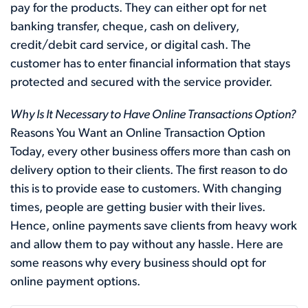
pay for the products. They can either opt for net
banking transfer, cheque, cash on delivery,
credit/debit card service, or digital cash. The
customer has to enter financial information that stays
protected and secured with the service provider.
Why Is It Necessary to Have Online Transactions Option?
Reasons You Want an Online Transaction Option
Today, every other business offers more than cash on
delivery option to their clients. The first reason to do
this is to provide ease to customers. With changing
times, people are getting busier with their lives.
Hence, online payments save clients from heavy work
and allow them to pay without any hassle. Here are
some reasons why every business should opt for
online payment options.