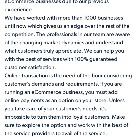
eCommerce businesses due to our previous
experience.
We have worked with more than 1000 businesses
until now which gives us an edge over the rest of the
competition. The professionals in our team are aware
of the changing market dynamics and understand
what customers truly appreciate. We can help you
with the best of services with 100% guaranteed
customer satisfaction.
Online transaction is the need of the hour considering
customer’s demands and requirements. If you are
running an eCommerce business, you must add
online payments as an option on your store. Unless
you take care of your customer’s needs, it’s
impossible to turn them into loyal customers. Make
sure to explore the option and work with the best of
the service providers to avail of the service.