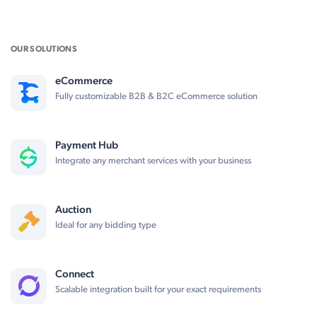
OUR SOLUTIONS
eCommerce
Fully customizable B2B & B2C eCommerce solution
Payment Hub
Integrate any merchant services with your business
Auction
Ideal for any bidding type
Connect
Scalable integration built for your exact requirements