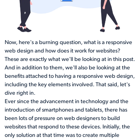
Now, here's a burning question, what is a responsive
web design and how does it work for websites?
These are exactly what we'll be looking at in this post.
And in addition to them, we'll also be looking at the
benefits attached to having a responsive web design,
including the key elements involved. That said, let's
dive right in.
Ever since the advancement in technology and the
introduction of smartphones and tablets, there has
been lots of pressure on web designers to build
websites that respond to these devices. Initially, the
only solution at that time was to create multiple