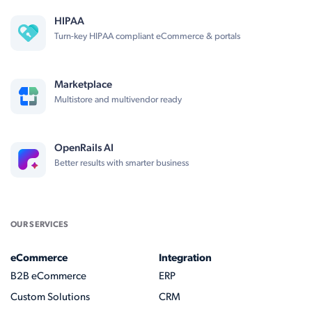
HIPAA
Turn-key HIPAA compliant eCommerce & portals
Marketplace
Multistore and multivendor ready
OpenRails AI
Better results with smarter business
OUR SERVICES
eCommerce
Integration
B2B eCommerce
ERP
Custom Solutions
CRM