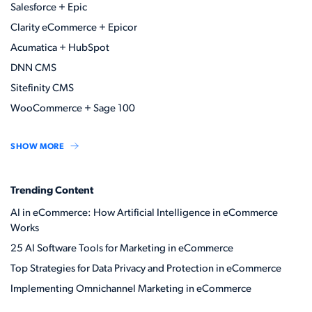
Salesforce + Epic
Clarity eCommerce + Epicor
Acumatica + HubSpot
DNN CMS
Sitefinity CMS
WooCommerce + Sage 100
SHOW MORE
Trending Content
AI in eCommerce: How Artificial Intelligence in eCommerce
Works
25 AI Software Tools for Marketing in eCommerce
Top Strategies for Data Privacy and Protection in eCommerce
Implementing Omnichannel Marketing in eCommerce