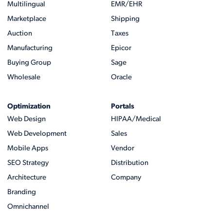
Multilingual
EMR/EHR
Marketplace
Shipping
Auction
Taxes
Manufacturing
Epicor
Buying Group
Sage
Wholesale
Oracle
Optimization
Portals
Web Design
HIPAA/Medical
Web Development
Sales
Mobile Apps
Vendor
SEO Strategy
Distribution
Architecture
Company
Branding
Omnichannel