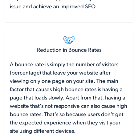
issue and achieve an improved SEO.
Reduction in Bounce Rates
A bounce rate is simply the number of visitors
(percentage) that leave your website after
viewing only one page on your site. The main
factor that causes high bounce rates is having a
page that loads slowly. Apart from that, having a
website that's not responsive can also cause high
bounce rates. That's so because users don't get
the expected experience when they visit your
site using different devices.