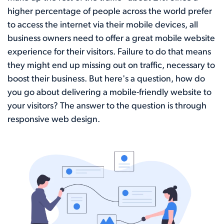
higher percentage of people across the world prefer
to access the internet via their mobile devices, all
business owners need to offer a great mobile website
experience for their visitors. Failure to do that means
they might end up missing out on traffic, necessary to
boost their business. But here's a question, how do
you go about delivering a mobile-friendly website to
your visitors? The answer to the question is through
responsive web design.