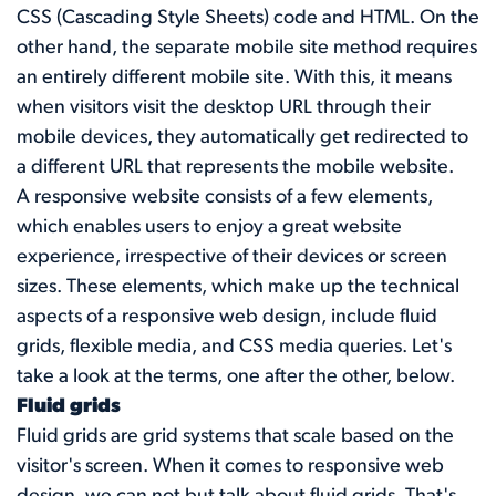
CSS (Cascading Style Sheets) code and HTML. On the
other hand, the separate mobile site method requires
an entirely different mobile site. With this, it means
when visitors visit the desktop URL through their
mobile devices, they automatically get redirected to
a different URL that represents the mobile website.
A responsive website consists of a few elements,
which enables users to enjoy a great website
experience, irrespective of their devices or screen
sizes. These elements, which make up the technical
aspects of a responsive web design, include fluid
grids, flexible media, and CSS media queries. Let's
take a look at the terms, one after the other, below.
Fluid grids
Fluid grids are grid systems that scale based on the
visitor's screen. When it comes to responsive web