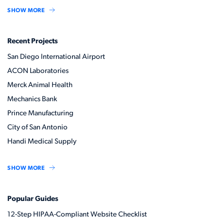
SHOW MORE
Recent Projects
San Diego International Airport
ACON Laboratories
Merck Animal Health
Mechanics Bank
Prince Manufacturing
City of San Antonio
Handi Medical Supply
SHOW MORE
Popular Guides
12-Step HIPAA-Compliant Website Checklist