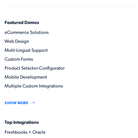
Featured Demos
eCommerce Solutions
Web Design
Multi-Lingual Support
Custom Forms
Product Selector-Configurator
Mobile Development
Multiple Custom Integrations
SHOW MORE
Top Integrations
Freshbooks + Oracle