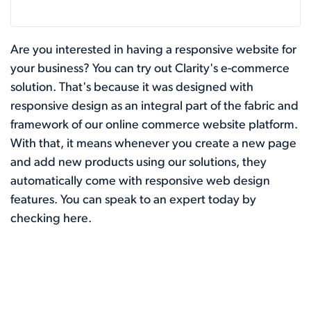
Are you interested in having a responsive website for
your business? You can try out Clarity's e-commerce
solution. That's because it was designed with
responsive design as an integral part of the fabric and
framework of our online commerce website platform.
With that, it means whenever you create a new page
and add new products using our solutions, they
automatically come with responsive web design
features. You can speak to an expert today by
checking
here
.