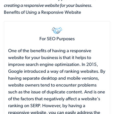
creating a responsive website for your business.
Benefits of Using a Responsive Website
For SEO Purposes
One of the benefits of having a responsive
website for your business is that it helps to
improve search engine optimization. In 2015,
Google introduced a way of ranking websites. By
having separate desktop and mobile versions,
website owners tend to encounter problems
such as the issue of duplicate content. And is one
of the factors that negatively affect a website's
ranking on SERP. However, by having a
responsive website, you can easily address the