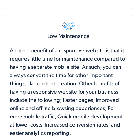
Low Maintenance
Another benefit of a responsive website is that it
requires little time for maintenance compared to
having a separate mobile site. As such, you can
always convert the time for other important
things, like content creation. Other benefits of
having a responsive website for your business
include the following; Faster pages, Improved
online and offline browsing experiences, For
more mobile traffic, Quick mobile development
at lower costs, Increased conversion rates, and
easier analytics reporting.