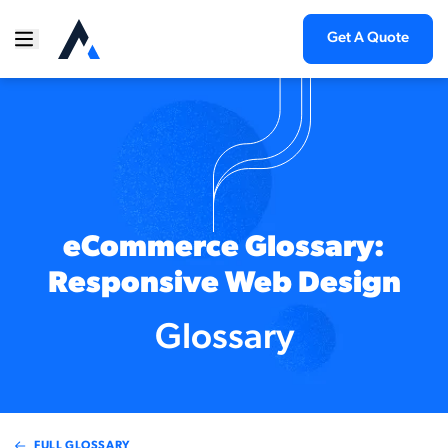
Get A Quote
eCommerce Glossary:
Responsive Web Design
Glossary
FULL GLOSSARY