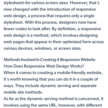
stylesheets for various screen sizes. However, that's
now changed with the introduction of responsive
web design, a process that requires only a single
stylesheet. With this process, designers now have
fewer codes to look after. By definition, a responsive
web design is a method, which involves designing
web pages that appear in their optimized form across
various devices, windows, or screen sizes.
Methods Involved In Creating A Responsive Website
How Does Responsive Web Design Works?
When it comes to creating a mobile-friendly website,
it's worth knowing that you can do it in a couple of
ways. They include dynamic serving and separate
mobile site methods.
As far as the dynamic serving method is concerned, it
involves using the same URL, however, with different