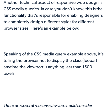
Another technical aspect of responsive web design is
CSS media queries. In case you don't know, this is the
functionality that's responsible for enabling designers
to completely design different styles for different
browser sizes. Here's an example below:
Speaking of the CSS media query example above, it's
telling the browser not to display the class (foobar)
anytime the viewport is anything less than 1500
pixels.
There are several reasons why you should consider