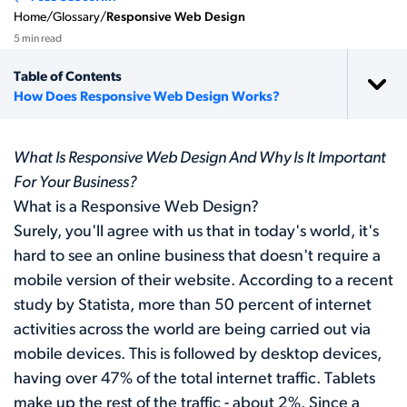
Home
/
Glossary
/
Responsive Web Design
5 min read
Table of Contents
How Does Responsive Web Design Works?
What Is Responsive Web Design And Why Is It Important
For Your Business?
What is a Responsive Web Design?
Surely, you'll agree with us that in today's world, it's
hard to see an online business that doesn't require a
mobile version of their website. According to a recent
study by Statista, more than 50 percent of internet
activities across the world are being carried out via
mobile devices. This is followed by desktop devices,
having over 47% of the total internet traffic. Tablets
make up the rest of the traffic - about 2%. Since a