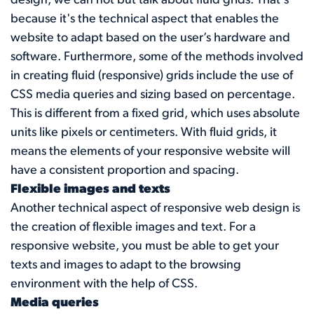
design, we can not but talk about fluid grids. That's
because it's the technical aspect that enables the
website to adapt based on the user’s hardware and
software. Furthermore, some of the methods involved
in creating fluid (responsive) grids include the use of
CSS media queries and sizing based on percentage.
This is different from a fixed grid, which uses absolute
units like pixels or centimeters. With fluid grids, it
means the elements of your responsive website will
have a consistent proportion and spacing.
Flexible images and texts
Another technical aspect of responsive web design is
the creation of flexible images and text. For a
responsive website, you must be able to get your
texts and images to adapt to the browsing
environment with the help of CSS.
Media queries