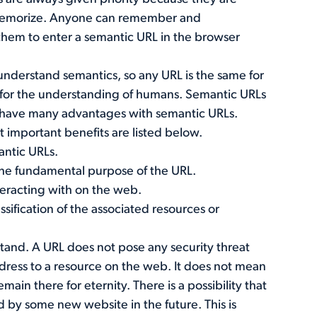
 memorize. Anyone can remember and
r them to enter a semantic URL in the browser
understand semantics, so any URL is the same for
 for the understanding of humans. Semantic URLs
n have many advantages with semantic URLs.
important benefits are listed below.
antic URLs.
the fundamental purpose of the URL.
teracting with on the web.
sification of the associated resources or
stand. A URL does not pose any security threat
 address to a resource on the web. It does not mean
ain there for eternity. There is a possibility that
by some new website in the future. This is