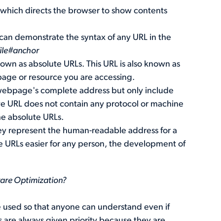
, which directs the browser to show contents
 can demonstrate the syntax of any URL in the
ile#anchor
nown as absolute URLs. This URL is also known as
page or resource you are accessing.
 webpage's complete address but only include
ive URL does not contain any protocol or machine
the absolute URLs.
ey represent the human-readable address for a
e URLs easier for any person, the development of
ware Optimization?
e used so that anyone can understand even if
are always given priority because they are