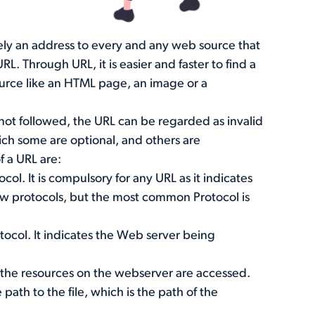
rely an address to every and any web source that
L. Through URL, it is easier and faster to find a
urce like an HTML page, an image or a
s not followed, the URL can be regarded as invalid
hich some are optional, and others are
f a URL are:
ocol. It is compulsory for any URL as it indicates
ew protocols, but the most common Protocol is
otocol. It indicates the Web server being
 the resources on the webserver are accessed.
 path to the file, which is the path of the