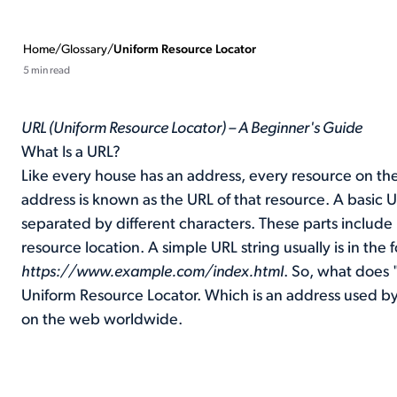
Home
/
Glossary
/
Uniform Resource Locator
5 min read
URL (Uniform Resource Locator) – A Beginner's Guide
What Is a URL?
Like every house has an address, every resource on the
address is known as the URL of that resource. A basic U
separated by different characters. These parts include
resource location. A simple URL string usually is in the 
https://www.example.com/index.html
. So, what does 
Uniform Resource Locator. Which is an address used b
on the web worldwide.