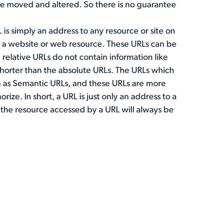
be moved and altered. So there is no guarantee
L is simply an address to any resource or site on
to a website or web resource. These URLs can be
 relative URLs do not contain information like
shorter than the absolute URLs. The URLs which
 as Semantic URLs, and these URLs are more
ze. In short, a URL is just only an address to a
 the resource accessed by a URL will always be