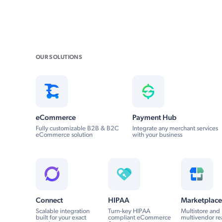
OUR SOLUTIONS
eCommerce
Payment Hub
Fully customizable B2B & B2C
Integrate any merchant services
eCommerce solution
with your business
Connect
HIPAA
Marketplace
Scalable integration
Turn-key HIPAA
Multistore and
built for your exact
compliant eCommerce
multivendor re