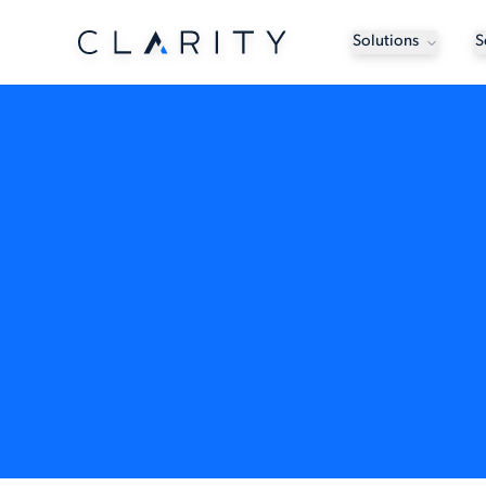
Solutions
S