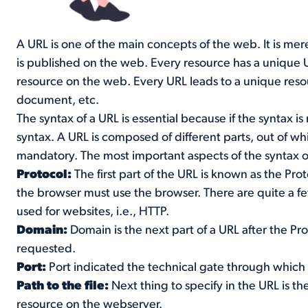
A URL is one of the main concepts of the web. It is me
is published on the web. Every resource has a unique UR
resource on the web. Every URL leads to a unique reso
document, etc.
The syntax of a URL is essential because if the syntax i
syntax. A URL is composed of different parts, out of w
mandatory. The most important aspects of the syntax o
Protocol:
The first part of the URL is known as the Prot
the browser must use the browser. There are quite a f
used for websites, i.e., HTTP.
Domain:
Domain is the next part of a URL after the Pr
requested.
Port:
Port indicated the technical gate through which
Path to the file:
Next thing to specify in the URL is the
resource on the webserver.