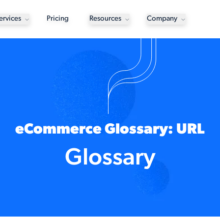
ervices
Pricing
Resources
Company
eCommerce Glossary: URL
Glossary