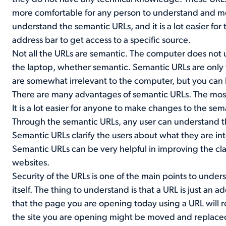
more comfortable for any person to understand and
understand the semantic URLs, and it is a lot easier fo
address bar to get access to a specific source.
Not all the URLs are semantic. The computer does not 
the laptop, whether semantic. Semantic URLs are only
are somewhat irrelevant to the computer, but you ca
There are many advantages of semantic URLs. The most 
It is a lot easier for anyone to make changes to the sem
Through the semantic URLs, any user can understand 
Semantic URLs clarify the users about what they are in
Semantic URLs can be very helpful in improving the clas
websites.
Security of the URLs is one of the main points to under
itself. The thing to understand is that a URL is just an
that the page you are opening today using a URL will rem
the site you are opening might be moved and replaced 