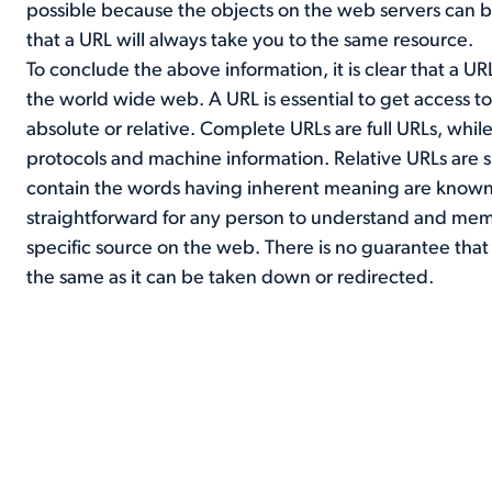
possible because the objects on the web servers can 
that a URL will always take you to the same resource.
To conclude the above information, it is clear that a UR
the world wide web. A URL is essential to get access 
absolute or relative. Complete URLs are full URLs, while
protocols and machine information. Relative URLs are 
contain the words having inherent meaning are known
straightforward for any person to understand and memori
specific source on the web. There is no guarantee that
the same as it can be taken down or redirected.