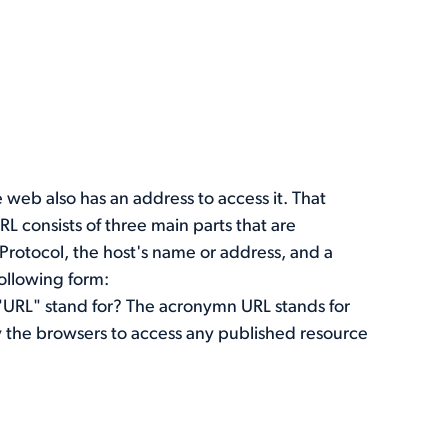
 web also has an address to access it. That
RL consists of three main parts that are
 Protocol, the host's name or address, and a
following form:
"URL" stand for? The acronymn URL stands for
y the browsers to access any published resource