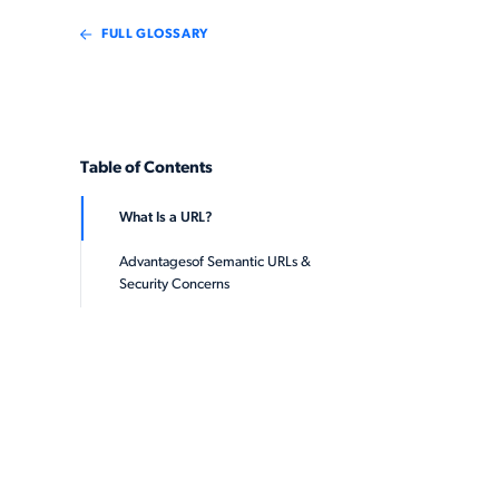
FULL GLOSSARY
Table of Contents
What Is a URL?
Advantagesof Semantic URLs &
Security Concerns