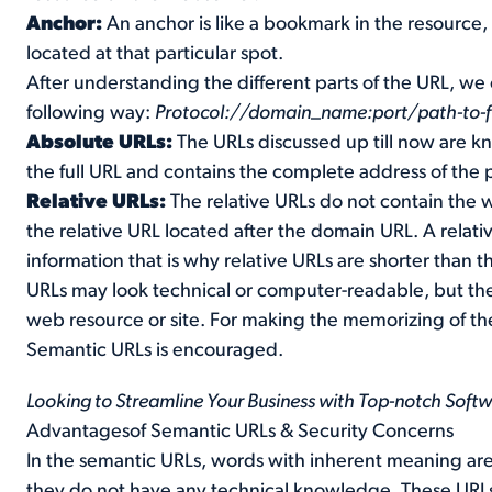
Anchor:
An anchor is like a bookmark in the resource
located at that particular spot.
After understanding the different parts of the URL, we
following way:
Protocol://domain_name:port/path-to-f
Absolute URLs:
The URLs discussed up till now are k
the full URL and contains the complete address of the 
Relative URLs:
The relative URLs do not contain the
the relative URL located after the domain URL. A relat
information that is why relative URLs are shorter than 
URLs may look technical or computer-readable, but th
web resource or site. For making the memorizing of th
Semantic URLs is encouraged.
Looking to Streamline Your Business with Top-notch Soft
Advantagesof Semantic URLs & Security Concerns
In the semantic URLs, words with inherent meaning ar
they do not have any technical knowledge. These URLs 