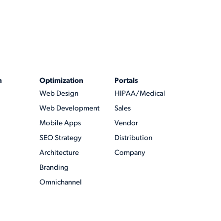
n
Optimization
Portals
Web Design
HIPAA/Medical
Web Development
Sales
Mobile Apps
Vendor
SEO Strategy
Distribution
Architecture
Company
Branding
Omnichannel