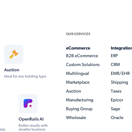
OUR SERVICES
eCommerce
Integratio
B2B eCommerce
ERP
Custom Solutions
CRM
Auction
Multilingual
EMR/EHR
Ideal for any bidding type
Marketplace
Shipping
Auction
Taxes
Manufacturing
Epicor
Buying Group
Sage
Wholesale
Oracle
OpenRails AI
Better results with
ady
smarter business