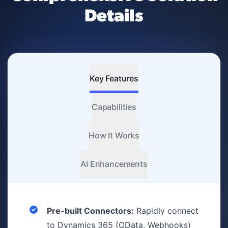
Details
Key Features
Capabilities
How It Works
AI Enhancements
Pre-built Connectors:
Rapidly connect
to Dynamics 365 (OData, Webhooks)