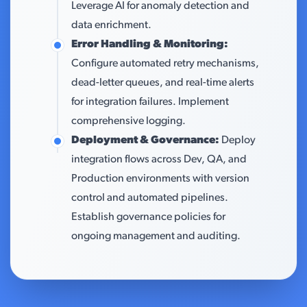
Leverage AI for anomaly detection and
data enrichment.
Error Handling & Monitoring:
Configure automated retry mechanisms,
dead-letter queues, and real-time alerts
for integration failures. Implement
comprehensive logging.
Deployment & Governance:
Deploy
integration flows across Dev, QA, and
Production environments with version
control and automated pipelines.
Establish governance policies for
ongoing management and auditing.