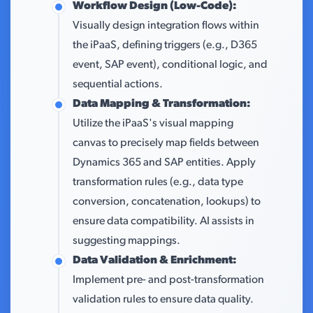
Workflow Design (Low-Code):
Visually design integration flows within
the iPaaS, defining triggers (e.g., D365
event, SAP event), conditional logic, and
sequential actions.
Data Mapping & Transformation:
Utilize the iPaaS's visual mapping
canvas to precisely map fields between
Dynamics 365 and SAP entities. Apply
transformation rules (e.g., data type
conversion, concatenation, lookups) to
ensure data compatibility. AI assists in
suggesting mappings.
Data Validation & Enrichment:
Implement pre- and post-transformation
validation rules to ensure data quality.