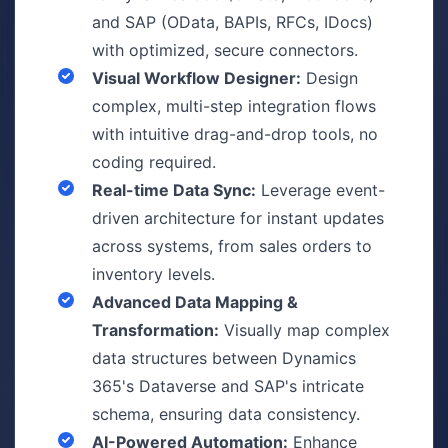
and SAP (OData, BAPIs, RFCs, IDocs)
with optimized, secure connectors.
Visual Workflow Designer:
Design
complex, multi-step integration flows
with intuitive drag-and-drop tools, no
coding required.
Real-time Data Sync:
Leverage event-
driven architecture for instant updates
across systems, from sales orders to
inventory levels.
Advanced Data Mapping &
Transformation:
Visually map complex
data structures between Dynamics
365's Dataverse and SAP's intricate
schema, ensuring data consistency.
AI-Powered Automation:
Enhance