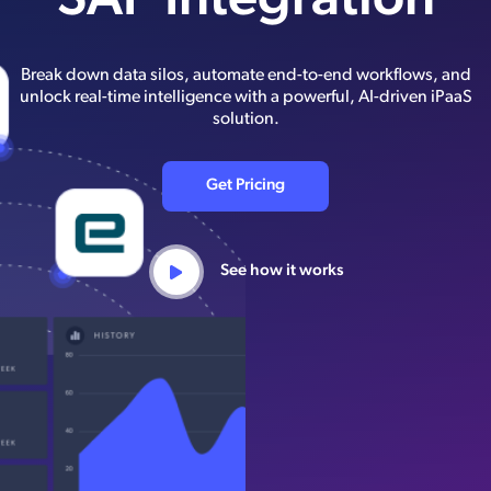
SAP Integration
Break down data silos, automate end-to-end workflows, and
unlock real-time intelligence with a powerful, AI-driven iPaaS
solution.
Get Pricing
See how it works