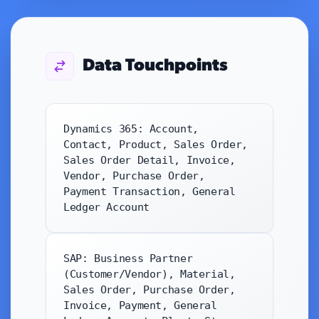
Data Touchpoints
Dynamics 365: Account,
Contact, Product, Sales Order,
Sales Order Detail, Invoice,
Vendor, Purchase Order,
Payment Transaction, General
Ledger Account
SAP: Business Partner
(Customer/Vendor), Material,
Sales Order, Purchase Order,
Invoice, Payment, General