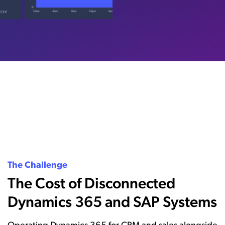
The Challenge
The Cost of Disconnected
Dynamics 365 and SAP Systems