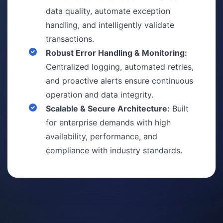
data quality, automate exception
handling, and intelligently validate
transactions.
Robust Error Handling & Monitoring:
Centralized logging, automated retries,
and proactive alerts ensure continuous
operation and data integrity.
Scalable & Secure Architecture:
Built
for enterprise demands with high
availability, performance, and
compliance with industry standards.