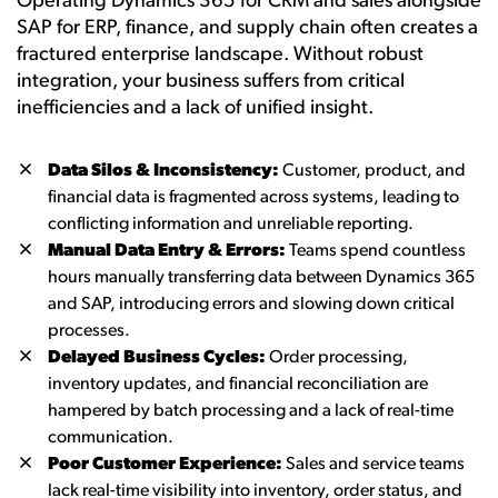
Operating Dynamics 365 for CRM and sales alongside
SAP for ERP, finance, and supply chain often creates a
fractured enterprise landscape. Without robust
integration, your business suffers from critical
inefficiencies and a lack of unified insight.
Data Silos & Inconsistency:
Customer, product, and
financial data is fragmented across systems, leading to
conflicting information and unreliable reporting.
Manual Data Entry & Errors:
Teams spend countless
hours manually transferring data between Dynamics 365
and SAP, introducing errors and slowing down critical
processes.
Delayed Business Cycles:
Order processing,
inventory updates, and financial reconciliation are
hampered by batch processing and a lack of real-time
communication.
Poor Customer Experience:
Sales and service teams
lack real-time visibility into inventory, order status, and