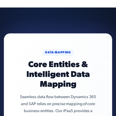
DATA MAPPING
Core Entities &
Intelligent Data
Mapping
Seamless data flow between Dynamics 365
and SAP relies on precise mapping of core
business entities. Our iPaaS provides a