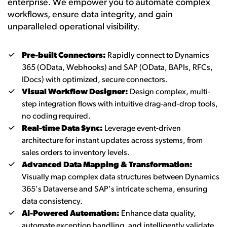
enterprise. We empower you to automate complex
workflows, ensure data integrity, and gain
unparalleled operational visibility.
Pre-built Connectors:
Rapidly connect to Dynamics
365 (OData, Webhooks) and SAP (OData, BAPIs, RFCs,
IDocs) with optimized, secure connectors.
Visual Workflow Designer:
Design complex, multi-
step integration flows with intuitive drag-and-drop tools,
no coding required.
Real-time Data Sync:
Leverage event-driven
architecture for instant updates across systems, from
sales orders to inventory levels.
Advanced Data Mapping & Transformation:
Visually map complex data structures between Dynamics
365's Dataverse and SAP's intricate schema, ensuring
data consistency.
AI-Powered Automation:
Enhance data quality,
automate exception handling, and intelligently validate