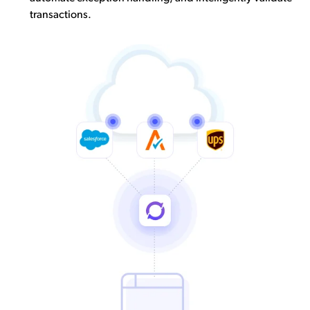
transactions.