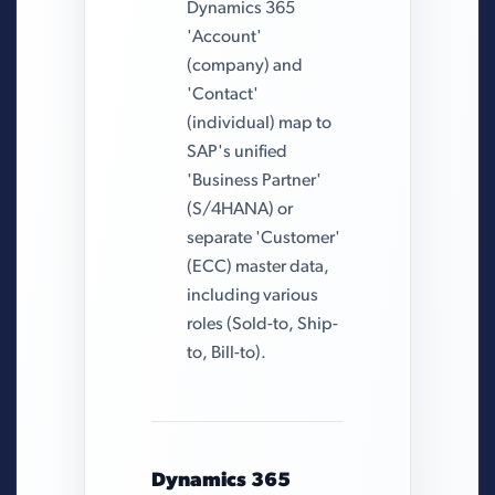
Dynamics 365
'Account'
(company) and
'Contact'
(individual) map to
SAP's unified
'Business Partner'
(S/4HANA) or
separate 'Customer'
(ECC) master data,
including various
roles (Sold-to, Ship-
to, Bill-to).
Dynamics 365