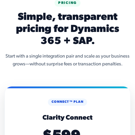
PRICING
Simple, transparent
pricing for Dynamics
365 + SAP.
Start with a single integration pair and scale as your business
grows—without surprise fees or transaction penalties.
CONNECT™ PLAN
Clarity Connect