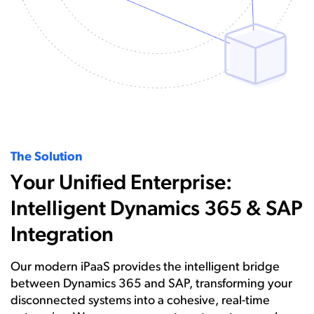
The Solution
Your Unified Enterprise:
Intelligent Dynamics 365 & SAP
Integration
Our modern iPaaS provides the intelligent bridge
between Dynamics 365 and SAP, transforming your
disconnected systems into a cohesive, real-time