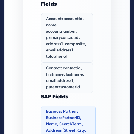
Fields
Account: accountid,
name,
accountnumber,
primarycontactid,
address1_composite,
emailaddress1,
telephone1
Contact: contactid,
firstname, lastname,
emailaddress1,
parentcustomerid
SAP Fields
Business Partner:
BusinessPartnerID,
Name, SearchTerm,
Address (Street, City,