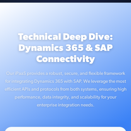
Technical Deep Dive:
Dynamics 365 & SAP
Connectivity
Our iPaaS provides a robust, secure, and flexible framework
for integrating Dynamics 365 with SAP. We leverage the most
efficient APIs and protocols from both systems, ensuring high
performance, data integrity, and scalability for your
enterprise integration needs.