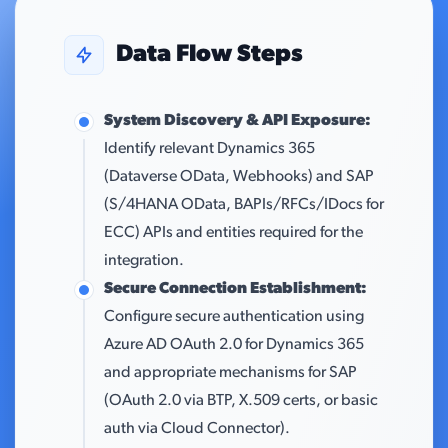
Data Flow Steps
System Discovery & API Exposure:
Identify relevant Dynamics 365
(Dataverse OData, Webhooks) and SAP
(S/4HANA OData, BAPIs/RFCs/IDocs for
ECC) APIs and entities required for the
integration.
Secure Connection Establishment:
Configure secure authentication using
Azure AD OAuth 2.0 for Dynamics 365
and appropriate mechanisms for SAP
(OAuth 2.0 via BTP, X.509 certs, or basic
auth via Cloud Connector).