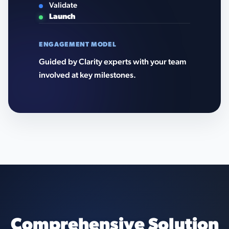
Validate
Launch
ENGAGEMENT MODEL
Guided by Clarity experts with your team
involved at key milestones.
Comprehensive Solution