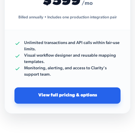
$599
/mo
Billed annually • Includes one production integration pair
Unlimited transactions and API calls within fair-use
limits.
Visual workflow designer and reusable mapping
templates.
Monitoring, alerting, and access to Clarity’s
support team.
View full pricing & options