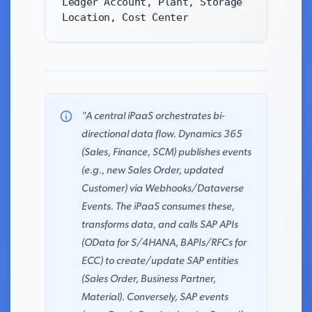
Ledger Account, Plant, Storage
Location, Cost Center
"A central iPaaS orchestrates bi-
directional data flow. Dynamics 365
(Sales, Finance, SCM) publishes events
(e.g., new Sales Order, updated
Customer) via Webhooks/Dataverse
Events. The iPaaS consumes these,
transforms data, and calls SAP APIs
(OData for S/4HANA, BAPIs/RFCs for
ECC) to create/update SAP entities
(Sales Order, Business Partner,
Material). Conversely, SAP events