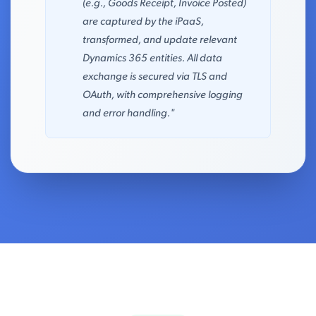
(e.g., Goods Receipt, Invoice Posted)
are captured by the iPaaS,
transformed, and update relevant
Dynamics 365 entities. All data
exchange is secured via TLS and
OAuth, with comprehensive logging
and error handling."