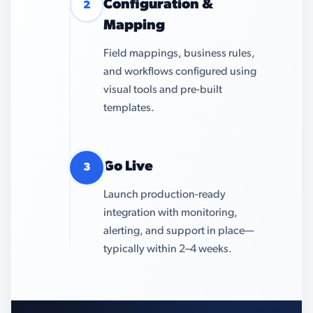
Configuration &
2
Mapping
Field mappings, business rules,
and workflows configured using
visual tools and pre-built
templates.
Go Live
3
Launch production-ready
integration with monitoring,
alerting, and support in place—
typically within 2–4 weeks.