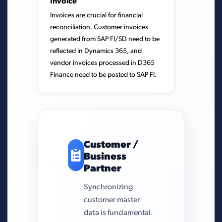
Invoice
Invoices are crucial for financial
reconciliation. Customer invoices
generated from SAP FI/SD need to be
reflected in Dynamics 365, and
vendor invoices processed in D365
Finance need to be posted to SAP FI.
Customer /
Business
Partner
Synchronizing
customer master
data is fundamental.