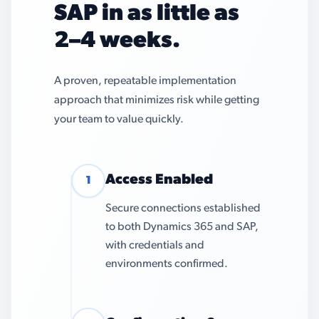
SAP in as little as
2–4 weeks.
A proven, repeatable implementation
approach that minimizes risk while getting
your team to value quickly.
Access Enabled
1
Secure connections established
to both Dynamics 365 and SAP,
with credentials and
environments confirmed.