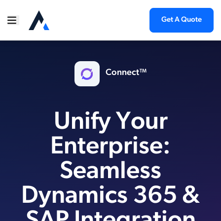
Get A Quote
Connect™
Unify Your
Enterprise:
Seamless
Dynamics 365 &