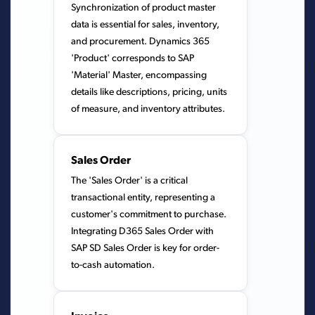
Synchronization of product master
data is essential for sales, inventory,
and procurement. Dynamics 365
'Product' corresponds to SAP
'Material' Master, encompassing
details like descriptions, pricing, units
of measure, and inventory attributes.
Sales Order
The 'Sales Order' is a critical
transactional entity, representing a
customer's commitment to purchase.
Integrating D365 Sales Order with
SAP SD Sales Order is key for order-
to-cash automation.