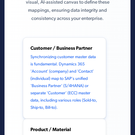
visual, AI-assisted canvas to define these
mappings, ensuring data integrity and
consistency across your enterprise.
Customer / Business Partner
Synchronizing customer master data
is fundamental. Dynamics 365
'Account' (company) and 'Contact'
(individual) map to SAP's unified
'Business Partner' (S/4HANA) or
separate 'Customer' (ECC) master
data, including various roles (Sold-to,
Ship-to, Bill-to).
Product / Material