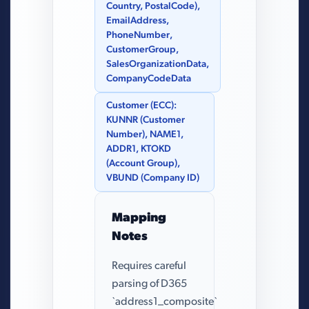
Country, PostalCode),
EmailAddress,
PhoneNumber,
CustomerGroup,
SalesOrganizationData,
CompanyCodeData
Customer (ECC):
KUNNR (Customer
Number), NAME1,
ADDR1, KTOKD
(Account Group),
VBUND (Company ID)
Mapping
Notes
Requires careful
parsing of D365
`address1_composite`