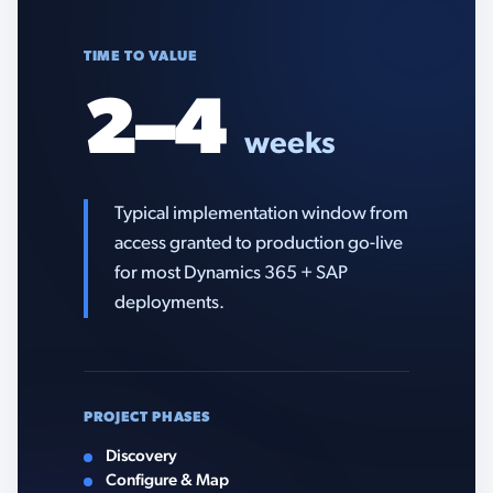
TIME TO VALUE
2–4
weeks
Typical implementation window from
access granted to production go-live
for most Dynamics 365 + SAP
deployments.
PROJECT PHASES
Discovery
Configure & Map