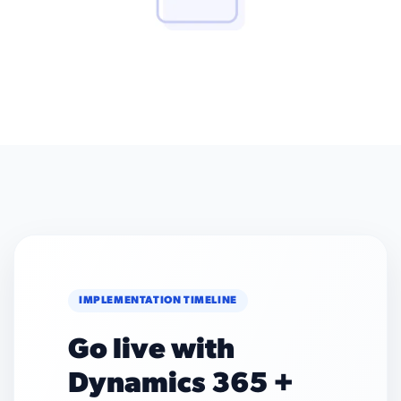
IMPLEMENTATION TIMELINE
Go live with
Dynamics 365 +