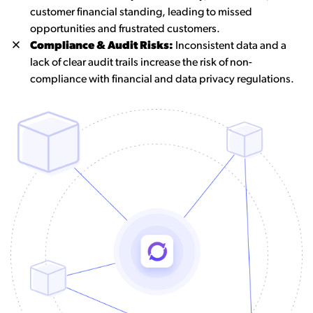
customer financial standing, leading to missed
opportunities and frustrated customers.
Compliance & Audit Risks:
Inconsistent data and a
lack of clear audit trails increase the risk of non-
compliance with financial and data privacy regulations.