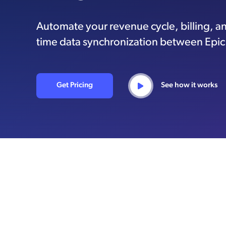
Automate your revenue cycle, billing, an
time data synchronization between Epi
Get Pricing
See how it works