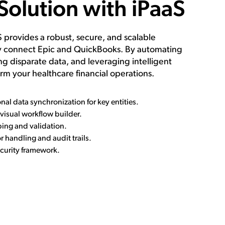
Solution with iPaaS
provides a robust, secure, and scalable
ly connect Epic and QuickBooks. By automating
ng disparate data, and leveraging intelligent
rm your healthcare financial operations.
onal data synchronization for key entities.
isual workflow builder.
ing and validation.
 handling and audit trails.
curity framework.