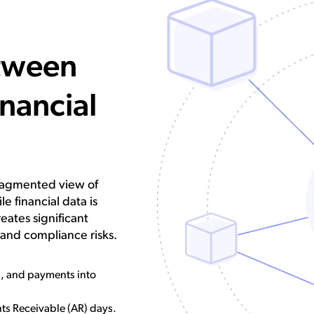
tween
inancial
fragmented view of
le financial data is
ates significant
, and compliance risks.
s, and payments into
ts Receivable (AR) days.