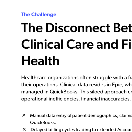
The Challenge
The Disconnect Be
Clinical Care and F
Health
Healthcare organizations often struggle with a 
their operations. Clinical data resides in Epic, whi
managed in QuickBooks. This siloed approach cre
operational inefficiencies, financial inaccuracies
Manual data entry of patient demographics, claim
QuickBooks.
Delayed billing cycles leading to extended Accoun