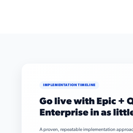
IMPLEMENTATION TIMELINE
Go live with Epic +
Enterprise in as litt
A proven, repeatable implementation approach 