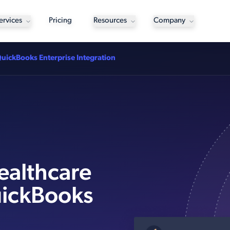
ervices
Pricing
Resources
Company
QuickBooks Enterprise Integration
ealthcare
uickBooks