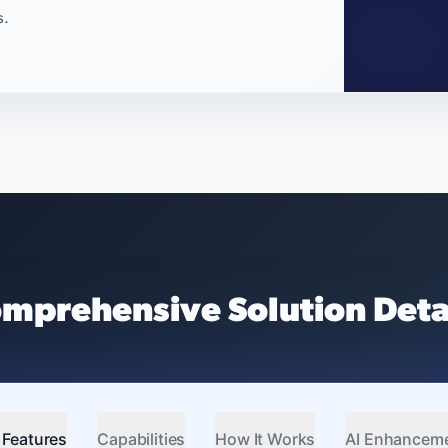
s.
mprehensive Solution Deta
 Features
Capabilities
How It Works
AI Enhancem