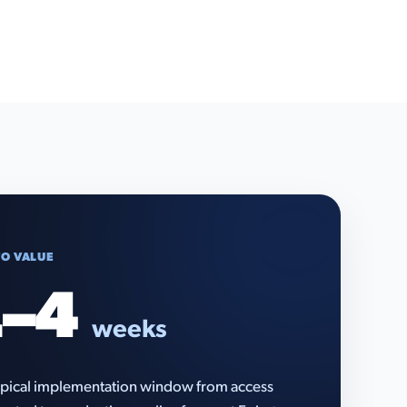
TO VALUE
–4
weeks
pical implementation window from access