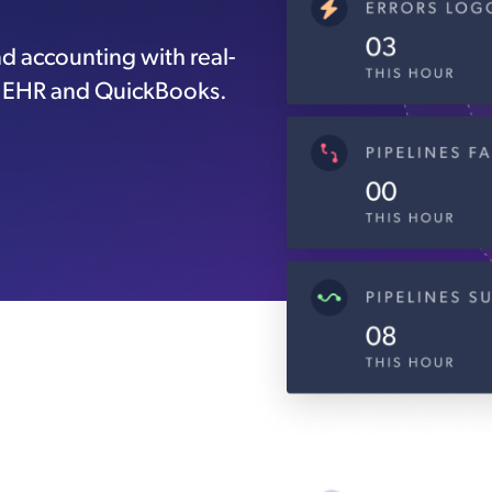
d accounting with real-
c EHR and QuickBooks.