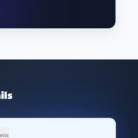
ils
ents