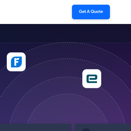
Get A Quote