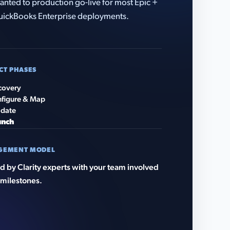
anted to production go-live for most Epic +
ickBooks Enterprise deployments.
CT PHASES
covery
figure & Map
idate
unch
GEMENT MODEL
 by Clarity experts with your team involved
 milestones.