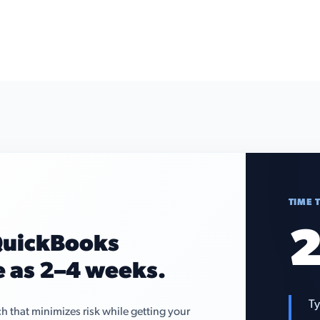
TIME 
2
 QuickBooks
le as 2–4 weeks.
Ty
that minimizes risk while getting your