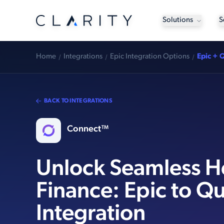
Solutions
S
Home
Integrations
Epic Integration Options
Epic + 
BACK TO INTEGRATIONS
Connect™
Unlock Seamless H
Finance: Epic to Q
Integration