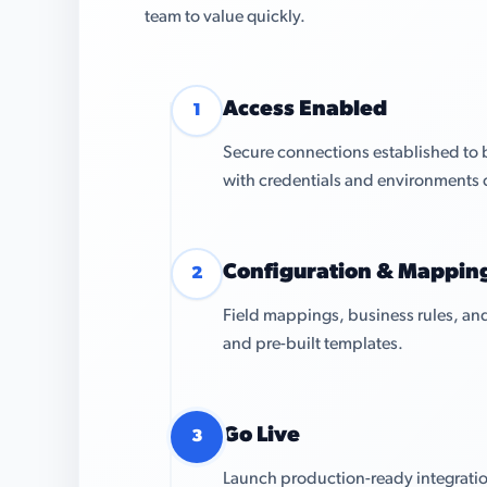
team to value quickly.
Access Enabled
1
Secure connections established to 
with credentials and environments 
Configuration & Mappin
2
Field mappings, business rules, and
and pre-built templates.
Go Live
3
Launch production-ready integratio