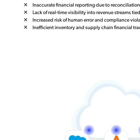
Inaccurate financial reporting due to reconciliatio
Lack of real-time visibility into revenue streams tied
Increased risk of human error and compliance viola
Inefficient inventory and supply chain financial tra