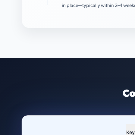
in place—typically within 2–4 week
Co
Key