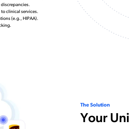
n discrepancies.
 to clinical services.
tions (e.g., HIPAA).
cking.
The Solution
Your Uni