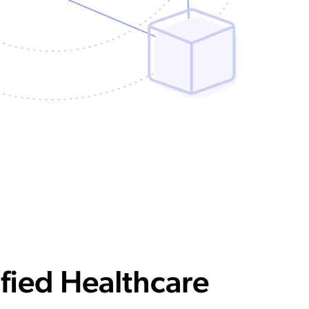
fied Healthcare