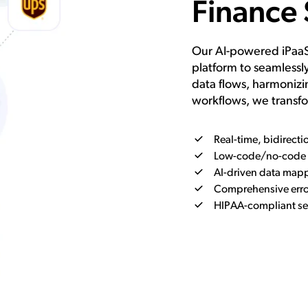
Finance 
Our AI-powered iPaaS 
platform to seamless
data flows, harmonizi
workflows, we transfo
Real-time, bidirecti
Low-code/no-code v
AI-driven data mapp
Comprehensive error
HIPAA-compliant se