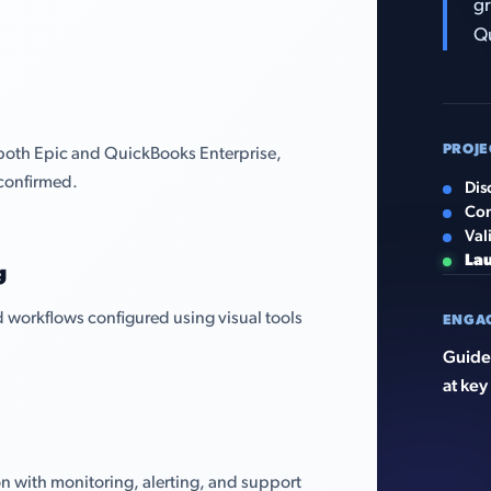
gr
Qu
PROJE
both Epic and QuickBooks Enterprise,
confirmed.
Dis
Con
Val
La
g
 workflows configured using visual tools
ENGA
Guided
at key
n with monitoring, alerting, and support