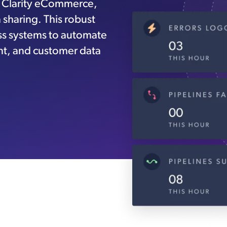
h Clarity eCommerce,
sharing. This robust
ess systems to automate
t, and customer data