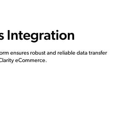
 Integration
rm ensures robust and reliable data transfer
Clarity eCommerce.