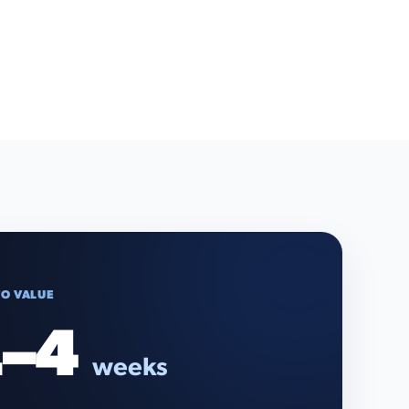
TO VALUE
–4
weeks