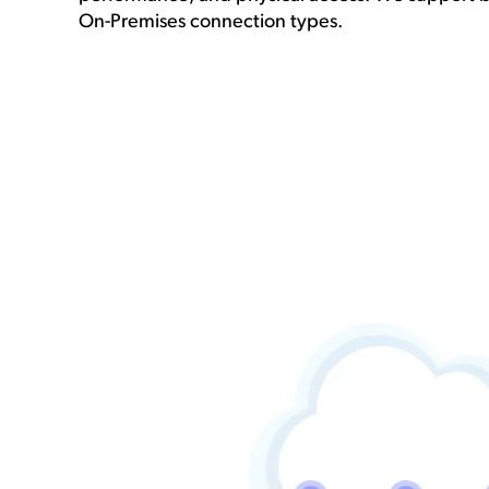
On-Premises connection types.