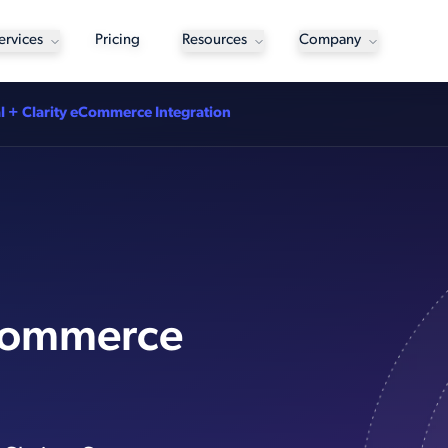
ervices
Pricing
Resources
Company
l + Clarity eCommerce Integration
eCommerce