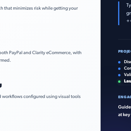
Ty
that minimizes risk while getting your
gr
+ 
PROJE
 both PayPal and Clarity eCommerce, with
irmed.
Dis
Con
Val
La
g
 workflows configured using visual tools
ENGA
Guided
at key