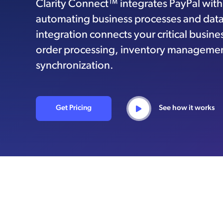
Clarity Connect™ integrates PayPal wit
automating business processes and data 
integration connects your critical busin
order processing, inventory managemen
synchronization.
Get Pricing
See how it works