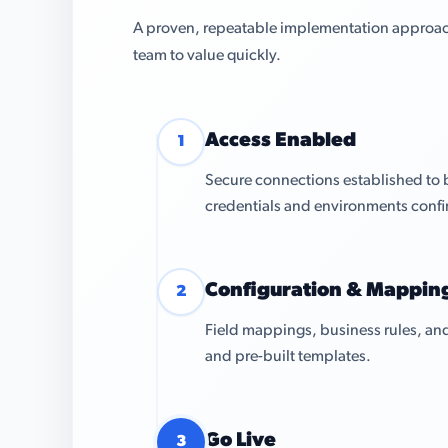
A proven, repeatable implementation approach 
team to value quickly.
Access Enabled
1
Secure connections established to
credentials and environments conf
Configuration & Mappin
2
Field mappings, business rules, and
and pre-built templates.
Go Live
3