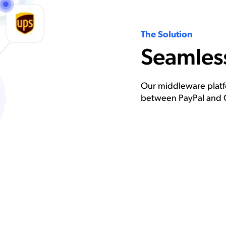
The Solution
Seamless
Our middleware platfo
between PayPal and 