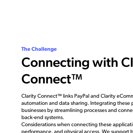
The Challenge
Connecting with Cl
Connect™
Clarity Connect™ links PayPal and Clarity eCo
automation and data sharing. Integrating these 
businesses by streamlining processes and conne
back-end systems.
Considerations when connecting these applicatio
performance, and physical access. We support 