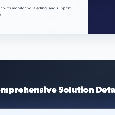
n with monitoring, alerting, and support
s.
mprehensive Solution Deta