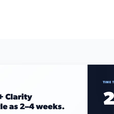
TIME 
2
+ Clarity
tle as 2–4 weeks.