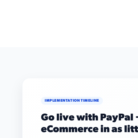
IMPLEMENTATION TIMELINE
Go live with PayPal 
eCommerce in as lit