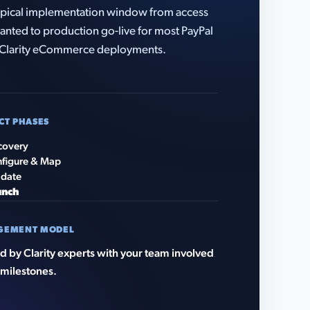
pical implementation window from access
anted to production go-live for most PayPal
Clarity eCommerce deployments.
CT PHASES
covery
figure & Map
idate
unch
GEMENT MODEL
 by Clarity experts with your team involved
 milestones.