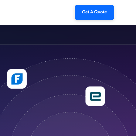
Get A Quote