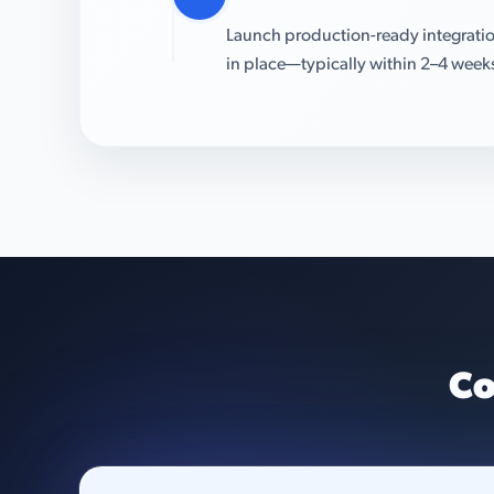
Launch production-ready integratio
in place—typically within 2–4 week
Co