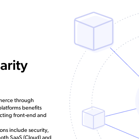
arity
mmerce through
platforms benefits
cting front-end and
ns include security,
both SaaS (Cloud) and