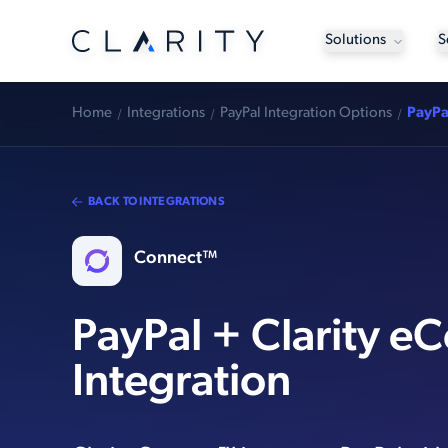
Solutions
S
Home
Integrations
PayPal Integration Options
PayPa
BACK TO INTEGRATIONS
Connect™
PayPal + Clarity 
Integration