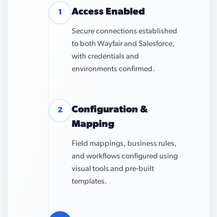
Access Enabled
1
Secure connections established
to both Wayfair and Salesforce,
with credentials and
environments confirmed.
Configuration &
2
Mapping
Field mappings, business rules,
and workflows configured using
visual tools and pre-built
templates.