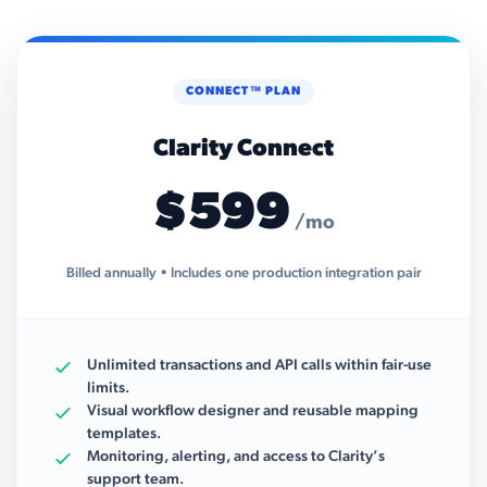
CONNECT™ PLAN
Clarity Connect
$599
/mo
Billed annually • Includes one production integration pair
Unlimited transactions and API calls within fair-use
limits.
Visual workflow designer and reusable mapping
templates.
Monitoring, alerting, and access to Clarity’s
support team.