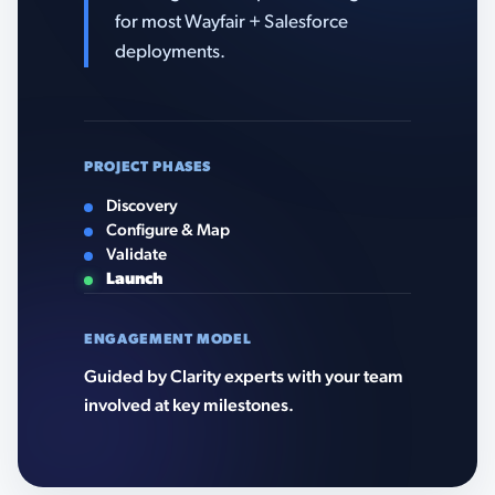
for most Wayfair + Salesforce
deployments.
PROJECT PHASES
Discovery
Configure & Map
Validate
Launch
ENGAGEMENT MODEL
Guided by Clarity experts with your team
involved at key milestones.