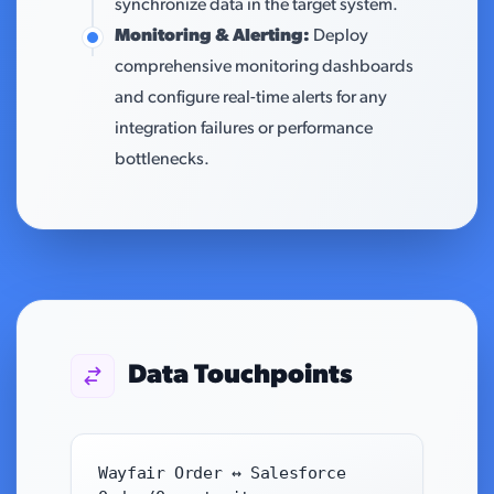
synchronize data in the target system.
Monitoring & Alerting:
Deploy
comprehensive monitoring dashboards
and configure real-time alerts for any
integration failures or performance
bottlenecks.
Data Touchpoints
Wayfair Order ↔ Salesforce