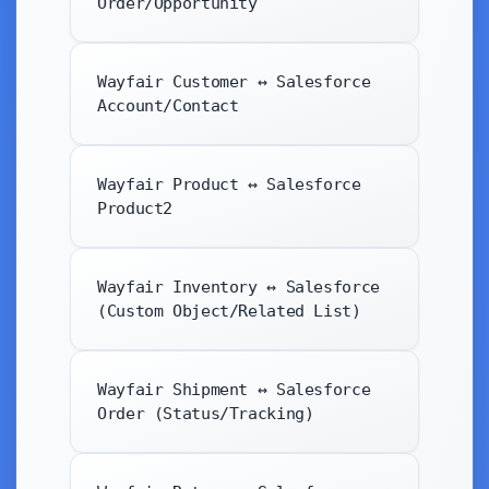
Order/Opportunity
Wayfair Customer ↔ Salesforce
Account/Contact
Wayfair Product ↔ Salesforce
Product2
Wayfair Inventory ↔ Salesforce
(Custom Object/Related List)
Wayfair Shipment ↔ Salesforce
Order (Status/Tracking)