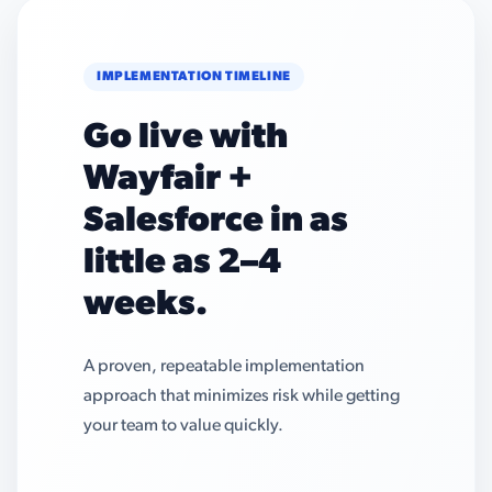
IMPLEMENTATION TIMELINE
Go live with
Wayfair +
Salesforce in as
little as 2–4
weeks.
A proven, repeatable implementation
approach that minimizes risk while getting
your team to value quickly.