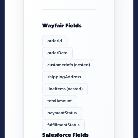
Wayfair Fields
orderId
orderDate
customerInfo (nested)
shippingAddress
lineItems (nested)
totalAmount
paymentStatus
fulfillmentStatus
Salesforce Fields