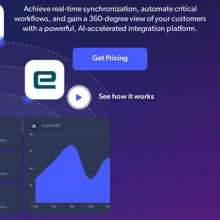
Achieve real-time synchronization, automate critical
workflows, and gain a 360-degree view of your customers
with a powerful, AI-accelerated integration platform.
Get Pricing
See how it works