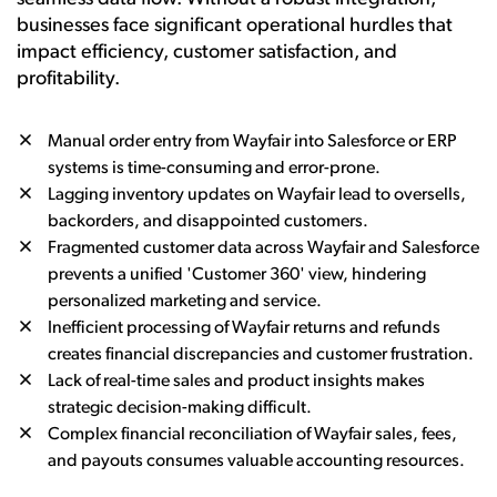
businesses face significant operational hurdles that
impact efficiency, customer satisfaction, and
profitability.
Manual order entry from Wayfair into Salesforce or ERP
systems is time-consuming and error-prone.
Lagging inventory updates on Wayfair lead to oversells,
backorders, and disappointed customers.
Fragmented customer data across Wayfair and Salesforce
prevents a unified 'Customer 360' view, hindering
personalized marketing and service.
Inefficient processing of Wayfair returns and refunds
creates financial discrepancies and customer frustration.
Lack of real-time sales and product insights makes
strategic decision-making difficult.
Complex financial reconciliation of Wayfair sales, fees,
and payouts consumes valuable accounting resources.