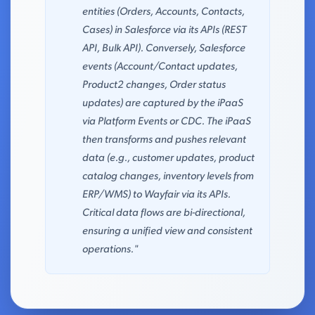
entities (Orders, Accounts, Contacts,
Cases) in Salesforce via its APIs (REST
API, Bulk API). Conversely, Salesforce
events (Account/Contact updates,
Product2 changes, Order status
updates) are captured by the iPaaS
via Platform Events or CDC. The iPaaS
then transforms and pushes relevant
data (e.g., customer updates, product
catalog changes, inventory levels from
ERP/WMS) to Wayfair via its APIs.
Critical data flows are bi-directional,
ensuring a unified view and consistent
operations."