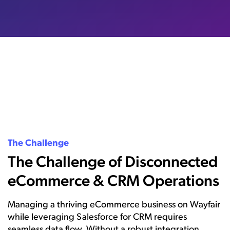
The Challenge
The Challenge of Disconnected
eCommerce & CRM Operations
Managing a thriving eCommerce business on Wayfair
while leveraging Salesforce for CRM requires
seamless data flow. Without a robust integration,