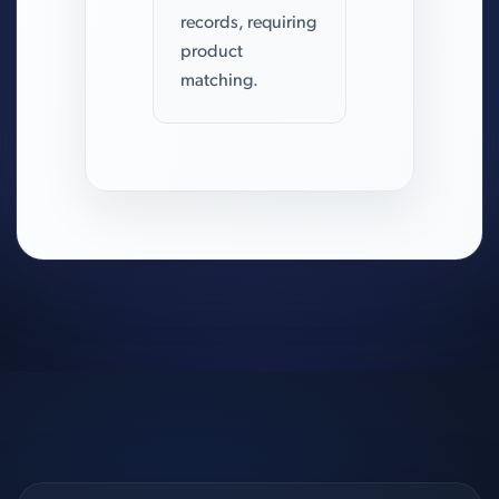
records, requiring
product
matching.