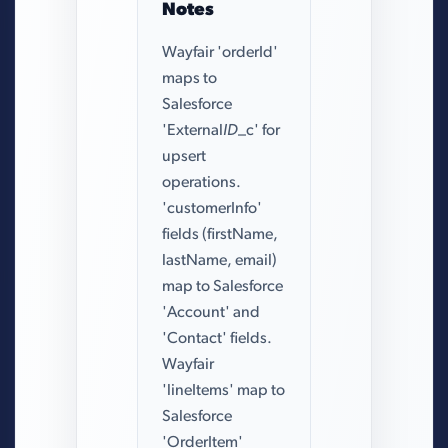
Notes
Wayfair 'orderId'
maps to
Salesforce
'External
ID
_c' for
upsert
operations.
'customerInfo'
fields (firstName,
lastName, email)
map to Salesforce
'Account' and
'Contact' fields.
Wayfair
'lineItems' map to
Salesforce
'OrderItem'