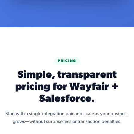
PRICING
Simple, transparent
pricing for Wayfair +
Salesforce.
Start with a single integration pair and scale as your business
grows—without surprise fees or transaction penalties.