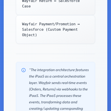
Wayfair Return ↔ Salesforce
Case
Wayfair Payment/Promotion ↔
Salesforce (Custom Payment
Object)
"The integration architecture features
the iPaaS as a central orchestration
layer. Wayfair sends real-time events
(Orders, Returns) via webhooks to the
iPaaS. The iPaaS processes these
events, transforming data and
creating/updating corresponding