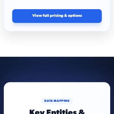
View full pricing & options
DATA MAPPING
Key Entities &