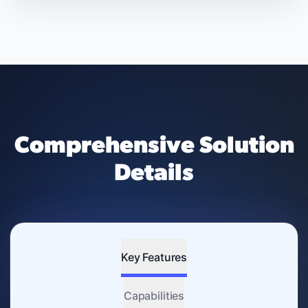
Comprehensive Solution
Details
Key Features
Capabilities