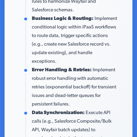
rules to harmonize Wayfair and
Salesforce schemas.
Business Logic & Routing:
Implement
conditional logic within iPaaS workflows
to route data, trigger specific actions
(e.g., create new Salesforce record vs.
update existing), and handle
exceptions.
Error Handling & Retries:
Implement
robust error handling with automatic
retries (exponential backoff) for transient
issues and dead-letter queues for
persistent failures.
Data Synchronization:
Execute API
calls (e.g., Salesforce Composite/Bulk
API, Wayfair batch updates) to