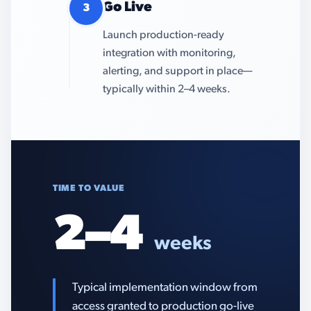
Go Live
3
Launch production-ready
integration with monitoring,
alerting, and support in place—
typically within 2–4 weeks.
TIME TO VALUE
2–4
weeks
Typical implementation window from
access granted to production go-live