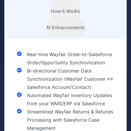
How It Works
AI Enhancements
Real-time Wayfair Order-to-Salesforce
Order/Opportunity Synchronization
Bi-directional Customer Data
Synchronization (Wayfair Customer ↔
Salesforce Account/Contact)
Automated Wayfair Inventory Updates
from your WMS/ERP via Salesforce
Streamlined Wayfair Returns & Refunds
Processing with Salesforce Case
Management