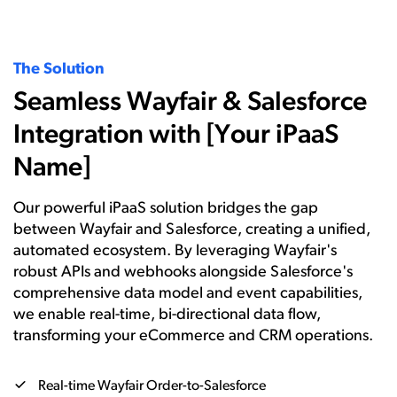
The Solution
Seamless Wayfair & Salesforce
Integration with [Your iPaaS
Name]
Our powerful iPaaS solution bridges the gap
between Wayfair and Salesforce, creating a unified,
automated ecosystem. By leveraging Wayfair's
robust APIs and webhooks alongside Salesforce's
comprehensive data model and event capabilities,
we enable real-time, bi-directional data flow,
transforming your eCommerce and CRM operations.
Real-time Wayfair Order-to-Salesforce