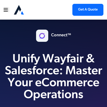
Get A Quote
Connect™
Unify Wayfair &
Salesforce: Master
Your eCommerce
Operations