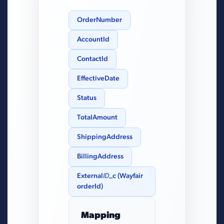
OrderNumber
AccountId
ContactId
EffectiveDate
Status
TotalAmount
ShippingAddress
BillingAddress
External
ID
_c (Wayfair
orderId)
Mapping