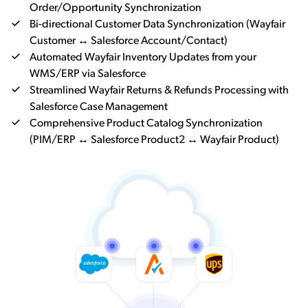
Order/Opportunity Synchronization
Bi-directional Customer Data Synchronization (Wayfair
Customer ↔ Salesforce Account/Contact)
Automated Wayfair Inventory Updates from your
WMS/ERP via Salesforce
Streamlined Wayfair Returns & Refunds Processing with
Salesforce Case Management
Comprehensive Product Catalog Synchronization
(PIM/ERP ↔ Salesforce Product2 ↔ Wayfair Product)