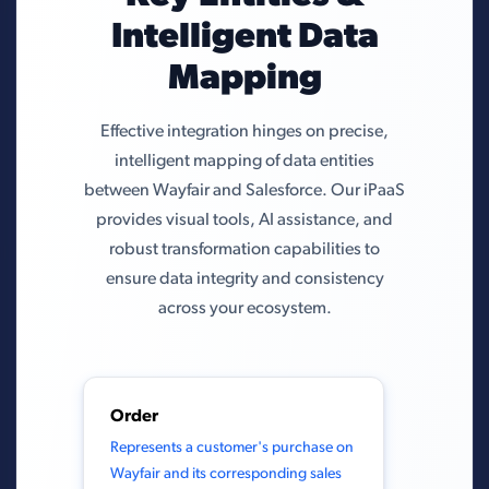
Intelligent Data
Mapping
Effective integration hinges on precise,
intelligent mapping of data entities
between Wayfair and Salesforce. Our iPaaS
provides visual tools, AI assistance, and
robust transformation capabilities to
ensure data integrity and consistency
across your ecosystem.
Order
Represents a customer's purchase on
Wayfair and its corresponding sales