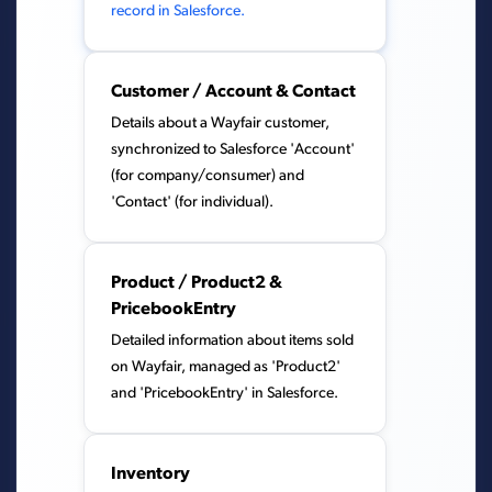
record in Salesforce.
Customer / Account & Contact
Details about a Wayfair customer,
synchronized to Salesforce 'Account'
(for company/consumer) and
'Contact' (for individual).
Product / Product2 &
PricebookEntry
Detailed information about items sold
on Wayfair, managed as 'Product2'
and 'PricebookEntry' in Salesforce.
Inventory