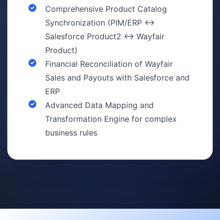
Comprehensive Product Catalog
Synchronization (PIM/ERP ↔
Salesforce Product2 ↔ Wayfair
Product)
Financial Reconciliation of Wayfair
Sales and Payouts with Salesforce and
ERP
Advanced Data Mapping and
Transformation Engine for complex
business rules