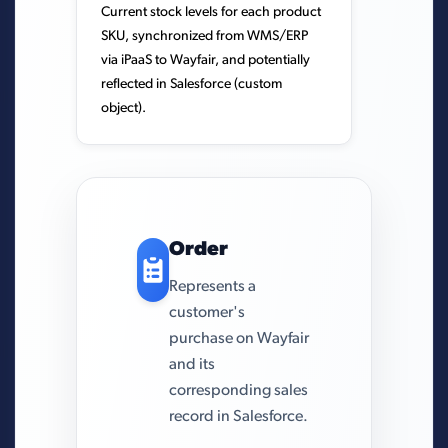
Current stock levels for each product
SKU, synchronized from WMS/ERP
via iPaaS to Wayfair, and potentially
reflected in Salesforce (custom
object).
Order
Represents a
customer's
purchase on Wayfair
and its
corresponding sales
record in Salesforce.