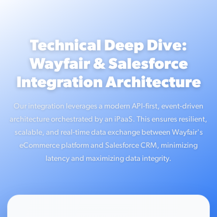
Technical Deep Dive:
Wayfair & Salesforce
Integration Architecture
Our integration leverages a modern API-first, event-driven
architecture orchestrated by an iPaaS. This ensures resilient,
scalable, and real-time data exchange between Wayfair's
eCommerce platform and Salesforce CRM, minimizing
latency and maximizing data integrity.