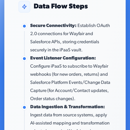
Data Flow Steps
Secure Connectivity:
Establish OAuth
2.0 connections for Wayfair and
Salesforce APIs, storing credentials
securely in the iPaaS vault.
Event Listener Configuration:
Configure iPaaS to subscribe to Wayfair
webhooks (for new orders, returns) and
Salesforce Platform Events/Change Data
Capture (for Account/Contact updates,
Order status changes).
Data Ingestion & Transformation:
Ingest data from source systems, apply
AI-assisted mapping and transformation