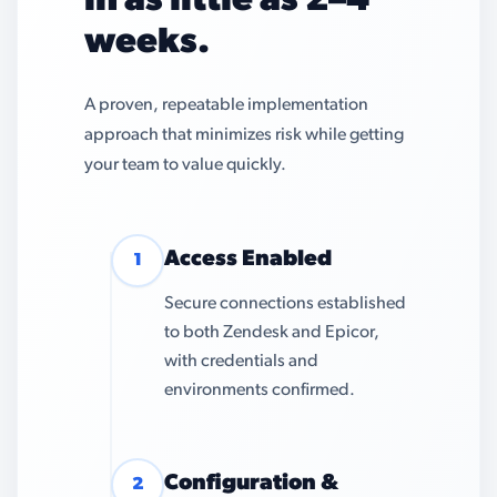
in as little as 2–4
weeks.
A proven, repeatable implementation
approach that minimizes risk while getting
your team to value quickly.
Access Enabled
1
Secure connections established
to both Zendesk and Epicor,
with credentials and
environments confirmed.
Configuration &
2