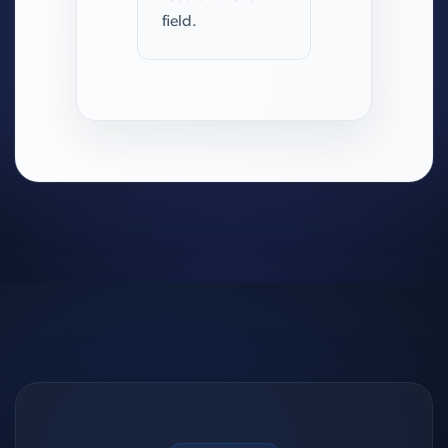
field.