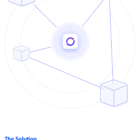
The Solution