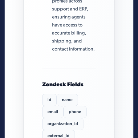
profiles across
support and ERP,
ensuring agents
have access to
accurate billing,
shipping, and
contact information.
Zendesk Fields
id
name
email
phone
organization_id
external_id