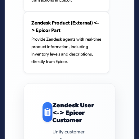
transactions in Epicor.
Zendesk Product (External) <-
> Epicor Part
Provide Zendesk agents with real-time
product information, including
inventory levels and descriptions,
directly from Epicor.
Zendesk User
<-> Epicor
Customer
Unify customer