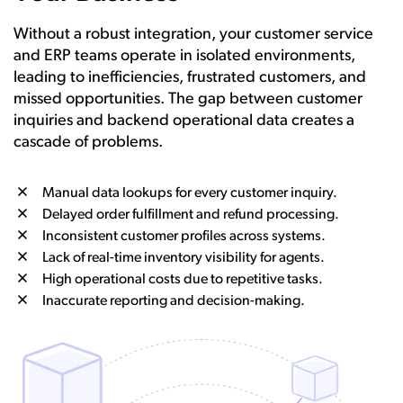
Without a robust integration, your customer service
and ERP teams operate in isolated environments,
leading to inefficiencies, frustrated customers, and
missed opportunities. The gap between customer
inquiries and backend operational data creates a
cascade of problems.
Manual data lookups for every customer inquiry.
Delayed order fulfillment and refund processing.
Inconsistent customer profiles across systems.
Lack of real-time inventory visibility for agents.
High operational costs due to repetitive tasks.
Inaccurate reporting and decision-making.