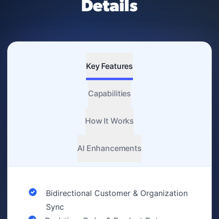
Details
Key Features
Capabilities
How It Works
AI Enhancements
Bidirectional Customer & Organization
Sync