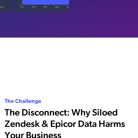
The Challenge
The Disconnect: Why Siloed
Zendesk & Epicor Data Harms
Your Business