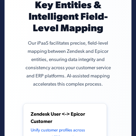
Key Entities &
Intelligent Field-
Level Mapping
Our iPaaS facilitates precise, field-level
mapping between Zendesk and Epicor
entities, ensuring data integrity and
consistency across your customer service
and ERP platforms. AI-assisted mapping
accelerates this complex process.
Zendesk User <-> Epicor
Customer
Unify customer profiles across