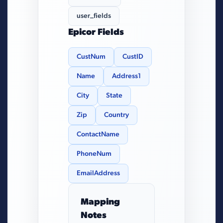
user_fields
Epicor Fields
CustNum
CustID
Name
Address1
City
State
Zip
Country
ContactName
PhoneNum
EmailAddress
Mapping
Notes