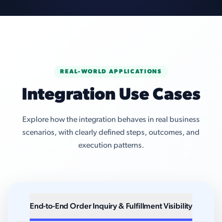
REAL-WORLD APPLICATIONS
Integration Use Cases
Explore how the integration behaves in real business
scenarios, with clearly defined steps, outcomes, and
execution patterns.
End-to-End Order Inquiry & Fulfillment Visibility