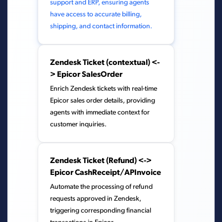
support and ERP, ensuring agents
have access to accurate billing,
shipping, and contact information.
Zendesk Ticket (contextual) <-
> Epicor SalesOrder
Enrich Zendesk tickets with real-time
Epicor sales order details, providing
agents with immediate context for
customer inquiries.
Zendesk Ticket (Refund) <->
Epicor CashReceipt/APInvoice
Automate the processing of refund
requests approved in Zendesk,
triggering corresponding financial