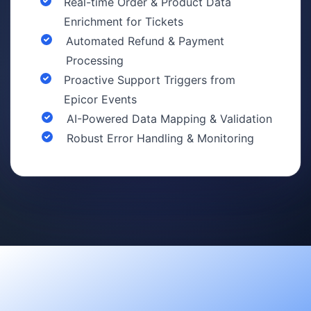
Real-time Order & Product Data
Enrichment for Tickets
Automated Refund & Payment
Processing
Proactive Support Triggers from
Epicor Events
AI-Powered Data Mapping & Validation
Robust Error Handling & Monitoring