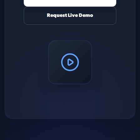
Request Live Demo