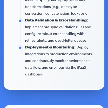
level mappings and apply necessary
transformations (e.g., data type
conversion, concatenation, lookups).
Data Validation & Error Handling:
Implement pre-sync validation rules and
configure robust error handling with
retries, alerts, and dead-letter queues.
Deployment & Monitoring:
Deploy
integrations to production environments
and continuously monitor performance,
data flow, and error logs via the iPaaS
dashboard.