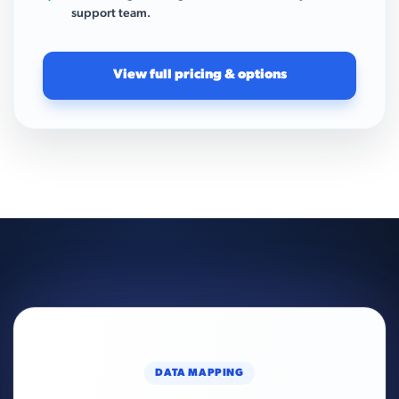
support team.
View full pricing & options
DATA MAPPING