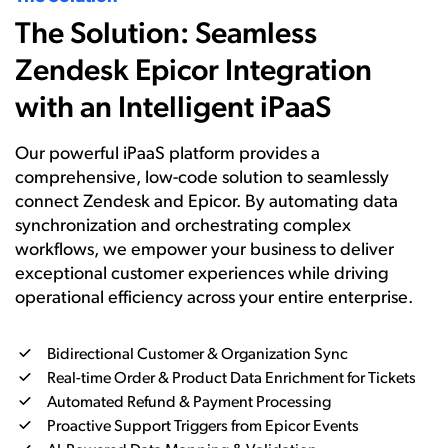
The Solution: Seamless
Zendesk Epicor Integration
with an Intelligent iPaaS
Our powerful iPaaS platform provides a
comprehensive, low-code solution to seamlessly
connect Zendesk and Epicor. By automating data
synchronization and orchestrating complex
workflows, we empower your business to deliver
exceptional customer experiences while driving
operational efficiency across your entire enterprise.
Bidirectional Customer & Organization Sync
Real-time Order & Product Data Enrichment for Tickets
Automated Refund & Payment Processing
Proactive Support Triggers from Epicor Events