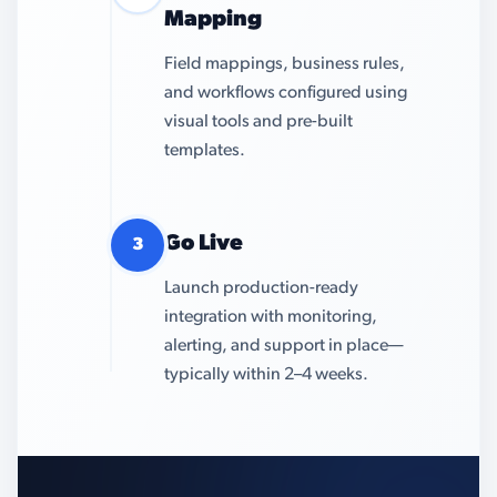
Mapping
Field mappings, business rules,
and workflows configured using
visual tools and pre-built
templates.
Go Live
3
Launch production-ready
integration with monitoring,
alerting, and support in place—
typically within 2–4 weeks.