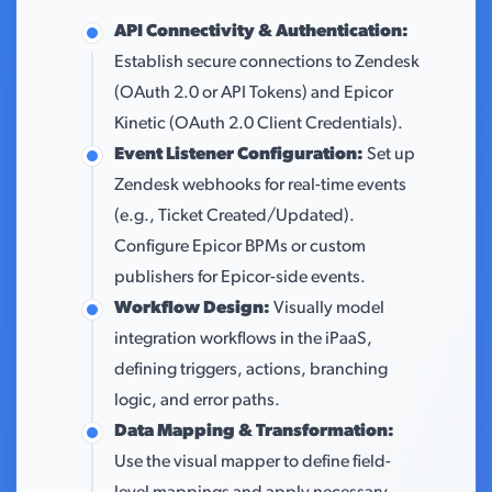
API Connectivity & Authentication:
Establish secure connections to Zendesk
(OAuth 2.0 or API Tokens) and Epicor
Kinetic (OAuth 2.0 Client Credentials).
Event Listener Configuration:
Set up
Zendesk webhooks for real-time events
(e.g., Ticket Created/Updated).
Configure Epicor BPMs or custom
publishers for Epicor-side events.
Workflow Design:
Visually model
integration workflows in the iPaaS,
defining triggers, actions, branching
logic, and error paths.
Data Mapping & Transformation:
Use the visual mapper to define field-