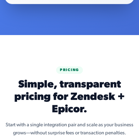
PRICING
Simple, transparent
pricing for Zendesk +
Epicor.
Start with a single integration pair and scale as your business
grows—without surprise fees or transaction penalties.