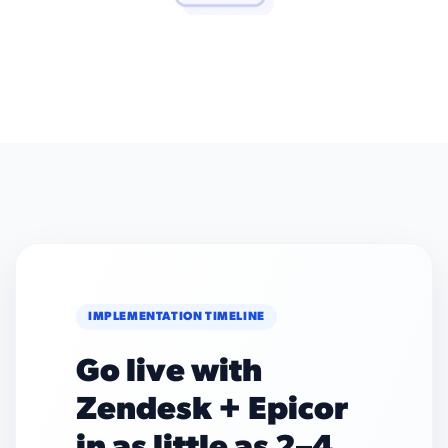
IMPLEMENTATION TIMELINE
Go live with
Zendesk + Epicor