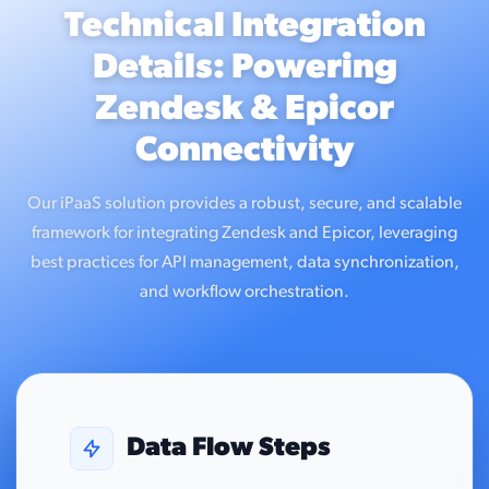
Technical Integration
Details: Powering
Zendesk & Epicor
Connectivity
Our iPaaS solution provides a robust, secure, and scalable
framework for integrating Zendesk and Epicor, leveraging
best practices for API management, data synchronization,
and workflow orchestration.
Data Flow Steps