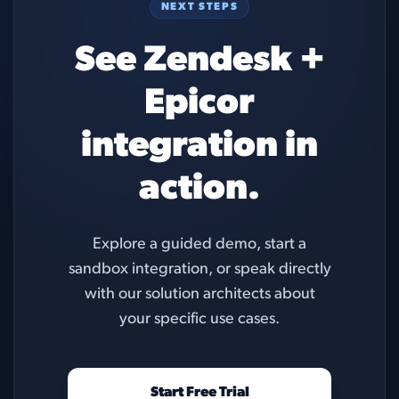
NEXT STEPS
See Zendesk +
Epicor
integration in
action.
Explore a guided demo, start a
sandbox integration, or speak directly
with our solution architects about
your specific use cases.
Start Free Trial