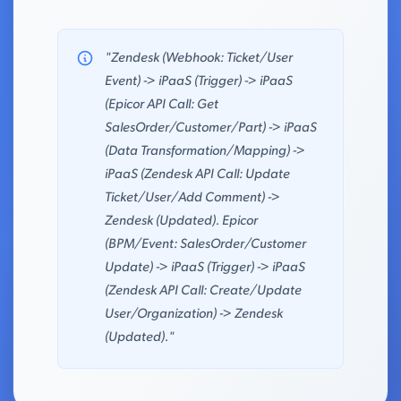
"Zendesk (Webhook: Ticket/User
Event) -> iPaaS (Trigger) -> iPaaS
(Epicor API Call: Get
SalesOrder/Customer/Part) -> iPaaS
(Data Transformation/Mapping) ->
iPaaS (Zendesk API Call: Update
Ticket/User/Add Comment) ->
Zendesk (Updated). Epicor
(BPM/Event: SalesOrder/Customer
Update) -> iPaaS (Trigger) -> iPaaS
(Zendesk API Call: Create/Update
User/Organization) -> Zendesk
(Updated)."