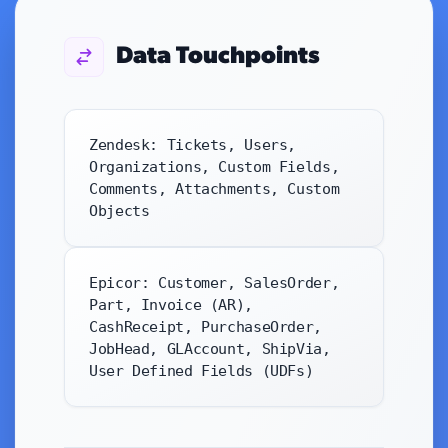
Data Touchpoints
Zendesk: Tickets, Users,
Organizations, Custom Fields,
Comments, Attachments, Custom
Objects
Epicor: Customer, SalesOrder,
Part, Invoice (AR),
CashReceipt, PurchaseOrder,
JobHead, GLAccount, ShipVia,
User Defined Fields (UDFs)