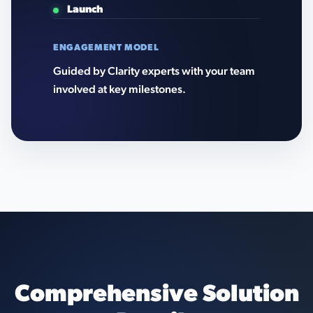
Launch
ENGAGEMENT MODEL
Guided by Clarity experts with your team
involved at key milestones.
Comprehensive Solution