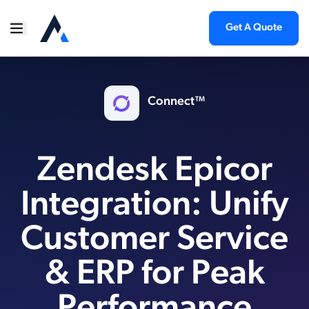
Get A Quote
Connect™
Zendesk Epicor
Integration: Unify
Customer Service
& ERP for Peak