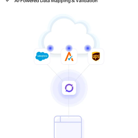
AI-Powered Data Mapping & Validation