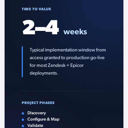
TIME TO VALUE
2–4
weeks
Typical implementation window from
access granted to production go-live
for most Zendesk + Epicor
deployments.
PROJECT PHASES
Discovery
Configure & Map
Validate