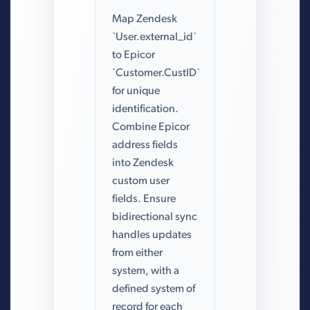
Map Zendesk
`User.external_id`
to Epicor
`Customer.CustID`
for unique
identification.
Combine Epicor
address fields
into Zendesk
custom user
fields. Ensure
bidirectional sync
handles updates
from either
system, with a
defined system of
record for each