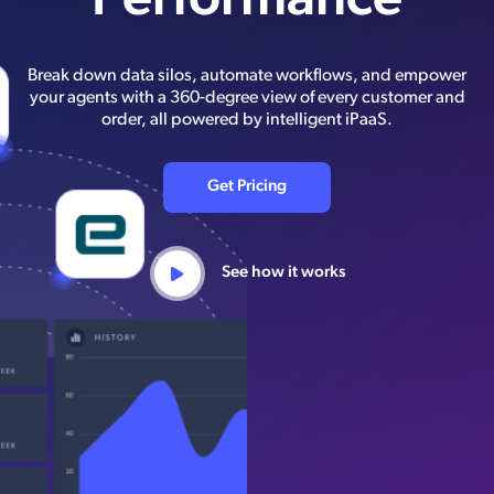
Performance
Break down data silos, automate workflows, and empower
your agents with a 360-degree view of every customer and
order, all powered by intelligent iPaaS.
Get Pricing
See how it works