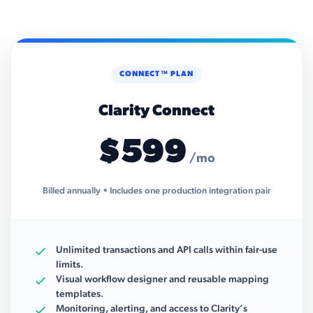
CONNECT™ PLAN
Clarity Connect
$599
/mo
Billed annually • Includes one production integration pair
Unlimited transactions and API calls within fair-use
limits.
Visual workflow designer and reusable mapping
templates.
Monitoring, alerting, and access to Clarity’s