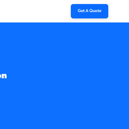
Get A Quote
on