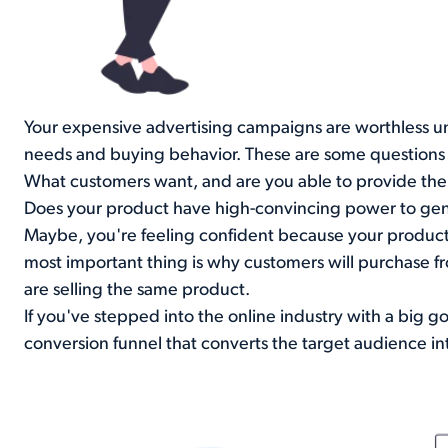
Your expensive advertising campaigns are worthless u
needs and buying behavior. These are some questions t
What customers want, and are you able to provide th
Does your product have high-convincing power to gen
Maybe, you're feeling confident because your product
most important thing is why customers will purchase f
are selling the same product.
If you've stepped into the online industry with a big g
conversion funnel that converts the target audience in