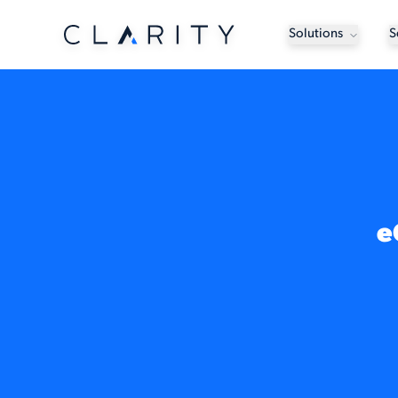
Solutions
S
e