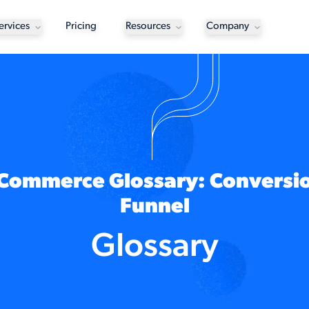
ervices
Pricing
Resources
Company
Commerce Glossary: Conversi
Funnel
Glossary