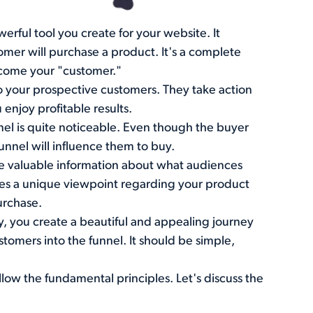
werful tool you create for your website. It
omer will purchase a product. It's a complete
ecome your "customer."
to your prospective customers. They take action
enjoy profitable results.
nel is quite noticeable. Even though the buyer
funnel will influence them to buy.
me valuable information about what audiences
ates a unique viewpoint regarding your product
urchase.
ry, you create a beautiful and appealing journey
ustomers into the funnel. It should be simple,
llow the fundamental principles. Let's discuss the