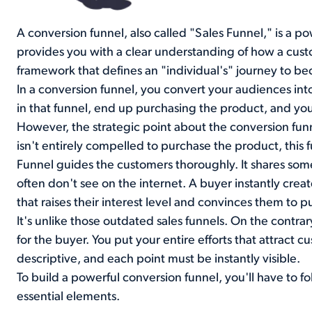
A conversion funnel, also called "Sales Funnel," is a po
provides you with a clear understanding of how a cust
framework that defines an "individual's" journey to b
In a conversion funnel, you convert your audiences in
in that funnel, end up purchasing the product, and you 
However, the strategic point about the conversion fun
isn't entirely compelled to purchase the product, this 
Funnel guides the customers thoroughly. It shares so
often don't see on the internet. A buyer instantly cre
that raises their interest level and convinces them to p
It's unlike those outdated sales funnels. On the contra
for the buyer. You put your entire efforts that attract c
descriptive, and each point must be instantly visible.
To build a powerful conversion funnel, you'll have to fo
essential elements.