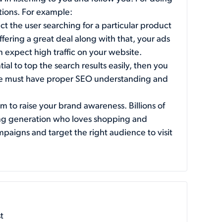
ptions. For example:
t the user searching for a particular product
 offering a great deal along with that, your ads
an expect high traffic on your website.
al to top the search results easily, then you
one must have proper SEO understanding and
m to raise your brand awareness. Billions of
oung generation who loves shopping and
paigns and target the right audience to visit
t