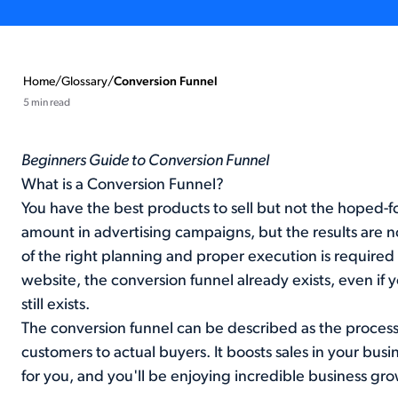
Home
/
Glossary
/
Conversion Funnel
5 min read
Beginners Guide to Conversion Funnel
What is a Conversion Funnel?
You have the best products to sell but not the hoped-f
amount in advertising campaigns, but the results are no
of the right planning and proper execution is required t
website, the conversion funnel already exists, even if y
still exists.
The conversion funnel can be described as the process 
customers to actual buyers. It boosts sales in your busin
for you, and you'll be enjoying incredible business gr