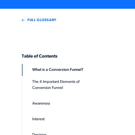
FULL GLOSSARY
Table of Contents
What is a Conversion Funnel?
The 4 Important Elements of
Conversion Funnel
Awareness
Interest
Decision