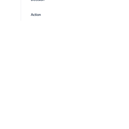
Action