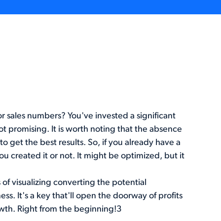
or sales numbers? You've invested a significant
t promising. It is worth noting that the absence
o get the best results. So, if you already have a
ou created it or not. It might be optimized, but it
of visualizing converting the potential
ess. It's a key that'll open the doorway of profits
owth. Right from the beginning!3