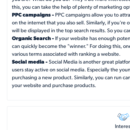
this, you can take the help of plenty of marketing o
PPC campaigns -
PPC campaigns allow you to attrac
on the internet that you also sell. Similarly, if you're
will be displayed in the top search results. So you c
Organic Search -
If your website has enough potenti
can quickly become the "winner." For doing this, 
various terms associated with ranking a website.
Social media -
Social Media is another great platfor
users stay active on social media. Especially the y
purchasing a new product. Similarly, you can run cam
your website and purchase products.
Interes