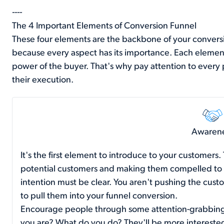
----
The 4 Important Elements of Conversion Funnel
These four elements are the backbone of your conversio
because every aspect has its importance. Each element
power of the buyer. That's why pay attention to every 
their execution.
Awaren
It's the first element to introduce to your customers.
potential customers and making them compelled to vi
intention must be clear. You aren't pushing the cust
to pull them into your funnel conversion.
Encourage people through some attention-grabbin
you are? What do you do? They'll be more interested 