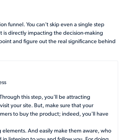
n funnel. You can't skip even a single step
 is directly impacting the decision-making
point and figure out the real significance behind
ess
 Through this step, you'll be attracting
sit your site. But, make sure that your
omers to buy the product; indeed, you'll have
g elements. And easily make them aware, who
in listening to you and follow you. For doing