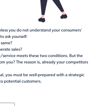
nless you do not understand your consumers'
o ask yourself:
e same?
erate sales?
/service meets these two conditions. But the
rom you? The reason is, already your competitors
oal, you must be well-prepared with a strategic
to potential customers.