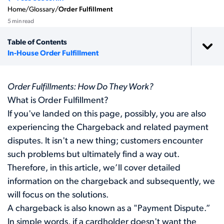
Home
/
Glossary
/
Order Fulfillment
5 min read
Table of Contents
In-House Order Fulfillment
Order Fulfillments: How Do They Work?
What is Order Fulfillment?
If you've landed on this page, possibly, you are also
experiencing the Chargeback and related payment
disputes. It isn't a new thing; customers encounter
such problems but ultimately find a way out.
Therefore, in this article, we’ll cover detailed
information on the chargeback and subsequently, we
will focus on the solutions.
A chargeback is also known as a "Payment Dispute.”
In simple words, if a cardholder doesn't want the