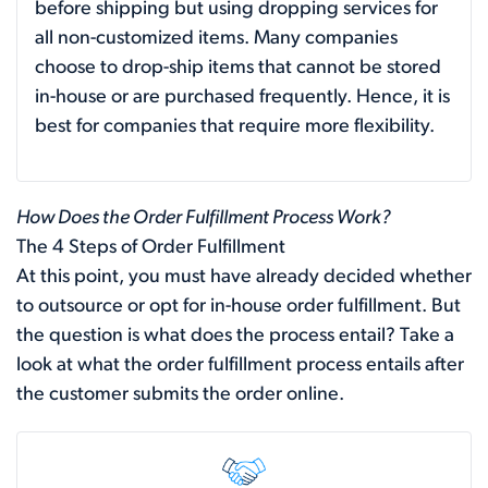
before shipping but using dropping services for
all non-customized items. Many companies
choose to drop-ship items that cannot be stored
in-house or are purchased frequently. Hence, it is
best for companies that require more flexibility.
How Does the Order Fulfillment Process Work?
The 4 Steps of Order Fulfillment
At this point, you must have already decided whether
to outsource or opt for in-house order fulfillment. But
the question is what does the process entail? Take a
look at what the order fulfillment process entails after
the customer submits the order online.