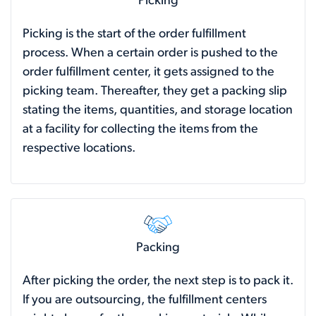
Picking
Picking is the start of the order fulfillment
process. When a certain order is pushed to the
order fulfillment center, it gets assigned to the
picking team. Thereafter, they get a packing slip
stating the items, quantities, and storage location
at a facility for collecting the items from the
respective locations.
Packing
After picking the order, the next step is to pack it.
If you are outsourcing, the fulfillment centers