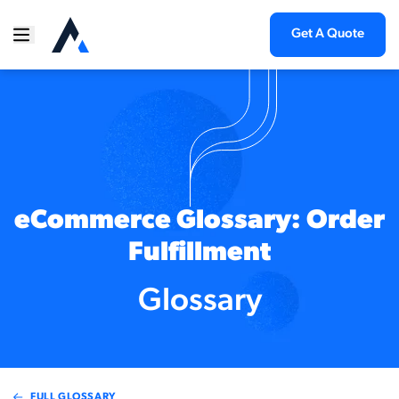
Get A Quote
eCommerce Glossary: Order
Fulfillment
Glossary
FULL GLOSSARY