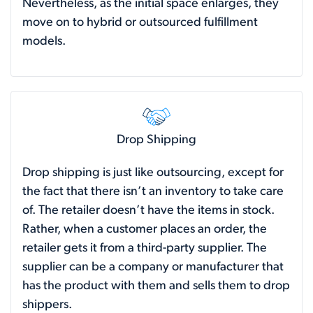
Nevertheless, as the initial space enlarges, they
move on to hybrid or outsourced fulfillment
models.
Drop Shipping
Drop shipping is just like outsourcing, except for
the fact that there isn’t an inventory to take care
of. The retailer doesn’t have the items in stock.
Rather, when a customer places an order, the
retailer gets it from a third-party supplier. The
supplier can be a company or manufacturer that
has the product with them and sells them to drop
shippers.