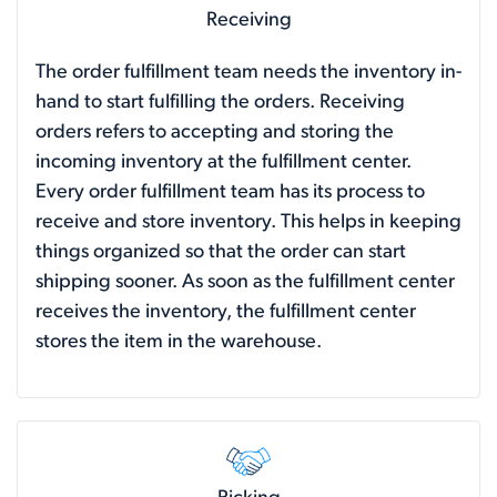
Receiving
The order fulfillment team needs the inventory in-
hand to start fulfilling the orders. Receiving
orders refers to accepting and storing the
incoming inventory at the fulfillment center.
Every order fulfillment team has its process to
receive and store inventory. This helps in keeping
things organized so that the order can start
shipping sooner. As soon as the fulfillment center
receives the inventory, the fulfillment center
stores the item in the warehouse.