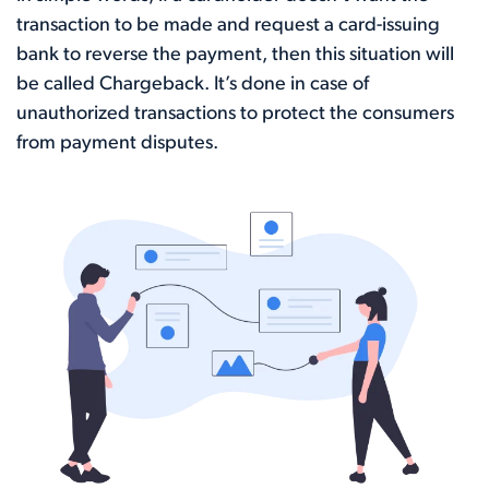
transaction to be made and request a card-issuing
bank to reverse the payment, then this situation will
be called Chargeback. It’s done in case of
unauthorized transactions to protect the consumers
from payment disputes.