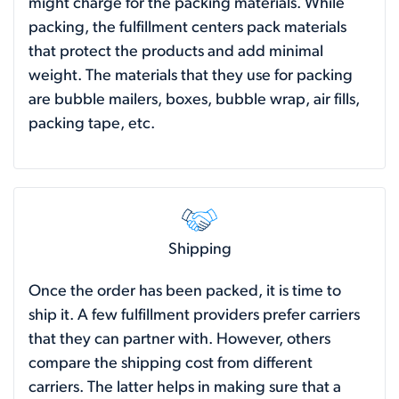
might charge for the packing materials. While
packing, the fulfillment centers pack materials
that protect the products and add minimal
weight. The materials that they use for packing
are bubble mailers, boxes, bubble wrap, air fills,
packing tape, etc.
Shipping
Once the order has been packed, it is time to
ship it. A few fulfillment providers prefer carriers
that they can partner with. However, others
compare the shipping cost from different
carriers. The latter helps in making sure that a