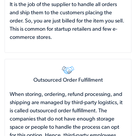
It is the job of the supplier to handle all orders
and ship them to the customers placing the
order. So, you are just billed for the item you sell.
This is common for startup retailers and few e-
commerce stores.
Outsourced Order Fulfillment
When storing, ordering, refund processing, and
shipping are managed by third-party logistics, it
is called outsourced order fulfillment. The
companies that do not have enough storage
space or people to handle the process can opt
for this option. Hence, third-party employees