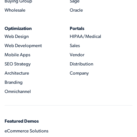
Buying Group
Sage
Wholesale
Oracle
Optimization
Portals
Web Design
HIPAA/Medical
Web Development
Sales
Mobile Apps
Vendor
SEO Strategy
Distribution
Architecture
Company
Branding
Omnichannel
Featured Demos
eCommerce Solutions