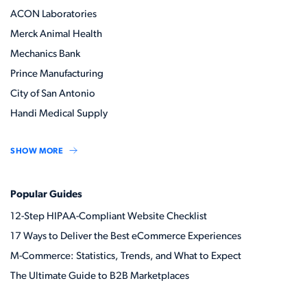
ACON Laboratories
Merck Animal Health
Mechanics Bank
Prince Manufacturing
City of San Antonio
Handi Medical Supply
SHOW MORE
Popular Guides
12-Step HIPAA-Compliant Website Checklist
17 Ways to Deliver the Best eCommerce Experiences
M-Commerce: Statistics, Trends, and What to Expect
The Ultimate Guide to B2B Marketplaces