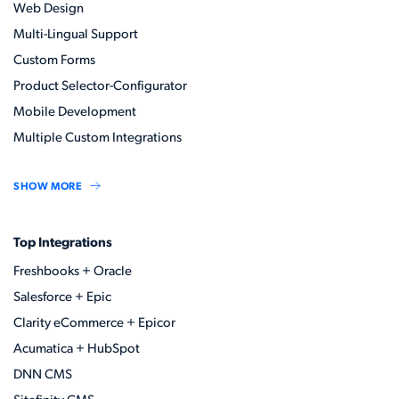
Web Design
Multi-Lingual Support
Custom Forms
Product Selector-Configurator
Mobile Development
Multiple Custom Integrations
SHOW MORE
Top Integrations
Freshbooks + Oracle
Salesforce + Epic
Clarity eCommerce + Epicor
Acumatica + HubSpot
DNN CMS