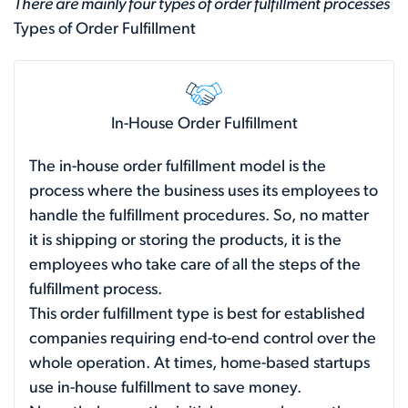
There are mainly four types of order fulfillment processes
Types of Order Fulfillment
In-House Order Fulfillment
The in-house order fulfillment model is the
process where the business uses its employees to
handle the fulfillment procedures. So, no matter
it is shipping or storing the products, it is the
employees who take care of all the steps of the
fulfillment process.
This order fulfillment type is best for established
companies requiring end-to-end control over the
whole operation. At times, home-based startups
use in-house fulfillment to save money.