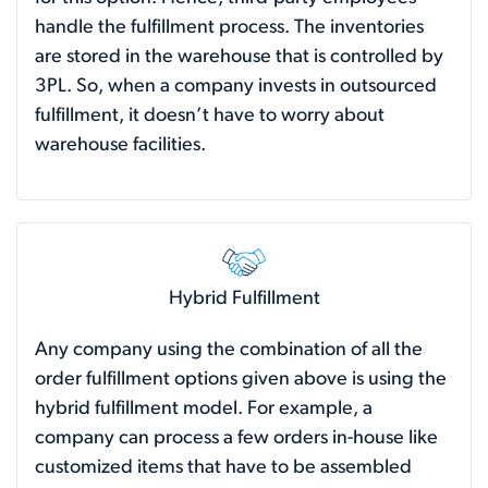
handle the fulfillment process. The inventories
are stored in the warehouse that is controlled by
3PL. So, when a company invests in outsourced
fulfillment, it doesn’t have to worry about
warehouse facilities.
Hybrid Fulfillment
Any company using the combination of all the
order fulfillment options given above is using the
hybrid fulfillment model. For example, a
company can process a few orders in-house like
customized items that have to be assembled