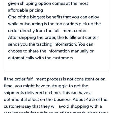
given shipping option comes at the most
affordable pricing
One of the biggest benefits that you can enjoy
while outsourcing is the top carriers pick up the
order directly from the fulfillment center.
After shipping the order, the fulfillment center
sends you the tracking information. You can
choose to share the information manually or
automatically with the customers.
If the order fulfillment process is not consistent or on
time, you might have to struggle to get the
shipments delivered on time. This can have a
detrimental effect on the business. About 43% of the
customers say that they will avoid shopping with a