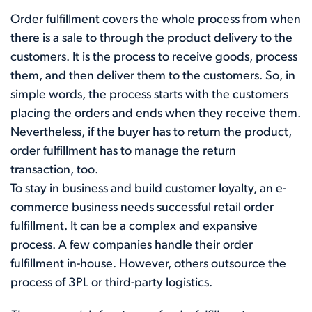
Order fulfillment covers the whole process from when
there is a sale to through the product delivery to the
customers. It is the process to receive goods, process
them, and then deliver them to the customers. So, in
simple words, the process starts with the customers
placing the orders and ends when they receive them.
Nevertheless, if the buyer has to return the product,
order fulfillment has to manage the return
transaction, too.
To stay in business and build customer loyalty, an e-
commerce business needs successful retail order
fulfillment. It can be a complex and expansive
process. A few companies handle their order
fulfillment in-house. However, others outsource the
process of 3PL or third-party logistics.