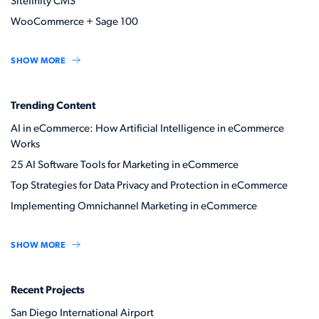
Sitefinity CMS
WooCommerce + Sage 100
SHOW MORE
Trending Content
AI in eCommerce: How Artificial Intelligence in eCommerce
Works
25 AI Software Tools for Marketing in eCommerce
Top Strategies for Data Privacy and Protection in eCommerce
Implementing Omnichannel Marketing in eCommerce
SHOW MORE
Recent Projects
San Diego International Airport