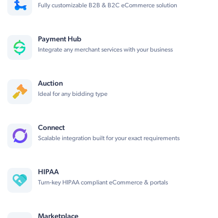
Fully customizable B2B & B2C eCommerce solution
Payment Hub
Integrate any merchant services with your business
Auction
Ideal for any bidding type
Connect
Scalable integration built for your exact requirements
HIPAA
Turn-key HIPAA compliant eCommerce & portals
Marketplace