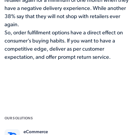
retailer again for a minimum of one month when they
have a negative delivery experience. While another
38%
say that they will not shop with retailers ever
again.
So, order fulfillment options have a direct effect on
consumer’s buying habits. If you want to have a
competitive edge, deliver as per customer
expectation, and offer prompt return service.
OUR SOLUTIONS
eCommerce