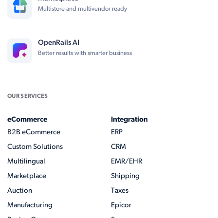
Multistore and multivendor ready
OpenRails AI
Better results with smarter business
OUR SERVICES
eCommerce
Integration
B2B eCommerce
ERP
Custom Solutions
CRM
Multilingual
EMR/EHR
Marketplace
Shipping
Auction
Taxes
Manufacturing
Epicor