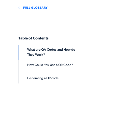
FULL GLOSSARY
Table of Contents
What are QA Codes and How do
They Work?
How Could You Use a QR Code?
Generating a QR code