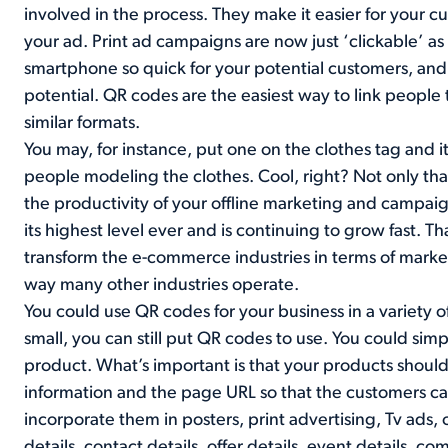
involved in the process. They make it easier for your
your ad. Print ad campaigns are now just ‘clickable’ 
smartphone so quick for your potential customers, and 
potential. QR codes are the easiest way to link people t
similar formats.
You may, for instance, put one on the clothes tag and it
people modeling the clothes. Cool, right? Not only that,
the productivity of your offline marketing and campai
its highest level ever and is continuing to grow fast. Th
transform the e-commerce industries in terms of marke
way many other industries operate.
You could use QR codes for your business in a variety of
small, you can still put QR codes to use. You could si
product. What’s important is that your products should 
information and the page URL so that the customers c
incorporate them in posters, print advertising, Tv ads, 
details, contact details, offer details, event details, c