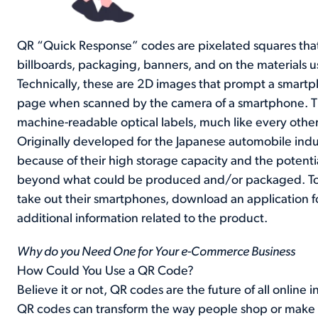
QR “Quick Response” codes are pixelated squares tha
billboards, packaging, banners, and on the materials u
Technically, these are 2D images that prompt a smartpho
page when scanned by the camera of a smartphone. Th
machine-readable optical labels, much like every othe
Originally developed for the Japanese automobile ind
because of their high storage capacity and the potentia
beyond what could be produced and/or packaged. To 
take out their smartphones, download an application fo
additional information related to the product.
Why do you Need One for Your e-Commerce Business
How Could You Use a QR Code?
Believe it or not, QR codes are the future of all onlin
QR codes can transform the way people shop or make 