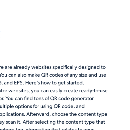
ere are already websites specifically designed to
You can also make QR codes of any size and use
VG, and EPS. Here’s how to get started.
tor websites, you can easily create ready-to-use
or. You can find tons of QR code generator
ltiple options for using QR code, and
plications. Afterward, choose the content type
y scan it. After selecting the content type that