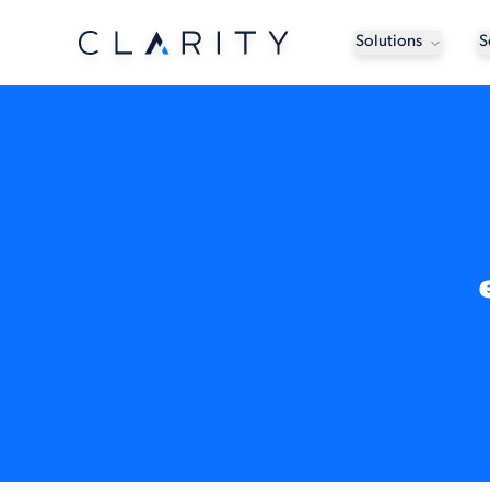
Solutions
S