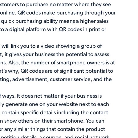
 customers to purchase no matter where they see
as online. QR codes make purchasing through your
quick purchasing ability means a higher sales
o a digital platform with QR codes in print or
 will link you to a video showing a group of
 it gives your business the potential to assess
gns. Also, the number of smartphone owners is at
at’s why, QR codes are of significant potential to
ting, advertisement, customer service, and the
 ways. It does not matter if your business is
mply generate one on your website next to each
contain specific details including the contact
an show others on their smartphone. You can
or any similar things that contain the product
ompetition details, a coupon, and social network