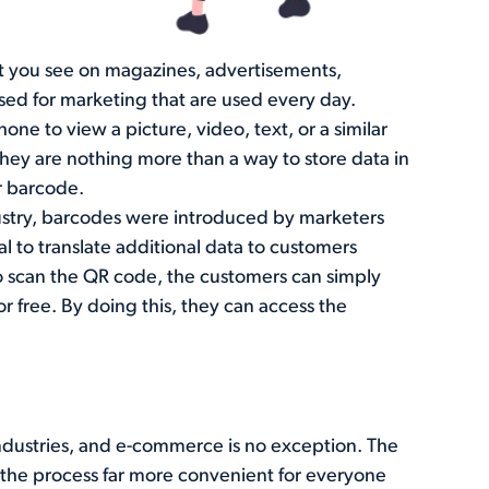
t you see on magazines, advertisements,
sed for marketing that are used every day.
ne to view a picture, video, text, or a similar
ey are nothing more than a way to store data in
r barcode.
ustry, barcodes were introduced by marketers
l to translate additional data to customers
scan the QR code, the customers can simply
r free. By doing this, they can access the
e industries, and e-commerce is no exception. The
the process far more convenient for everyone