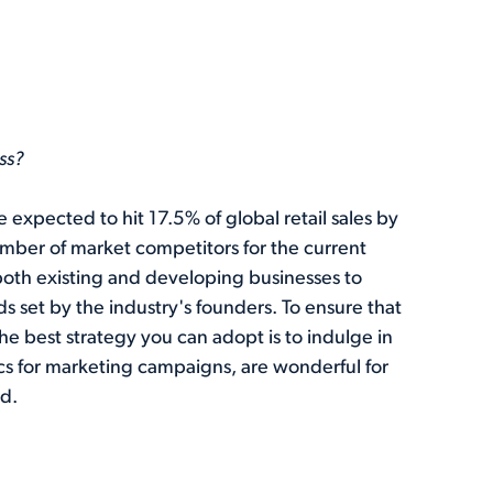
ss?
 expected to hit 17.5% of global retail sales by
mber of market competitors for the current
 both existing and developing businesses to
 set by the industry's founders. To ensure that
he best strategy you can adopt is to indulge in
 for marketing campaigns, are wonderful for
d.