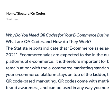
Home
/
Glossary
/
Qr Codes
5 min read
Why Do You Need QR Codes for Your E-Commerce Busine
What are QA Codes and How do They Work?
The Statista reports indicate that ‘E-commerce sales are
2021’. Ecommerce sales are expected to rise in the nu
platforms of e-commerce. It is therefore important for
remain at par with the e-commerce marketing standards
your e-commerce platform stays on top of the ladder, t
QR code-based marketing. QR codes come with metrics
brand awareness, and can be used in any way you nee