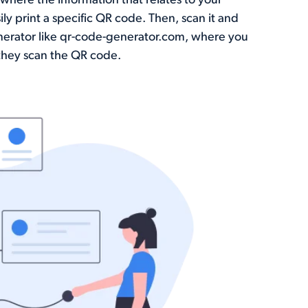
where the information that relates to your
y print a specific QR code. Then, scan it and
nerator like qr-code-generator.com, where you
they scan the QR code.