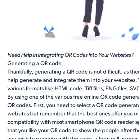
Need Help in Integrating QR Codes Into Your Websites?
Generating a QR code
Thankfully, generating a QR code is not difficult, as th
help generate and integrate them into your websites. 
various formats like HTML code, Tiff files, PNG files, S
By using one of the various free online QR code genera
QR codes. First, you need to select a QR code generat
websites but remember that the best ones offer you mu
compatibility with most smartphone QR code reader ap
that you like your QR code to show the people after the