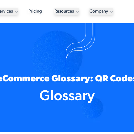
ervices
Pricing
Resources
Company
eCommerce Glossary: QR Code
Glossary