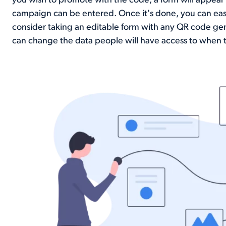
you wish to promote with the code, a form will appear 
campaign can be entered. Once it's done, you can easil
consider taking an editable form with any QR code ge
can change the data people will have access to when 