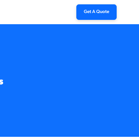
Get A Quote
s