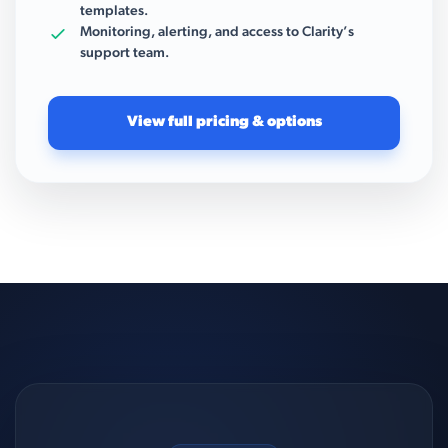
templates.
Monitoring, alerting, and access to Clarity’s
support team.
View full pricing & options