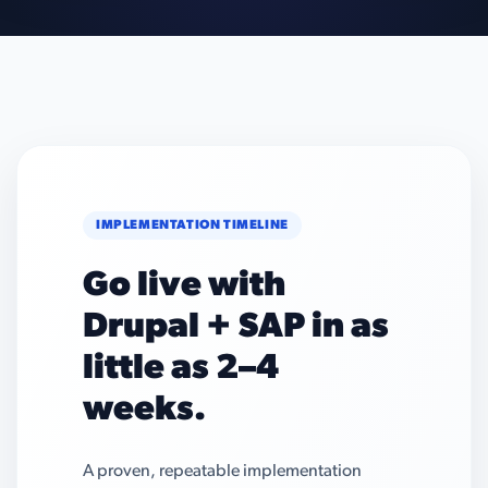
IMPLEMENTATION TIMELINE
Go live with
Drupal + SAP in as
little as 2–4
weeks.
A proven, repeatable implementation