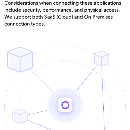
Considerations when connecting these applications
include security, performance, and physical access.
We support both SaaS (Cloud) and On-Premises
connection types.