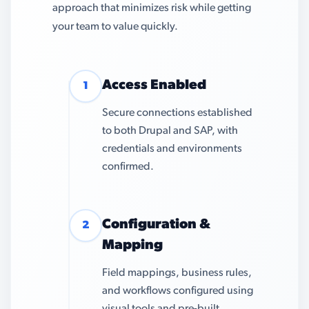
approach that minimizes risk while getting
your team to value quickly.
Access Enabled
1
Secure connections established
to both Drupal and SAP, with
credentials and environments
confirmed.
Configuration &
2
Mapping
Field mappings, business rules,
and workflows configured using