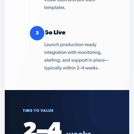
visual tools and pre-built
templates.
Go Live
3
Launch production-ready
integration with monitoring,
alerting, and support in place—
typically within 2–4 weeks.
TIME TO VALUE
2–4