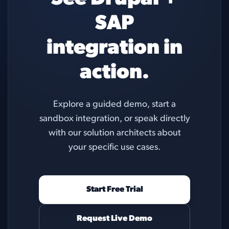
SAP
integration in
action.
Explore a guided demo, start a
sandbox integration, or speak directly
with our solution architects about
your specific use cases.
Start Free Trial
Request Live Demo