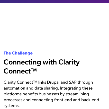
The Challenge
Connecting with Clarity
Connect™
Clarity Connect™ links Drupal and SAP through
automation and data sharing. Integrating these
platforms benefits businesses by streamlining
processes and connecting front-end and back-end
systems.