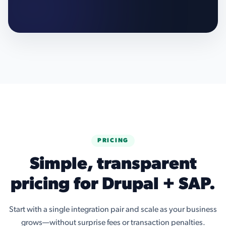
PRICING
Simple, transparent
pricing for Drupal + SAP.
Start with a single integration pair and scale as your business
grows—without surprise fees or transaction penalties.