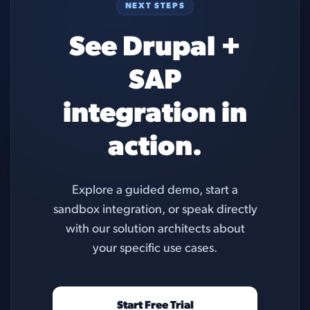
NEXT STEPS
See Drupal +
SAP
integration in
action.
Explore a guided demo, start a
sandbox integration, or speak directly
with our solution architects about
your specific use cases.
Start Free Trial