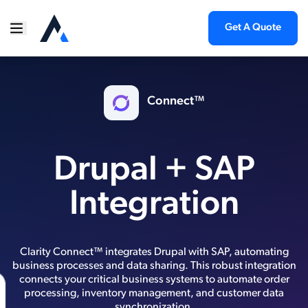
Get A Quote
Connect™
Drupal + SAP
Integration
Clarity Connect™ integrates Drupal with SAP, automating
business processes and data sharing. This robust integration
connects your critical business systems to automate order
processing, inventory management, and customer data
synchronization.