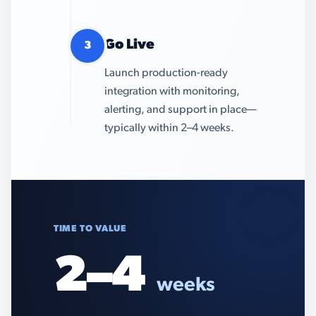
Go Live
3
Launch production-ready
integration with monitoring,
alerting, and support in place—
typically within 2–4 weeks.
TIME TO VALUE
2–4
weeks