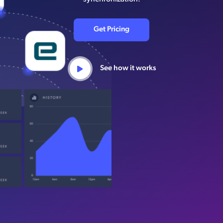
Get Pricing
See how it works