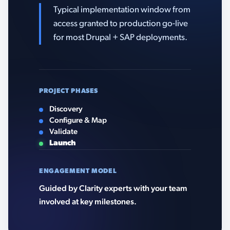
Typical implementation window from
access granted to production go-live
for most Drupal + SAP deployments.
PROJECT PHASES
Discovery
Configure & Map
Validate
Launch
ENGAGEMENT MODEL
Guided by Clarity experts with your team
involved at key milestones.