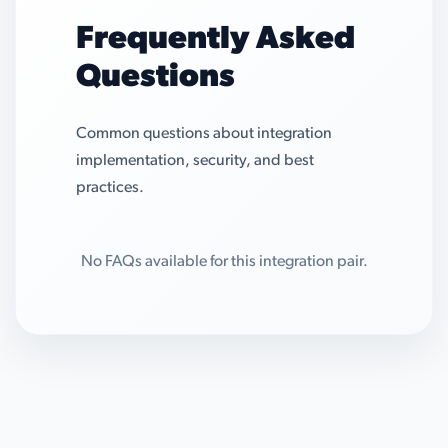
Frequently Asked
Questions
Common questions about integration
implementation, security, and best
practices.
No FAQs available for this integration pair.