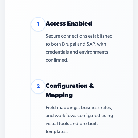
Access Enabled
1
Secure connections established
to both Drupal and SAP, with
credentials and environments
confirmed.
Configuration &
2
Mapping
Field mappings, business rules,
and workflows configured using
visual tools and pre-built
templates.