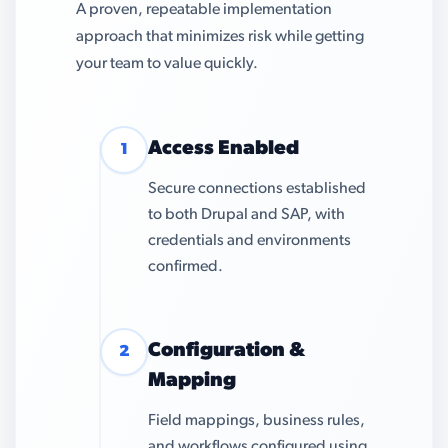
A proven, repeatable implementation
approach that minimizes risk while getting
your team to value quickly.
Access Enabled
1
Secure connections established
to both Drupal and SAP, with
credentials and environments
confirmed.
Configuration &
2
Mapping
Field mappings, business rules,
and workflows configured using