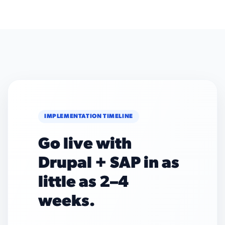
IMPLEMENTATION TIMELINE
Go live with
Drupal + SAP in as
little as 2–4
weeks.