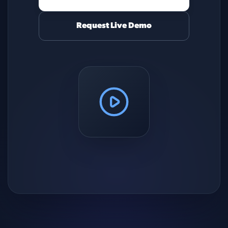
Request Live Demo