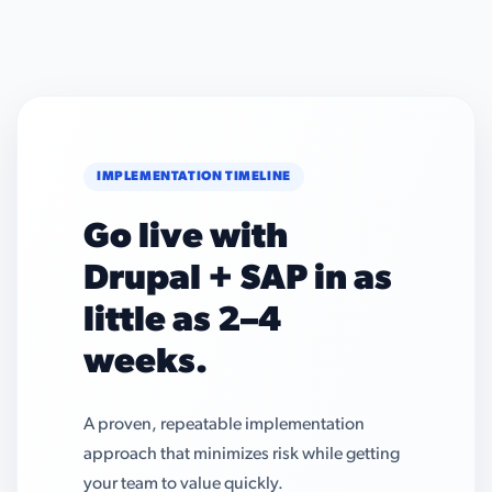
IMPLEMENTATION TIMELINE
Go live with
Drupal + SAP in as
little as 2–4
weeks.
A proven, repeatable implementation
approach that minimizes risk while getting
your team to value quickly.