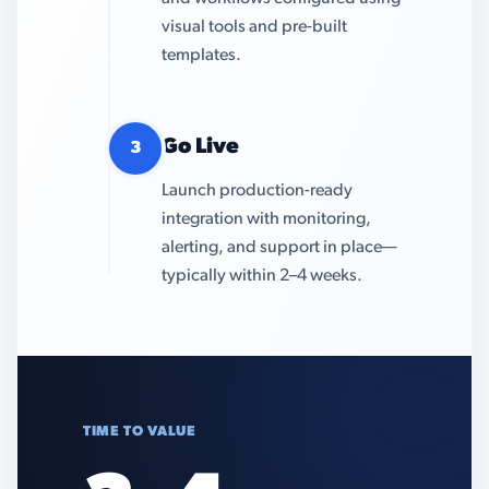
visual tools and pre-built
templates.
Go Live
3
Launch production-ready
integration with monitoring,
alerting, and support in place—
typically within 2–4 weeks.
TIME TO VALUE