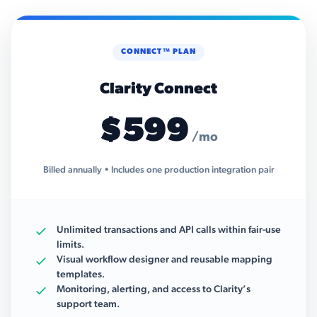
CONNECT™ PLAN
Clarity Connect
$599
/mo
Billed annually • Includes one production integration pair
Unlimited transactions and API calls within fair-use
limits.
Visual workflow designer and reusable mapping
templates.
Monitoring, alerting, and access to Clarity’s
support team.