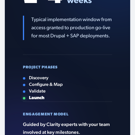
weeks
Typical implementation window from
access granted to production go-live
for most Drupal + SAP deployments.
PROJECT PHASES
Discovery
Configure & Map
Validate
Launch
ENGAGEMENT MODEL
Guided by Clarity experts with your team
involved at key milestones.