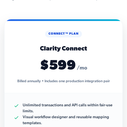
CONNECT™ PLAN
Clarity Connect
$599
/mo
Billed annually • Includes one production integration pair
Unlimited transactions and API calls within fair-use
limits.
Visual workflow designer and reusable mapping
templates.