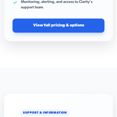
Monitoring, alerting, and access to Clarity’s
support team.
View full pricing & options
SUPPORT & INFORMATION