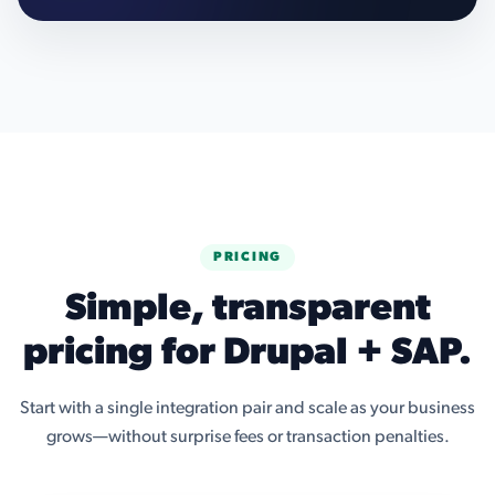
PRICING
Simple, transparent
pricing for Drupal + SAP.
Start with a single integration pair and scale as your business
grows—without surprise fees or transaction penalties.