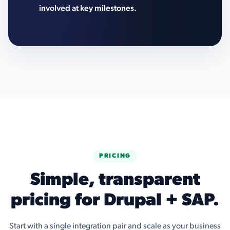
involved at key milestones.
PRICING
Simple, transparent
pricing for Drupal + SAP.
Start with a single integration pair and scale as your business