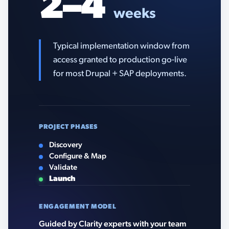
2–4
weeks
Typical implementation window from
access granted to production go-live
for most Drupal + SAP deployments.
PROJECT PHASES
Discovery
Configure & Map
Validate
Launch
ENGAGEMENT MODEL
Guided by Clarity experts with your team