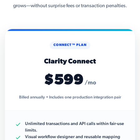
grows—without surprise fees or transaction penalties.
CONNECT™ PLAN
Clarity Connect
$599
/mo
Billed annually • Includes one production integration pair
Unlimited transactions and API calls within fair-use
limits.
Visual workflow designer and reusable mapping