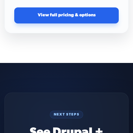
View full pricing & options
NEXT STEPS
See Drupal +