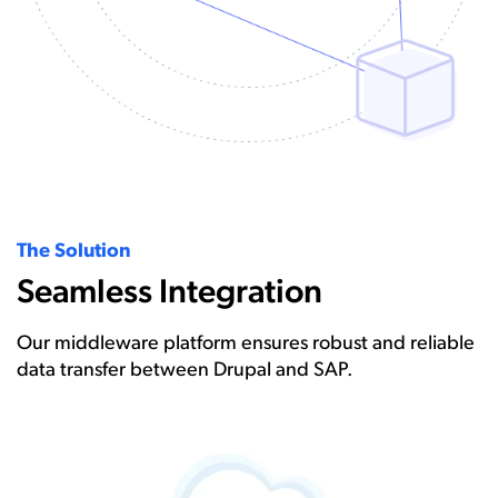
The Solution
Seamless Integration
Our middleware platform ensures robust and reliable
data transfer between Drupal and SAP.