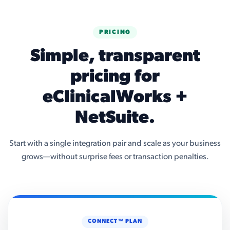
PRICING
Simple, transparent
pricing for
eClinicalWorks +
NetSuite.
Start with a single integration pair and scale as your business
grows—without surprise fees or transaction penalties.
CONNECT™ PLAN