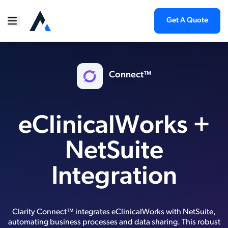
Get A Quote
Connect™
eClinicalWorks +
NetSuite
Integration
Clarity Connect™ integrates eClinicalWorks with NetSuite,
automating business processes and data sharing. This robust