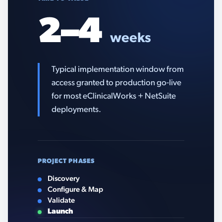
2–4
weeks
Typical implementation window from
access granted to production go-live
for most eClinicalWorks + NetSuite
deployments.
PROJECT PHASES
Discovery
Configure & Map
Validate
Launch