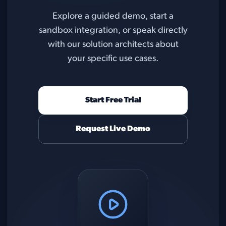
Explore a guided demo, start a
sandbox integration, or speak directly
with our solution architects about
your specific use cases.
Start Free Trial
Request Live Demo