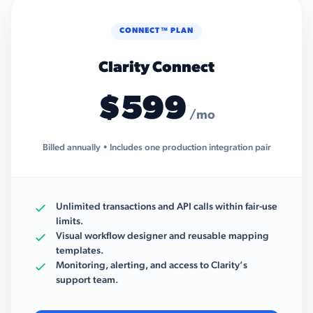
CONNECT™ PLAN
Clarity Connect
$599
/mo
Billed annually • Includes one production integration pair
Unlimited transactions and API calls within fair-use
limits.
Visual workflow designer and reusable mapping
templates.
Monitoring, alerting, and access to Clarity’s
support team.