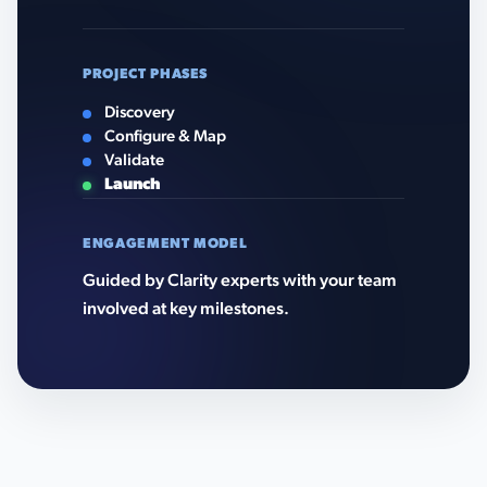
PROJECT PHASES
Discovery
Configure & Map
Validate
Launch
ENGAGEMENT MODEL
Guided by Clarity experts with your team
involved at key milestones.