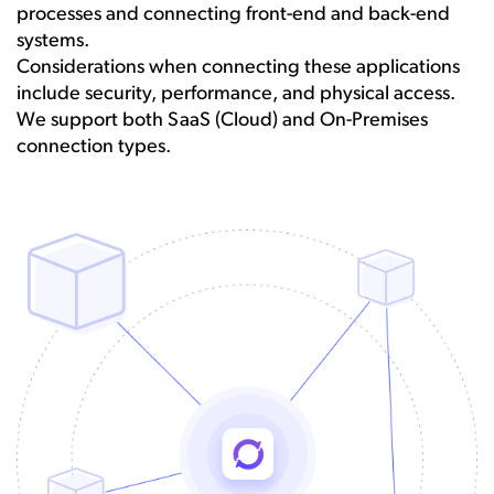
processes and connecting front-end and back-end
systems.
Considerations when connecting these applications
include security, performance, and physical access.
We support both SaaS (Cloud) and On-Premises
connection types.