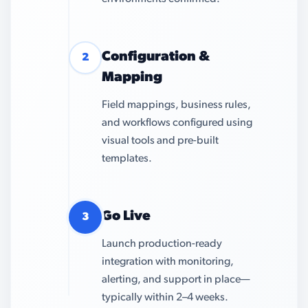
Configuration &
2
Mapping
Field mappings, business rules,
and workflows configured using
visual tools and pre-built
templates.
Go Live
3
Launch production-ready
integration with monitoring,
alerting, and support in place—
typically within 2–4 weeks.