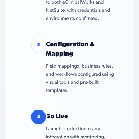
to both eClinicalWorks and
NetSuite, with credentials and
environments confirmed.
Configuration &
2
Mapping
Field mappings, business rules,
and workflows configured using
visual tools and pre-built
templates.
Go Live
3
Launch production-ready
integration with monitoring,