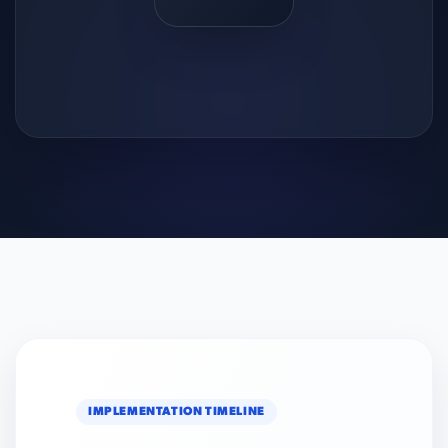
IMPLEMENTATION TIMELINE