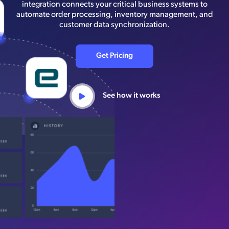
integration connects your critical business systems to
automate order processing, inventory management, and
customer data synchronization.
Get Pricing
See how it works