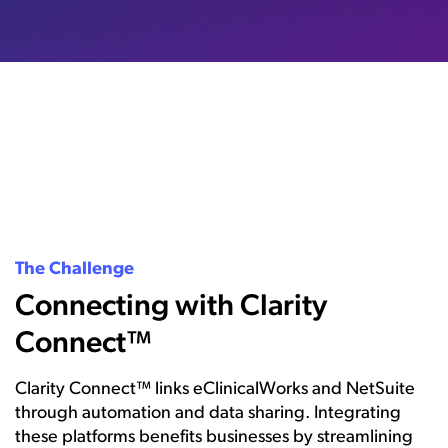
The Challenge
Connecting with Clarity
Connect™
Clarity Connect™ links eClinicalWorks and NetSuite
through automation and data sharing. Integrating
these platforms benefits businesses by streamlining