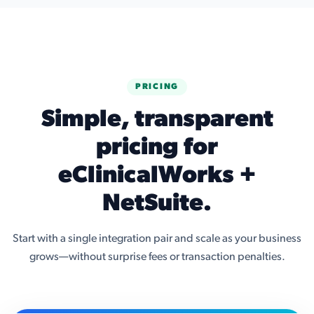
PRICING
Simple, transparent
pricing for
eClinicalWorks +
NetSuite.
Start with a single integration pair and scale as your business
grows—without surprise fees or transaction penalties.