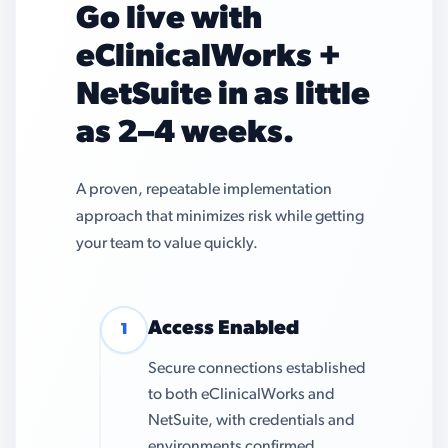
Go live with
eClinicalWorks +
NetSuite in as little
as 2–4 weeks.
A proven, repeatable implementation
approach that minimizes risk while getting
your team to value quickly.
Access Enabled
1
Secure connections established
to both eClinicalWorks and
NetSuite, with credentials and
environments confirmed.