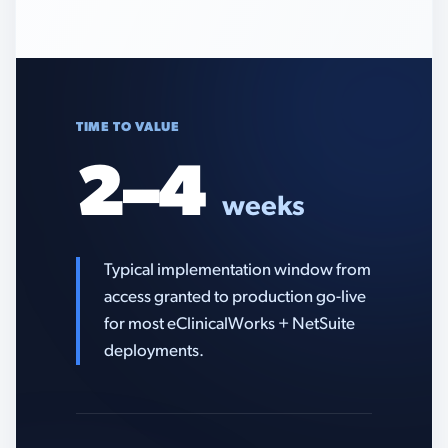
TIME TO VALUE
2–4
weeks
Typical implementation window from
access granted to production go-live
for most eClinicalWorks + NetSuite
deployments.