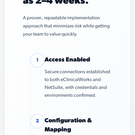
as 2–4 weeks.
A proven, repeatable implementation
approach that minimizes risk while getting
your team to value quickly.
Access Enabled
1
Secure connections established
to both eClinicalWorks and
NetSuite, with credentials and
environments confirmed.
Configuration &
2
Mapping