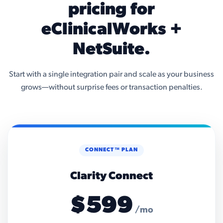
pricing for
eClinicalWorks +
NetSuite.
Start with a single integration pair and scale as your business
grows—without surprise fees or transaction penalties.
CONNECT™ PLAN
Clarity Connect
$599
/mo