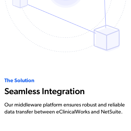
The Solution
Seamless Integration
Our middleware platform ensures robust and reliable
data transfer between eClinicalWorks and NetSuite.