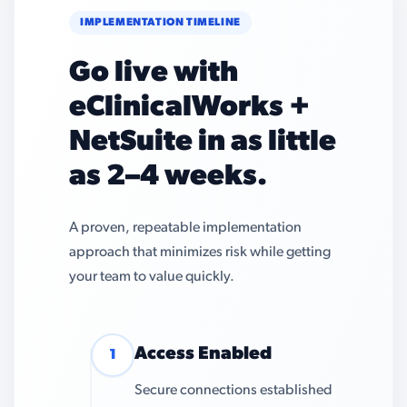
IMPLEMENTATION TIMELINE
Go live with
eClinicalWorks +
NetSuite in as little
as 2–4 weeks.
A proven, repeatable implementation
approach that minimizes risk while getting
your team to value quickly.
Access Enabled
1
Secure connections established