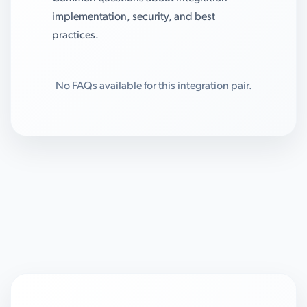
implementation, security, and best
practices.
No FAQs available for this integration pair.