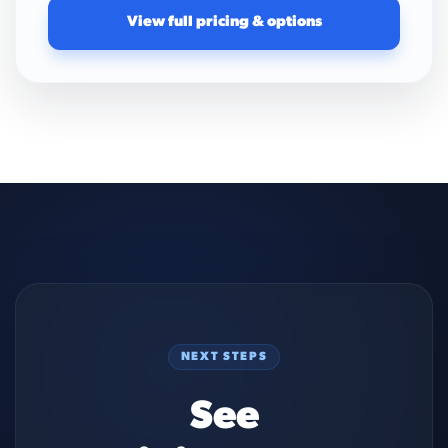
View full pricing & options
NEXT STEPS
See