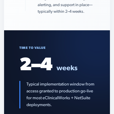
alerting, and support in place—
typically within 2–4 weeks.
TIME TO VALUE
2–4
weeks
Typical implementation window from
access granted to production go-live
for most eClinicalWorks + NetSuite
deployments.