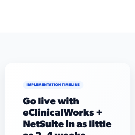
IMPLEMENTATION TIMELINE
Go live with
eClinicalWorks +
NetSuite in as little