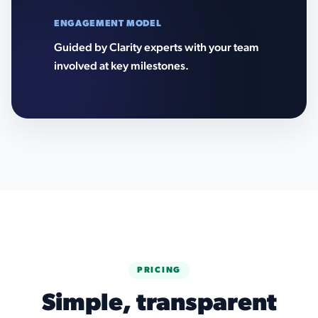
ENGAGEMENT MODEL
Guided by Clarity experts with your team
involved at key milestones.
PRICING
Simple, transparent