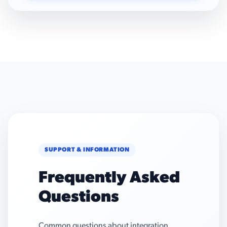
SUPPORT & INFORMATION
Frequently Asked
Questions
Common questions about integration