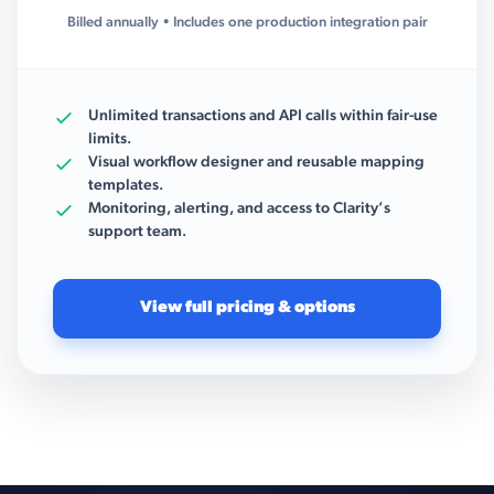
Billed annually • Includes one production integration pair
Unlimited transactions and API calls within fair-use
limits.
Visual workflow designer and reusable mapping
templates.
Monitoring, alerting, and access to Clarity’s
support team.
View full pricing & options