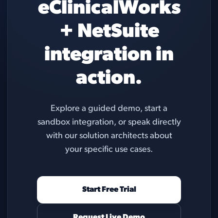
eClinicalWorks
+ NetSuite
integration in
action.
Explore a guided demo, start a
sandbox integration, or speak directly
with our solution architects about
your specific use cases.
Start Free Trial
Request Live Demo