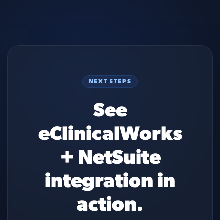
NEXT STEPS
See
eClinicalWorks
+ NetSuite
integration in
action.