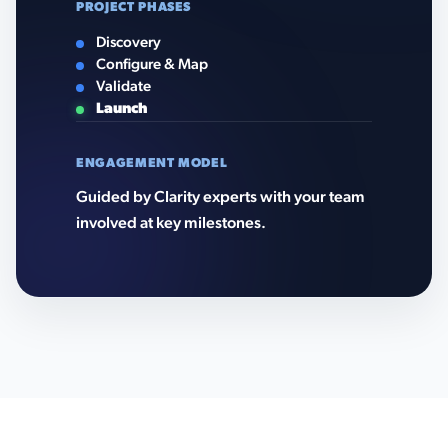
PROJECT PHASES
Discovery
Configure & Map
Validate
Launch
ENGAGEMENT MODEL
Guided by Clarity experts with your team
involved at key milestones.