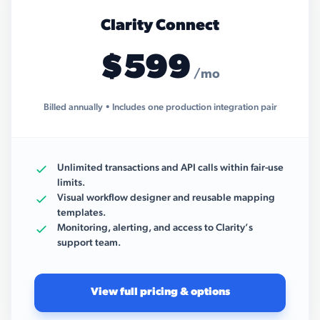
Clarity Connect
$599
/mo
Billed annually • Includes one production integration pair
Unlimited transactions and API calls within fair-use
limits.
Visual workflow designer and reusable mapping
templates.
Monitoring, alerting, and access to Clarity’s
support team.
View full pricing & options