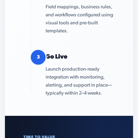
Field mappings, business rules,
and workflows configured using
visual tools and pre-built
templates.
Go Live
3
Launch production-ready
integration with monitoring,
alerting, and support in place—
typically within 2–4 weeks.
TIME TO VALUE