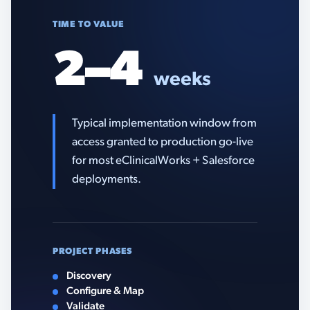
TIME TO VALUE
2–4
weeks
Typical implementation window from
access granted to production go-live
for most eClinicalWorks + Salesforce
deployments.
PROJECT PHASES
Discovery
Configure & Map
Validate