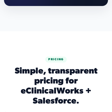
PRICING
Simple, transparent
pricing for
eClinicalWorks +
Salesforce.