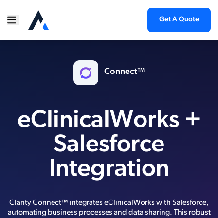
Get A Quote
Connect™
eClinicalWorks +
Salesforce
Integration
Clarity Connect™ integrates eClinicalWorks with Salesforce,
automating business processes and data sharing. This robust