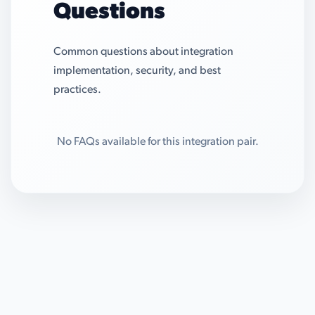
Questions
Common questions about integration
implementation, security, and best
practices.
No FAQs available for this integration pair.