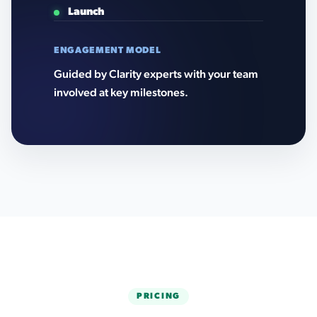
Launch
ENGAGEMENT MODEL
Guided by Clarity experts with your team
involved at key milestones.
PRICING