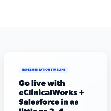
IMPLEMENTATION TIMELINE
Go live with
eClinicalWorks +
Salesforce in as