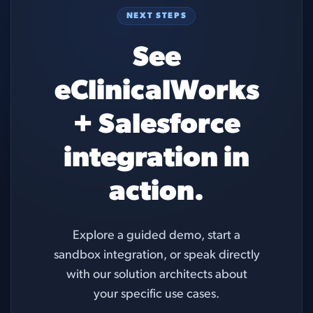
NEXT STEPS
See
eClinicalWorks
+ Salesforce
integration in
action.
Explore a guided demo, start a
sandbox integration, or speak directly
with our solution architects about
your specific use cases.