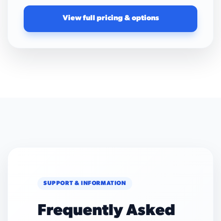
View full pricing & options
SUPPORT & INFORMATION
Frequently Asked