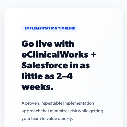
IMPLEMENTATION TIMELINE
Go live with
eClinicalWorks +
Salesforce in as
little as 2–4
weeks.
A proven, repeatable implementation
approach that minimizes risk while getting
your team to value quickly.