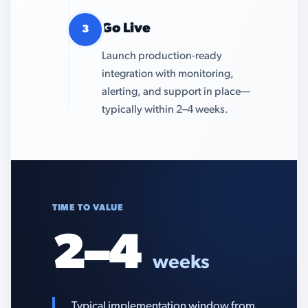
Go Live
3
Launch production-ready
integration with monitoring,
alerting, and support in place—
typically within 2–4 weeks.
TIME TO VALUE
2–4
weeks
Typical implementation window from