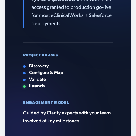
access granted to production go-live
for most eClinicalWorks + Salesforce
deployments.
PROJECT PHASES
Discovery
Configure & Map
Validate
Launch
ENGAGEMENT MODEL
Guided by Clarity experts with your team
involved at key milestones.