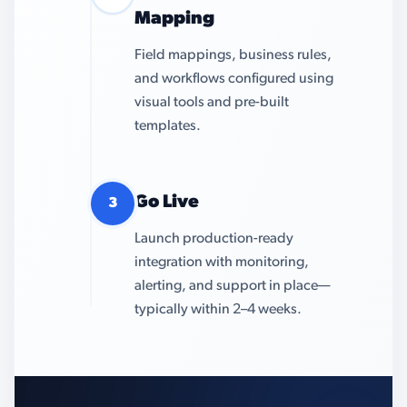
Mapping
Field mappings, business rules,
and workflows configured using
visual tools and pre-built
templates.
Go Live
3
Launch production-ready
integration with monitoring,
alerting, and support in place—
typically within 2–4 weeks.