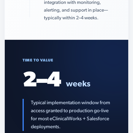
integration with monitoring,
alerting, and support in place—
typically within 2–4 weeks.
TIME TO VALUE
2–4
weeks
Typical implementation window from
access granted to production go-live
for most eClinicalWorks + Salesforce
deployments.