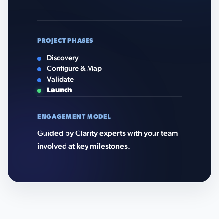
PROJECT PHASES
Discovery
Configure & Map
Validate
Launch
ENGAGEMENT MODEL
Guided by Clarity experts with your team
involved at key milestones.