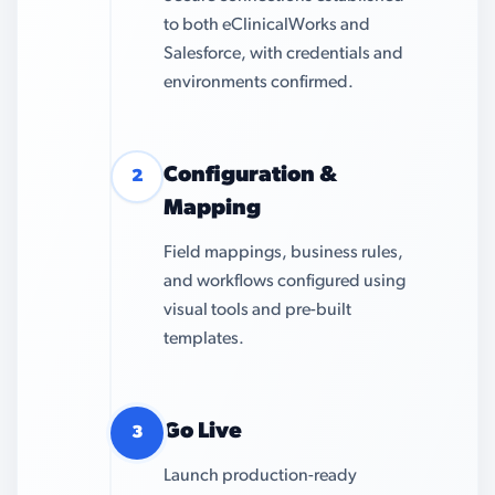
to both eClinicalWorks and
Salesforce, with credentials and
environments confirmed.
Configuration &
2
Mapping
Field mappings, business rules,
and workflows configured using
visual tools and pre-built
templates.
Go Live
3
Launch production-ready