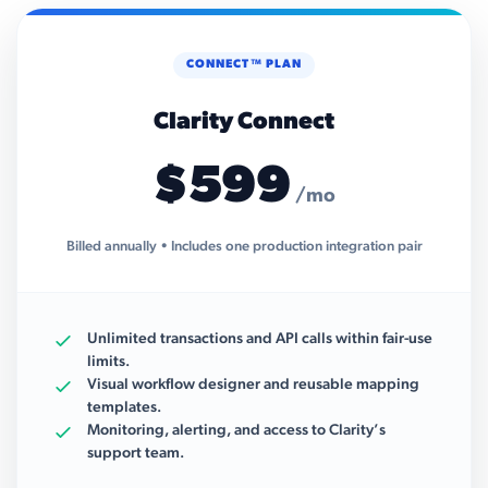
CONNECT™ PLAN
Clarity Connect
$599
/mo
Billed annually • Includes one production integration pair
Unlimited transactions and API calls within fair-use
limits.
Visual workflow designer and reusable mapping
templates.
Monitoring, alerting, and access to Clarity’s
support team.