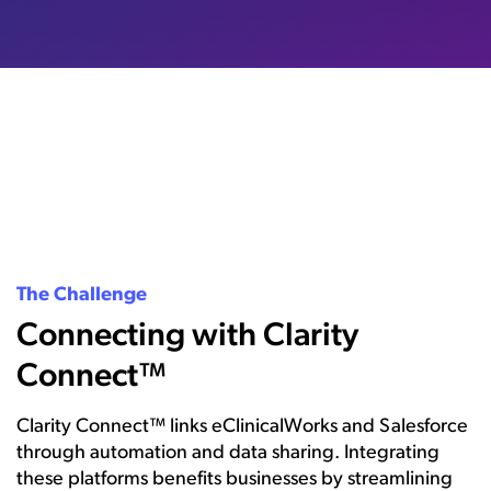
The Challenge
Connecting with Clarity
Connect™
Clarity Connect™ links eClinicalWorks and Salesforce
through automation and data sharing. Integrating
these platforms benefits businesses by streamlining