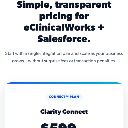
Simple, transparent
pricing for
eClinicalWorks +
Salesforce.
Start with a single integration pair and scale as your business
grows—without surprise fees or transaction penalties.
CONNECT™ PLAN
Clarity Connect