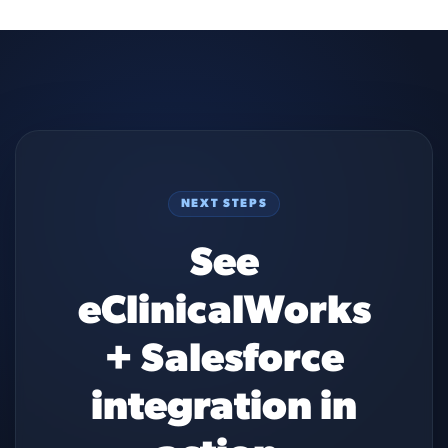
NEXT STEPS
See
eClinicalWorks
+ Salesforce
integration in