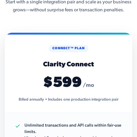
Start with a single integration pair and scale as your business
grows—without surprise fees or transaction penalties.
CONNECT™ PLAN
Clarity Connect
$599
/mo
Billed annually • Includes one production integration pair
Unlimited transactions and API calls within fair-use
limits.