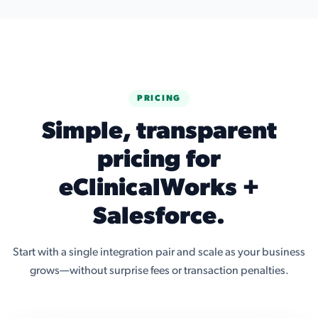
PRICING
Simple, transparent
pricing for
eClinicalWorks +
Salesforce.
Start with a single integration pair and scale as your business
grows—without surprise fees or transaction penalties.