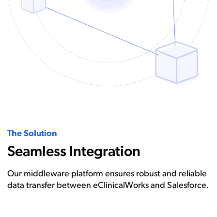
The Solution
Seamless Integration
Our middleware platform ensures robust and reliable
data transfer between eClinicalWorks and Salesforce.