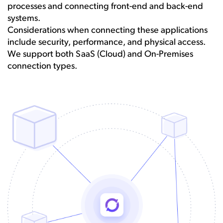
processes and connecting front-end and back-end
systems.
Considerations when connecting these applications
include security, performance, and physical access.
We support both SaaS (Cloud) and On-Premises
connection types.