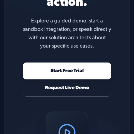
action.
Explore a guided demo, start a
sandbox integration, or speak directly
with our solution architects about
your specific use cases.
Start Free Trial
Request Live Demo