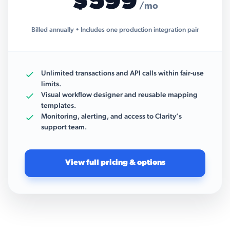
$599
/mo
Billed annually • Includes one production integration pair
Unlimited transactions and API calls within fair-use
limits.
Visual workflow designer and reusable mapping
templates.
Monitoring, alerting, and access to Clarity’s
support team.
View full pricing & options