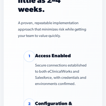
little as 2–4
weeks.
A proven, repeatable implementation
approach that minimizes risk while getting
your team to value quickly.
Access Enabled
1
Secure connections established
to both eClinicalWorks and
Salesforce, with credentials and
environments confirmed.
Configuration &
2