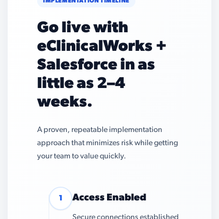
IMPLEMENTATION TIMELINE
Go live with
eClinicalWorks +
Salesforce in as
little as 2–4
weeks.
A proven, repeatable implementation
approach that minimizes risk while getting
your team to value quickly.
Access Enabled
1
Secure connections established