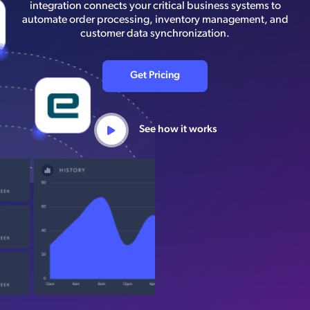
integration connects your critical business systems to
automate order processing, inventory management, and
customer data synchronization.
Get Pricing
See how it works