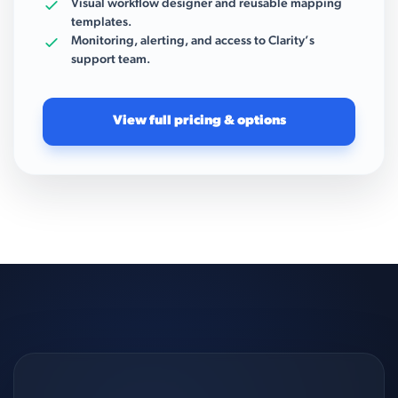
Visual workflow designer and reusable mapping
templates.
Monitoring, alerting, and access to Clarity’s
support team.
View full pricing & options