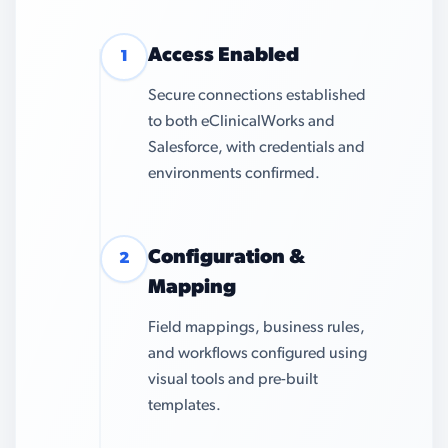
Access Enabled
1
Secure connections established
to both eClinicalWorks and
Salesforce, with credentials and
environments confirmed.
Configuration &
2
Mapping
Field mappings, business rules,
and workflows configured using
visual tools and pre-built
templates.